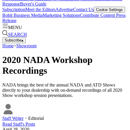
Response
Buyer's Guide
Subscription
Meet the Editors
Advertise
Contact Us
Cookie Settings
Bobit Business Media
Marketing Solutions
Contribute Content
Press
Release
MENU
SEARCH
Subscribe
▴
Home
>
Showroom
2020 NADA Workshop
Recordings
NADA brings the best of the annual NADA and ATD Shows
directly to your dealership with on­-demand recordings of all 2020
Show workshop session presentations.
Staff Writer
・
Editorial
Read
Staff
's Posts
April 28, 2020