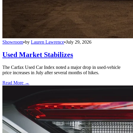
Showroom
•
by
Lauren Lawrence
•
July 29, 2026
Used Market Stabilizes
The Carfax Used Car Index noted a major drop in used-vehicle
price increases in July after several months of hikes.
Read More →