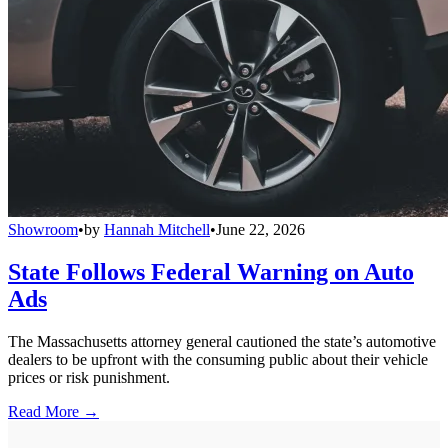
Showroom
•
by
Hannah Mitchell
•
June 22, 2026
State Follows Federal Warning on Auto
Ads
The Massachusetts attorney general cautioned the state’s automotive
dealers to be upfront with the consuming public about their vehicle
prices or risk punishment.
Read More →