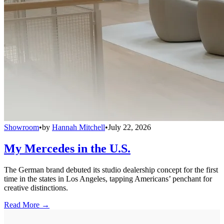
Showroom
•
by
Hannah Mitchell
•
July 22, 2026
My Mercedes in the U.S.
The German brand debuted its studio dealership concept for the first
time in the states in Los Angeles, tapping Americans’ penchant for
creative distinctions.
Read More →