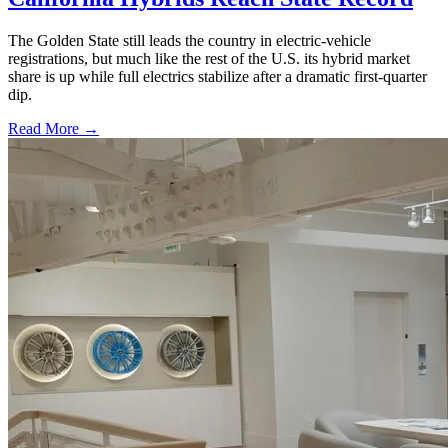
The Golden State still leads the country in electric-vehicle
registrations, but much like the rest of the U.S. its hybrid market
share is up while full electrics stabilize after a dramatic first-quarter
dip.
Read More →