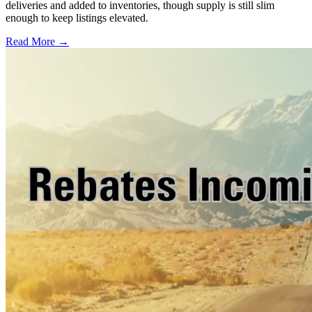
deliveries and added to inventories, though supply is still slim
enough to keep listings elevated.
Read More →