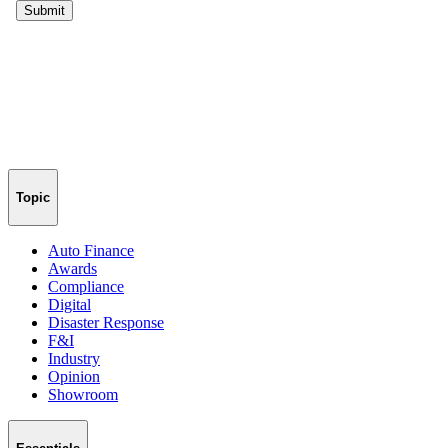
Topic
Auto Finance
Awards
Compliance
Digital
Disaster Response
F&I
Industry
Opinion
Showroom