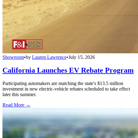
Showroom
•
by
Lauren Lawrence
•
July 15, 2026
California Launches EV Rebate Program
Participating automakers are matching the state's $13.5 million
investment in new electric-vehicle rebates scheduled to take effect
later this summer.
Read More →