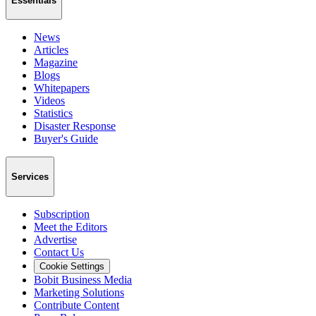
Essentials
News
Articles
Magazine
Blogs
Whitepapers
Videos
Statistics
Disaster Response
Buyer's Guide
Services
Subscription
Meet the Editors
Advertise
Contact Us
Cookie Settings
Bobit Business Media
Marketing Solutions
Contribute Content