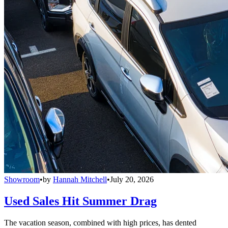
Showroom
•
by
Hannah Mitchell
•
July 20, 2026
Used Sales Hit Summer Drag
The vacation season, combined with high prices, has dented