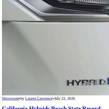
Showroom
•
by
Lauren Lawrence
•
July 22, 2026
California Hybrids Reach State Record