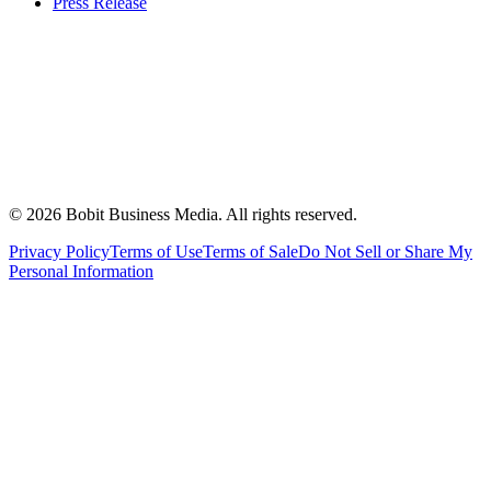
Press Release
©
2026
Bobit Business Media. All rights reserved.
Privacy Policy
Terms of Use
Terms of Sale
Do Not Sell or Share My
Personal Information