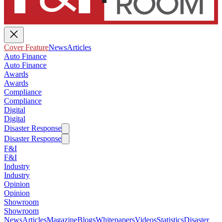
Cover Feature
News
Articles
Auto Finance
Auto Finance
Awards
Awards
Compliance
Compliance
Digital
Digital
Disaster Response
Disaster Response
F&I
F&I
Industry
Industry
Opinion
Opinion
Showroom
Showroom
News
Articles
Magazine
Blogs
Whitepapers
Videos
Statistics
Disaster