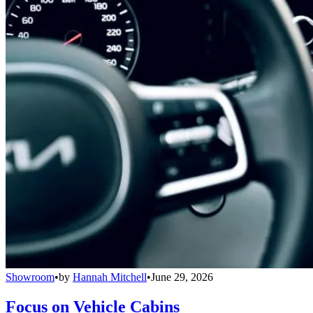
Showroom
•
by
Hannah Mitchell
•
June 29, 2026
Focus on Vehicle Cabins