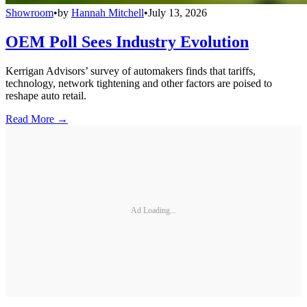
Showroom
•
by
Hannah Mitchell
•
July 13, 2026
OEM Poll Sees Industry Evolution
Kerrigan Advisors’ survey of automakers finds that tariffs,
technology, network tightening and other factors are poised to
reshape auto retail.
Read More →
Ad Loading...