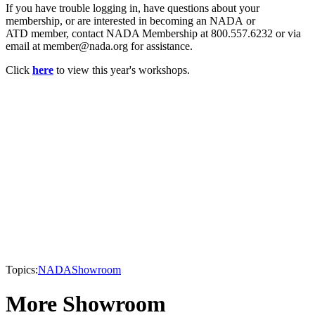
If you have trouble logging in, have questions about your
membership, or are interested in becoming an NADA or
ATD member, contact NADA Membership at 800.557.6232 or via
email at member@nada.org for assistance.
Click
here
to view this year's workshops.
Topics:
NADA
Showroom
More Showroom