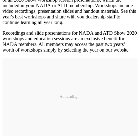
included in your NADA or ATD membership. Workshops include
video recordings, presentation slides and handout materials. See this
year's best workshops and share with you dealership staff to
continue learning all year long.
Recordings and slide presentations for NADA and ATD Show 2020
workshops and education sessions are an exclusive benefit for
NADA members. All members may access the past two years’
worth of workshops simply by selecting the year on our website.
Ad Loading...