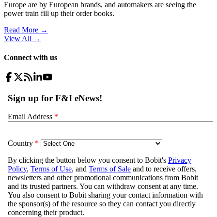
Europe are by European brands, and automakers are seeing the
power train fill up their order books.
Read More →
View All
→
Connect with us