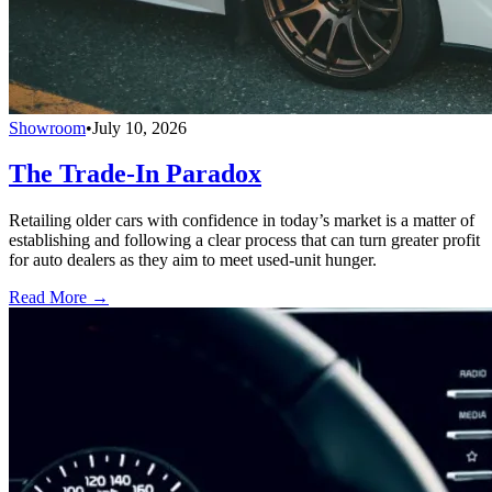
Showroom
•
July 10, 2026
The Trade-In Paradox
Retailing older cars with confidence in today’s market is a matter of
establishing and following a clear process that can turn greater profit
for auto dealers as they aim to meet used-unit hunger.
Read More →