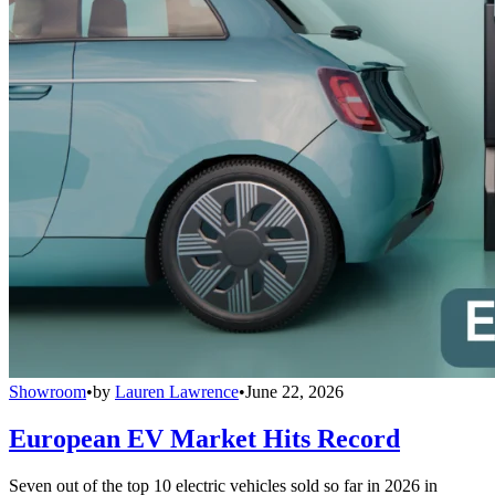
Showroom
•
by
Lauren Lawrence
•
June 22, 2026
European EV Market Hits Record
Seven out of the top 10 electric vehicles sold so far in 2026 in