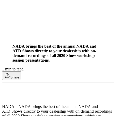
NADA brings the best of the annual NADA and
ATD Shows directly to your dealership with on­-
demand recordings of all 2020 Show workshop
session presentations.
1
min to read
Share
NADA – NADA brings the best of the annual NADA and
ATD Shows directly to your dealership with on­-demand recordings
of all 2020 Show workshop session presentations, which are