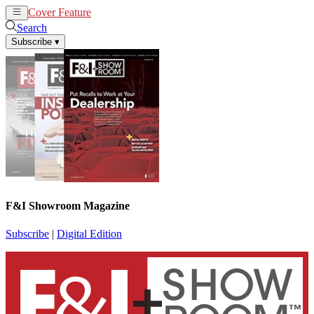
Cover Feature
News
Articles
Search
Subscribe
▾
F&I Showroom Magazine
Subscribe
|
Digital Edition