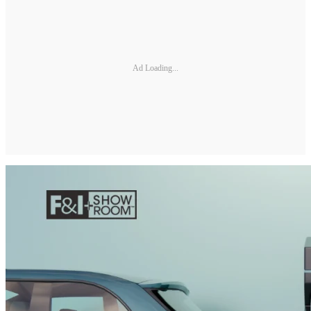
Ad Loading...