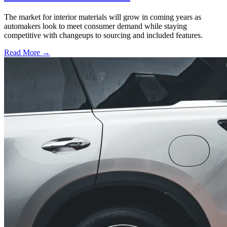
The market for interior materials will grow in coming years as
automakers look to meet consumer demand while staying
competitive with changeups to sourcing and included features.
Read More →