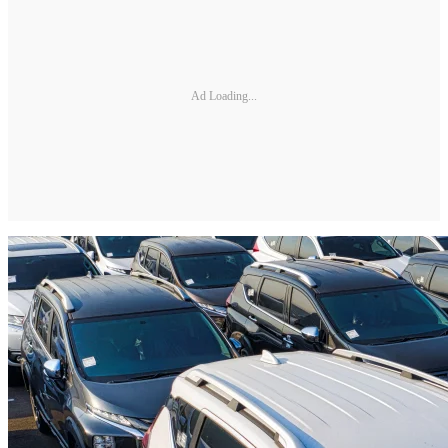
Ad Loading...