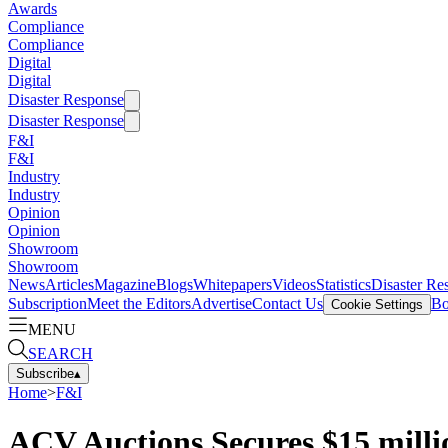
Awards
Compliance
Compliance
Digital
Digital
Disaster Response
Disaster Response
F&I
F&I
Industry
Industry
Opinion
Opinion
Showroom
Showroom
News
Articles
Magazine
Blogs
Whitepapers
Videos
Statistics
Disaster Re
Subscription
Meet the Editors
Advertise
Contact Us
Bo
Cookie Settings
MENU
SEARCH
Subscribe
▴
Home
>
F&I
ACV Auctions Secures $15 milli