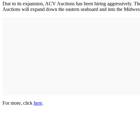
Due to its expansion, ACV Auctions has been hiring aggressively. Th
Auctions will expand down the eastern seaboard and into the Midwest
For more, click
here
.