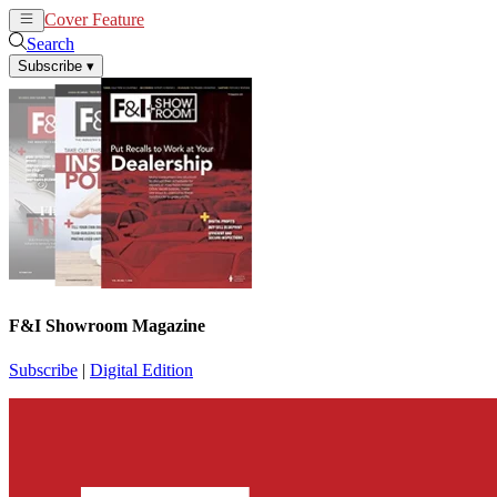
Cover Feature
News
Articles
Search
Subscribe
▾
F&I Showroom Magazine
Subscribe
|
Digital Edition