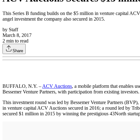
This Series B funding builds on the $5 million in venture capital ACV
angel investment the company also secured in 2015.
by
Staff
March 8, 2017
2
min to read
Share
BUFFALO, N.Y. –
ACV Auctions
, a mobile platform that enables u
Bessemer Venture Partners, with participation from existing investors.
This investment round was led by Bessemer Venture Partners (BVP), a 
in venture capital ACV Auctions secured in 2016; a round led by Tri
secured $1 million in 2015 by winning the prestigious 43North startup