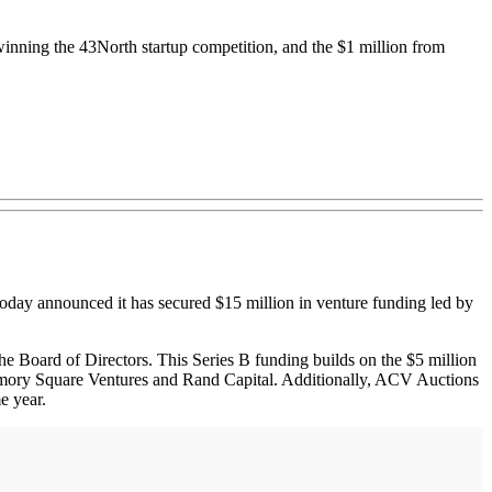
winning the 43North startup competition, and the $1 million from
 today announced it has secured $15 million in venture funding led by
e Board of Directors. This Series B funding builds on the $5 million
Armory Square Ventures and Rand Capital. Additionally, ACV Auctions
e year.