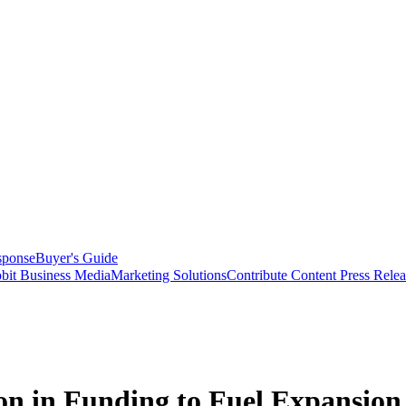
sponse
Buyer's Guide
bit Business Media
Marketing Solutions
Contribute Content
Press Relea
on in Funding to Fuel Expansion