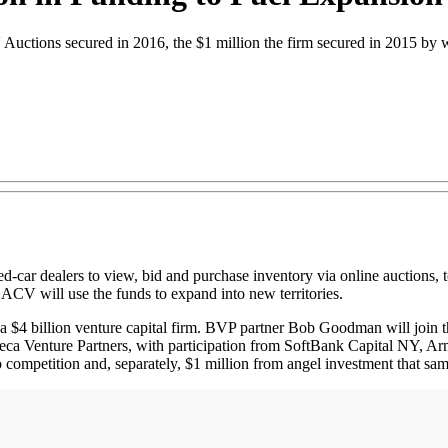
 Auctions secured in 2016, the $1 million the firm secured in 2015 by 
sed-car dealers to view, bid and purchase inventory via online auctions,
 ACV will use the funds to expand into new territories.
$4 billion venture capital firm. BVP partner Bob Goodman will join th
beca Venture Partners, with participation from SoftBank Capital NY, 
 competition and, separately, $1 million from angel investment that sam