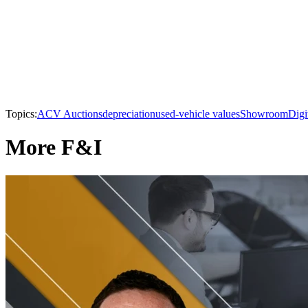
Topics:
ACV Auctions
depreciation
used-vehicle values
Showroom
Digi
More F&I