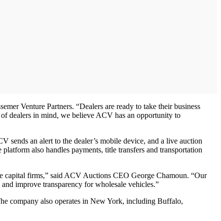
emer Venture Partners. “Dealers are ready to take their business
 of dealers in mind, we believe ACV has an opportunity to
 sends an alert to the dealer’s mobile device, and a live auction
 platform also handles payments, title transfers and transportation
enture capital firms,” said ACV Auctions CEO George Chamoun. “Our
s and improve transparency for wholesale vehicles.”
The company also operates in New York, including Buffalo,