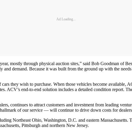
Ad Loading...
year, mostly through physical auction sites,” said Bob Goodman of Bess
ly and demand. Because it was built from the ground up with the needs
 cars they wish to purchase. When those vehicles become available, ACV
tes. ACV’s end-to-end solution includes a detailed condition report. The
dealers, continues to attract customers and investment from leading v
hallmark of our service — will continue to drive down costs for dealer
cluding Northeast Ohio, Washington, D.C. and eastern Massachusetts. 
achusetts, Pittsburgh and northern New Jersey.