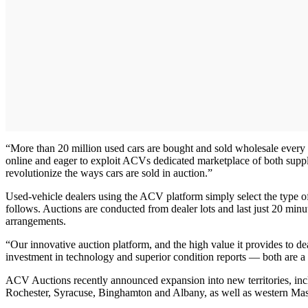
“More than 20 million used cars are bought and sold wholesale every 
online and eager to exploit ACVs dedicated marketplace of both supp
revolutionize the ways cars are sold in auction.”
Used-vehicle dealers using the ACV platform simply select the type of
follows. Auctions are conducted from dealer lots and last just 20 minu
arrangements.
“Our innovative auction platform, and the high value it provides to 
investment in technology and superior condition reports — both are a 
ACV Auctions recently announced expansion into new territories, in
Rochester, Syracuse, Binghamton and Albany, as well as western Mass