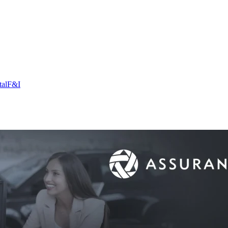
tal
F&I