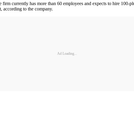
e firm currently has more than 60 employees and expects to hire 100-p
, according to the company.
Ad Loading...