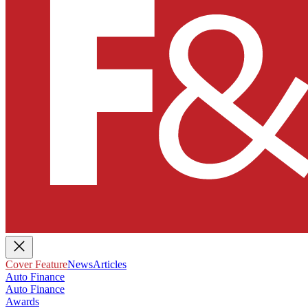
Cover Feature
News
Articles
Auto Finance
Auto Finance
Awards