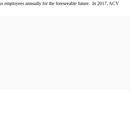
lus employees annually for the foreseeable future. In 2017, ACV