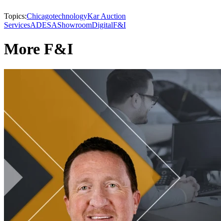
Topics:
Chicago
technology
Kar Auction
Services
ADESA
Showroom
Digital
F&I
More F&I