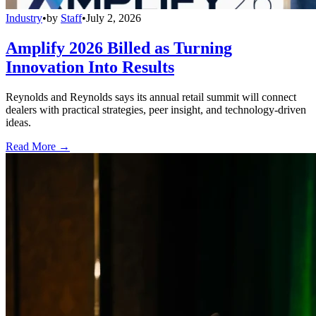
Industry
•
by
Staff
•
July 2, 2026
Amplify 2026 Billed as Turning
Innovation Into Results
Reynolds and Reynolds says its annual retail summit will connect
dealers with practical strategies, peer insight, and technology-driven
ideas.
Read More →