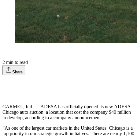
2
min to read
Share
CARMEL, Ind. — ADESA has officially opened its new ADESA
Chicago auto auction, a location that cost the company $40 million
to develop, according to a company announcement.
“As one of the largest car markets in the United States, Chicago is a
top priority in our strategic growth initiatives. There are nearly 1,100