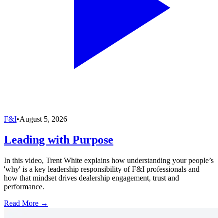
F&I
•
August 5, 2026
Leading with Purpose
In this video, Trent White explains how understanding your people’s
'why' is a key leadership responsibility of F&I professionals and
how that mindset drives dealership engagement, trust and
performance.
Read More →