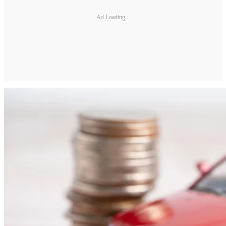
Ad Loading...