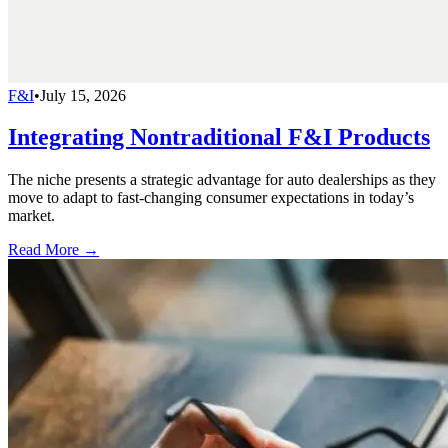
F&I
•
July 15, 2026
Integrating Nontraditional F&I Products
The niche presents a strategic advantage for auto dealerships as they
move to adapt to fast-changing consumer expectations in today’s
market.
Read More →