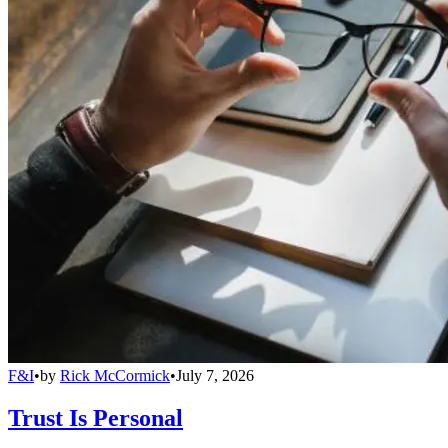
F&I
•
by
Rick McCormick
•
July 7, 2026
Trust Is Personal