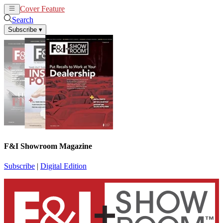
Cover Feature
News
Articles
Search
Subscribe
▾
F&I Showroom Magazine
Subscribe
|
Digital Edition