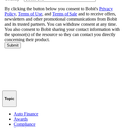
Topic
Auto Finance
Awards
Compliance