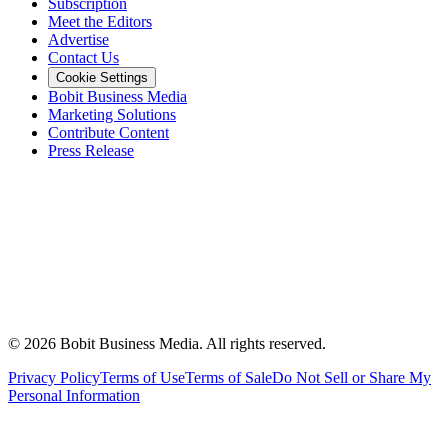
Subscription
Meet the Editors
Advertise
Contact Us
Cookie Settings
Bobit Business Media
Marketing Solutions
Contribute Content
Press Release
©
2026
Bobit Business Media. All rights reserved.
Privacy Policy
Terms of Use
Terms of Sale
Do Not Sell or Share My
Personal Information