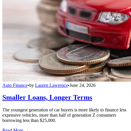
Auto Finance
•
by
Lauren Lawrence
•
June 24, 2026
Smaller Loans, Longer Terms
The youngest generation of car buyers is more likely to finance less
expensive vehicles, more than half of generation Z consumers
borrowing less than $25,000.
Read More →