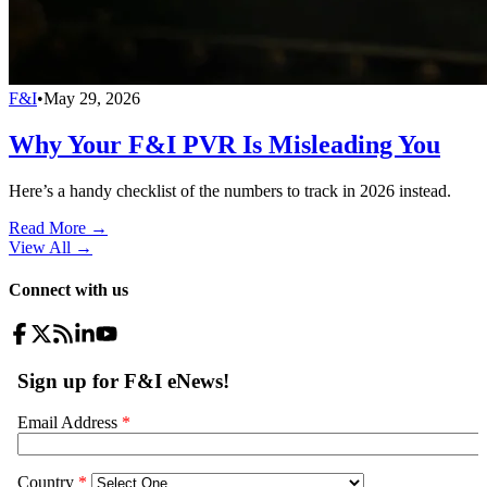
F&I
•
May 29, 2026
Why Your F&I PVR Is Misleading You
Here’s a handy checklist of the numbers to track in 2026 instead.
Read More →
View All
→
Connect with us