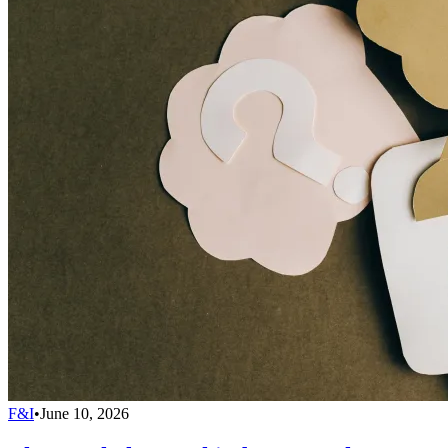
F&I
•
June 10, 2026