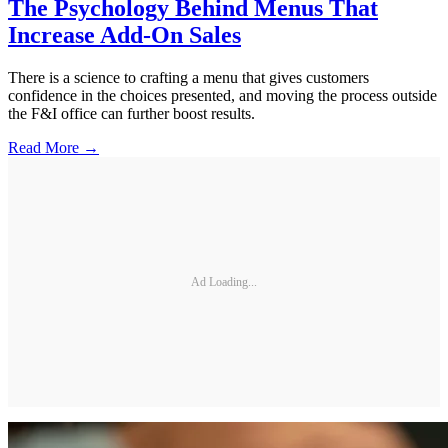
The Psychology Behind Menus That
Increase Add-On Sales
There is a science to crafting a menu that gives customers
confidence in the choices presented, and moving the process outside
the F&I office can further boost results.
Read More →
Ad Loading...