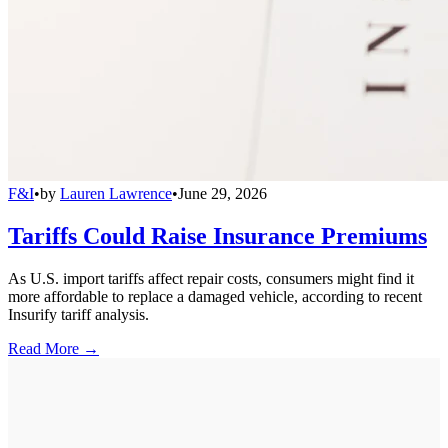
F&I
•
by
Lauren Lawrence
•
June 29, 2026
Tariffs Could Raise Insurance Premiums
As U.S. import tariffs affect repair costs, consumers might find it
more affordable to replace a damaged vehicle, according to recent
Insurify tariff analysis.
Read More →