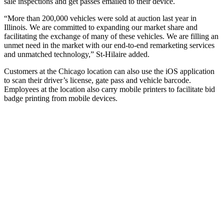
sale inspections and get passes emailed to their device.
“More than 200,000 vehicles were sold at auction last year in
Illinois. We are committed to expanding our market share and
facilitating the exchange of many of these vehicles. We are filling an
unmet need in the market with our end-to-end remarketing services
and unmatched technology,” St-Hilaire added.
Customers at the Chicago location can also use the iOS application
to scan their driver’s license, gate pass and vehicle barcode.
Employees at the location also carry mobile printers to facilitate bid
badge printing from mobile devices.