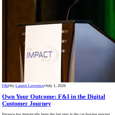
F&I
•
by
Lauren Lawrence
•
July 1, 2026
Own Your Outcome: F&I in the Digital
Customer Journey
Finance has historically been the last step in the car-buying process,