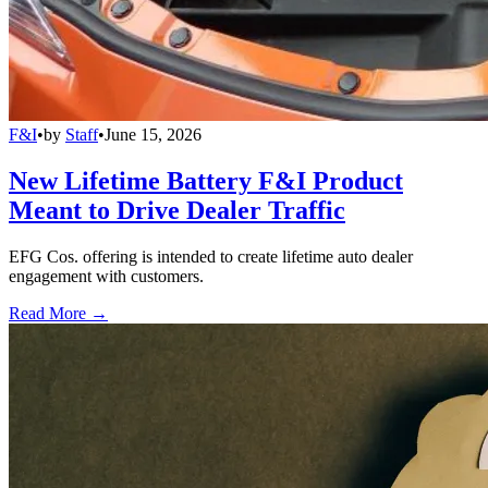
F&I
•
by
Staff
•
June 15, 2026
New Lifetime Battery F&I Product
Meant to Drive Dealer Traffic
EFG Cos. offering is intended to create lifetime auto dealer
engagement with customers.
Read More →