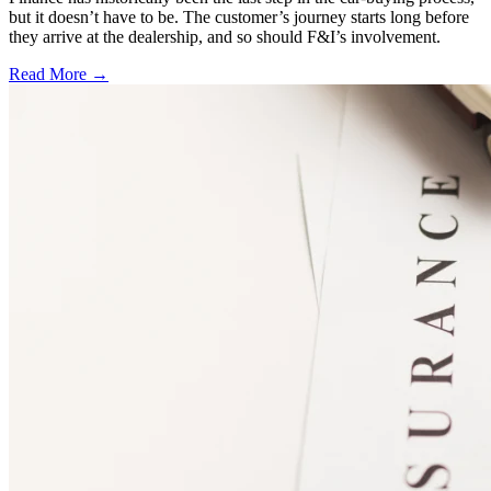
but it doesn’t have to be. The customer’s journey starts long before
they arrive at the dealership, and so should F&I’s involvement.
Read More →