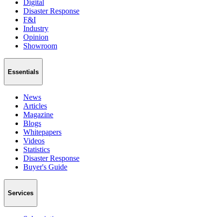
Digital
Disaster Response
F&I
Industry
Opinion
Showroom
Essentials
News
Articles
Magazine
Blogs
Whitepapers
Videos
Statistics
Disaster Response
Buyer's Guide
Services