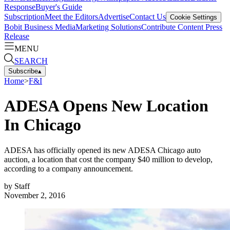
Response
Buyer's Guide
Subscription
Meet the Editors
Advertise
Contact Us
Cookie Settings
Bobit Business Media
Marketing Solutions
Contribute Content
Press
Release
MENU
SEARCH
Subscribe
▴
Home
>
F&I
ADESA Opens New Location
In Chicago
ADESA has officially opened its new ADESA Chicago auto
auction, a location that cost the company $40 million to develop,
according to a company announcement.
by
Staff
November 2, 2016