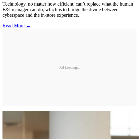
Technology, no matter how efficient, can’t replace what the human
F&I manager can do, which is to bridge the divide between
cyberspace and the in-store experience.
Read More →
Ad Loading...