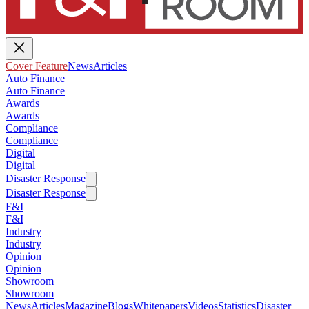
Cover Feature
News
Articles
Auto Finance
Auto Finance
Awards
Awards
Compliance
Compliance
Digital
Digital
Disaster Response
Disaster Response
F&I
F&I
Industry
Industry
Opinion
Opinion
Showroom
Showroom
News
Articles
Magazine
Blogs
Whitepapers
Videos
Statistics
Disaster