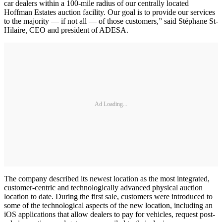
car dealers within a 100-mile radius of our centrally located
Hoffman Estates auction facility. Our goal is to provide our services
to the majority — if not all — of those customers,” said Stéphane St-
Hilaire
,
CEO and president of ADESA.
Ad Loading...
The company described its newest location as the most integrated,
customer-centric and technologically advanced physical auction
location to date. During the first sale, customers were introduced to
some of the technological aspects of the new location, including an
iOS applications that allow dealers to pay for vehicles, request post-