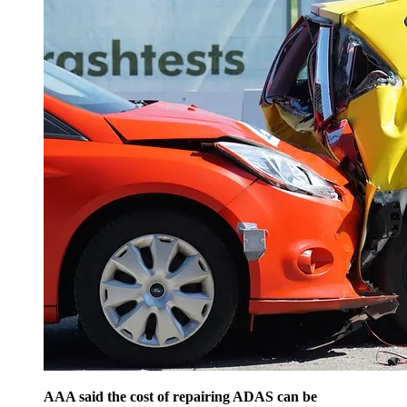
AAA said the cost of repairing ADAS can be