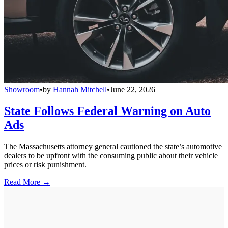
Showroom
•
by
Hannah Mitchell
•
June 22, 2026
State Follows Federal Warning on Auto
Ads
The Massachusetts attorney general cautioned the state’s automotive
dealers to be upfront with the consuming public about their vehicle
prices or risk punishment.
Read More →