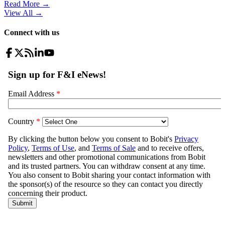
Read More →
View All
→
Connect with us