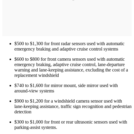
$500 to $1,300 for front radar sensors used with automatic
emergency braking and adaptive cruise control systems
$600 to $800 for front camera sensors used with automatic
emergency braking, adaptive cruise control, lane-departure
warning and lane-keeping assistance, excluding the cost of a
replacement windshield
$740 to $1,600 for mirror mount, side mirror used with
around-view systems
$900 to $1,200 for a windshield camera sensor used with
lane-keeping assistance, traffic sign recognition and pedestrian
detection
$300 to $1,000 for front or rear ultrasonic sensors used with
parking-assist systems.