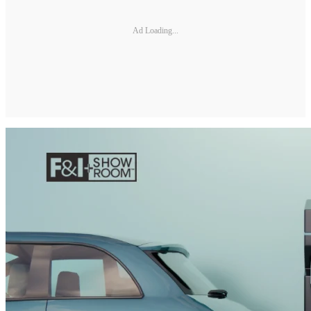
Ad Loading...