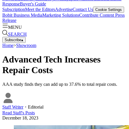
Response
Buyer's Guide
Subscription
Meet the Editors
Advertise
Contact Us
Cookie Settings
Bobit Business Media
Marketing Solutions
Contribute Content
Press
Release
MENU
SEARCH
Subscribe
▴
Home
>
Showroom
Advanced Tech Increases
Repair Costs
AAA study finds they can add up to 37.6% to total repair costs.
Staff Writer
・
Editorial
Read
Staff
's Posts
December 18, 2023