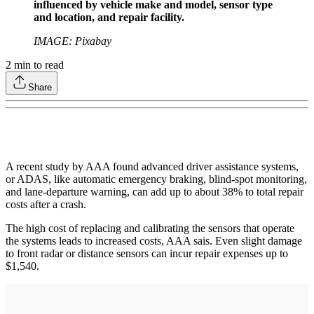
influenced by vehicle make and model, sensor type
and location, and repair facility.
IMAGE: Pixabay
2
min to read
Share
A recent study by AAA found advanced driver assistance systems,
or ADAS, like automatic emergency braking, blind-spot monitoring,
and lane-departure warning, can add up to about 38% to total repair
costs after a crash.
The high cost of replacing and calibrating the sensors that operate
the systems leads to increased costs, AAA sais. Even slight damage
to front radar or distance sensors can incur repair expenses up to
$1,540.