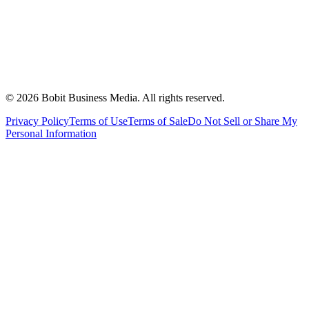
©
2026
Bobit Business Media. All rights reserved.
Privacy Policy
Terms of Use
Terms of Sale
Do Not Sell or Share My
Personal Information