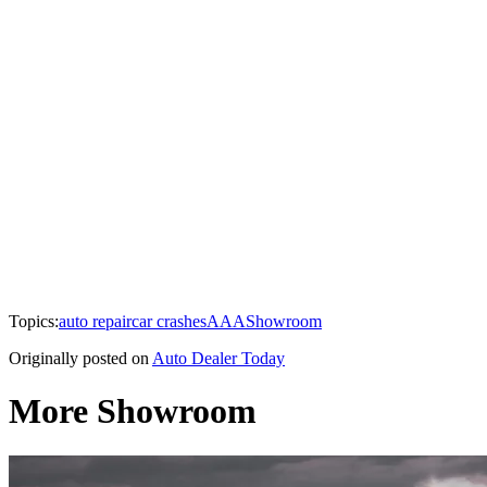
Topics:
auto repair
car crashes
AAA
Showroom
Originally posted on
Auto Dealer Today
More Showroom