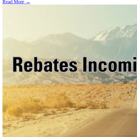
Read More →