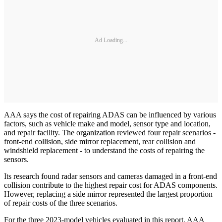
Ad Loading...
AAA says the cost of repairing ADAS can be influenced by various
factors, such as vehicle make and model, sensor type and location,
and repair facility. The organization reviewed four repair scenarios -
front-end collision, side mirror replacement, rear collision and
windshield replacement - to understand the costs of repairing the
sensors.
Its research found radar sensors and cameras damaged in a front-end
collision contribute to the highest repair cost for ADAS components.
However, replacing a side mirror represented the largest proportion
of repair costs of the three scenarios.
For the three 2023-model vehicles evaluated in this report, AAA