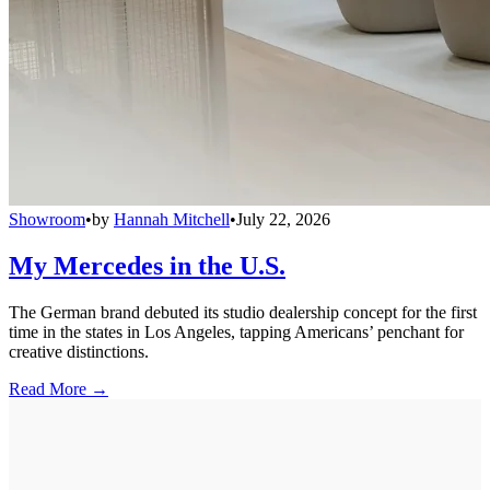
Showroom
•
by
Hannah Mitchell
•
July 22, 2026
My Mercedes in the U.S.
The German brand debuted its studio dealership concept for the first
time in the states in Los Angeles, tapping Americans’ penchant for
creative distinctions.
Read More →