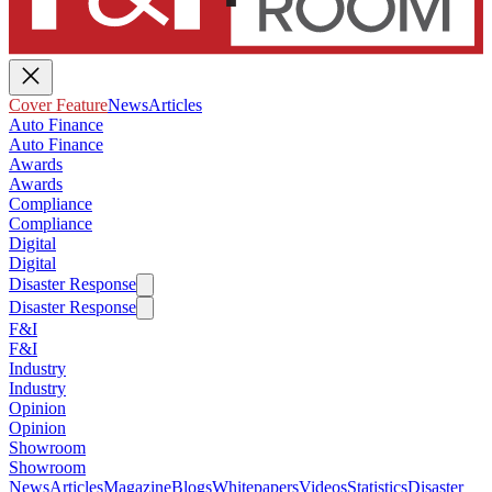
Cover Feature
News
Articles
Auto Finance
Auto Finance
Awards
Awards
Compliance
Compliance
Digital
Digital
Disaster Response
Disaster Response
F&I
F&I
Industry
Industry
Opinion
Opinion
Showroom
Showroom
News
Articles
Magazine
Blogs
Whitepapers
Videos
Statistics
Disaster