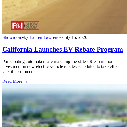
Showroom
•
by
Lauren Lawrence
•
July 15, 2026
California Launches EV Rebate Program
Participating automakers are matching the state's $13.5 million
investment in new electric-vehicle rebates scheduled to take effect
later this summer.
Read More →