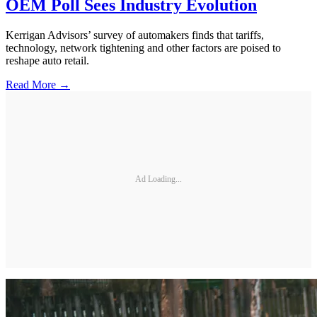
OEM Poll Sees Industry Evolution
Kerrigan Advisors’ survey of automakers finds that tariffs,
technology, network tightening and other factors are poised to
reshape auto retail.
Read More →
Ad Loading...