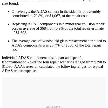
also found:
On average, the ADAS camera in the side mirror assembly
contributed to 70.8%, or $1,067, of the repair cost.
Replacing ADAS components in a minor rear collision repair
cost an average of $684, or 40.9% of the total repair estimate
of $1,698.
The average cost of windshield glass replacement attributed to
ADAS components was 25.4%, or $360, of the total repair
cost.
Individual ADAS component costs - part and specific
labor/calibration - over the four repair scenarios ranged from $290 to
$1,596. AAA’s research calculated the following ranges for typical
ADAS repair expenses.
Ad Loading...