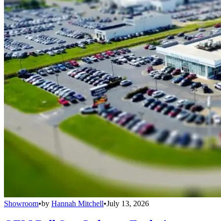
Showroom
•
by
Hannah Mitchell
•
July 13, 2026