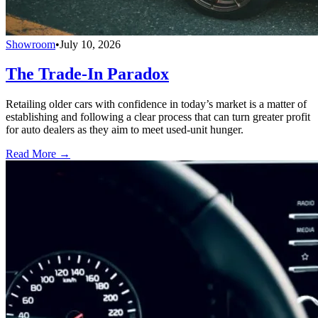
Showroom
•
July 10, 2026
The Trade-In Paradox
Retailing older cars with confidence in today’s market is a matter of
establishing and following a clear process that can turn greater profit
for auto dealers as they aim to meet used-unit hunger.
Read More →