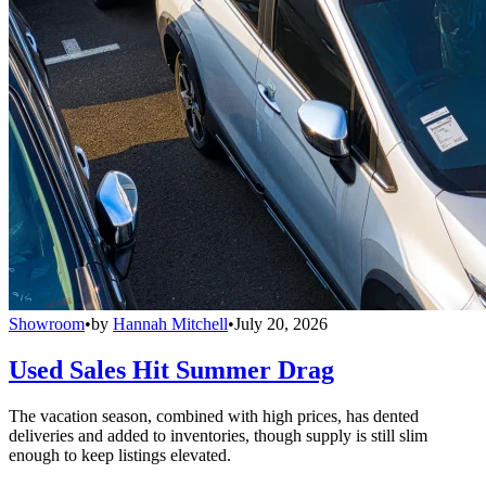
Showroom
•
by
Hannah Mitchell
•
July 20, 2026
Used Sales Hit Summer Drag
The vacation season, combined with high prices, has dented
deliveries and added to inventories, though supply is still slim
enough to keep listings elevated.