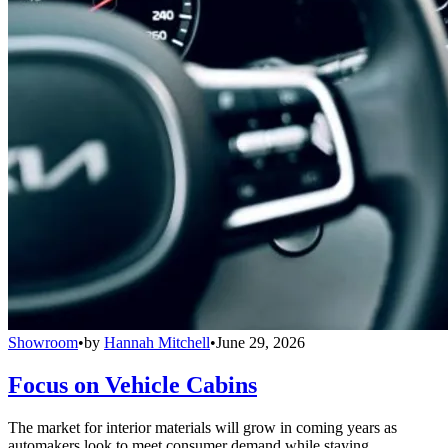
Showroom
•
by
Hannah Mitchell
•
June 29, 2026
Focus on Vehicle Cabins
The market for interior materials will grow in coming years as
automakers look to meet consumer demand while staying