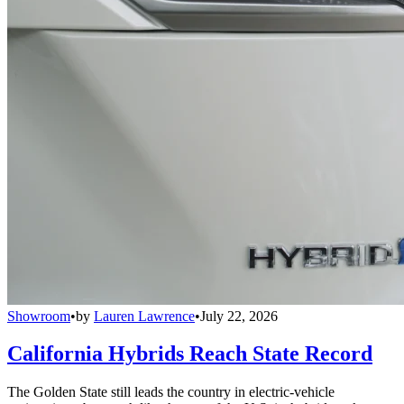
Showroom
•
by
Lauren Lawrence
•
July 22, 2026
California Hybrids Reach State Record
The Golden State still leads the country in electric-vehicle