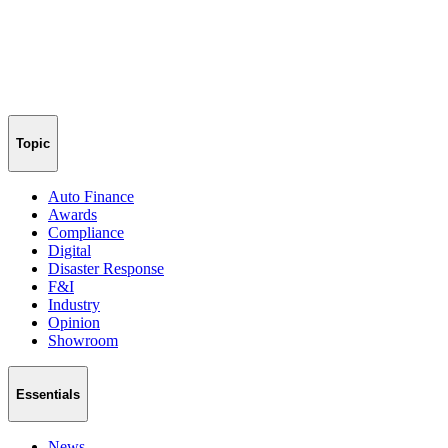
Topic
Auto Finance
Awards
Compliance
Digital
Disaster Response
F&I
Industry
Opinion
Showroom
Essentials
News