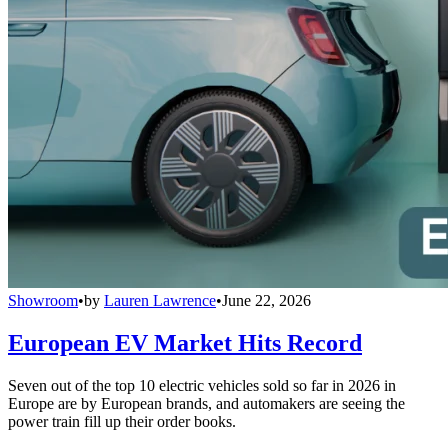
Showroom
•
by
Lauren Lawrence
•
June 22, 2026
European EV Market Hits Record
Seven out of the top 10 electric vehicles sold so far in 2026 in
Europe are by European brands, and automakers are seeing the
power train fill up their order books.