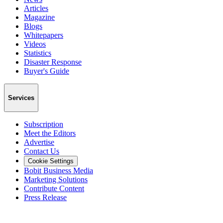
Articles
Magazine
Blogs
Whitepapers
Videos
Statistics
Disaster Response
Buyer's Guide
Services
Subscription
Meet the Editors
Advertise
Contact Us
Cookie Settings
Bobit Business Media
Marketing Solutions
Contribute Content
Press Release