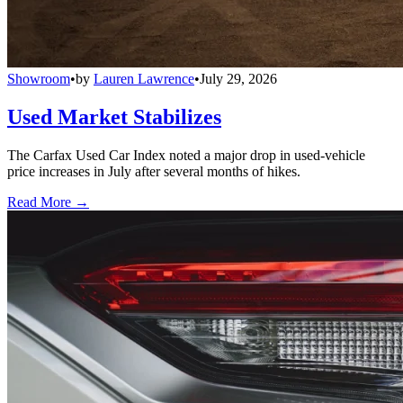
Showroom
•
by
Lauren Lawrence
•
July 29, 2026
Used Market Stabilizes
The Carfax Used Car Index noted a major drop in used-vehicle
price increases in July after several months of hikes.
Read More →