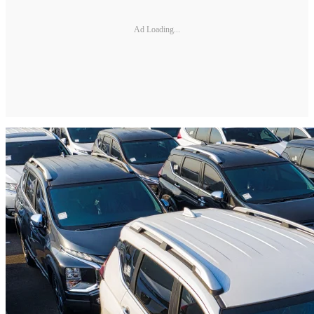
Ad Loading...