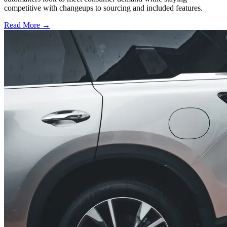
competitive with changeups to sourcing and included features.
Read More →