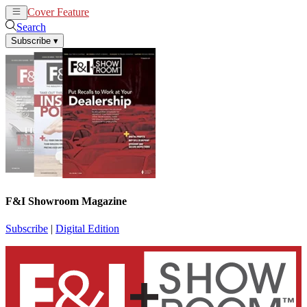
Cover Feature
News
Articles
Search
Subscribe
▾
F&I Showroom Magazine
Subscribe
|
Digital Edition