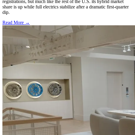
registrations, but much like the rest of the U.S. its hybrid market
share is up while full electrics stabilize after a dramatic first-quarter
dip.
Read More →