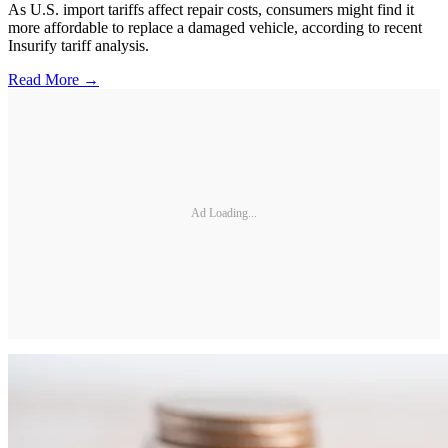
As U.S. import tariffs affect repair costs, consumers might find it
more affordable to replace a damaged vehicle, according to recent
Insurify tariff analysis.
Read More →
Ad Loading...