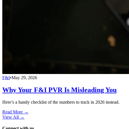
F&I
•
May 29, 2026
Why Your F&I PVR Is Misleading You
Here’s a handy checklist of the numbers to track in 2026 instead.
Read More →
View All
→
Connect with us