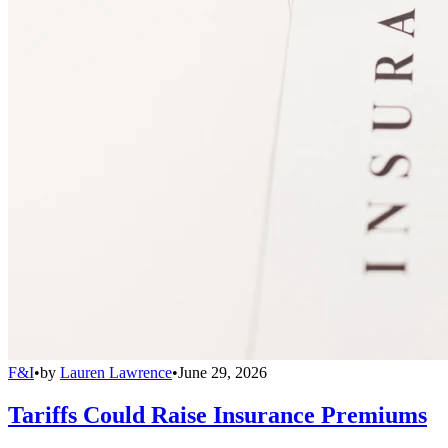
F&I
•
by
Lauren Lawrence
•
June 29, 2026
Tariffs Could Raise Insurance Premiums