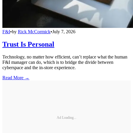
F&I
•
by
Rick McCormick
•
July 7, 2026
Trust Is Personal
Technology, no matter how efficient, can’t replace what the human
F&I manager can do, which is to bridge the divide between
cyberspace and the in-store experience.
Read More →
Ad Loading...