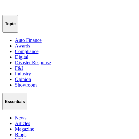
Topic
Auto Finance
Awards
Compliance
Digital
Disaster Response
F&I
Industry
Opinion
Showroom
Essentials
News
Articles
Magazine
Blogs