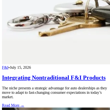
F&I
•
July 15, 2026
Integrating Nontraditional F&I Products
The niche presents a strategic advantage for auto dealerships as they
move to adapt to fast-changing consumer expectations in today’s
market.
Read More →