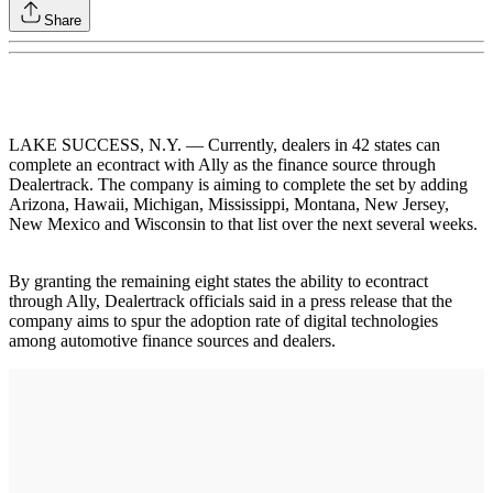
Share
LAKE SUCCESS, N.Y. — Currently, dealers in 42 states can
complete an econtract with Ally as the finance source through
Dealertrack. The company is aiming to complete the set by adding
Arizona, Hawaii, Michigan, Mississippi, Montana, New Jersey,
New Mexico and Wisconsin to that list over the next several weeks.
By granting the remaining eight states the ability to econtract
through Ally, Dealertrack officials said in a press release that the
company aims to spur the adoption rate of digital technologies
among automotive finance sources and dealers.