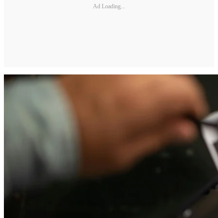
Ad Loading...