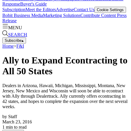
Response
Buyer's Guide
Subscription
Meet the Editors
Advertise
Contact Us
Cookie Settings
Bobit Business Media
Marketing Solutions
Contribute Content
Press
Release
MENU
SEARCH
Subscribe
▴
Home
>
F&I
Ally to Expand Econtracting to
All 50 States
Dealers in Arizona, Hawaii, Michigan, Mississippi, Montana, New
Jersey, New Mexico and Wisconsin will soon be able to econtract
with Ally through Dealertrack. Ally currently offers econtracting in
42 states, and hopes to complete the expansion over the next several
weeks.
by
Staff
March 23, 2016
1
min to read