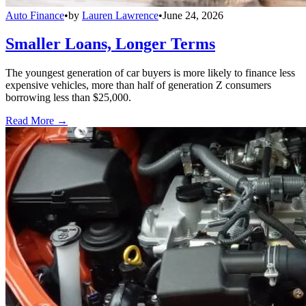
Auto Finance
•
by
Lauren Lawrence
•
June 24, 2026
Smaller Loans, Longer Terms
The youngest generation of car buyers is more likely to finance less
expensive vehicles, more than half of generation Z consumers
borrowing less than $25,000.
Read More →