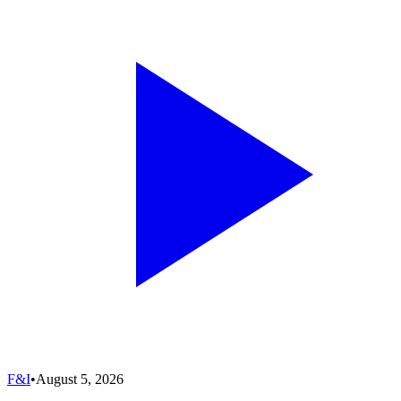
F&I
•
August 5, 2026