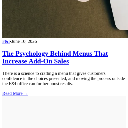
F&I
•
June 10, 2026
The Psychology Behind Menus That
Increase Add-On Sales
There is a science to crafting a menu that gives customers
confidence in the choices presented, and moving the process outside
the F&I office can further boost results.
Read More →