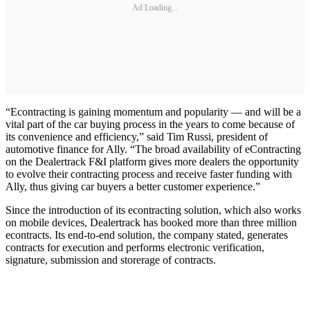
Ad Loading...
“Econtracting is gaining momentum and popularity — and will be a
vital part of the car buying process in the years to come because of
its convenience and efficiency,” said Tim Russi, president of
automotive finance for Ally. “The broad availability of eContracting
on the Dealertrack F&I platform gives more dealers the opportunity
to evolve their contracting process and receive faster funding with
Ally, thus giving car buyers a better customer experience.”
Since the introduction of its econtracting solution, which also works
on mobile devices, Dealertrack has booked more than three million
econtracts. Its end-to-end solution, the company stated, generates
contracts for execution and performs electronic verification,
signature, submission and storerage of contracts.