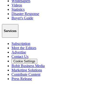
Whitepapers
Videos
Statistics
Disaster Response
Buyer's Guide
Services
Subscription
Meet the Editors
Advertise
Contact Us
Cookie Settings
Bobit Business Media
Marketing Solutions
Contribute Content
Press Release