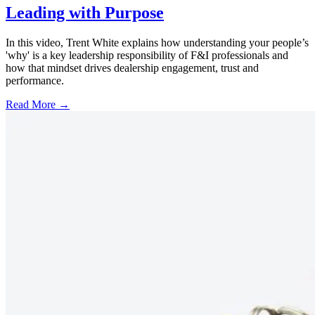
Leading with Purpose
In this video, Trent White explains how understanding your people’s
'why' is a key leadership responsibility of F&I professionals and
how that mindset drives dealership engagement, trust and
performance.
Read More →