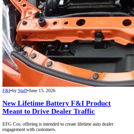
F&I
•
by
Staff
•
June 15, 2026
New Lifetime Battery F&I Product
Meant to Drive Dealer Traffic
EFG Cos. offering is intended to create lifetime auto dealer
engagement with customers.