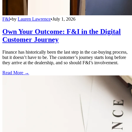
F&I
•
by
Lauren Lawrence
•
July 1, 2026
Own Your Outcome: F&I in the Digital
Customer Journey
Finance has historically been the last step in the car-buying process,
but it doesn’t have to be. The customer’s journey starts long before
they arrive at the dealership, and so should F&I’s involvement.
Read More →