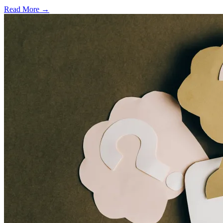
Read More →