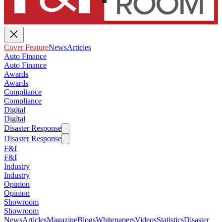
Cover Feature
News
Articles
Auto Finance
Auto Finance
Awards
Awards
Compliance
Compliance
Digital
Digital
Disaster Response
Disaster Response
F&I
F&I
Industry
Industry
Opinion
Opinion
Showroom
Showroom
News
Articles
Magazine
Blogs
Whitepapers
Videos
Statistics
Disaster