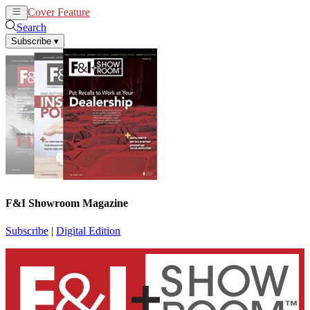
Cover Feature
News
Articles
Search
Subscribe
▾
F&I Showroom Magazine
Subscribe
|
Digital Edition