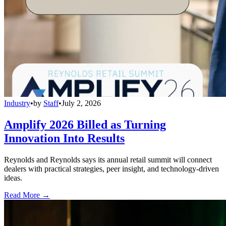
Industry
•
by
Staff
•
July 2, 2026
Amplify 2026 Billed as Turning
Innovation Into Results
Reynolds and Reynolds says its annual retail summit will connect
dealers with practical strategies, peer insight, and technology-driven
ideas.
Read More →