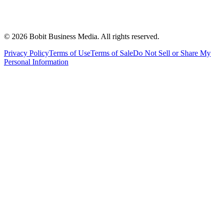
©
2026
Bobit Business Media. All rights reserved.
Privacy Policy
Terms of Use
Terms of Sale
Do Not Sell or Share My
Personal Information