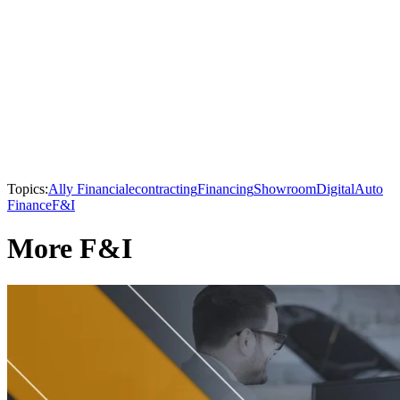
Topics:
Ally Financial
econtracting
Financing
Showroom
Digital
Auto
Finance
F&I
More F&I