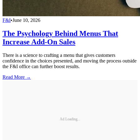
F&I
•
June 10, 2026
The Psychology Behind Menus That
Increase Add-On Sales
There is a science to crafting a menu that gives customers
confidence in the choices presented, and moving the process outside
the F&I office can further boost results.
Read More →
Ad Loading...