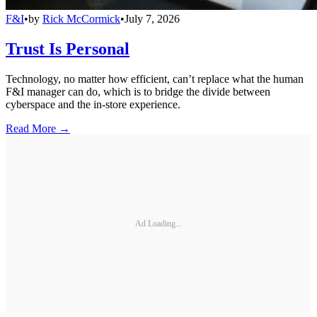
F&I
•
by
Rick McCormick
•
July 7, 2026
Trust Is Personal
Technology, no matter how efficient, can’t replace what the human
F&I manager can do, which is to bridge the divide between
cyberspace and the in-store experience.
Read More →
Ad Loading...