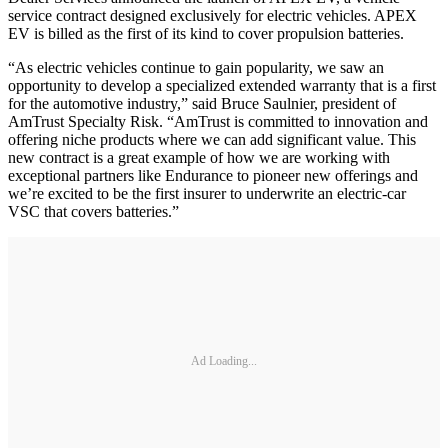
service contract designed exclusively for electric vehicles. APEX
EV is billed as the first of its kind to cover propulsion batteries.
“As electric vehicles continue to gain popularity, we saw an
opportunity to develop a specialized extended warranty that is a first
for the automotive industry,” said Bruce Saulnier, president of
AmTrust Specialty Risk. “AmTrust is committed to innovation and
offering niche products where we can add significant value. This
new contract is a great example of how we are working with
exceptional partners like Endurance to pioneer new offerings and
we’re excited to be the first insurer to underwrite an electric-car
VSC that covers batteries.”
Ad Loading...