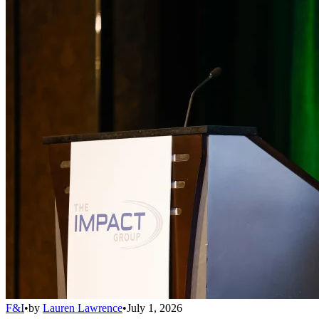
F&I
•
by
Lauren Lawrence
•
July 1, 2026