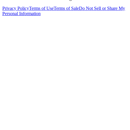
Privacy Policy
Terms of Use
Terms of Sale
Do Not Sell or Share My
Personal Information