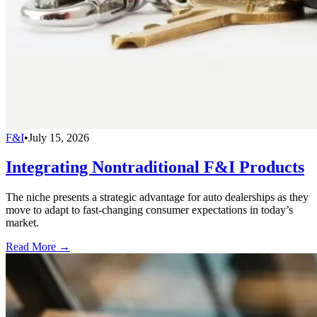
F&I
•
July 15, 2026
Integrating Nontraditional F&I Products
The niche presents a strategic advantage for auto dealerships as they
move to adapt to fast-changing consumer expectations in today’s
market.
Read More →