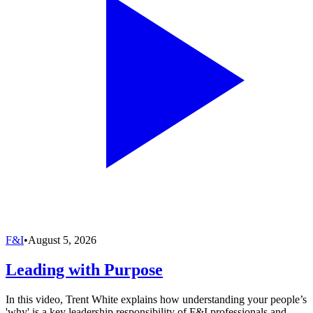
F&I
•
August 5, 2026
Leading with Purpose
In this video, Trent White explains how understanding your people’s
'why' is a key leadership responsibility of F&I professionals and