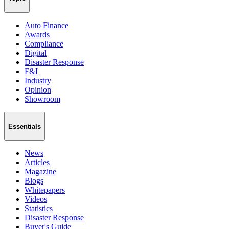
Auto Finance
Awards
Compliance
Digital
Disaster Response
F&I
Industry
Opinion
Showroom
Essentials
News
Articles
Magazine
Blogs
Whitepapers
Videos
Statistics
Disaster Response
Buyer's Guide