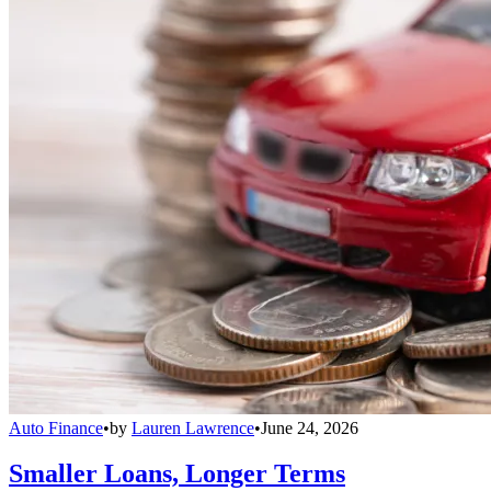
Auto Finance
•
by
Lauren Lawrence
•
June 24, 2026
Smaller Loans, Longer Terms