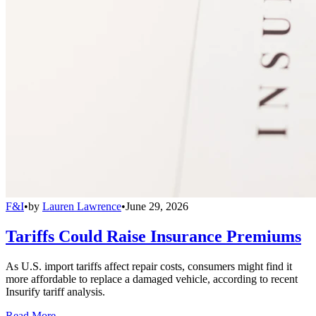
F&I
•
by
Lauren Lawrence
•
June 29, 2026
Tariffs Could Raise Insurance Premiums
As U.S. import tariffs affect repair costs, consumers might find it
more affordable to replace a damaged vehicle, according to recent
Insurify tariff analysis.
Read More →