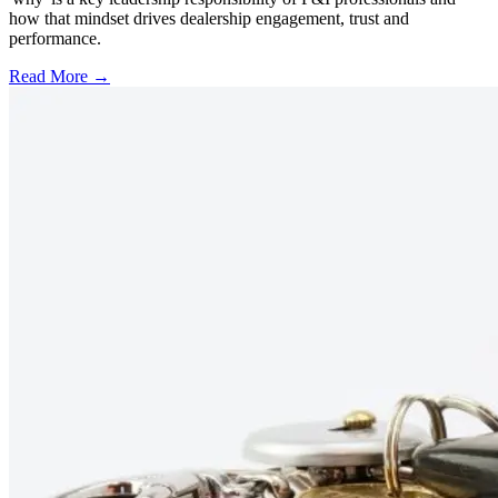
how that mindset drives dealership engagement, trust and
performance.
Read More →