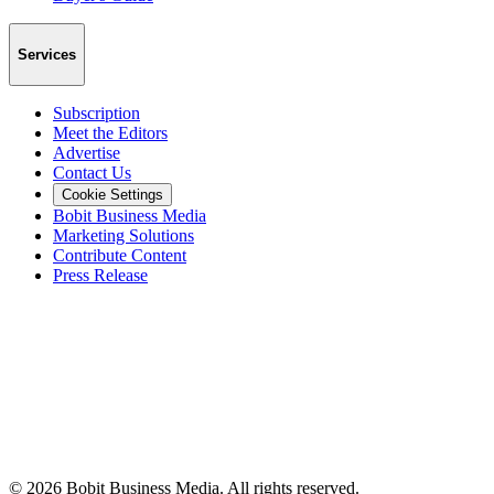
Services
Subscription
Meet the Editors
Advertise
Contact Us
Cookie Settings
Bobit Business Media
Marketing Solutions
Contribute Content
Press Release
©
2026
Bobit Business Media. All rights reserved.