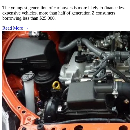
The youngest generation of car buyers is more likely to finance less
expensive vehicles, more than half of generation Z consumers
borrowing less than $25,000.
Read More →