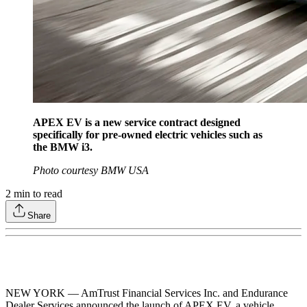
APEX EV is a new service contract designed
specifically for pre-owned electric vehicles such as
the BMW i3.
Photo courtesy BMW USA
2
min to read
Share
NEW YORK — AmTrust Financial Services Inc. and Endurance
Dealer Services announced the launch of APEX EV, a vehicle