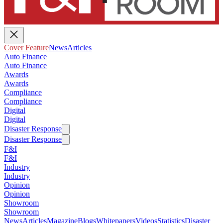
Cover Feature
News
Articles
Auto Finance
Auto Finance
Awards
Awards
Compliance
Compliance
Digital
Digital
Disaster Response
Disaster Response
F&I
F&I
Industry
Industry
Opinion
Opinion
Showroom
Showroom
News
Articles
Magazine
Blogs
Whitepapers
Videos
Statistics
Disaster