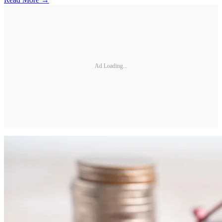
Ad Loading...