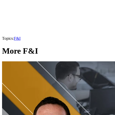
Topics:
F&I
More F&I