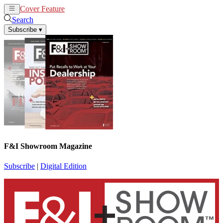
Cover Feature
News
Articles
Search
Subscribe
▾
F&I Showroom Magazine
Subscribe
|
Digital Edition