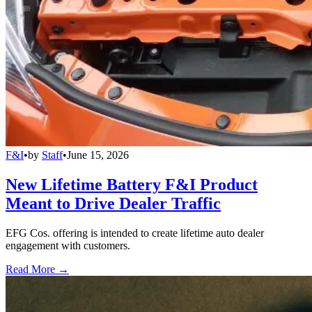
F&I
•
by
Staff
•
June 15, 2026
New Lifetime Battery F&I Product
Meant to Drive Dealer Traffic
EFG Cos. offering is intended to create lifetime auto dealer
engagement with customers.
Read More →