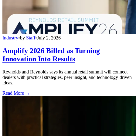
Industry
•
by
Staff
•
July 2, 2026
Amplify 2026 Billed as Turning
Innovation Into Results
Reynolds and Reynolds says its annual retail summit will connect
dealers with practical strategies, peer insight, and technology-driven
ideas.
Read More →