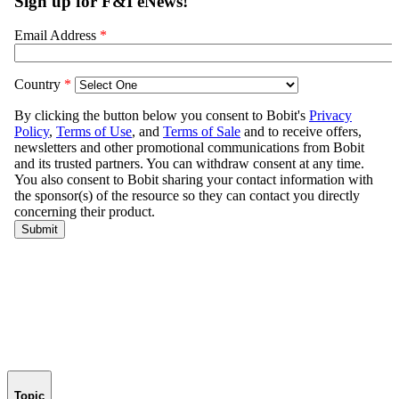
Topic