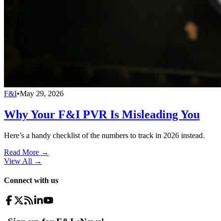
F&I
•
May 29, 2026
Why Your F&I PVR Is Misleading You
Here’s a handy checklist of the numbers to track in 2026 instead.
Read More →
View All
→
Connect with us