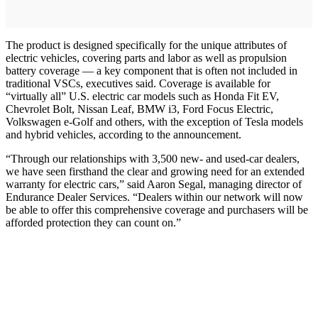
The product is designed specifically for the unique attributes of
electric vehicles, covering parts and labor as well as propulsion
battery coverage — a key component that is often not included in
traditional VSCs, executives said. Coverage is available for
“virtually all” U.S. electric car models such as Honda Fit EV,
Chevrolet Bolt, Nissan Leaf, BMW i3, Ford Focus Electric,
Volkswagen e-Golf and others, with the exception of Tesla models
and hybrid vehicles, according to the announcement.
“Through our relationships with 3,500 new- and used-car dealers,
we have seen firsthand the clear and growing need for an extended
warranty for electric cars,” said Aaron Segal, managing director of
Endurance Dealer Services. “Dealers within our network will now
be able to offer this comprehensive coverage and purchasers will be
afforded protection they can count on.”