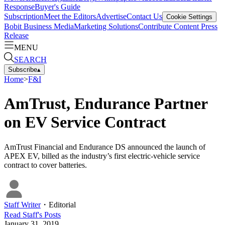
Response
Buyer's Guide
Subscription
Meet the Editors
Advertise
Contact Us
Cookie Settings
Bobit Business Media
Marketing Solutions
Contribute Content
Press
Release
MENU
SEARCH
Subscribe
▴
Home
>
F&I
AmTrust, Endurance Partner
on EV Service Contract
AmTrust Financial and Endurance DS announced the launch of
APEX EV, billed as the industry’s first electric-vehicle service
contract to cover batteries.
Staff Writer
・
Editorial
Read
Staff
's Posts
January 31, 2019