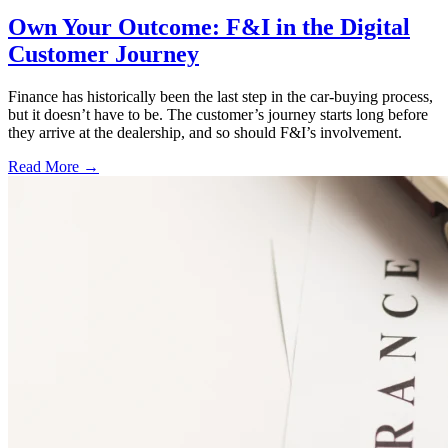
Own Your Outcome: F&I in the Digital
Customer Journey
Finance has historically been the last step in the car-buying process,
but it doesn’t have to be. The customer’s journey starts long before
they arrive at the dealership, and so should F&I’s involvement.
Read More →