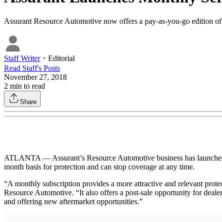
Assurant Resource Automotive now offers a pay-as-you-go edition of i
Staff Writer
・
Editorial
Read
Staff
's Posts
November 27, 2018
2
min to read
Share
ATLANTA — Assurant’s Resource Automotive business has launched a 
month basis for protection and can stop coverage at any time.
“A monthly subscription provides a more attractive and relevant protec
Resource Automotive. “It also offers a post-sale opportunity for deale
and offering new aftermarket opportunities.”