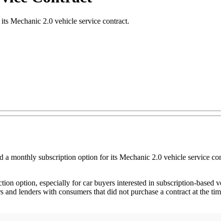
ts Mechanic 2.0 vehicle service contract.
monthly subscription option for its Mechanic 2.0 vehicle service c
tion option, especially for car buyers interested in subscription-based 
rs and lenders with consumers that did not purchase a contract at the t