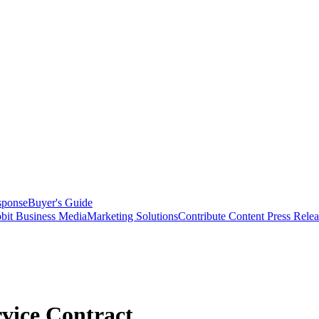
sponse
Buyer's Guide
bit Business Media
Marketing Solutions
Contribute Content
Press Relea
vice Contract