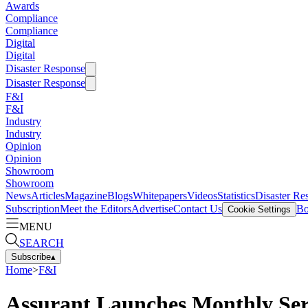
Awards
Compliance
Compliance
Digital
Digital
Disaster Response
Disaster Response
F&I
F&I
Industry
Industry
Opinion
Opinion
Showroom
Showroom
News
Articles
Magazine
Blogs
Whitepapers
Videos
Statistics
Disaster Re
Subscription
Meet the Editors
Advertise
Contact Us
Bo
Cookie Settings
MENU
SEARCH
Subscribe
▴
Home
>
F&I
Assurant Launches Monthly Ser