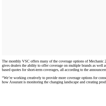
The monthly VSC offers many of the coverage options of Mechanic 2.0 w
gives dealers the ability to offer coverage on multiple brands as well a
based quotes for short-term coverages, all according to the announc
“We’re working creatively to provide more coverage options for consum
how Assurant is monitoring the changing landscape and creating produc