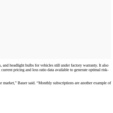
nd headlight bulbs for vehicles still under factory warranty. It also
current pricing and loss ratio data available to generate optimal risk-
cle market,” Bauer said. “Monthly subscriptions are another example of