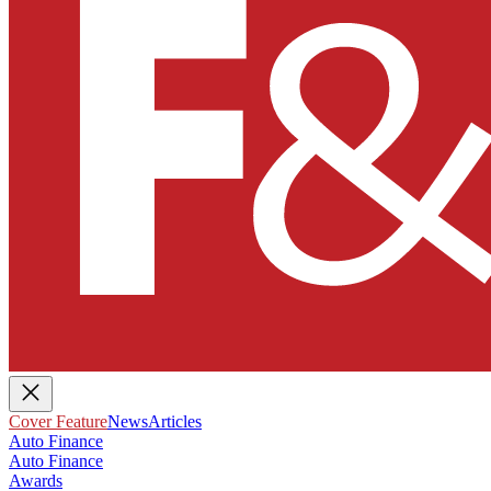
Cover Feature
News
Articles
Auto Finance
Auto Finance
Awards