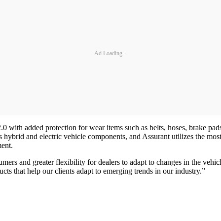
Ad Loading...
ith added protection for wear items such as belts, hoses, brake pads, a
s hybrid and electric vehicle components, and Assurant utilizes the most 
ement.
ers and greater flexibility for dealers to adapt to changes in the vehi
ts that help our clients adapt to emerging trends in our industry.”