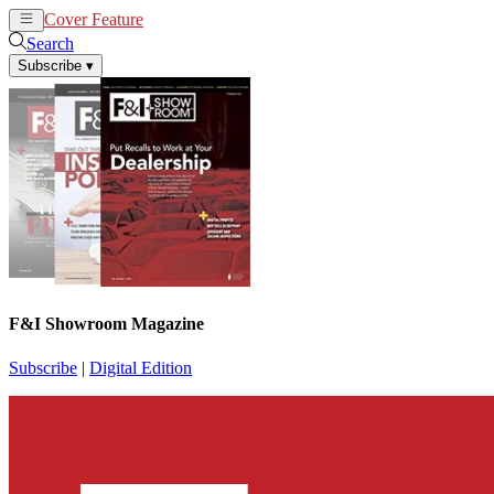
Cover Feature
News
Articles
Search
Subscribe
▾
F&I Showroom Magazine
Subscribe
|
Digital Edition