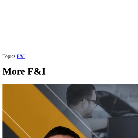
Topics:
F&I
More F&I