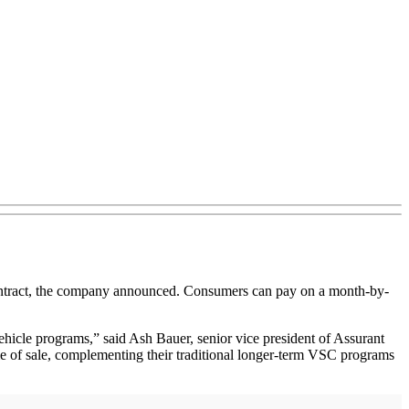
ontract, the company announced. Consumers can pay on a month-by-
vehicle programs,” said Ash Bauer, senior vice president of Assurant
ime of sale, complementing their traditional longer-term VSC programs