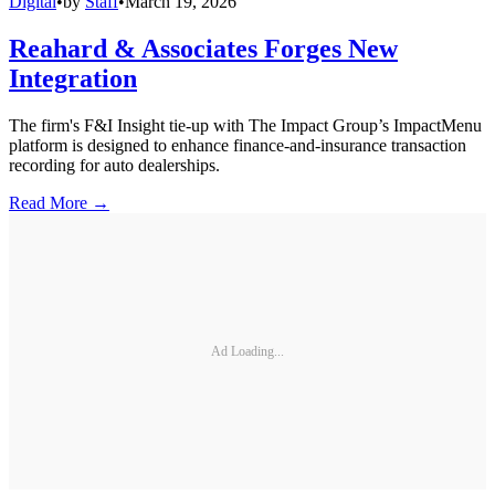
Digital
•
by
Staff
•
March 19, 2026
Reahard & Associates Forges New
Integration
The firm's F&I Insight tie-up with The Impact Group’s ImpactMenu
platform is designed to enhance finance-and-insurance transaction
recording for auto dealerships.
Read More →
Ad Loading...