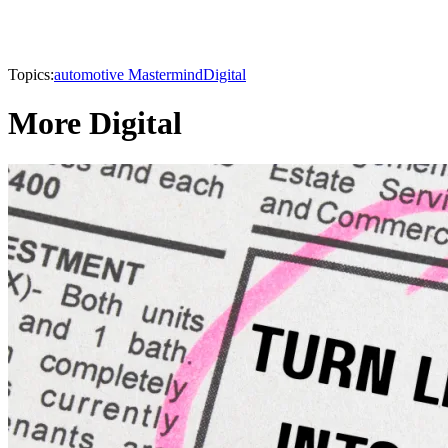
Topics:
automotive Mastermind
Digital
More Digital