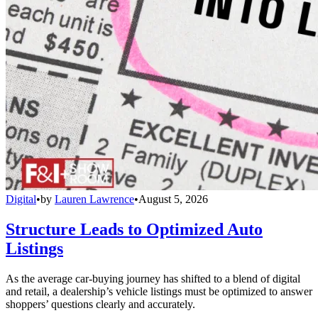
Digital
•
by
Lauren Lawrence
•
August 5, 2026
Structure Leads to Optimized Auto
Listings
As the average car-buying journey has shifted to a blend of digital
and retail, a dealership’s vehicle listings must be optimized to answer
shoppers’ questions clearly and accurately.