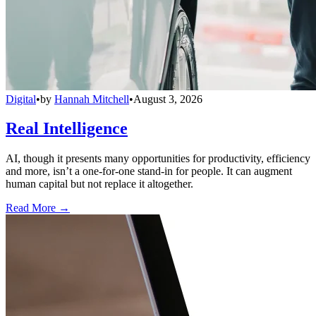
Digital
•
by
Hannah Mitchell
•
August 3, 2026
Real Intelligence
AI, though it presents many opportunities for productivity, efficiency
and more, isn’t a one-for-one stand-in for people. It can augment
human capital but not replace it altogether.
Read More →