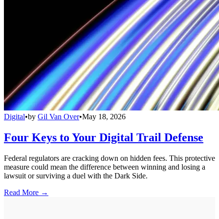
Digital
•
by
Gil Van Over
•
May 18, 2026
Four Keys to Your Digital Trail Defense
Federal regulators are cracking down on hidden fees. This protective
measure could mean the difference between winning and losing a
lawsuit or surviving a duel with the Dark Side.
Read More →