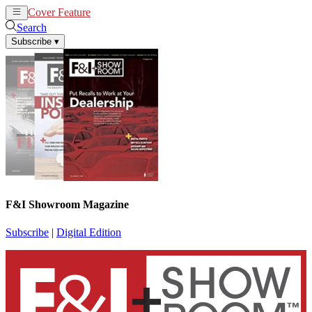
Cover Feature
News
Articles
Search
Subscribe
▾
F&I Showroom Magazine
Subscribe
|
Digital Edition