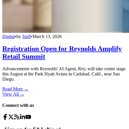
Digital
•
by
Staff
•
March 13, 2026
Registration Open for Reynolds Amplify
Retail Summit
Advancements with Reynolds' AI Agent, Rey, will take center stage
this August at the Park Hyatt Aviara in Carlsbad, Calif., near San
Diego.
Read More →
View All
→
Connect with us