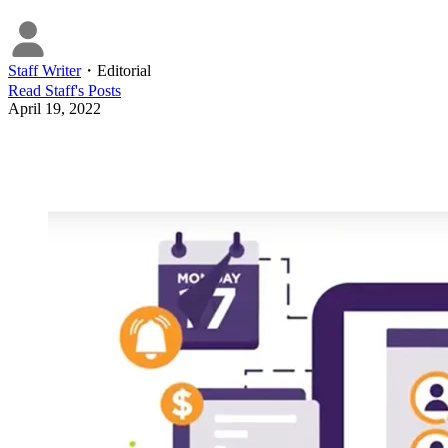
Staff Writer
・
Editorial
Read
Staff
's Posts
April 19, 2022