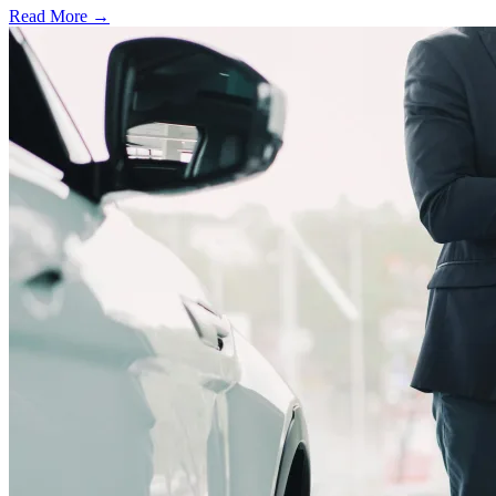
Read More →