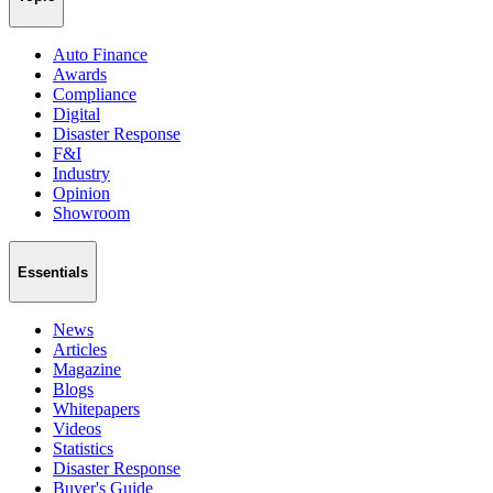
Auto Finance
Awards
Compliance
Digital
Disaster Response
F&I
Industry
Opinion
Showroom
Essentials
News
Articles
Magazine
Blogs
Whitepapers
Videos
Statistics
Disaster Response
Buyer's Guide