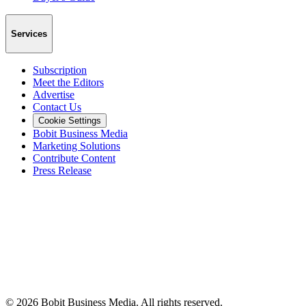
Services
Subscription
Meet the Editors
Advertise
Contact Us
Cookie Settings
Bobit Business Media
Marketing Solutions
Contribute Content
Press Release
©
2026
Bobit Business Media. All rights reserved.