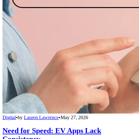
Digital
•
by
Lauren Lawrence
•
May 27, 2026
Need for Speed: EV Apps Lack
Consistency