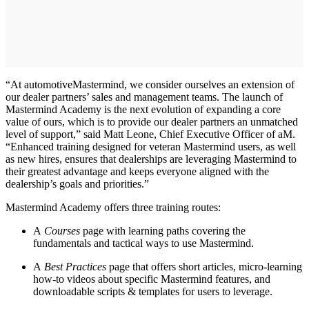
“At automotiveMastermind, we consider ourselves an extension of
our dealer partners’ sales and management teams. The launch of
Mastermind Academy is the next evolution of expanding a core
value of ours, which is to provide our dealer partners an unmatched
level of support,” said Matt Leone, Chief Executive Officer of aM.
“Enhanced training designed for veteran Mastermind users, as well
as new hires, ensures that dealerships are leveraging Mastermind to
their greatest advantage and keeps everyone aligned with the
dealership’s goals and priorities.”
Mastermind Academy offers three training routes:
A
Courses
page with learning paths covering the
fundamentals and tactical ways to use Mastermind.
A
Best Practices
page that offers short articles, micro-learning
how-to videos about specific Mastermind features, and
downloadable scripts & templates for users to leverage.