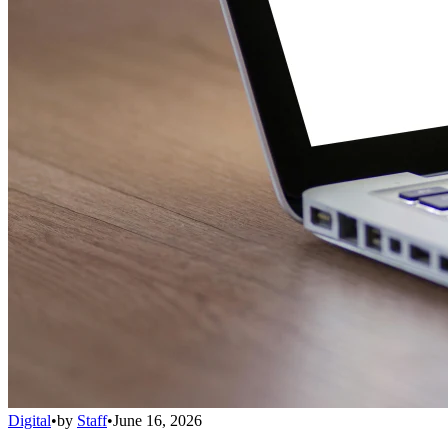
Digital
•
by
Staff
•
June 16, 2026