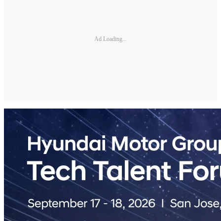
Ad Loading...