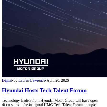
Digital
•
by
Lauren Lawrence
•
April 20, 2026
Hyundai Hosts Tech Talent Forum
Technology leaders from Hyundai Motor Group will have open
discussions at the inaugural HMG Tech Talent Forum on topics