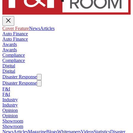
Cover Feature
News
Articles
Auto Finance
Auto Finance
Awards
Awards
Compliance
Compliance
Digital
Digital
Disaster Response
Disaster Response
F&I
F&I
Industry
Industry
Opinion
Opinion
Showroom
Showroom
News
Articles
Magazine
Blogs
Whitepapers
Videos
Statistics
Disaster