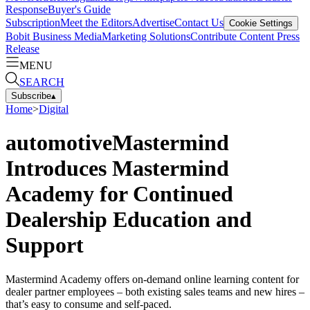
Response
Buyer's Guide
Subscription
Meet the Editors
Advertise
Contact Us
Cookie Settings
Bobit Business Media
Marketing Solutions
Contribute Content
Press
Release
MENU
SEARCH
Subscribe
▴
Home
>
Digital
automotiveMastermind
Introduces Mastermind
Academy for Continued
Dealership Education and
Support
Mastermind Academy offers on-demand online learning content for
dealer partner employees – both existing sales teams and new hires –
that’s easy to consume and self-paced.