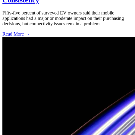
Fifty-five percent of surveyed EV owners said their mobile
applications had a major or moderate impact on their purchasing
decisions, but connectivity issues remain a problem.
Read More →