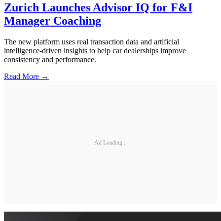
Zurich Launches Advisor IQ for F&I
Manager Coaching
The new platform uses real transaction data and artificial
intelligence-driven insights to help car dealerships improve
consistency and performance.
Read More →
Ad Loading...