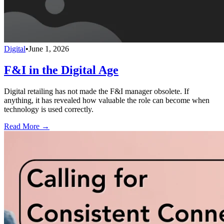
Digital
•
June 1, 2026
F&I in the Digital Age
Digital retailing has not made the F&I manager obsolete. If
anything, it has revealed how valuable the role can become when
technology is used correctly.
Read More →