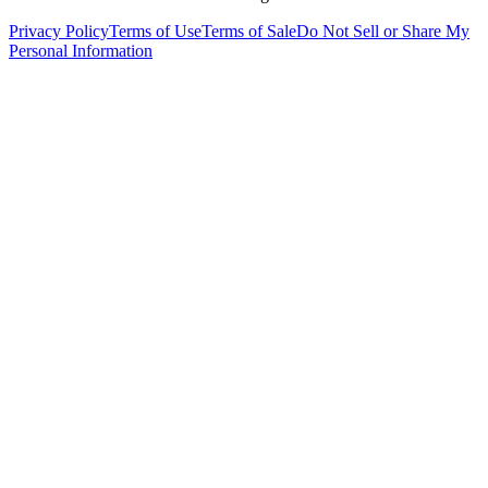
Privacy Policy
Terms of Use
Terms of Sale
Do Not Sell or Share My
Personal Information