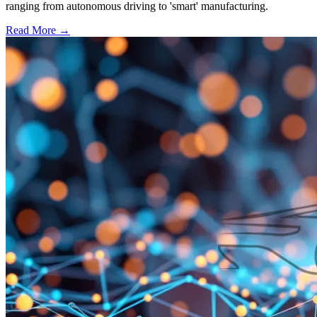
ranging from autonomous driving to 'smart' manufacturing.
Read More →