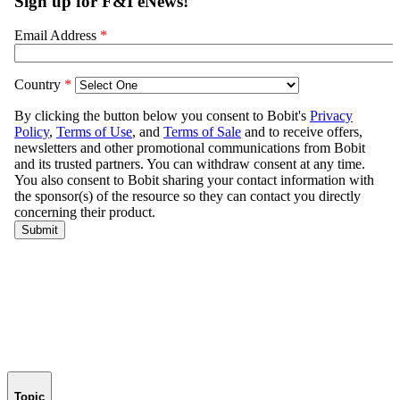
Topic