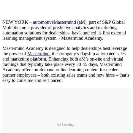
NEW YORK –
automotiveMastermind
(aM), part of S&P Global
Mobility and a provider of predictive analytics and marketing
automation solutions for dealerships, has launched its first external
learning management system – Mastermind Academy.
Mastermind Academy is designed to help dealerships best leverage
the power of
Mastermind
, the company’s flagship automated sales
and marketing platform. Enhancing both aM’s on-site and virtual
trainings that typically take place every 30-45 days, Mastermind
Academy offers on-demand online learning content for dealer
partner employees – both existing sales teams and new hires – that’s
easy to consume and self-paced.
Ad Loading...