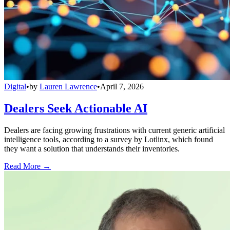
Digital
•
by
Lauren Lawrence
•
April 7, 2026
Dealers Seek Actionable AI
Dealers are facing growing frustrations with current generic artificial
intelligence tools, according to a survey by Lotlinx, which found
they want a solution that understands their inventories.
Read More →