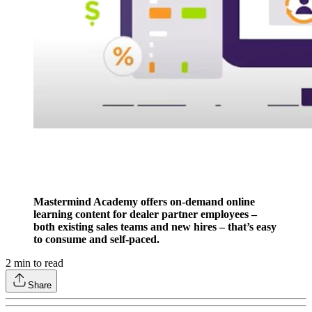
Mastermind Academy offers on-demand online
learning content for dealer partner employees –
both existing sales teams and new hires – that’s easy
to consume and self-paced.
2
min to read
Share