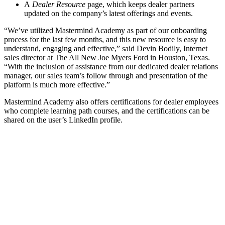
A
Dealer Resource
page, which keeps dealer partners
updated on the company’s latest offerings and events.
“We’ve utilized Mastermind Academy as part of our onboarding
process for the last few months, and this new resource is easy to
understand, engaging and effective,” said Devin Bodily, Internet
sales director at The All New Joe Myers Ford in Houston, Texas.
“With the inclusion of assistance from our dedicated dealer relations
manager, our sales team’s follow through and presentation of the
platform is much more effective.”
Mastermind Academy also offers certifications for dealer employees
who complete learning path courses, and the certifications can be
shared on the user’s LinkedIn profile.