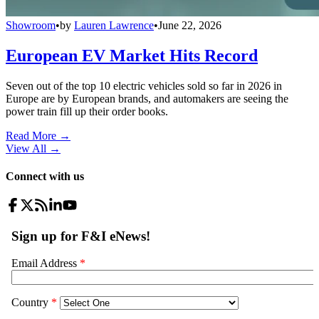
Showroom
•
by
Lauren Lawrence
•
June 22, 2026
European EV Market Hits Record
Seven out of the top 10 electric vehicles sold so far in 2026 in
Europe are by European brands, and automakers are seeing the
power train fill up their order books.
Read More →
View All
→
Connect with us