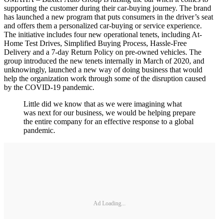
supporting the customer during their car-buying journey. The brand
has launched a new program that puts consumers in the driver’s seat
and offers them a personalized car-buying or service experience.
The initiative includes four new operational tenets, including At-
Home Test Drives, Simplified Buying Process, Hassle-Free
Delivery and a 7-day Return Policy on pre-owned vehicles. The
group introduced the new tenets internally in March of 2020, and
unknowingly, launched a new way of doing business that would
help the organization work through some of the disruption caused
by the COVID-19 pandemic.
Little did we know that as we were imagining what
was next for our business, we would be helping prepare
the entire company for an effective response to a global
pandemic.
Ad Loading...