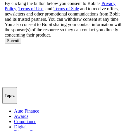
Topic
Auto Finance
Awards
Compliance
Digital