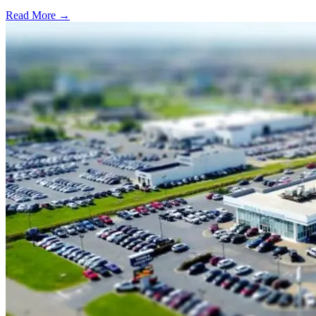
Read More →