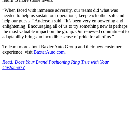
return to more stable levels.
“When faced with immense adversity, our teams did what was
needed to help us sustain our operations, keep each other safe and
help our guests,” Anderson said. “It’s been very empowering and
enlightening. Encouraging all of us to try something new is perhaps
the most valuable impact on the group. Our renewed commitment to
adaptability brings an incredible sense of pride for all of us.”
To learn more about Baxter Auto Group and their new customer
experience, visit
BaxterAuto.com
.
Read: Does Your Brand Positioning Ring True with Your
Customers?