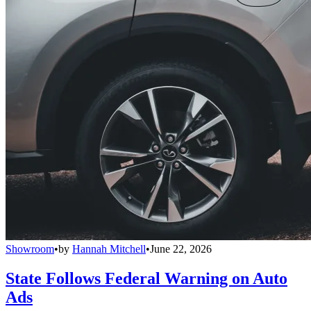
Showroom
•
by
Hannah Mitchell
•
June 22, 2026
State Follows Federal Warning on Auto
Ads