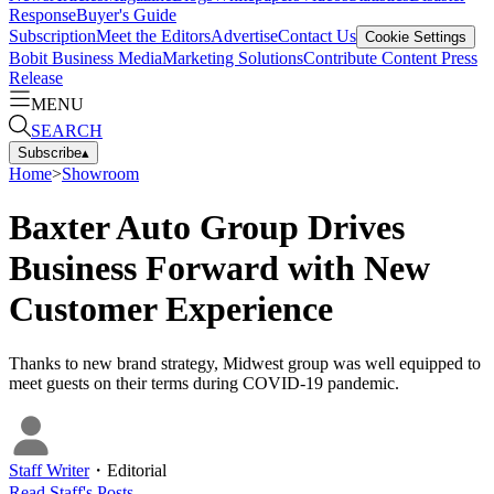
Response
Buyer's Guide
Subscription
Meet the Editors
Advertise
Contact Us
Cookie Settings
Bobit Business Media
Marketing Solutions
Contribute Content
Press
Release
MENU
SEARCH
Subscribe
▴
Home
>
Showroom
Baxter Auto Group Drives
Business Forward with New
Customer Experience
Thanks to new brand strategy, Midwest group was well equipped to
meet guests on their terms during COVID-19 pandemic.
Staff Writer
・
Editorial
Read
Staff
's Posts