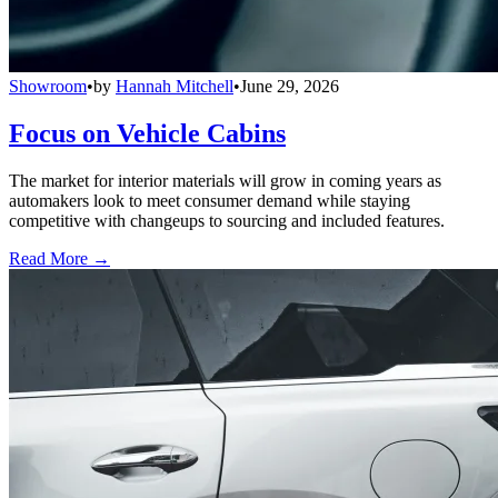
Showroom
•
by
Hannah Mitchell
•
June 29, 2026
Focus on Vehicle Cabins
The market for interior materials will grow in coming years as
automakers look to meet consumer demand while staying
competitive with changeups to sourcing and included features.
Read More →