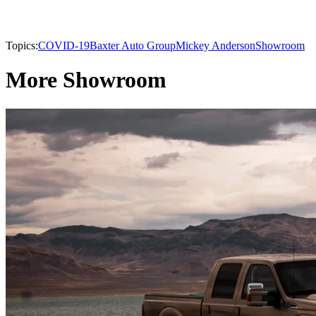
Topics:
COVID-19
Baxter Auto Group
Mickey Anderson
Showroom
More Showroom