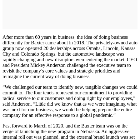
After more than 60 years in business, the idea of doing business
differently for Baxter came about in 2018. The privately-owned auto
group now operated 20 dealerships across Omaha, Lincoln, Kansas
City and Colorado Springs, but the automotive landscape was
rapidly changing and new disruptors were entering the market. CEO
and President Mickey Anderson challenged the executive team to
revisit the company’s core values and strategic priorities and
reimagine the current way of doing business.
“We challenged our team to identify new, tangible changes we could
commit to. The four tenets represent our commitment to providing
radical service to our customers and doing right by our employees,”
said Anderson. “Little did we know that as we were imagining what
was next for our business, we would be helping prepare the entire
company for an effective response to a global pandemic.”
Fast forward to March of 2020, and the Baxter team was on the
verge of launching the new program in Nebraska. An aggressive
internal roll out was planned, and the external brand launch was set