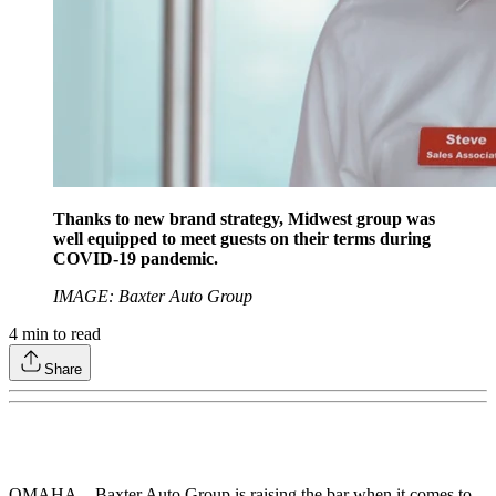
Thanks to new brand strategy, Midwest group was
well equipped to meet guests on their terms during
COVID-19 pandemic.
IMAGE: Baxter Auto Group
4
min to read
Share
OMAHA – Baxter Auto Group is raising the bar when it comes to