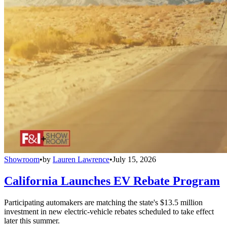
Showroom
•
by
Lauren Lawrence
•
July 15, 2026
California Launches EV Rebate Program
Participating automakers are matching the state's $13.5 million
investment in new electric-vehicle rebates scheduled to take effect
later this summer.