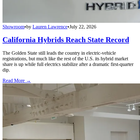
Showroom
•
by
Lauren Lawrence
•
July 22, 2026
California Hybrids Reach State Record
The Golden State still leads the country in electric-vehicle
registrations, but much like the rest of the U.S. its hybrid market
share is up while full electrics stabilize after a dramatic first-quarter
dip.
Read More →