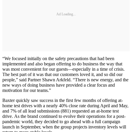
Ad Loading...
“We focused initially on the safety precautions that had been
implemented and also began offering to do business the way that
was most convenient for our guests—especially in a time of crisis.
The best part of it was that our customers loved it, and so did our
people,” said Partner Shawn Arkfeld. “There is new energy, and the
new ways of doing business have provided a clear focus and
motivation for our teams.”
Baxter quickly saw success in the first few months of offering at-
home test drives with a nearly 40% close rate during April and May,
and 7% of all lead submissions (881) requested an at-home test
drive. As the brand continued to evolve their operations for a post-
pandemic world, they decided to go ahead with a full campaign
launch in September, when the group projects inventory levels will