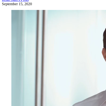
September 15, 2020