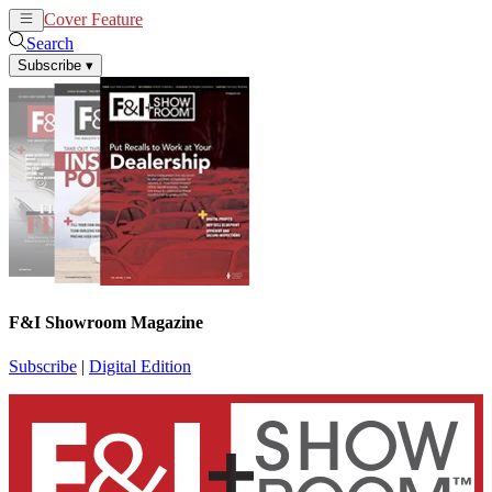
Cover Feature
News
Articles
Search
Subscribe
▾
F&I Showroom Magazine
Subscribe
|
Digital Edition