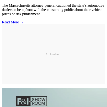
The Massachusetts attorney general cautioned the state’s automotive
dealers to be upfront with the consuming public about their vehicle
prices or risk punishment.
Read More →
Ad Loading...