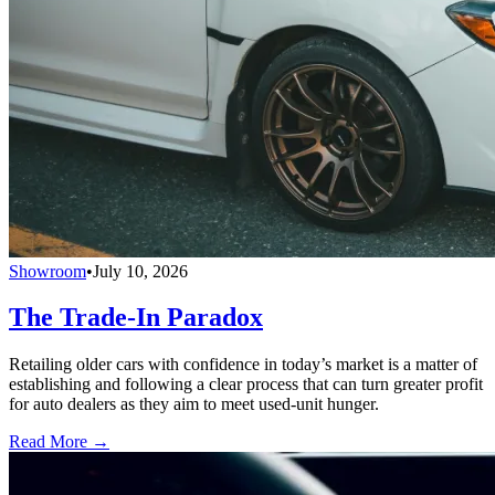
Showroom
•
July 10, 2026
The Trade-In Paradox
Retailing older cars with confidence in today’s market is a matter of
establishing and following a clear process that can turn greater profit
for auto dealers as they aim to meet used-unit hunger.
Read More →