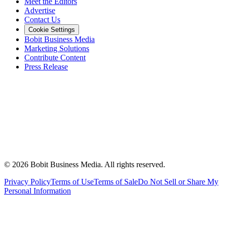
Meet the Editors
Advertise
Contact Us
Cookie Settings
Bobit Business Media
Marketing Solutions
Contribute Content
Press Release
©
2026
Bobit Business Media. All rights reserved.
Privacy Policy
Terms of Use
Terms of Sale
Do Not Sell or Share My
Personal Information