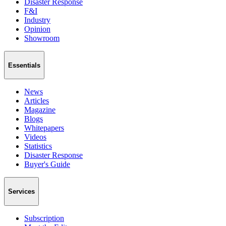
Disaster Response
F&I
Industry
Opinion
Showroom
Essentials
News
Articles
Magazine
Blogs
Whitepapers
Videos
Statistics
Disaster Response
Buyer's Guide
Services
Subscription