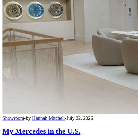
Showroom
•
by
Hannah Mitchell
•
July 22, 2026
My Mercedes in the U.S.