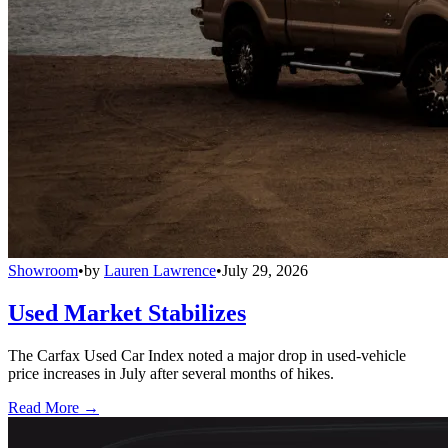
Showroom
•
by
Lauren Lawrence
•
July 29, 2026
Used Market Stabilizes
The Carfax Used Car Index noted a major drop in used-vehicle
price increases in July after several months of hikes.
Read More →