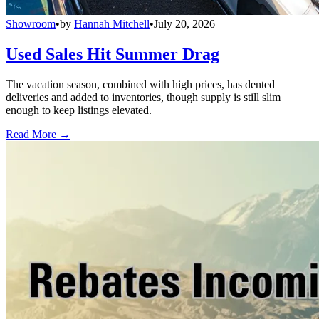
Showroom
•
by
Hannah Mitchell
•
July 20, 2026
Used Sales Hit Summer Drag
The vacation season, combined with high prices, has dented
deliveries and added to inventories, though supply is still slim
enough to keep listings elevated.
Read More →