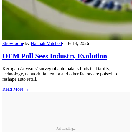
Showroom
•
by
Hannah Mitchell
•
July 13, 2026
OEM Poll Sees Industry Evolution
Kerrigan Advisors’ survey of automakers finds that tariffs,
technology, network tightening and other factors are poised to
reshape auto retail.
Read More →
Ad Loading...