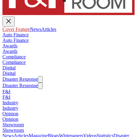
Cover Feature
News
Articles
Auto Finance
Auto Finance
Awards
Awards
Compliance
Compliance
Digital
Digital
Disaster Response
Disaster Response
F&I
F&I
Industry
Industry
Opinion
Opinion
Showroom
Showroom
News
Articles
Magazine
Blogs
Whitepapers
Videos
Statistics
Disaster