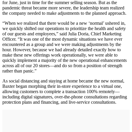
for June, just in time for the summer selling season. But as the
pandemic threat became more severe, the leadership team realized
the company needed to make adjustments to the planned approach.
“When we realized that there would be a new ‘normal’ ushered in,
we quickly shifted our operations to prioritize the health and safety
of our guests and employees,” said Julia Doria, Chief Marketing
Officer. “It was one of the most dynamic situations we have ever
encountered as a group and we were making adjustments by the
hour. However, because we had already detailed exactly how to
make these new offerings work operationally, we were able to
quickly implement a majority of the new operational enhancements
across all of our 20 stores—and do so from a position of strength
rather than panic.”
As social distancing and staying at home became the new normal,
Baxter began morphing their in-store experience to a virtual one,
allowing customers to complete a transaction 100% remotely—
including digital signatures, over-the-phone consultations regarding
protection plans and financing, and live-service consultations.