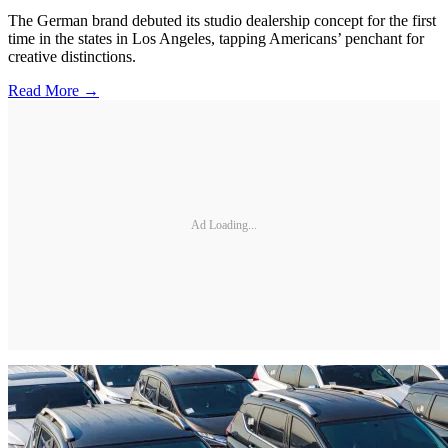
The German brand debuted its studio dealership concept for the first
time in the states in Los Angeles, tapping Americans’ penchant for
creative distinctions.
Read More →
Ad Loading...