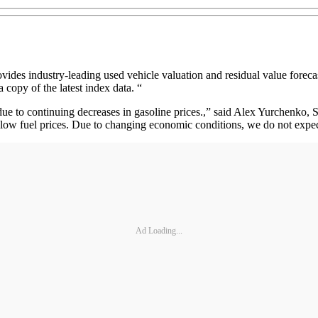
 industry-leading used vehicle valuation and residual value forecast 
 copy of the latest index data. “
 to continuing decreases in gasoline prices.,” said Alex Yurchenko, Se
ow fuel prices. Due to changing economic conditions, we do not expect 
Ad Loading...