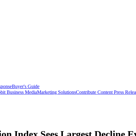
sponse
Buyer's Guide
bit Business Media
Marketing Solutions
Contribute Content
Press Relea
on Index Sees Largest Decline Ev