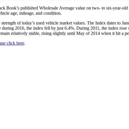
k Book’s published Wholesale Average value on two- to six-year-old us
ehicle age, mileage, and condition.
he strength of today’s used vehicle market values. The Index dates to 
during 2016, the index fell by just 6.4%. During 2011, the index rose 
main relatively stable, rising slightly until May of 2014 when it hit a p
ase click here
.