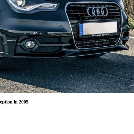
ception in 2005.