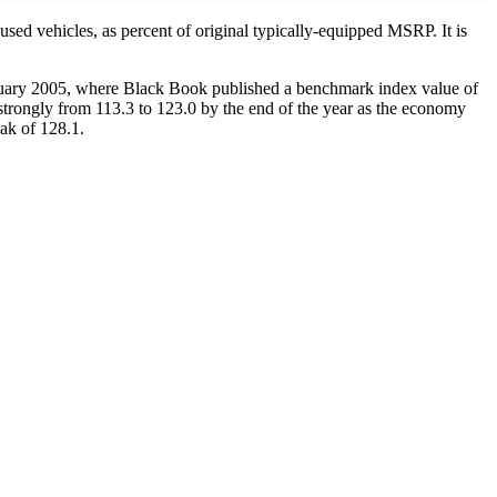
ed vehicles, as percent of original typically-equipped MSRP. It is
January 2005, where Black Book published a benchmark index value of
strongly from 113.3 to 123.0 by the end of the year as the economy
eak of 128.1.