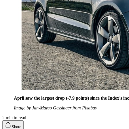
April saw the largest drop (-7.9 points) since the Index’s in
Image by Jan-Marco Gessinger from Pixabay
2
min to read
Share