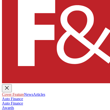
Cover Feature
News
Articles
Auto Finance
Auto Finance
Awards