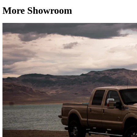
More Showroom