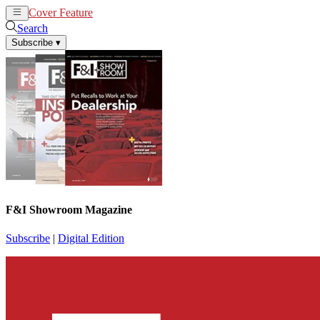
Cover Feature
News
Articles
Search
Subscribe
▾
F&I Showroom Magazine
Subscribe
|
Digital Edition