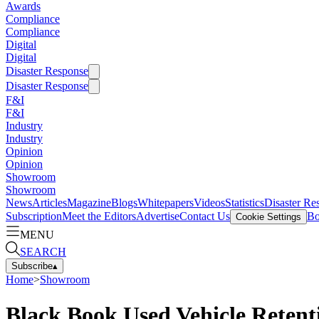
Awards
Compliance
Compliance
Digital
Digital
Disaster Response
Disaster Response
F&I
F&I
Industry
Industry
Opinion
Opinion
Showroom
Showroom
News
Articles
Magazine
Blogs
Whitepapers
Videos
Statistics
Disaster Re
Subscription
Meet the Editors
Advertise
Contact Us
Bo
Cookie Settings
MENU
SEARCH
Subscribe
▴
Home
>
Showroom
Black Book Used Vehicle Retenti