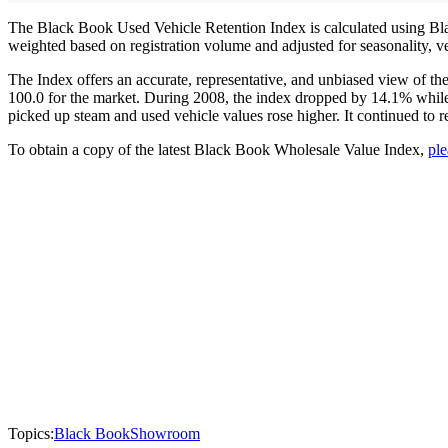
The Black Book Used Vehicle Retention Index is calculated using Blac
weighted based on registration volume and adjusted for seasonality, v
The Index offers an accurate, representative, and unbiased view of t
100.0 for the market. During 2008, the index dropped by 14.1% while 
picked up steam and used vehicle values rose higher. It continued to re
To obtain a copy of the latest Black Book Wholesale Value Index,
ple
Topics:
Black Book
Showroom