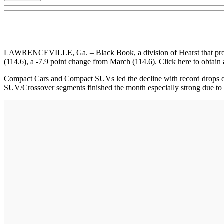
LAWRENCEVILLE, Ga. – Black Book, a division of Hearst that provides
(114.6), a -7.9 point change from March (114.6). Click here to obtain a
Compact Cars and Compact SUVs led the decline with record drops due
SUV/Crossover segments finished the month especially strong due to l