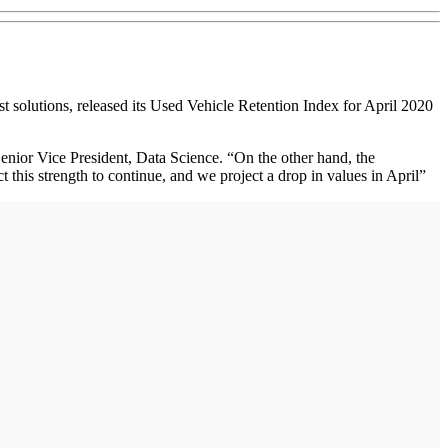
solutions, released its Used Vehicle Retention Index for April 2020
nior Vice President, Data Science. “On the other hand, the
this strength to continue, and we project a drop in values in April”