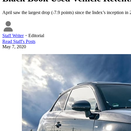
April saw the largest drop (-7.9 points) since the Index’s inception in
Staff Writer
・
Editorial
Read
Staff
's Posts
May 7, 2020