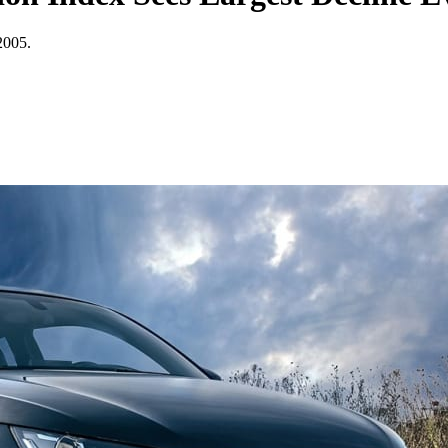
 2005.