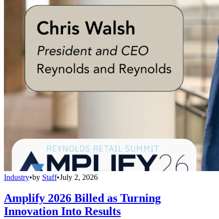
Industry
•
by
Staff
•
July 2, 2026
Amplify 2026 Billed as Turning
Innovation Into Results