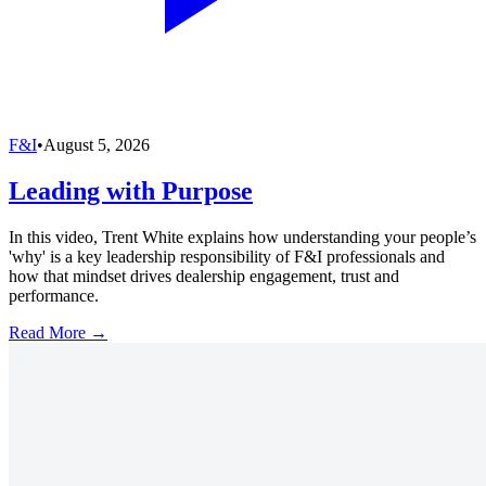
F&I
•
August 5, 2026
Leading with Purpose
In this video, Trent White explains how understanding your people’s
'why' is a key leadership responsibility of F&I professionals and
how that mindset drives dealership engagement, trust and
performance.
Read More →