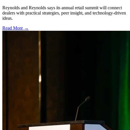
Reynolds and Reynolds says its annual retail summit will connect
dealers with practical strategies, peer insight, and technology-driven
ideas.
Read More →