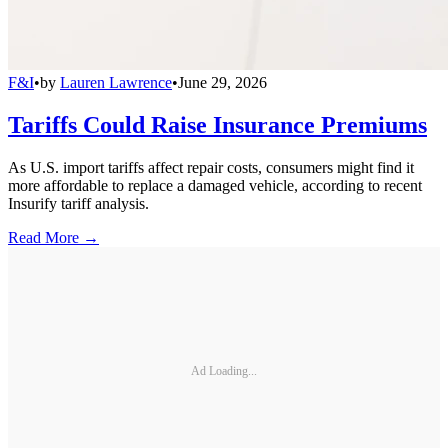
F&I
•
by
Lauren Lawrence
•
June 29, 2026
Tariffs Could Raise Insurance Premiums
As U.S. import tariffs affect repair costs, consumers might find it
more affordable to replace a damaged vehicle, according to recent
Insurify tariff analysis.
Read More →
Ad Loading...