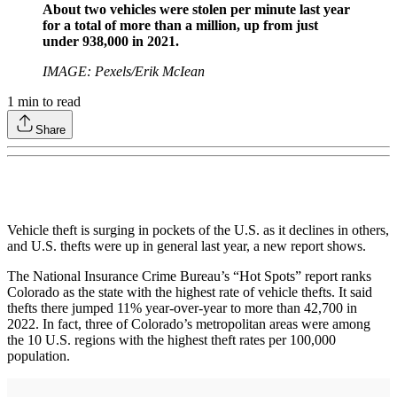
About two vehicles were stolen per minute last year
for a total of more than a million, up from just
under 938,000 in 2021.
IMAGE: Pexels/Erik McIean
1
min to read
Share
Vehicle theft is surging in pockets of the U.S. as it declines in others,
and U.S. thefts were up in general last year, a new report shows.
The National Insurance Crime Bureau’s “Hot Spots” report ranks
Colorado as the state with the highest rate of vehicle thefts. It said
thefts there jumped 11% year-over-year to more than 42,700 in
2022. In fact, three of Colorado’s metropolitan areas were among
the 10 U.S. regions with the highest theft rates per 100,000
population.