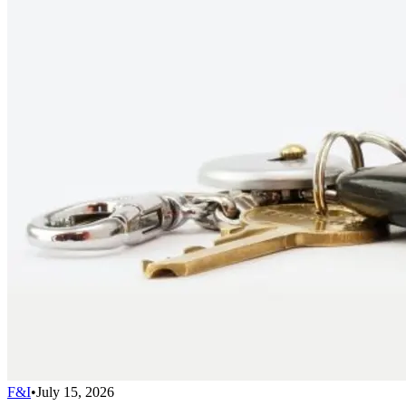
F&I
•
July 15, 2026