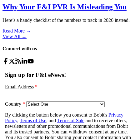
Why Your F&I PVR Is Misleading You
Here’s a handy checklist of the numbers to track in 2026 instead.
Read More →
View All
→
Connect with us