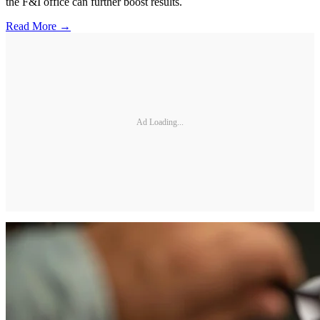
the F&I office can further boost results.
Read More →
Ad Loading...