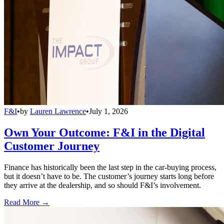
F&I
•
by
Lauren Lawrence
•
July 1, 2026
Own Your Outcome: F&I in the Digital
Customer Journey
Finance has historically been the last step in the car-buying process,
but it doesn’t have to be. The customer’s journey starts long before
they arrive at the dealership, and so should F&I’s involvement.
Read More →