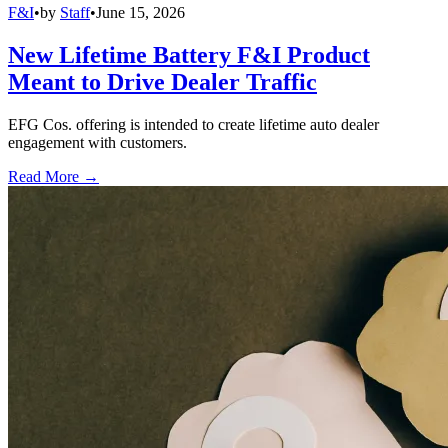
F&I
•
by
Staff
•
June 15, 2026
New Lifetime Battery F&I Product
Meant to Drive Dealer Traffic
EFG Cos. offering is intended to create lifetime auto dealer
engagement with customers.
Read More →