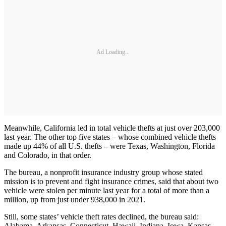
Ad Loading...
Meanwhile, California led in total vehicle thefts at just over 203,000
last year. The other top five states – whose combined vehicle thefts
made up 44% of all U.S. thefts – were Texas, Washington, Florida
and Colorado, in that order.
The bureau, a nonprofit insurance industry group whose stated
mission is to prevent and fight insurance crimes, said that about two
vehicle were stolen per minute last year for a total of more than a
million, up from just under 938,000 in 2021.
Still, some states’ vehicle theft rates declined, the bureau said:
Alabama, Arkansas, Connecticut, Hawaii, Indiana, Iowa, Kansas,