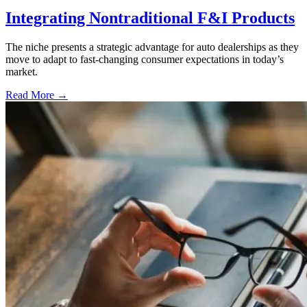
Integrating Nontraditional F&I Products
The niche presents a strategic advantage for auto dealerships as they
move to adapt to fast-changing consumer expectations in today’s
market.
Read More →