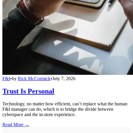
F&I
•
by
Rick McCormick
•
July 7, 2026
Trust Is Personal
Technology, no matter how efficient, can’t replace what the human
F&I manager can do, which is to bridge the divide between
cyberspace and the in-store experience.
Read More →