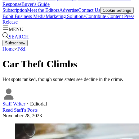
Response
Buyer's Guide
Subscription
Meet the Editors
Advertise
Contact Us
Cookie Settings
Bobit Business Media
Marketing Solutions
Contribute Content
Press
Release
MENU
SEARCH
Subscribe
▴
Home
>
F&I
Car Theft Climbs
Hot spots ranked, though some states see decline in the crime.
Staff Writer
・
Editorial
Read
Staff
's Posts
November 28, 2023