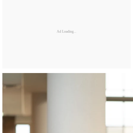
Ad Loading...