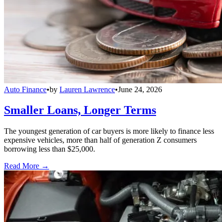
Auto Finance
•
by
Lauren Lawrence
•
June 24, 2026
Smaller Loans, Longer Terms
The youngest generation of car buyers is more likely to finance less
expensive vehicles, more than half of generation Z consumers
borrowing less than $25,000.
Read More →