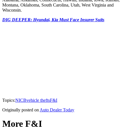
Montana, Oklahoma, South Carolina, Utah, West Virginia and
Wisconsin.
DIG DEEPER: Hyundai, Kia Must Face Insurer Suits
Topics:
NICB
vehicle thefts
F&I
Originally posted on
Auto Dealer Today
More F&I