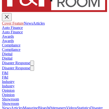
Cover Feature
News
Articles
Auto Finance
Auto Finance
Awards
Awards
Compliance
Compliance
Digital
Digital
Disaster Response
Disaster Response
F&I
F&I
Industry
Industry
Opinion
Opinion
Showroom
Showroom
News
Articles
Magazine
Blogs
Whitepapers
Videos
Statistics
Disaster