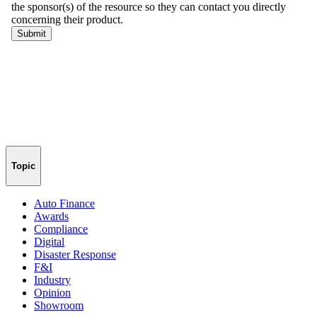
Topic
Auto Finance
Awards
Compliance
Digital
Disaster Response
F&I
Industry
Opinion
Showroom