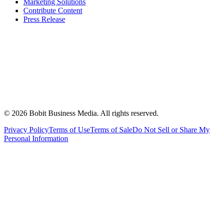
Marketing Solutions
Contribute Content
Press Release
©
2026
Bobit Business Media. All rights reserved.
Privacy Policy
Terms of Use
Terms of Sale
Do Not Sell or Share My
Personal Information