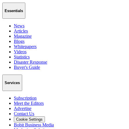
Essentials
News
Articles
Magazine
Blogs
Whitepapers
Videos
Statistics
Disaster Response
Buyer's Guide
Services
Subscription
Meet the Editors
Advertise
Contact Us
Cookie Settings
Bobit Business Media