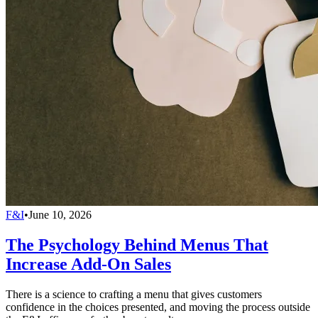
F&I
•
June 10, 2026
The Psychology Behind Menus That
Increase Add-On Sales
There is a science to crafting a menu that gives customers
confidence in the choices presented, and moving the process outside