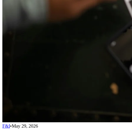
F&I
•
May 29, 2026