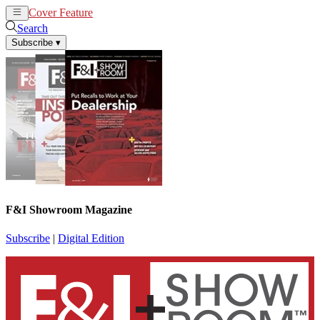
Cover Feature
News
Articles
Search
Subscribe
▾
F&I Showroom Magazine
Subscribe
|
Digital Edition