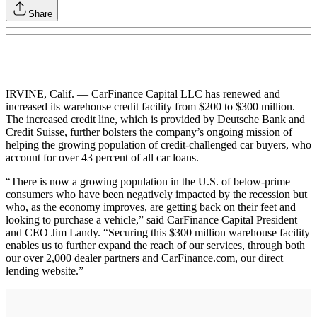
Share
IRVINE, Calif. — CarFinance Capital LLC has renewed and
increased its warehouse credit facility from $200 to $300 million.
The increased credit line, which is provided by Deutsche Bank and
Credit Suisse, further bolsters the company’s ongoing mission of
helping the growing population of credit-challenged car buyers, who
account for over 43 percent of all car loans.
“There is now a growing population in the U.S. of below-prime
consumers who have been negatively impacted by the recession but
who, as the economy improves, are getting back on their feet and
looking to purchase a vehicle,” said CarFinance Capital President
and CEO Jim Landy. “Securing this $300 million warehouse facility
enables us to further expand the reach of our services, through both
our over 2,000 dealer partners and CarFinance.com, our direct
lending website.”