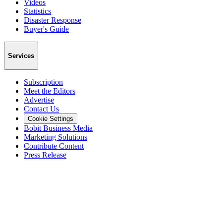
Videos
Statistics
Disaster Response
Buyer's Guide
Services
Subscription
Meet the Editors
Advertise
Contact Us
Cookie Settings
Bobit Business Media
Marketing Solutions
Contribute Content
Press Release