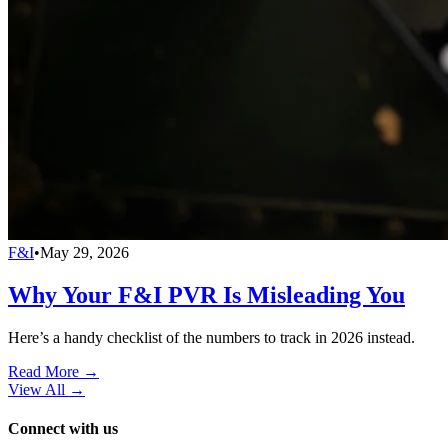
F&I
•
May 29, 2026
Why Your F&I PVR Is Misleading You
Here’s a handy checklist of the numbers to track in 2026 instead.
Read More →
View All
→
Connect with us