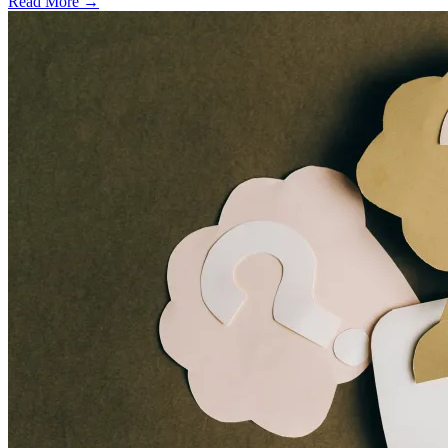
Read More →