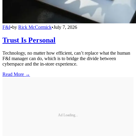
F&I
•
by
Rick McCormick
•
July 7, 2026
Trust Is Personal
Technology, no matter how efficient, can’t replace what the human
F&I manager can do, which is to bridge the divide between
cyberspace and the in-store experience.
Read More →
Ad Loading...