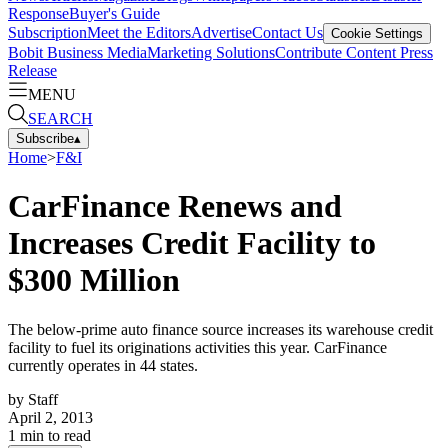
Response
Buyer's Guide
Subscription
Meet the Editors
Advertise
Contact Us
Cookie Settings
Bobit Business Media
Marketing Solutions
Contribute Content
Press
Release
MENU
SEARCH
Subscribe
▴
Home
>
F&I
CarFinance Renews and
Increases Credit Facility to
$300 Million
The below-prime auto finance source increases its warehouse credit
facility to fuel its originations activities this year. CarFinance
currently operates in 44 states.
by
Staff
April 2, 2013
1
min to read