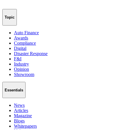
Topic
Auto Finance
Awards
Compliance
Digital
Disaster Response
F&I
Industry
Opinion
Showroom
Essentials
News
Articles
Magazine
Blogs
Whitepapers