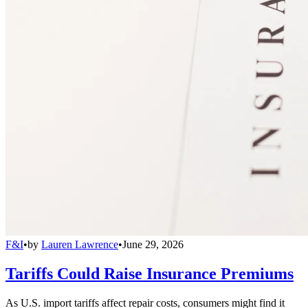
F&I
•
by
Lauren Lawrence
•
June 29, 2026
Tariffs Could Raise Insurance Premiums
As U.S. import tariffs affect repair costs, consumers might find it