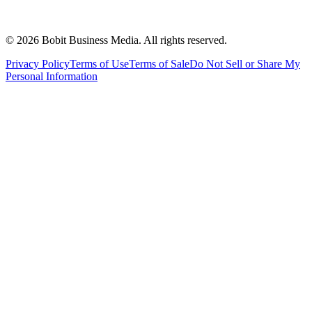
©
2026
Bobit Business Media. All rights reserved.
Privacy Policy
Terms of Use
Terms of Sale
Do Not Sell or Share My
Personal Information