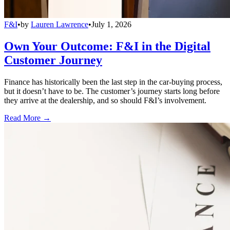
F&I
•
by
Lauren Lawrence
•
July 1, 2026
Own Your Outcome: F&I in the Digital
Customer Journey
Finance has historically been the last step in the car-buying process,
but it doesn’t have to be. The customer’s journey starts long before
they arrive at the dealership, and so should F&I’s involvement.
Read More →