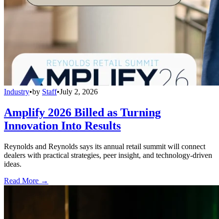
Industry
•
by
Staff
•
July 2, 2026
Amplify 2026 Billed as Turning
Innovation Into Results
Reynolds and Reynolds says its annual retail summit will connect
dealers with practical strategies, peer insight, and technology-driven
ideas.
Read More →