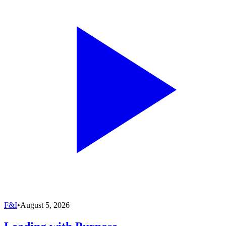
F&I
•
August 5, 2026