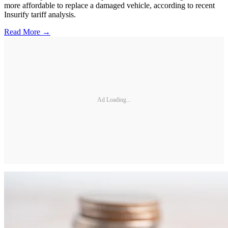
more affordable to replace a damaged vehicle, according to recent
Insurify tariff analysis.
Read More →
Ad Loading...