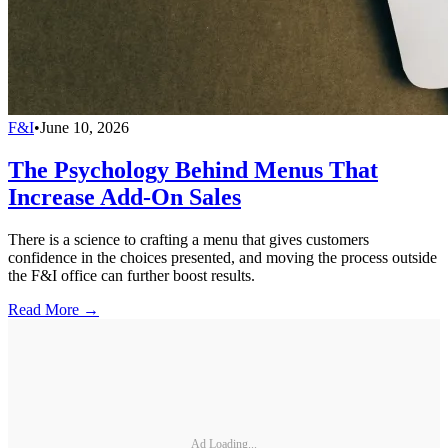
F&I
•
June 10, 2026
The Psychology Behind Menus That
Increase Add-On Sales
There is a science to crafting a menu that gives customers
confidence in the choices presented, and moving the process outside
the F&I office can further boost results.
Read More →
Ad Loading...