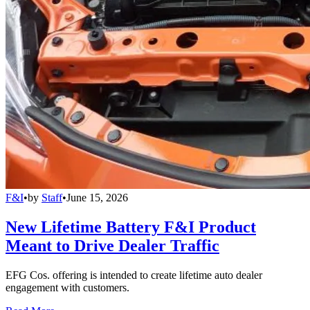
F&I
•
by
Staff
•
June 15, 2026
New Lifetime Battery F&I Product
Meant to Drive Dealer Traffic
EFG Cos. offering is intended to create lifetime auto dealer
engagement with customers.