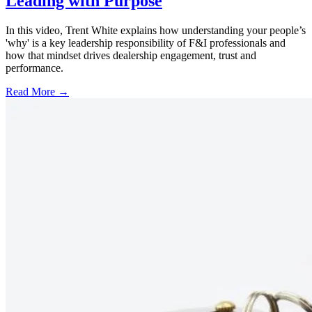
Leading with Purpose
In this video, Trent White explains how understanding your people’s
'why' is a key leadership responsibility of F&I professionals and
how that mindset drives dealership engagement, trust and
performance.
Read More →