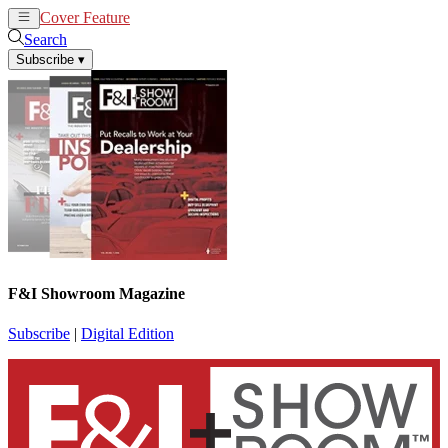
Cover Feature
News
Articles
Search
Subscribe
▾
F&I Showroom Magazine
Subscribe
|
Digital Edition