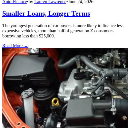
Auto Finance
•
by
Lauren Lawrence
•
June 24, 2026
Smaller Loans, Longer Terms
The youngest generation of car buyers is more likely to finance less
expensive vehicles, more than half of generation Z consumers
borrowing less than $25,000.
Read More →