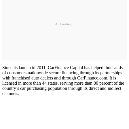
Ad Loading...
Since its launch in 2011, CarFinance Capital has helped thousands
of consumers nationwide secure financing through its partnerships
with franchised auto dealers and through CarFinance.com. It is
licensed in more than 44 states, serving more than 80 percent of the
country’s car purchasing population through its direct and indirect
channels.