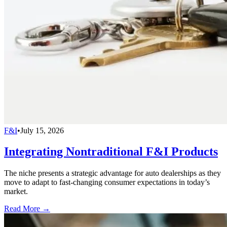
F&I
•
July 15, 2026
Integrating Nontraditional F&I Products
The niche presents a strategic advantage for auto dealerships as they
move to adapt to fast-changing consumer expectations in today’s
market.
Read More →