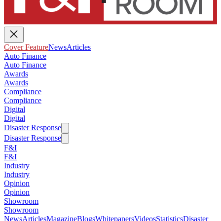
Cover Feature
News
Articles
Auto Finance
Auto Finance
Awards
Awards
Compliance
Compliance
Digital
Digital
Disaster Response
Disaster Response
F&I
F&I
Industry
Industry
Opinion
Opinion
Showroom
Showroom
News
Articles
Magazine
Blogs
Whitepapers
Videos
Statistics
Disaster