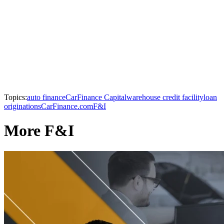
Topics:
auto finance
CarFinance Capital
warehouse credit facility
loan
originations
CarFinance.com
F&I
More F&I