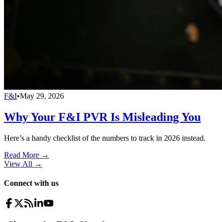
F&I
•
May 29, 2026
Why Your F&I PVR Is Misleading You
Here’s a handy checklist of the numbers to track in 2026 instead.
Read More →
View All
→
Connect with us