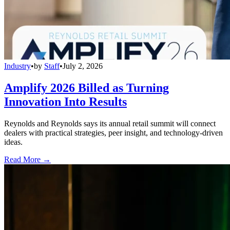
Industry
•
by
Staff
•
July 2, 2026
Amplify 2026 Billed as Turning
Innovation Into Results
Reynolds and Reynolds says its annual retail summit will connect
dealers with practical strategies, peer insight, and technology-driven
ideas.
Read More →