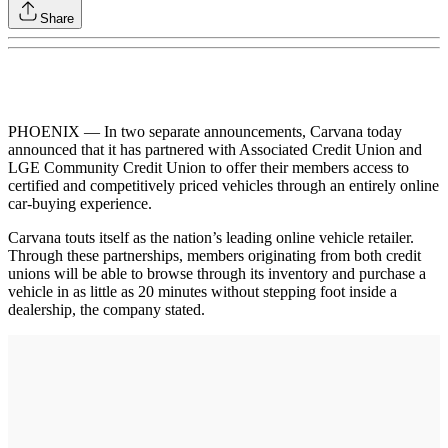
Share
PHOENIX — In two separate announcements, Carvana today
announced that it has partnered with Associated Credit Union and
LGE Community Credit Union to offer their members access to
certified and competitively priced vehicles through an entirely online
car-buying experience.
Carvana touts itself as the nation’s leading online vehicle retailer.
Through these partnerships, members originating from both credit
unions will be able to browse through its inventory and purchase a
vehicle in as little as 20 minutes without stepping foot inside a
dealership, the company stated.