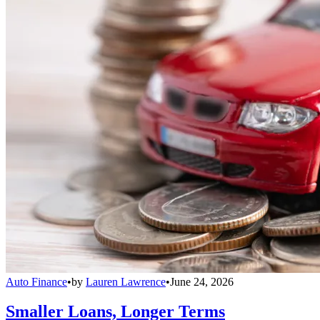
Auto Finance
•
by
Lauren Lawrence
•
June 24, 2026
Smaller Loans, Longer Terms