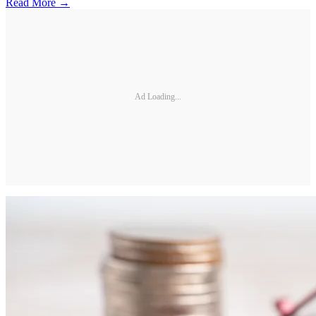
Read More →
Ad Loading...