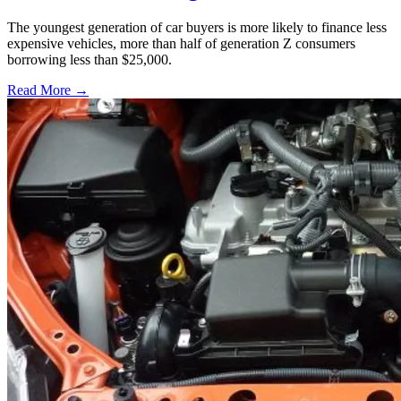
The youngest generation of car buyers is more likely to finance less
expensive vehicles, more than half of generation Z consumers
borrowing less than $25,000.
Read More →