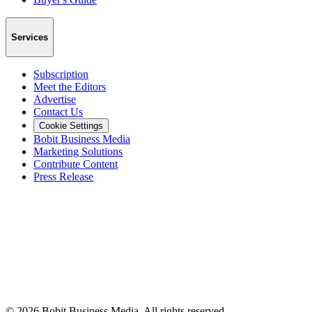
Services
Subscription
Meet the Editors
Advertise
Contact Us
Cookie Settings
Bobit Business Media
Marketing Solutions
Contribute Content
Press Release
©
2026
Bobit Business Media. All rights reserved.