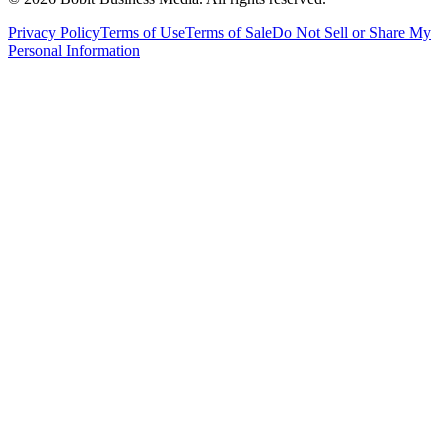
Privacy Policy
Terms of Use
Terms of Sale
Do Not Sell or Share My
Personal Information