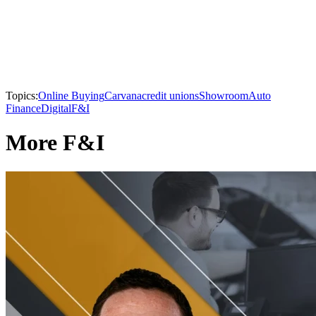
Topics:
Online Buying
Carvana
credit unions
Showroom
Auto
Finance
Digital
F&I
More F&I