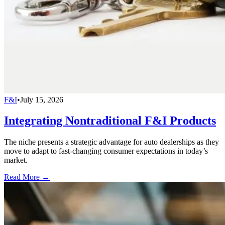
F&I
•
July 15, 2026
Integrating Nontraditional F&I Products
The niche presents a strategic advantage for auto dealerships as they
move to adapt to fast-changing consumer expectations in today’s
market.
Read More →