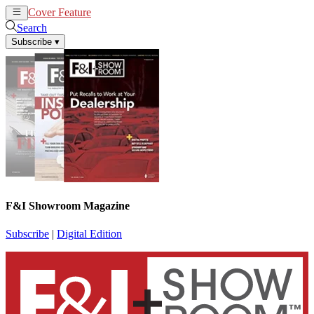
Cover Feature
News
Articles
Search
Subscribe
▾
F&I Showroom Magazine
Subscribe
|
Digital Edition