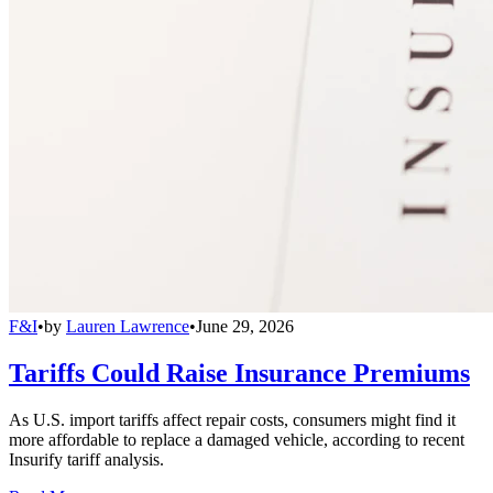
F&I
•
by
Lauren Lawrence
•
June 29, 2026
Tariffs Could Raise Insurance Premiums
As U.S. import tariffs affect repair costs, consumers might find it
more affordable to replace a damaged vehicle, according to recent
Insurify tariff analysis.