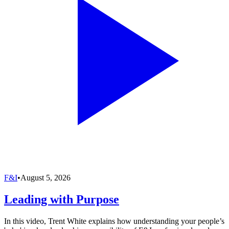
F&I
•
August 5, 2026
Leading with Purpose
In this video, Trent White explains how understanding your people’s