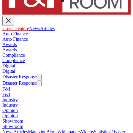
Cover Feature
News
Articles
Auto Finance
Auto Finance
Awards
Awards
Compliance
Compliance
Digital
Digital
Disaster Response
Disaster Response
F&I
F&I
Industry
Industry
Opinion
Opinion
Showroom
Showroom
News
Articles
Magazine
Blogs
Whitepapers
Videos
Statistics
Disaster