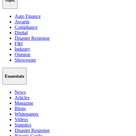
Topic
Auto Finance
Awards
Compliance
Digital
Disaster Response
F&I
Industry
Opinion
Showroom
Essentials
News
Articles
Magazine
Blogs
Whitepapers
Videos
Statistics
Disaster Response
Buyer's Guide