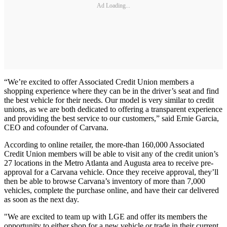
Ad Loading...
“We’re excited to offer Associated Credit Union members a
shopping experience where they can be in the driver’s seat and find
the best vehicle for their needs. Our model is very similar to credit
unions, as we are both dedicated to offering a transparent experience
and providing the best service to our customers,” said Ernie Garcia,
CEO and cofounder of Carvana.
According to online retailer, the more-than 160,000 Associated
Credit Union members will be able to visit any of the credit union’s
27 locations in the Metro Atlanta and Augusta area to receive pre-
approval for a Carvana vehicle. Once they receive approval, they’ll
then be able to browse Carvana’s inventory of more than 7,000
vehicles, complete the purchase online, and have their car delivered
as soon as the next day.
"We are excited to team up with LGE and offer its members the
opportunity to either shop for a new vehicle or trade in their current