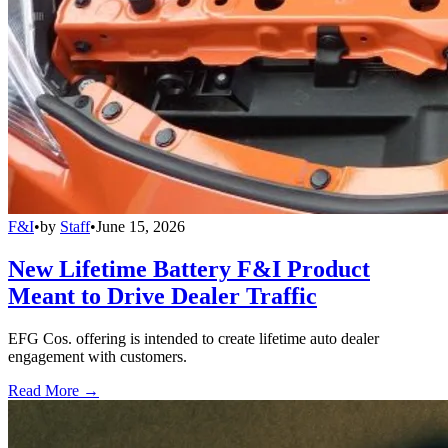
F&I
•
by
Staff
•
June 15, 2026
New Lifetime Battery F&I Product
Meant to Drive Dealer Traffic
EFG Cos. offering is intended to create lifetime auto dealer
engagement with customers.
Read More →