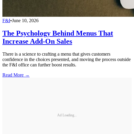
F&I
•
June 10, 2026
The Psychology Behind Menus That
Increase Add-On Sales
There is a science to crafting a menu that gives customers
confidence in the choices presented, and moving the process outside
the F&I office can further boost results.
Read More →
Ad Loading...