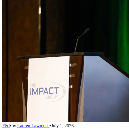
F&I
•
by
Lauren Lawrence
•
July 1, 2026