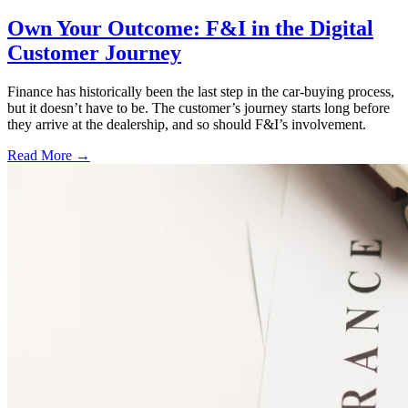
Own Your Outcome: F&I in the Digital
Customer Journey
Finance has historically been the last step in the car-buying process,
but it doesn’t have to be. The customer’s journey starts long before
they arrive at the dealership, and so should F&I’s involvement.
Read More →