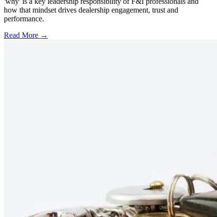
'why' is a key leadership responsibility of F&I professionals and
how that mindset drives dealership engagement, trust and
performance.
Read More →