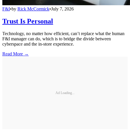
F&I
•
by
Rick McCormick
•
July 7, 2026
Trust Is Personal
Technology, no matter how efficient, can’t replace what the human
F&I manager can do, which is to bridge the divide between
cyberspace and the in-store experience.
Read More →
Ad Loading...