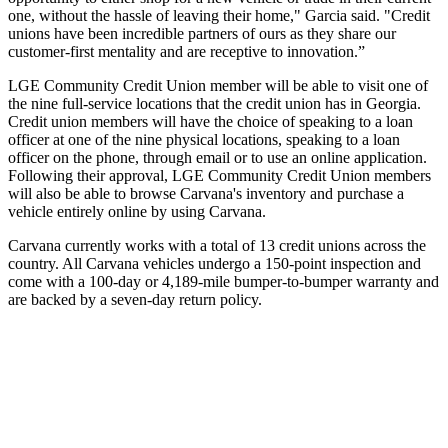
one, without the hassle of leaving their home," Garcia said. "Credit
unions have been incredible partners of ours as they share our
customer-first mentality and are receptive to innovation.”
LGE Community Credit Union member will be able to visit one of
the nine full-service locations that the credit union has in Georgia.
Credit union members will have the choice of speaking to a loan
officer at one of the nine physical locations, speaking to a loan
officer on the phone, through email or to use an online application.
Following their approval, LGE Community Credit Union members
will also be able to browse Carvana's inventory and purchase a
vehicle entirely online by using Carvana.
Carvana currently works with a total of 13 credit unions across the
country. All Carvana vehicles undergo a 150-point inspection and
come with a 100-day or 4,189-mile bumper-to-bumper warranty and
are backed by a seven-day return policy.