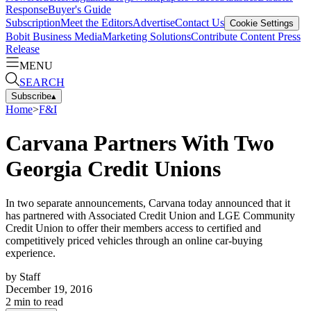
Response
Buyer's Guide
Subscription
Meet the Editors
Advertise
Contact Us
Cookie Settings
Bobit Business Media
Marketing Solutions
Contribute Content
Press
Release
MENU
SEARCH
Subscribe
▴
Home
>
F&I
Carvana Partners With Two
Georgia Credit Unions
In two separate announcements, Carvana today announced that it
has partnered with Associated Credit Union and LGE Community
Credit Union to offer their members access to certified and
competitively priced vehicles through an online car-buying
experience.
by
Staff
December 19, 2016
2
min to read