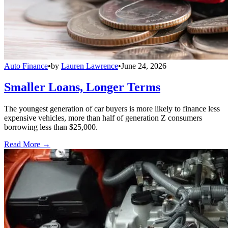
Auto Finance
•
by
Lauren Lawrence
•
June 24, 2026
Smaller Loans, Longer Terms
The youngest generation of car buyers is more likely to finance less
expensive vehicles, more than half of generation Z consumers
borrowing less than $25,000.
Read More →