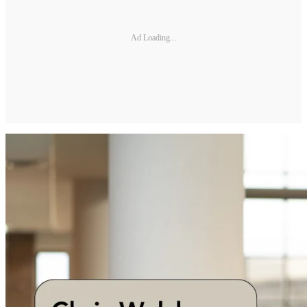
Ad Loading...