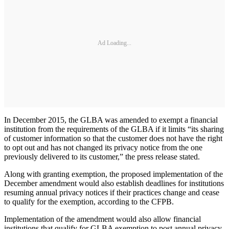
Ad Loading...
In December 2015, the GLBA was amended to exempt a financial
institution from the requirements of the GLBA if it limits “its sharing
of customer information so that the customer does not have the right
to opt out and has not changed its privacy notice from the one
previously delivered to its customer,” the press release stated.
Along with granting exemption, the proposed implementation of the
December amendment would also establish deadlines for institutions
resuming annual privacy notices if their practices change and cease
to qualify for the exemption, according to the CFPB.
Implementation of the amendment would also allow financial
institutions that qualify for GLBA exemption to post annual privacy