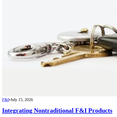
F&I
•
July 15, 2026
Integrating Nontraditional F&I Products