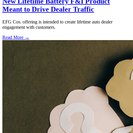
New Lifetime Battery F&I Product
Meant to Drive Dealer Traffic
EFG Cos. offering is intended to create lifetime auto dealer
engagement with customers.
Read More →