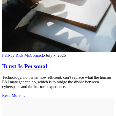
F&I
•
by
Rick McCormick
•
July 7, 2026
Trust Is Personal
Technology, no matter how efficient, can’t replace what the human
F&I manager can do, which is to bridge the divide between
cyberspace and the in-store experience.
Read More →