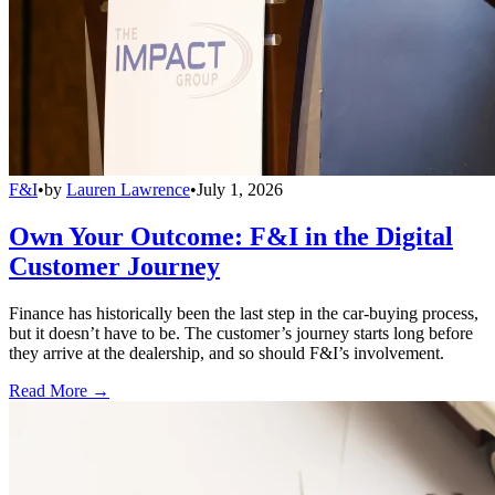
F&I
•
by
Lauren Lawrence
•
July 1, 2026
Own Your Outcome: F&I in the Digital
Customer Journey
Finance has historically been the last step in the car-buying process,
but it doesn’t have to be. The customer’s journey starts long before
they arrive at the dealership, and so should F&I’s involvement.
Read More →