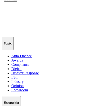
Topic
Auto Finance
Awards
Compliance
Digital
Disaster Response
F&I
Industry
Opinion
Showroom
Essentials