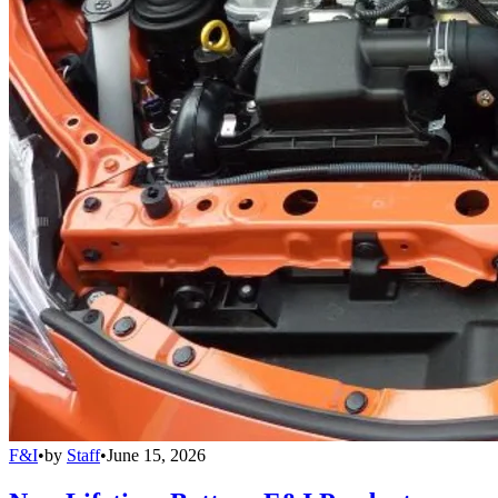
F&I
•
by
Staff
•
June 15, 2026