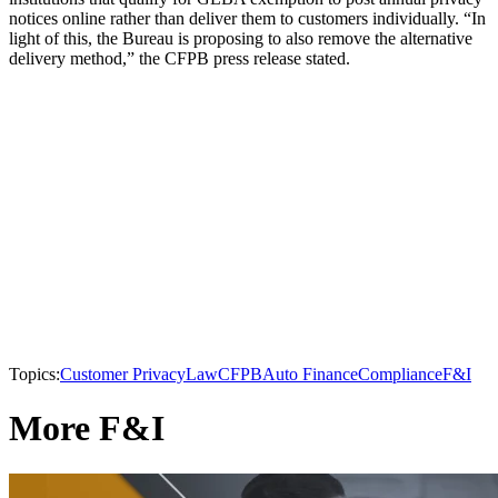
notices online rather than deliver them to customers individually. “In
light of this, the Bureau is proposing to also remove the alternative
delivery method,” the CFPB press release stated.
Topics:
Customer Privacy
Law
CFPB
Auto Finance
Compliance
F&I
More F&I