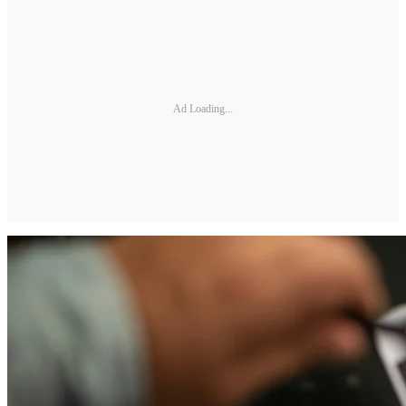
Ad Loading...