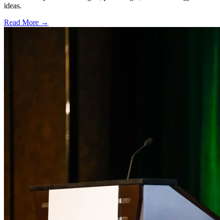
ideas.
Read More →