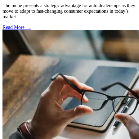
The niche presents a strategic advantage for auto dealerships as they
move to adapt to fast-changing consumer expectations in today’s
market.
Read More →