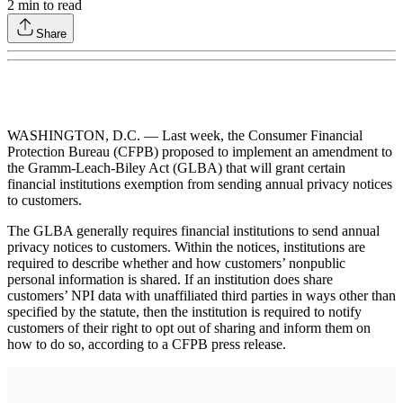
2
min to read
Share
WASHINGTON, D.C. — Last week, the Consumer Financial
Protection Bureau (CFPB) proposed to implement an amendment to
the Gramm-Leach-Biley Act (GLBA) that will grant certain
financial institutions exemption from sending annual privacy notices
to customers.
The GLBA generally requires financial institutions to send annual
privacy notices to customers. Within the notices, institutions are
required to describe whether and how customers’ nonpublic
personal information is shared. If an institution does share
customers’ NPI data with unaffiliated third parties in ways other than
specified by the statute, then the institution is required to notify
customers of their right to opt out of sharing and inform them on
how to do so, according to a CFPB press release.