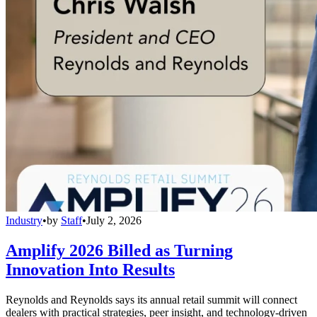
Industry
•
by
Staff
•
July 2, 2026
Amplify 2026 Billed as Turning
Innovation Into Results
Reynolds and Reynolds says its annual retail summit will connect
dealers with practical strategies, peer insight, and technology-driven