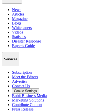
News
Articles
Magazine
Blogs
Whitepapers
Videos
Statistics
Disaster Response
Buyer's Guide
Services
Subscription
Meet the Editors
Advertise
Contact Us
Cookie Settings
Bobit Business Media
Marketing Solutions
Contribute Content
Press Release