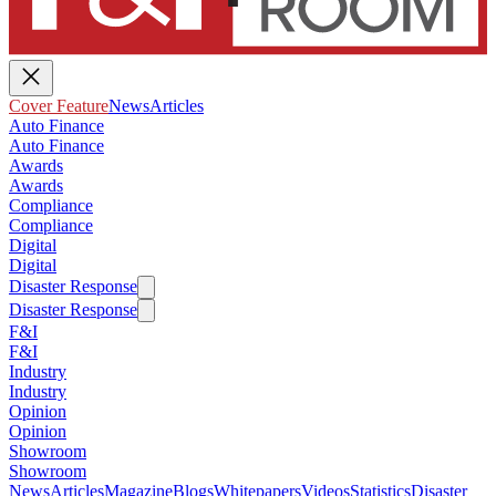
Cover Feature
News
Articles
Auto Finance
Auto Finance
Awards
Awards
Compliance
Compliance
Digital
Digital
Disaster Response
Disaster Response
F&I
F&I
Industry
Industry
Opinion
Opinion
Showroom
Showroom
News
Articles
Magazine
Blogs
Whitepapers
Videos
Statistics
Disaster