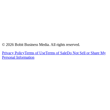
©
2026
Bobit Business Media. All rights reserved.
Privacy Policy
Terms of Use
Terms of Sale
Do Not Sell or Share My
Personal Information