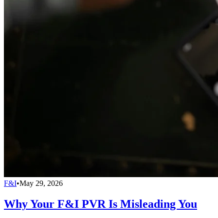
F&I
•
May 29, 2026
Why Your F&I PVR Is Misleading You