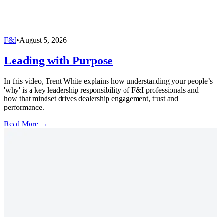
F&I
•
August 5, 2026
Leading with Purpose
In this video, Trent White explains how understanding your people’s
'why' is a key leadership responsibility of F&I professionals and
how that mindset drives dealership engagement, trust and
performance.
Read More →