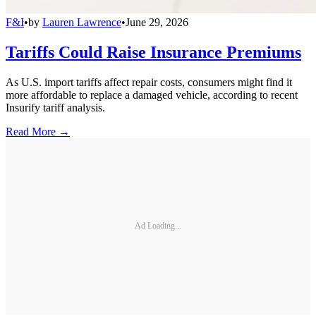
F&I
•
by
Lauren Lawrence
•
June 29, 2026
Tariffs Could Raise Insurance Premiums
As U.S. import tariffs affect repair costs, consumers might find it
more affordable to replace a damaged vehicle, according to recent
Insurify tariff analysis.
Read More →
Ad Loading...