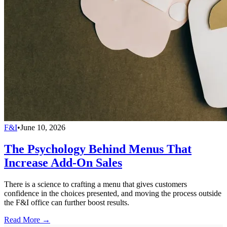
F&I
•
June 10, 2026
The Psychology Behind Menus That
Increase Add-On Sales
There is a science to crafting a menu that gives customers
confidence in the choices presented, and moving the process outside
the F&I office can further boost results.
Read More →