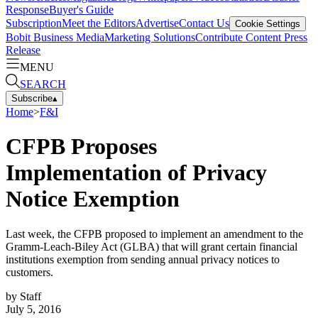
Response
Buyer's Guide
Subscription
Meet the Editors
Advertise
Contact Us
Cookie Settings
Bobit Business Media
Marketing Solutions
Contribute Content
Press
Release
MENU
SEARCH
Subscribe
▴
Home
>
F&I
CFPB Proposes
Implementation of Privacy
Notice Exemption
Last week, the CFPB proposed to implement an amendment to the
Gramm-Leach-Biley Act (GLBA) that will grant certain financial
institutions exemption from sending annual privacy notices to
customers.
by
Staff
July 5, 2016