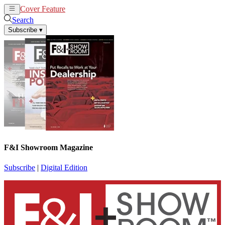
Cover Feature
News
Articles
Search
Subscribe
▾
F&I Showroom Magazine
Subscribe
|
Digital Edition