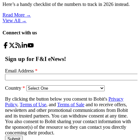
Here’s a handy checklist of the numbers to track in 2026 instead.
Read More →
View All
→
Connect with us