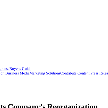
sponse
Buyer's Guide
bit Business Media
Marketing Solutions
Contribute Content
Press Relea
rts Company’s Reorganization