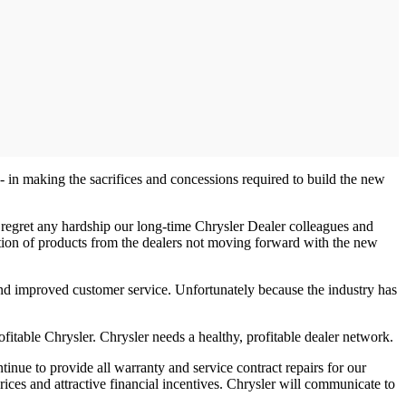
- in making the sacrifices and concessions required to build the new
regret any hardship our long-time Chrysler Dealer colleagues and
ribution of products from the dealers not moving forward with the new
 and improved customer service. Unfortunately because the industry has
itable Chrysler. Chrysler needs a healthy, profitable dealer network.
inue to provide all warranty and service contract repairs for our
rices and attractive financial incentives. Chrysler will communicate to