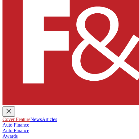
Cover Feature
News
Articles
Auto Finance
Auto Finance
Awards