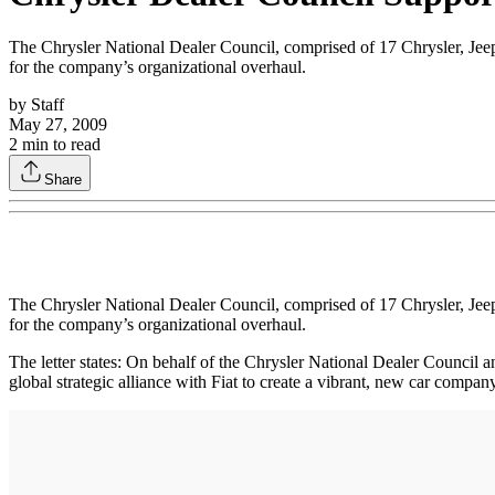
The Chrysler National Dealer Council, comprised of 17 Chrysler, Jeep an
for the company’s organizational overhaul.
by
Staff
May 27, 2009
2
min to read
Share
The Chrysler National Dealer Council, comprised of 17 Chrysler, Jeep an
for the company’s organizational overhaul.
The letter states: On behalf of the Chrysler National Dealer Council 
global strategic alliance with Fiat to create a vibrant, new car compa