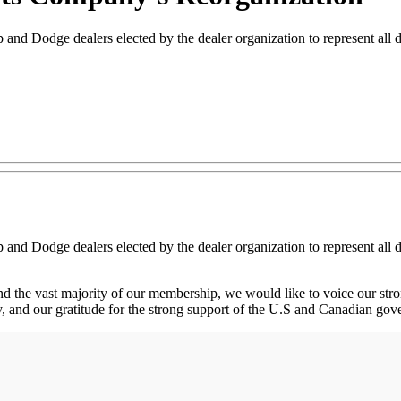
d Dodge dealers elected by the dealer organization to represent all deal
d Dodge dealers elected by the dealer organization to represent all deal
and the vast majority of our membership, we would like to voice our str
ny, and our gratitude for the strong support of the U.S and Canadian go