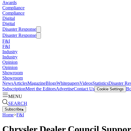
Awards
Compliance
Compliance
Digital
Digital
Disaster Response
Disaster Response
F&I
F&I
Industry
Industry
Opinion
Opinion
Showroom
Showroom
News
Articles
Magazine
Blogs
Whitepapers
Videos
Statistics
Disaster Re
Subscription
Meet the Editors
Advertise
Contact Us
Bo
Cookie Settings
MENU
SEARCH
Subscribe
▴
Home
>
F&I
Chrysler Dealer Council Suppo