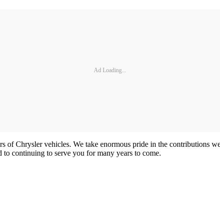
Ad Loading...
rs of Chrysler vehicles. We take enormous pride in the contributions w
 to continuing to serve you for many years to come.