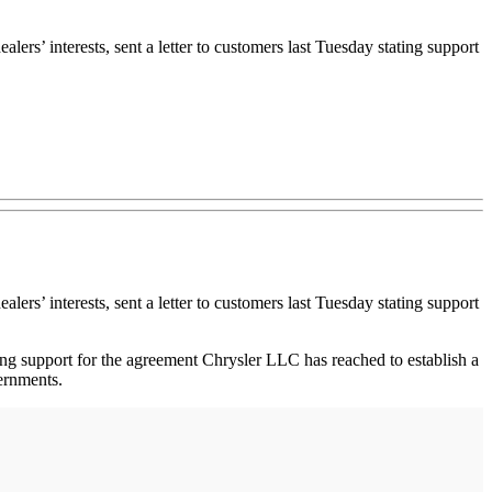
ers’ interests, sent a letter to customers last Tuesday stating support
ers’ interests, sent a letter to customers last Tuesday stating support
ong support for the agreement Chrysler LLC has reached to establish a
vernments.