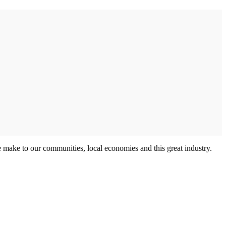
e make to our communities, local economies and this great industry.