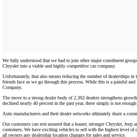
We fully understood that we had to join other major constituent groups
Chrysler into a viable and highly competitive car company.
Unfortunately, that also means reducing the number of dealerships in
friends face as we go through this process. While this is a painful and
Company.
The move to a strong dealer body of 2,392 dealers strengthens growth 
declined nearly 40 percent in the past year, there simply is not enough
Auto manufacturers and their dealer networks ultimately share a commo
Our customers can rest assured that a leaner, stronger Chrysler, Jeep 
customers. We have exciting vehicles to sell with the highest level of 
all owners any dealership location changes for sales and service.