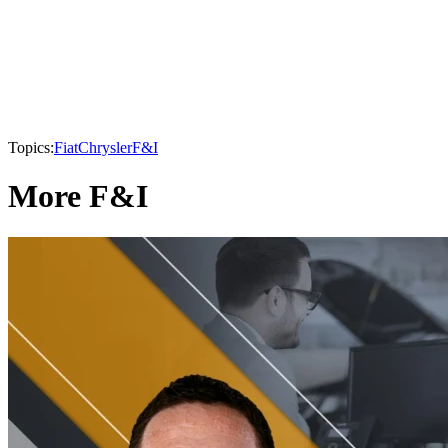
Topics:
Fiat
Chrysler
F&I
More F&I