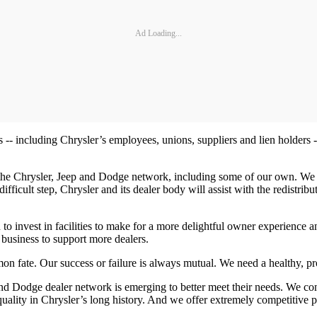
Ad Loading...
 -- including Chrysler’s employees, unions, suppliers and lien holders -
 the Chrysler, Jeep and Dodge network, including some of our own. We 
 difficult step, Chrysler and its dealer body will assist with the redist
to invest in facilities to make for a more delightful owner experience
 business to support more dealers.
n fate. Our success or failure is always mutual. We need a healthy, prof
and Dodge dealer network is emerging to better meet their needs. We cont
quality in Chrysler’s long history. And we offer extremely competitive p