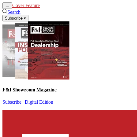
Cover Feature
News
Articles
Search
Subscribe
▾
F&I Showroom Magazine
Subscribe
|
Digital Edition