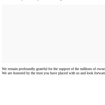
We remain profoundly grateful for the support of the millions of owne
We are honored by the trust you have placed with us and look forward