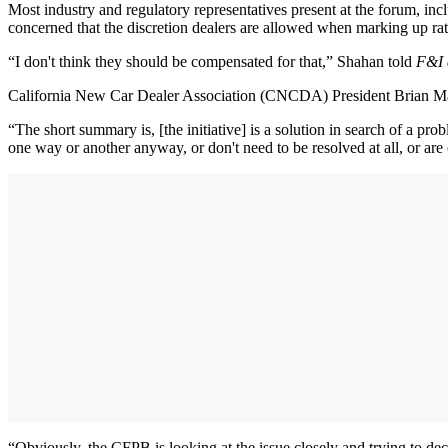
Most industry and regulatory representatives present at the forum, i
concerned that the discretion dealers are allowed when marking up rat
“I don't think they should be compensated for that,” Shahan told
F&I 
California New Car Dealer Association (CNCDA) President Brian Maas
“The short summary is, [the initiative] is a solution in search of a pro
one way or another anyway, or don't need to be resolved at all, or are
“Obviously, the CFPB is looking at the issue closely and trying to de