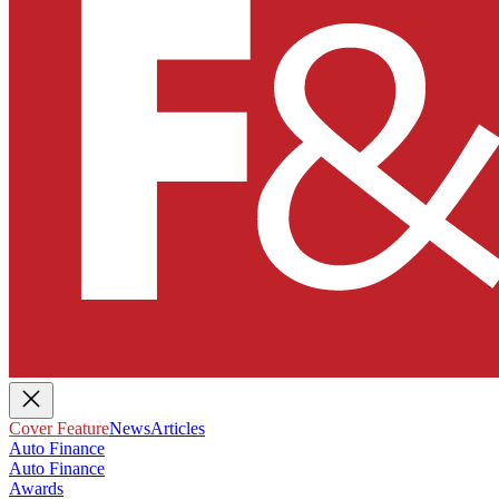
Cover Feature
News
Articles
Auto Finance
Auto Finance
Awards