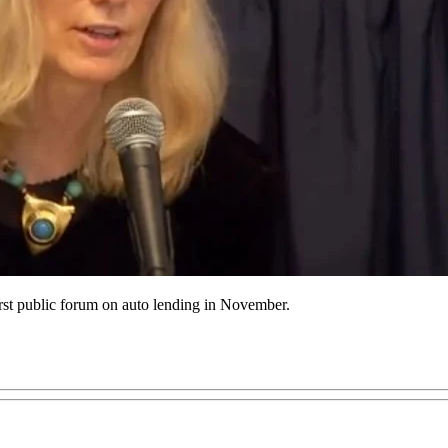
st public forum on auto lending in November.