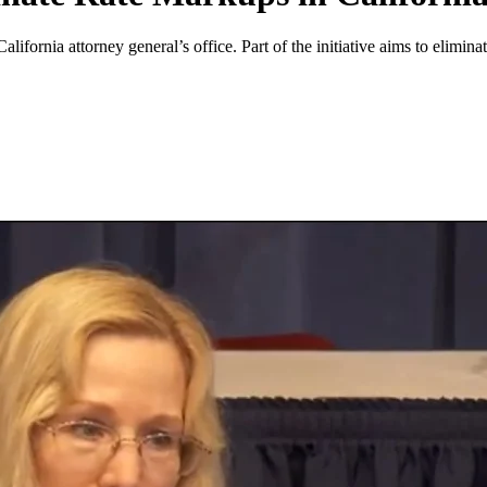
alifornia attorney general’s office. Part of the initiative aims to eli