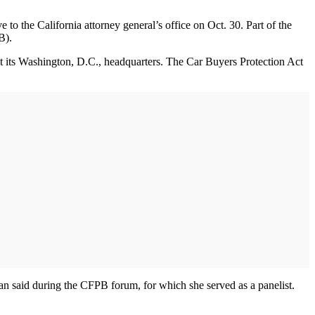
the California attorney general’s office on Oct. 30. Part of the
PB).
t its Washington, D.C., headquarters. The Car Buyers Protection Act
ahan said during the CFPB forum, for which she served as a panelist.