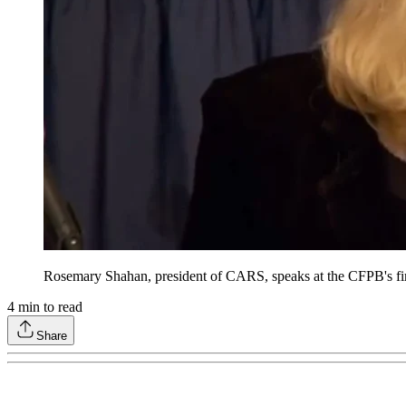
Rosemary Shahan, president of CARS, speaks at the CFPB's fir
4
min to read
Share