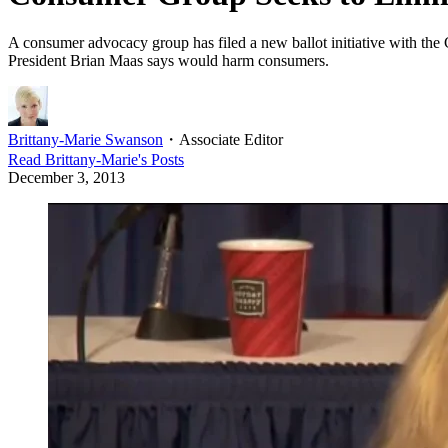
A consumer advocacy group has filed a new ballot initiative with the C
President Brian Maas says would harm consumers.
Brittany-Marie Swanson
・
Associate Editor
Read
Brittany-Marie
's Posts
December 3, 2013