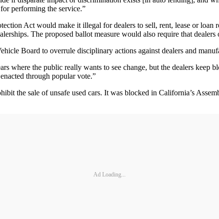
for performing the service.”
ction Act would make it illegal for dealers to sell, rent, lease or loan 
 dealerships. The proposed ballot measure would also require that dealer
 Vehicle Board to overrule disciplinary actions against dealers and man
 where the public really wants to see change, but the dealers keep blockin
es enacted through popular vote.”
hibit the sale of unsafe used cars. It was blocked in California’s Ass
Ad Loading...