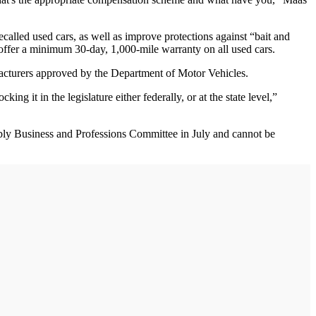
recalled used cars, as well as improve protections against “bait and
s offer a minimum 30-day, 1,000-mile warranty on all used cars.
ufacturers approved by the Department of Motor Vehicles.
g it in the legislature either federally, or at the state level,”
embly Business and Professions Committee in July and cannot be