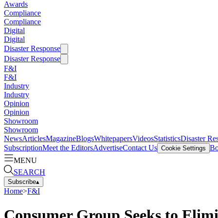
Awards
Compliance
Compliance
Digital
Digital
Disaster Response
Disaster Response
F&I
F&I
Industry
Industry
Opinion
Opinion
Showroom
Showroom
News
Articles
Magazine
Blogs
Whitepapers
Videos
Statistics
Disaster Re
Subscription
Meet the Editors
Advertise
Contact Us
Bo
Cookie Settings
MENU
SEARCH
Subscribe
▴
Home
>
F&I
Consumer Group Seeks to Elimi