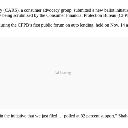
S), a consumer advocacy group, submitted a new ballot initiative to 
ently being scrutinized by the Consumer Financial Protection Bureau (CF
ring the CFPB’s first public forum on auto lending, held on Nov. 14 a
Ad Loading...
in the initiative that we just filed … polled at 82 percent support,” Sh