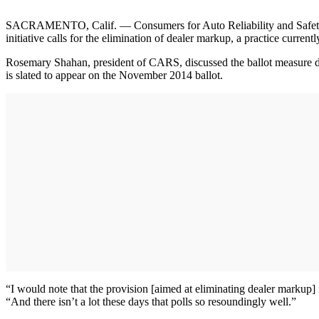
SACRAMENTO, Calif. — Consumers for Auto Reliability and Safety (CAR
initiative calls for the elimination of dealer markup, a practice curr
Rosemary Shahan, president of CARS, discussed the ballot measure du
is slated to appear on the November 2014 ballot.
“I would note that the provision [aimed at eliminating dealer markup] 
“And there isn’t a lot these days that polls so resoundingly well.”