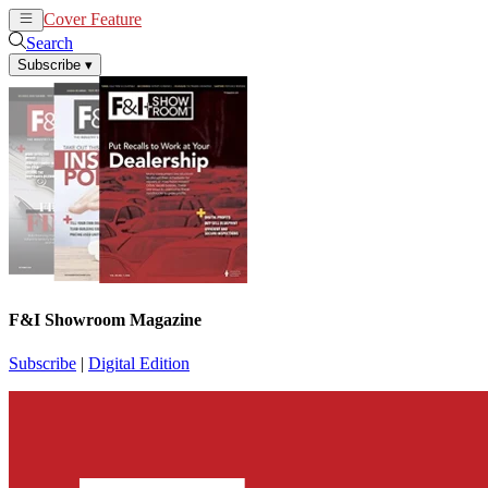
Cover Feature
News
Articles
Search
Subscribe
▾
F&I Showroom Magazine
Subscribe
|
Digital Edition