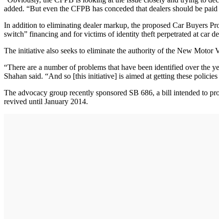
added. “But even the CFPB has conceded that dealers should be paid 
In addition to eliminating dealer markup, the proposed Car Buyers Prote
switch” financing and for victims of identity theft perpetrated at car
The initiative also seeks to eliminate the authority of the New Motor
“There are a number of problems that have been identified over the years
Shahan said. “And so [this initiative] is aimed at getting these polici
The advocacy group recently sponsored SB 686, a bill intended to pro
revived until January 2014.