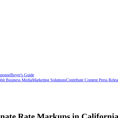
sponse
Buyer's Guide
bit Business Media
Marketing Solutions
Contribute Content
Press Relea
nate Rate Markups in Californi