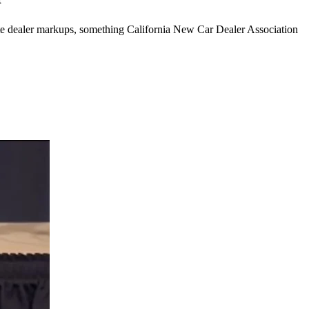
minate dealer markups, something California New Car Dealer Association