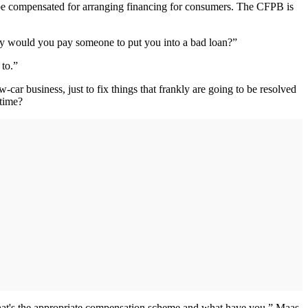
o be compensated for arranging financing for consumers. The CFPB is
Why would you pay someone to put you into a bad loan?”
to.”
-car business, just to fix things that frankly are going to be resolved
 time?
d what's the appropriate compensation scheme and what have you,” Maas