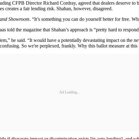
ncluding CFPB Director Richard Cordray, agreed that dealers deserve t
es creates a fair lending risk. Shahan, however, disagreed.
and Showroom
. “It’s something you can do yourself better for free. 
 told the magazine that Shahan’s approach is “pretty hard to respond 
blem,” he said. “It would have a potentially devastating impact on the new
 confusing. So we're perplexed, frankly. Why this ballot measure at this
Ad Loading...
cide if disparate impact or discrimination exists [in auto lending], an