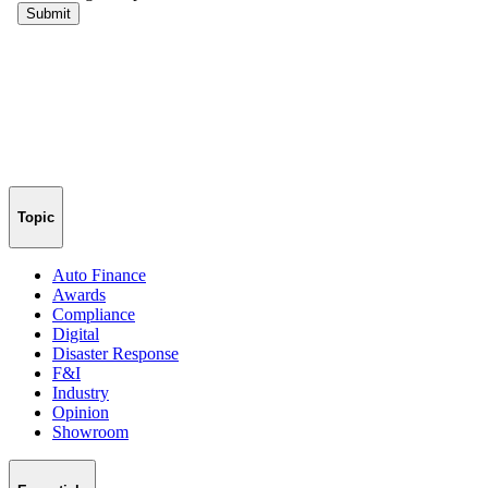
Topic
Auto Finance
Awards
Compliance
Digital
Disaster Response
F&I
Industry
Opinion
Showroom