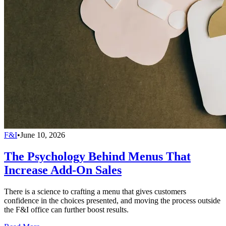
F&I
•
June 10, 2026
The Psychology Behind Menus That
Increase Add-On Sales
There is a science to crafting a menu that gives customers
confidence in the choices presented, and moving the process outside
the F&I office can further boost results.