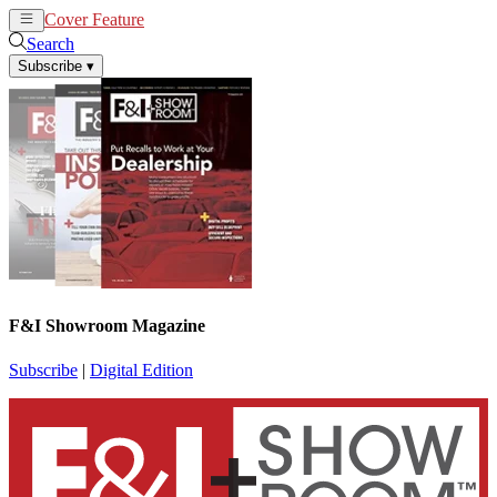
Cover Feature
News
Articles
Search
Subscribe
▾
F&I Showroom Magazine
Subscribe
|
Digital Edition