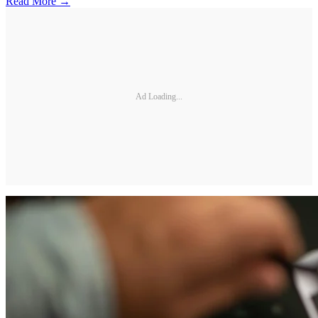
Read More →
Ad Loading...