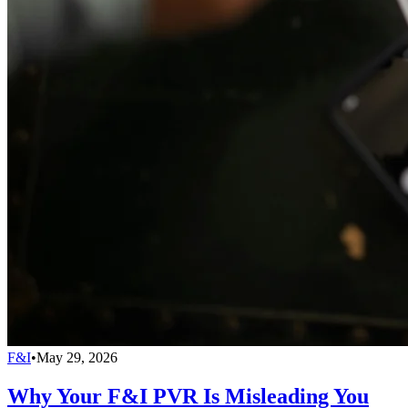
F&I
•
May 29, 2026
Why Your F&I PVR Is Misleading You