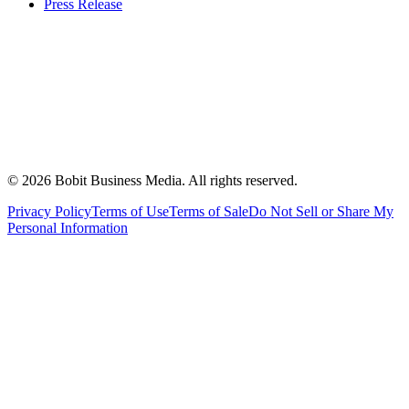
Press Release
©
2026
Bobit Business Media. All rights reserved.
Privacy Policy
Terms of Use
Terms of Sale
Do Not Sell or Share My
Personal Information