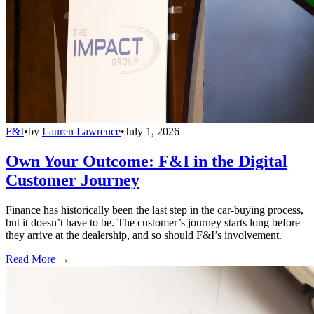
F&I
•
by
Lauren Lawrence
•
July 1, 2026
Own Your Outcome: F&I in the Digital
Customer Journey
Finance has historically been the last step in the car-buying process,
but it doesn’t have to be. The customer’s journey starts long before
they arrive at the dealership, and so should F&I’s involvement.
Read More →