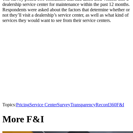
dealership service center for maintenance within the past 12 months.
Respondents were asked about the factors that determine whether or
not they’ll visit a dealership’s service center, as well as what kind of
services they would want to see from their service centers.
Topics:
Pricing
Service Center
Survey
Transparency
Record360
F&I
More F&I