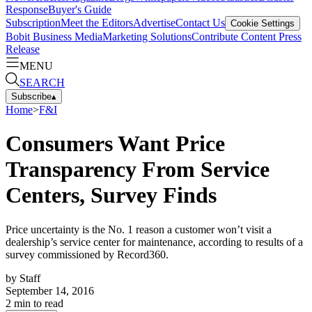
Response
Buyer's Guide
Subscription
Meet the Editors
Advertise
Contact Us
Cookie Settings
Bobit Business Media
Marketing Solutions
Contribute Content
Press
Release
MENU
SEARCH
Subscribe
▴
Home
>
F&I
Consumers Want Price
Transparency From Service
Centers, Survey Finds
Price uncertainty is the No. 1 reason a customer won’t visit a
dealership’s service center for maintenance, according to results of a
survey commissioned by Record360.
by
Staff
September 14, 2016
2
min to read