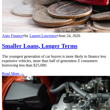
Auto Finance
•
by
Lauren Lawrence
•
June 24, 2026
Smaller Loans, Longer Terms
The youngest generation of car buyers is more likely to finance less
expensive vehicles, more than half of generation Z consumers
borrowing less than $25,000.
Read More →