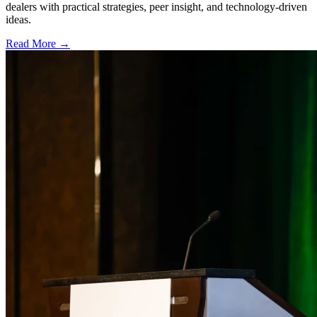
dealers with practical strategies, peer insight, and technology-driven
ideas.
Read More →