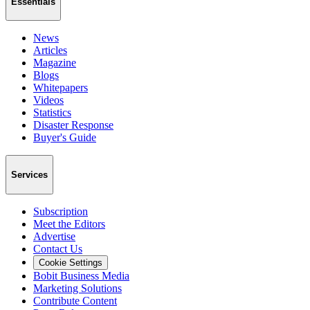
Essentials
News
Articles
Magazine
Blogs
Whitepapers
Videos
Statistics
Disaster Response
Buyer's Guide
Services
Subscription
Meet the Editors
Advertise
Contact Us
Cookie Settings
Bobit Business Media
Marketing Solutions
Contribute Content