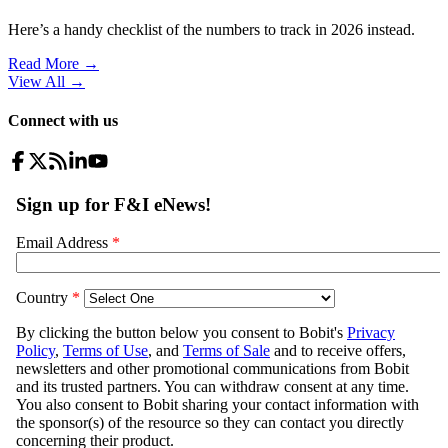
Here’s a handy checklist of the numbers to track in 2026 instead.
Read More →
View All
→
Connect with us