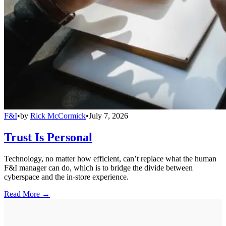
F&I
•
by
Rick McCormick
•
July 7, 2026
Trust Is Personal
Technology, no matter how efficient, can’t replace what the human
F&I manager can do, which is to bridge the divide between
cyberspace and the in-store experience.
Read More →