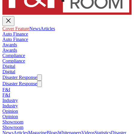
Cover Feature
News
Articles
Auto Finance
Auto Finance
Awards
Awards
Compliance
Compliance
Digital
Digital
Disaster Response
Disaster Response
F&I
F&I
Industry
Industry
Opinion
Opinion
Showroom
Showroom
News
Articles
Magazine
Blogs
Whitepapers
Videos
Statistics
Disaster