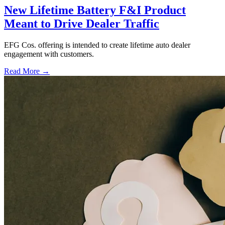
New Lifetime Battery F&I Product
Meant to Drive Dealer Traffic
EFG Cos. offering is intended to create lifetime auto dealer
engagement with customers.
Read More →