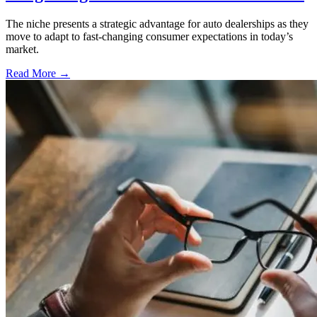
The niche presents a strategic advantage for auto dealerships as they
move to adapt to fast-changing consumer expectations in today’s
market.
Read More →