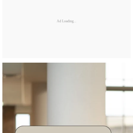
Ad Loading...