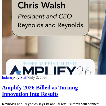
Industry
•
by
Staff
•
July 2, 2026
Amplify 2026 Billed as Turning
Innovation Into Results
Reynolds and Reynolds says its annual retail summit will connect