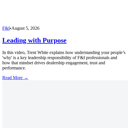
F&I
•
August 5, 2026
Leading with Purpose
In this video, Trent White explains how understanding your people’s
'why' is a key leadership responsibility of F&I professionals and
how that mindset drives dealership engagement, trust and
performance.
Read More →