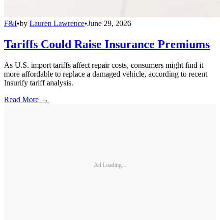
F&I
•
by
Lauren Lawrence
•
June 29, 2026
Tariffs Could Raise Insurance Premiums
As U.S. import tariffs affect repair costs, consumers might find it
more affordable to replace a damaged vehicle, according to recent
Insurify tariff analysis.
Read More →
Ad Loading...