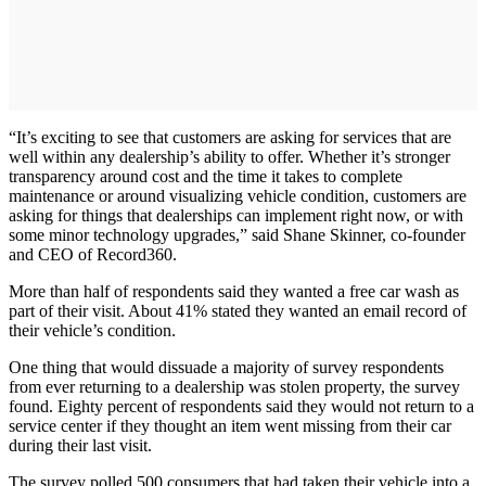
“It’s exciting to see that customers are asking for services that are
well within any dealership’s ability to offer. Whether it’s stronger
transparency around cost and the time it takes to complete
maintenance or around visualizing vehicle condition, customers are
asking for things that dealerships can implement right now, or with
some minor technology upgrades,” said Shane Skinner, co-founder
and CEO of Record360.
More than half of respondents said they wanted a free car wash as
part of their visit. About 41% stated they wanted an email record of
their vehicle’s condition.
One thing that would dissuade a majority of survey respondents
from ever returning to a dealership was stolen property, the survey
found. Eighty percent of respondents said they would not return to a
service center if they thought an item went missing from their car
during their last visit. ​
The survey polled 500 consumers that had taken their vehicle into a