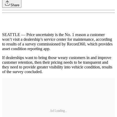
Share
SEATTLE — Price uncertainty is the No. 1 reason a customer
won’t visit a dealership’s service center for maintenance, according
to results of a survey commissioned by Record360, which provides
asset condition reporting app.
If dealerships want to bring those weary customers in and improve
customer retention, then their pricing needs to be transparent and
they need to provide greater visibility into vehicle condition, results
of the survey concluded.
Ad Loading...