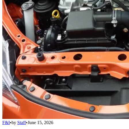
F&I
•
by
Staff
•
June 15, 2026