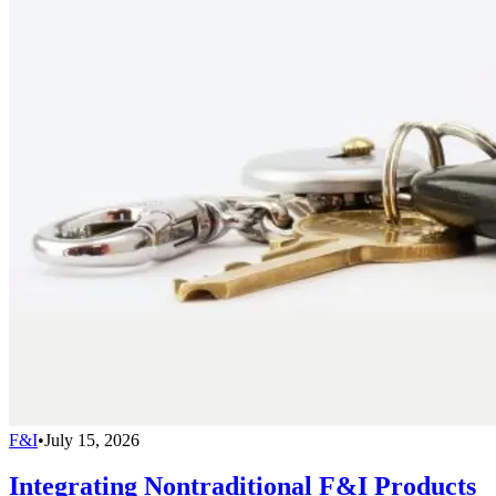
F&I
•
July 15, 2026
Integrating Nontraditional F&I Products