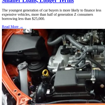
Smaller Loans, Longer Terms
The youngest generation of car buyers is more likely to finance less
expensive vehicles, more than half of generation Z consumers
borrowing less than $25,000.
Read More →