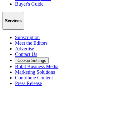
Buyer's Guide
Services
Subscription
Meet the Editors
Advertise
Contact Us
Cookie Settings
Bobit Business Media
Marketing Solutions
Contribute Content
Press Release