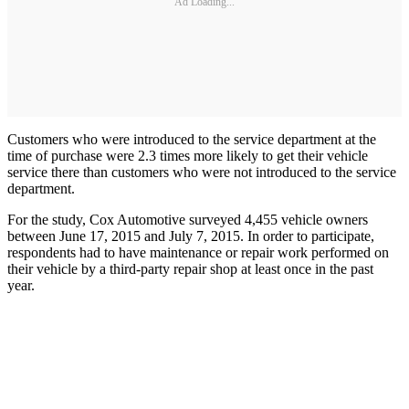
Ad Loading...
Customers who were introduced to the service department at the
time of purchase were 2.3 times more likely to get their vehicle
service there than customers who were not introduced to the service
department.
For the study, Cox Automotive surveyed 4,455 vehicle owners
between June 17, 2015 and July 7, 2015. In order to participate,
respondents had to have maintenance or repair work performed on
their vehicle by a third-party repair shop at least once in the past
year.