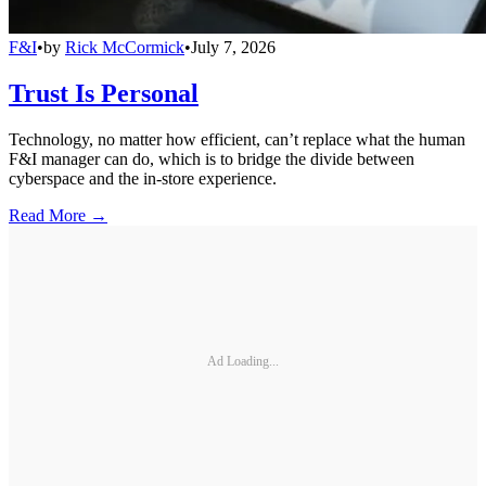
F&I
•
by
Rick McCormick
•
July 7, 2026
Trust Is Personal
Technology, no matter how efficient, can’t replace what the human
F&I manager can do, which is to bridge the divide between
cyberspace and the in-store experience.
Read More →
Ad Loading...