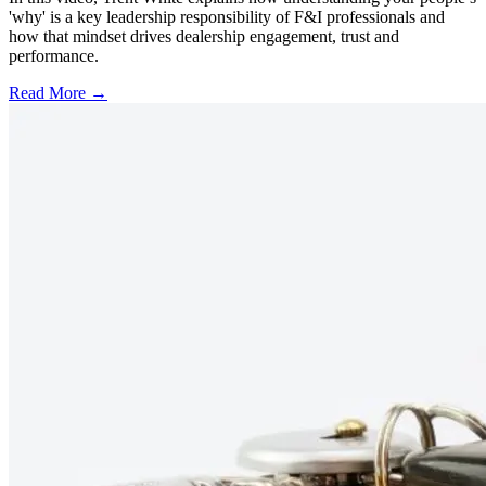
'why' is a key leadership responsibility of F&I professionals and
how that mindset drives dealership engagement, trust and
performance.
Read More →