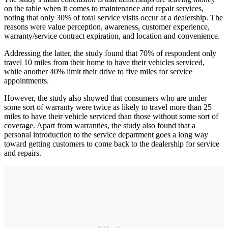
on the table when it comes to maintenance and repair services,
noting that only 30% of total service visits occur at a dealership. The
reasons were value perception, awareness, customer experience,
warranty/service contract expiration, and location and convenience.
Addressing the latter, the study found that 70% of respondent only
travel 10 miles from their home to have their vehicles serviced,
while another 40% limit their drive to five miles for service
appointments.
However, the study also showed that consumers who are under
some sort of warranty were twice as likely to travel more than 25
miles to have their vehicle serviced than those without some sort of
coverage. Apart from warranties, the study also found that a
personal introduction to the service department goes a long way
toward getting customers to come back to the dealership for service
and repairs.