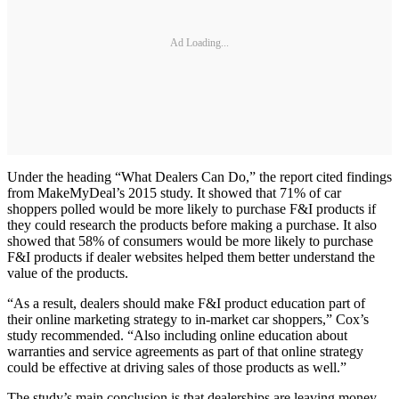
Ad Loading...
Under the heading “What Dealers Can Do,” the report cited findings
from MakeMyDeal’s 2015 study. It showed that 71% of car
shoppers polled would be more likely to purchase F&I products if
they could research the products before making a purchase. It also
showed that 58% of consumers would be more likely to purchase
F&I products if dealer websites helped them better understand the
value of the products.
“As a result, dealers should make F&I product education part of
their online marketing strategy to in-market car shoppers,” Cox’s
study recommended. “Also including online education about
warranties and service agreements as part of that online strategy
could be effective at driving sales of those products as well.”
The study’s main conclusion is that dealerships are leaving money