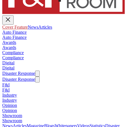
Cover Feature
News
Articles
Auto Finance
Auto Finance
Awards
Awards
Compliance
Compliance
Digital
Digital
Disaster Response
Disaster Response
F&I
F&I
Industry
Industry
Opinion
Opinion
Showroom
Showroom
News
Articles
Magazine
Blogs
Whitepapers
Videos
Statistics
Disaster