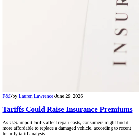
F&I
•
by
Lauren Lawrence
•
June 29, 2026
Tariffs Could Raise Insurance Premiums
As U.S. import tariffs affect repair costs, consumers might find it
more affordable to replace a damaged vehicle, according to recent
Insurify tariff analysis.