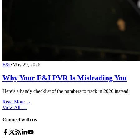
F&I
•
May 29, 2026
Why Your F&I PVR Is Misleading You
Here’s a handy checklist of the numbers to track in 2026 instead.
Read More →
View All
→
Connect with us