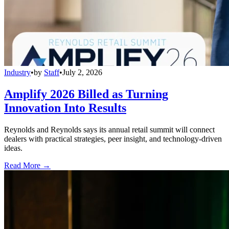
Industry
•
by
Staff
•
July 2, 2026
Amplify 2026 Billed as Turning
Innovation Into Results
Reynolds and Reynolds says its annual retail summit will connect
dealers with practical strategies, peer insight, and technology-driven
ideas.
Read More →