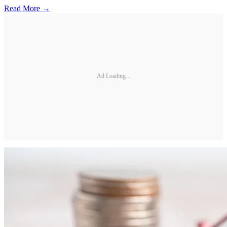
Read More →
Ad Loading...