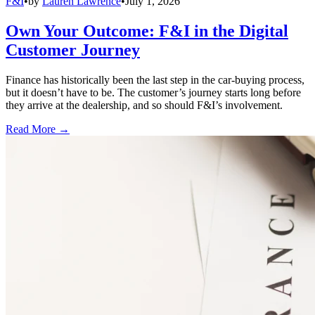
F&I
•
by
Lauren Lawrence
•
July 1, 2026
Own Your Outcome: F&I in the Digital
Customer Journey
Finance has historically been the last step in the car-buying process,
but it doesn’t have to be. The customer’s journey starts long before
they arrive at the dealership, and so should F&I’s involvement.
Read More →