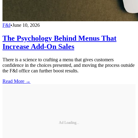
F&I
•
June 10, 2026
The Psychology Behind Menus That
Increase Add-On Sales
There is a science to crafting a menu that gives customers
confidence in the choices presented, and moving the process outside
the F&I office can further boost results.
Read More →
Ad Loading...