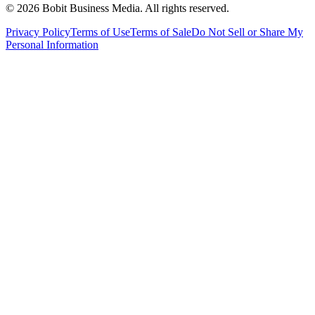
©
2026
Bobit Business Media. All rights reserved.
Privacy Policy
Terms of Use
Terms of Sale
Do Not Sell or Share My
Personal Information