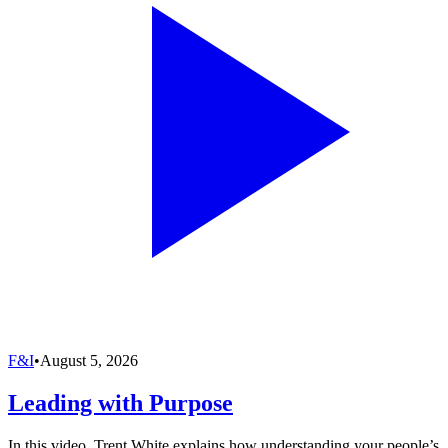
F&I
•
August 5, 2026
Leading with Purpose
In this video, Trent White explains how understanding your people’s