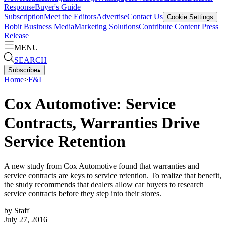
Response
Buyer's Guide
Subscription
Meet the Editors
Advertise
Contact Us
Cookie Settings
Bobit Business Media
Marketing Solutions
Contribute Content
Press
Release
MENU
SEARCH
Subscribe
▴
Home
>
F&I
Cox Automotive: Service
Contracts, Warranties Drive
Service Retention
A new study from Cox Automotive found that warranties and
service contracts are keys to service retention. To realize that benefit,
the study recommends that dealers allow car buyers to research
service contracts before they step into their stores.
by
Staff
July 27, 2016