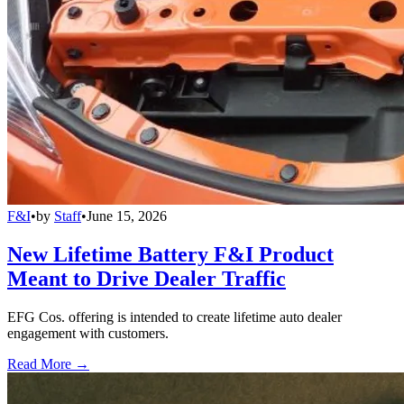
F&I
•
by
Staff
•
June 15, 2026
New Lifetime Battery F&I Product
Meant to Drive Dealer Traffic
EFG Cos. offering is intended to create lifetime auto dealer
engagement with customers.
Read More →