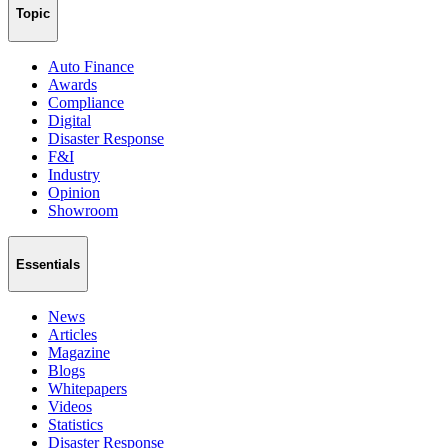
Topic
Auto Finance
Awards
Compliance
Digital
Disaster Response
F&I
Industry
Opinion
Showroom
Essentials
News
Articles
Magazine
Blogs
Whitepapers
Videos
Statistics
Disaster Response