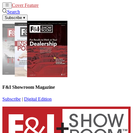
Cover Feature
News
Articles
Search
Subscribe
▾
F&I Showroom Magazine
Subscribe
|
Digital Edition