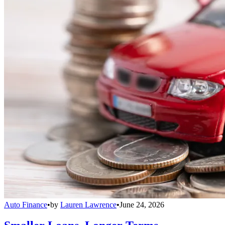
Auto Finance
•
by
Lauren Lawrence
•
June 24, 2026