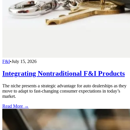
F&I
•
July 15, 2026
Integrating Nontraditional F&I Products
The niche presents a strategic advantage for auto dealerships as they
move to adapt to fast-changing consumer expectations in today’s
market.
Read More →