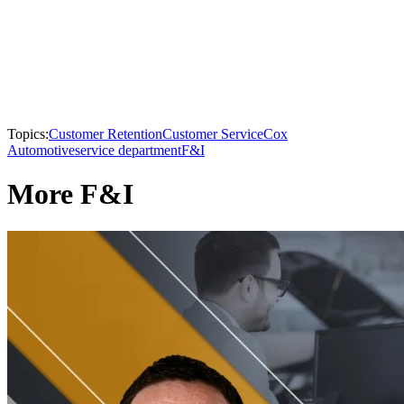
Topics:
Customer Retention
Customer Service
Cox
Automotive
service department
F&I
More F&I