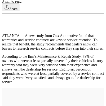
3
min to read
Share
ATLANTA — A new study from Cox Automotive found that
warranties and service contracts are keys to service retention. To
realize that benefit, the study recommends that dealers allow car
buyers to research service contracts before they step into their stores.
According to the firm’s Maintenance & Repair Study, 78% of
owners who were at least partially covered by their vehicle’s factory
warranty said they were very satisfied with their experience and
always visit the dealership for service. Eighty-six percent of
respondents who were at least partially covered by a service contract
said they were “very satisfied” and always go to the dealership for
service.