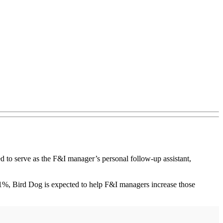
o serve as the F&I manager’s personal follow-up assistant,
11%, Bird Dog is expected to help F&I managers increase those