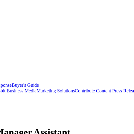
sponse
Buyer's Guide
bit Business Media
Marketing Solutions
Contribute Content
Press Relea
anager Assistant