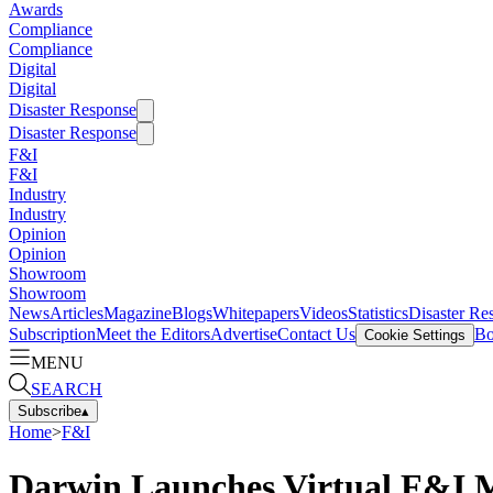
Awards
Compliance
Compliance
Digital
Digital
Disaster Response
Disaster Response
F&I
F&I
Industry
Industry
Opinion
Opinion
Showroom
Showroom
News
Articles
Magazine
Blogs
Whitepapers
Videos
Statistics
Disaster Re
Subscription
Meet the Editors
Advertise
Contact Us
Bo
Cookie Settings
MENU
SEARCH
Subscribe
▴
Home
>
F&I
Darwin Launches Virtual F&I M