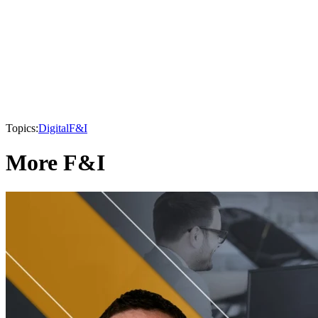
Topics:
Digital
F&I
More F&I