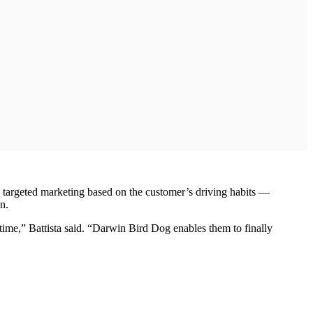
 targeted marketing based on the customer’s driving habits —
n.
time,” Battista said. “Darwin Bird Dog enables them to finally