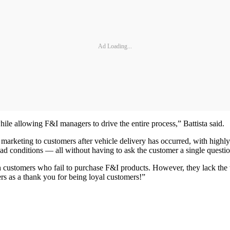
Ad Loading...
hile allowing F&I managers to drive the entire process,” Battista said.
arketing to customers after vehicle delivery has occurred, with highly
road conditions — all without having to ask the customer a single questio
h customers who fail to purchase F&I products. However, they lack the 
ers as a thank you for being loyal customers!”