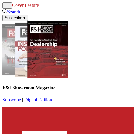
Cover Feature
News
Articles
Search
Subscribe
▾
F&I Showroom Magazine
Subscribe
|
Digital Edition