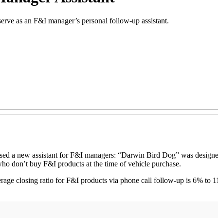
erve as an F&I manager’s personal follow-up assistant.
d a new assistant for F&I managers: “Darwin Bird Dog” was designed t
who don’t buy F&I products at the time of vehicle purchase.
age closing ratio for F&I products via phone call follow-up is 6% to 