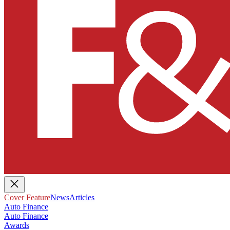
Cover Feature
News
Articles
Auto Finance
Auto Finance
Awards