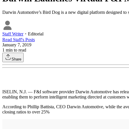
Darwin Automotive’s Bird Dog is a new digital platform designed to s
Staff Writer
・
Editorial
Read
Staff
's Posts
January 7, 2019
1
min to read
Share
ISELIN, N.J. — F&I software provider Darwin Automotive has release
enabling them to perform intelligent marketing directed at customers 
According to Phillip Battista, CEO Darwin Automotive, while the aver
closing ratios to over 25%