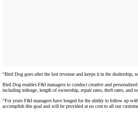
“Bird Dog goes after the lost revenue and keeps it in the dealership, w
Bird Dog enables F&I managers to conduct creative and personalized m
including mileage, length of ownership, repair rates, theft rates, and 
“For years F&I managers have longed for the ability to follow up wit
accomplish this goal and will be provided at no cost to all our custom