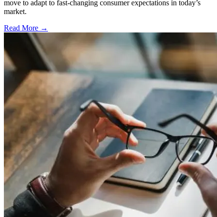
move to adapt to fast-changing consumer expectations in today’s
market.
Read More →