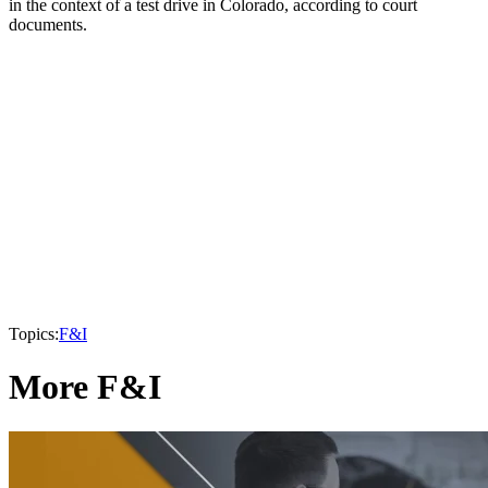
in the context of a test drive in Colorado, according to court
documents.
Topics:
F&I
More F&I