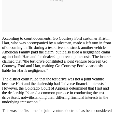
Ad Loading...
According to court documents, Go Courtesy Ford customer Kristin
Hart, who was accompanied by a salesman, made a left turn in front
of oncoming traffic during a test drive and struck another vehicle.
American Family paid the claim, but it also filed a negligence claim
against both Hart and the dealership to recoup the costs. The insurer
claimed that “the test drive constituted a joint venture between Go
Courtesy Ford and Hart, making Go Courtesy Ford vicariously
liable for Hart’s negligence.”
The district court ruled that the test drive was not a joint venture
because Hart and the dealership had “adverse financial interests.”
However, the Colorado Court of Appeals determined that Hart and
the dealership “shared a common purpose in conducting the test
drive itself, notwithstanding their differing financial interests in the
underlying transaction.”
This was the first time the joint venture doctrine has been considered