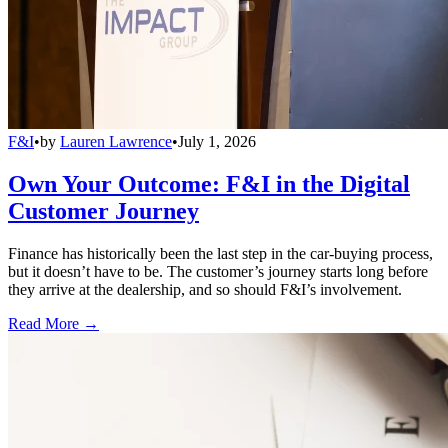
F&I
•
by
Lauren Lawrence
•
July 1, 2026
Own Your Outcome: F&I in the Digital
Customer Journey
Finance has historically been the last step in the car-buying process,
but it doesn’t have to be. The customer’s journey starts long before
they arrive at the dealership, and so should F&I’s involvement.
Read More →