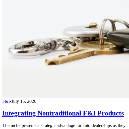
F&I
•
July 15, 2026
Integrating Nontraditional F&I Products
The niche presents a strategic advantage for auto dealerships as they