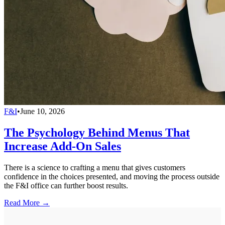
F&I
•
June 10, 2026
The Psychology Behind Menus That
Increase Add-On Sales
There is a science to crafting a menu that gives customers
confidence in the choices presented, and moving the process outside
the F&I office can further boost results.
Read More →