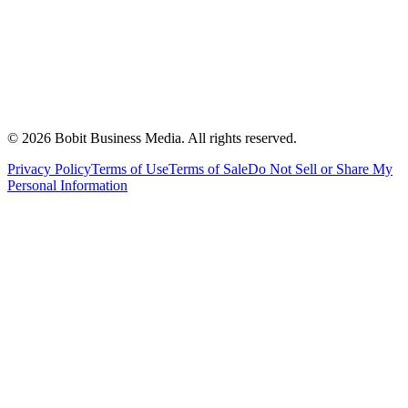
©
2026
Bobit Business Media. All rights reserved.
Privacy Policy
Terms of Use
Terms of Sale
Do Not Sell or Share My
Personal Information