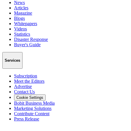
News
Articles
Magazine
Blogs
Whitepapers
Videos
Statistics
Disaster Response
Buyer's Guide
Services
Subscription
Meet the Editors
Advertise
Contact Us
Cookie Settings
Bobit Business Media
Marketing Solutions
Contribute Content
Press Release