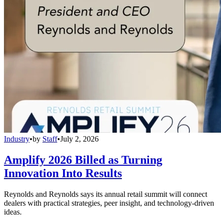
Industry
•
by
Staff
•
July 2, 2026
Amplify 2026 Billed as Turning
Innovation Into Results
Reynolds and Reynolds says its annual retail summit will connect
dealers with practical strategies, peer insight, and technology-driven
ideas.