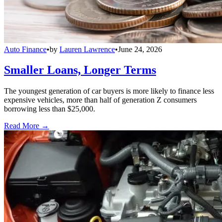
Auto Finance
•
by
Lauren Lawrence
•
June 24, 2026
Smaller Loans, Longer Terms
The youngest generation of car buyers is more likely to finance less
expensive vehicles, more than half of generation Z consumers
borrowing less than $25,000.
Read More →