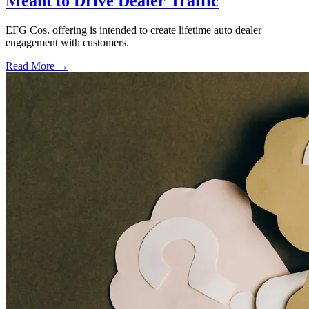
Meant to Drive Dealer Traffic
EFG Cos. offering is intended to create lifetime auto dealer
engagement with customers.
Read More →