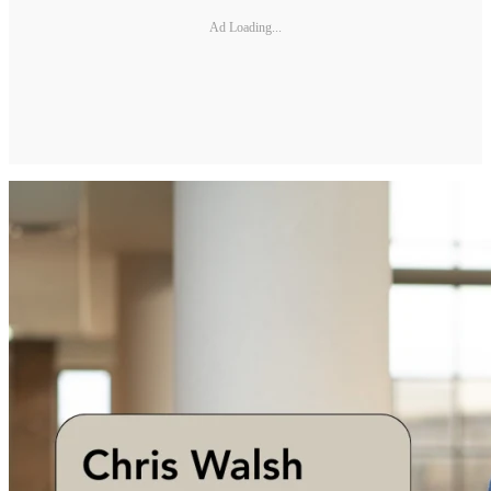
Ad Loading...