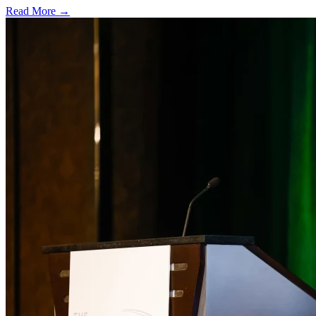
Read More →