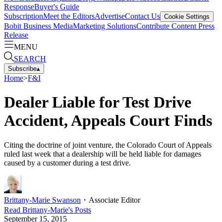
Response
Buyer's Guide
Subscription
Meet the Editors
Advertise
Contact Us
Cookie Settings
Bobit Business Media
Marketing Solutions
Contribute Content
Press
Release
MENU
SEARCH
Subscribe
▴
Home
>
F&I
Dealer Liable for Test Drive
Accident, Appeals Court Finds
Citing the doctrine of joint venture, the Colorado Court of Appeals
ruled last week that a dealership will be held liable for damages
caused by a customer during a test drive.
Brittany-Marie Swanson
・
Associate Editor
Read
Brittany-Marie
's Posts
September 15, 2015