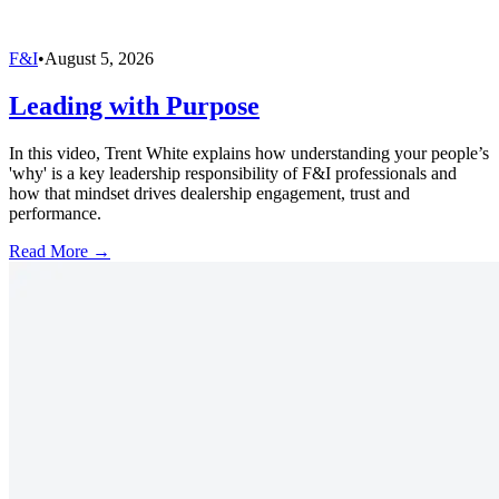
F&I
•
August 5, 2026
Leading with Purpose
In this video, Trent White explains how understanding your people’s
'why' is a key leadership responsibility of F&I professionals and
how that mindset drives dealership engagement, trust and
performance.
Read More →