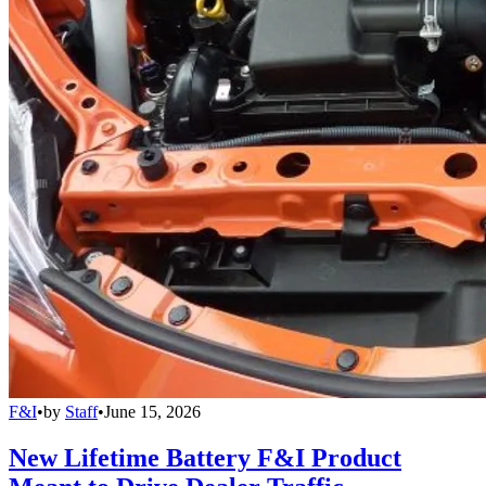
F&I
•
by
Staff
•
June 15, 2026
New Lifetime Battery F&I Product