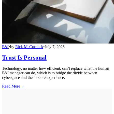
F&I
•
by
Rick McCormick
•
July 7, 2026
Trust Is Personal
Technology, no matter how efficient, can’t replace what the human
F&I manager can do, which is to bridge the divide between
cyberspace and the in-store experience.
Read More →