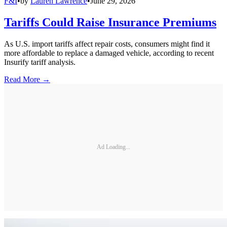
F&I
•
by
Lauren Lawrence
•
June 29, 2026
Tariffs Could Raise Insurance Premiums
As U.S. import tariffs affect repair costs, consumers might find it
more affordable to replace a damaged vehicle, according to recent
Insurify tariff analysis.
Read More →
Ad Loading...