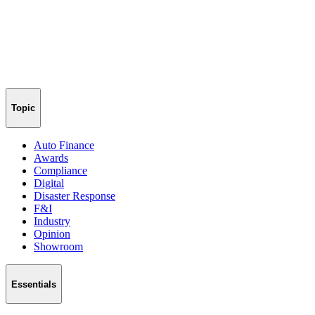
Topic
Auto Finance
Awards
Compliance
Digital
Disaster Response
F&I
Industry
Opinion
Showroom
Essentials