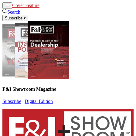
Cover Feature
News
Articles
Search
Subscribe
▾
F&I Showroom Magazine
Subscribe
|
Digital Edition