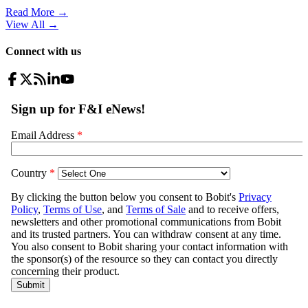
Read More →
View All
→
Connect with us