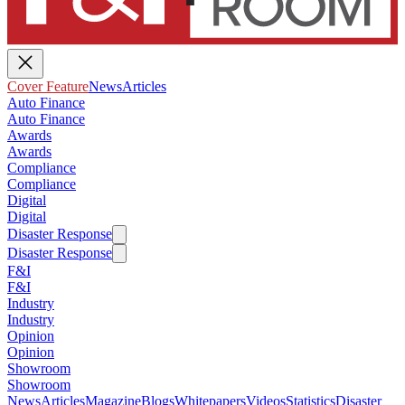
Cover Feature
News
Articles
Auto Finance
Auto Finance
Awards
Awards
Compliance
Compliance
Digital
Digital
Disaster Response
Disaster Response
F&I
F&I
Industry
Industry
Opinion
Opinion
Showroom
Showroom
News
Articles
Magazine
Blogs
Whitepapers
Videos
Statistics
Disaster