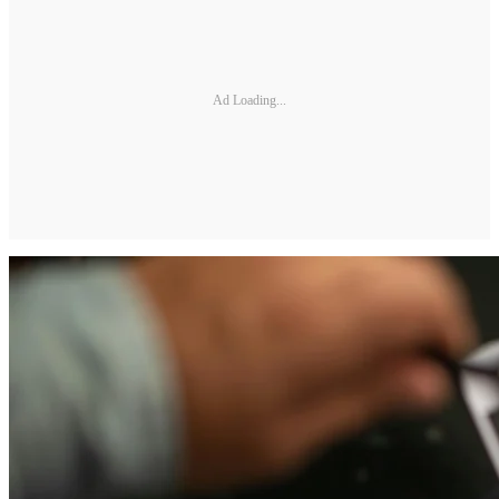
Ad Loading...