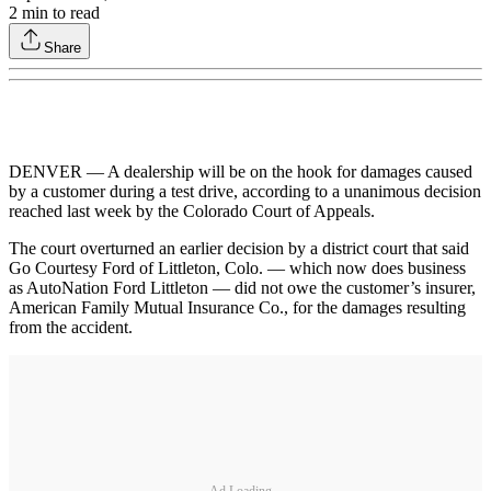
2
min to read
Share
DENVER — A dealership will be on the hook for damages caused
by a customer during a test drive, according to a unanimous decision
reached last week by the Colorado Court of Appeals.
The court overturned an earlier decision by a district court that said
Go Courtesy Ford of Littleton, Colo. — which now does business
as AutoNation Ford Littleton — did not owe the customer’s insurer,
American Family Mutual Insurance Co., for the damages resulting
from the accident.