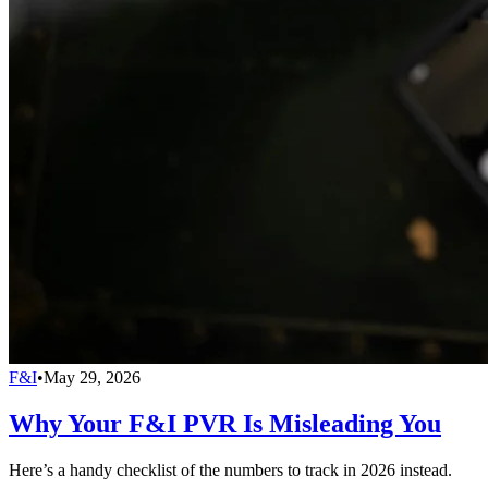
F&I
•
May 29, 2026
Why Your F&I PVR Is Misleading You
Here’s a handy checklist of the numbers to track in 2026 instead.