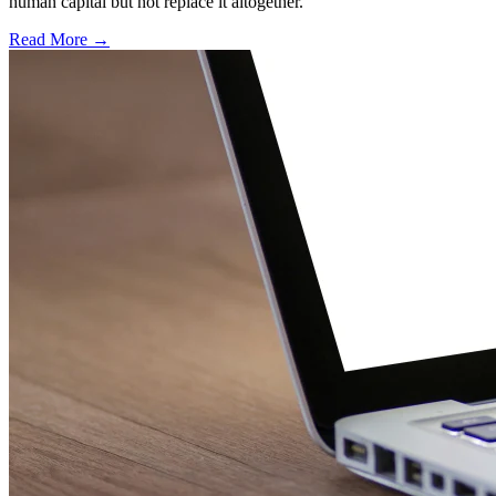
human capital but not replace it altogether.
Read More →