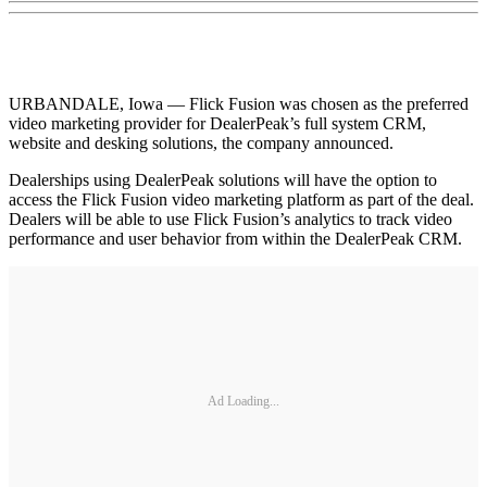
URBANDALE, Iowa — Flick Fusion was chosen as the preferred
video marketing provider for DealerPeak’s full system CRM,
website and desking solutions, the company announced.
Dealerships using DealerPeak solutions will have the option to
access the Flick Fusion video marketing platform as part of the deal.
Dealers will be able to use Flick Fusion’s analytics to track video
performance and user behavior from within the DealerPeak CRM.
Ad Loading...