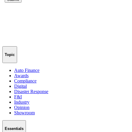
Topic
Auto Finance
Awards
Compliance
Digital
Disaster Response
F&I
Industry
Opinion
Showroom
Essentials