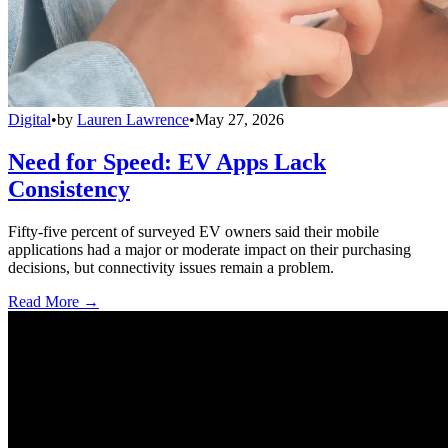
Digital
•
by
Lauren Lawrence
•
May 27, 2026
Need for Speed: EV Apps Lack
Consistency
Fifty-five percent of surveyed EV owners said their mobile
applications had a major or moderate impact on their purchasing
decisions, but connectivity issues remain a problem.
Read More →