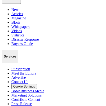
News
Articles
Magazine
Blogs
Whitepapers
Videos
Statistics
Disaster Response
Buyer's Guide
Services
Subscription
Meet the Editors
Advertise
Contact Us
Cookie Settings
Bobit Business Media
Marketing Solutions
Contribute Content
Press Release