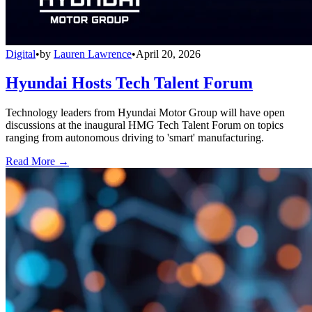
Digital
•
by
Lauren Lawrence
•
April 20, 2026
Hyundai Hosts Tech Talent Forum
Technology leaders from Hyundai Motor Group will have open
discussions at the inaugural HMG Tech Talent Forum on topics
ranging from autonomous driving to 'smart' manufacturing.
Read More →