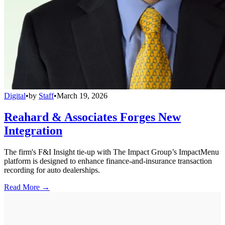
Digital
•
by
Staff
•
March 19, 2026
Reahard & Associates Forges New
Integration
The firm's F&I Insight tie-up with The Impact Group’s ImpactMenu
platform is designed to enhance finance-and-insurance transaction
recording for auto dealerships.
Read More →