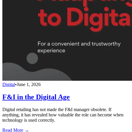
Digital
•
June 1, 2026
F&I in the Digital Age
Digital retailing has not made the F&I manager obsolete. If
anything, it has revealed how valuable the role can become when
technology is used correctly.
Read More →