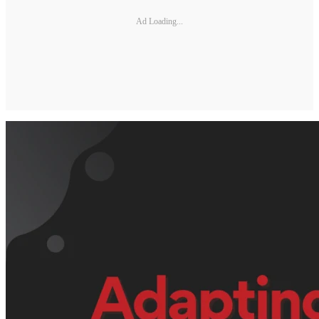
Ad Loading...