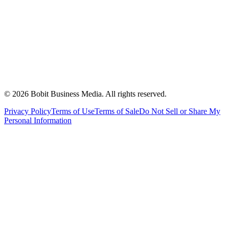
©
2026
Bobit Business Media. All rights reserved.
Privacy Policy
Terms of Use
Terms of Sale
Do Not Sell or Share My
Personal Information