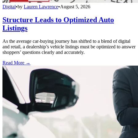
Digital
•
by
Lauren Lawrence
•
August 5, 2026
Structure Leads to Optimized Auto
Listings
As the average car-buying journey has shifted to a blend of digital
and retail, a dealership’s vehicle listings must be optimized to answer
shoppers’ questions clearly and accurately.
Read More →