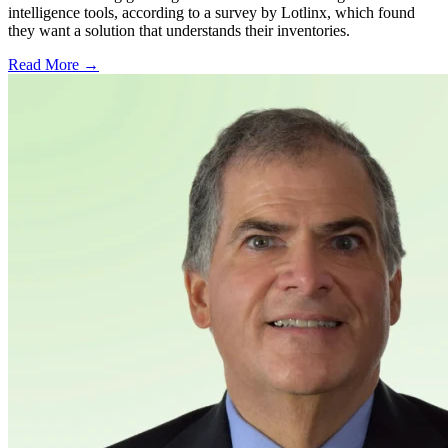
intelligence tools, according to a survey by Lotlinx, which found
they want a solution that understands their inventories.
Read More →