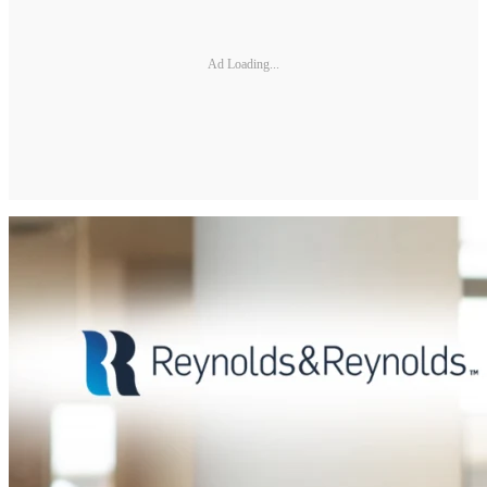
Ad Loading...