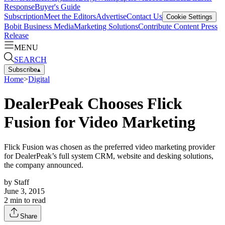
Response
Buyer's Guide
Subscription
Meet the Editors
Advertise
Contact Us
Cookie Settings
Bobit Business Media
Marketing Solutions
Contribute Content
Press
Release
MENU
SEARCH
Subscribe
▴
Home
>
Digital
DealerPeak Chooses Flick
Fusion for Video Marketing
Flick Fusion was chosen as the preferred video marketing provider
for DealerPeak’s full system CRM, website and desking solutions,
the company announced.
by
Staff
June 3, 2015
2
min to read
Share