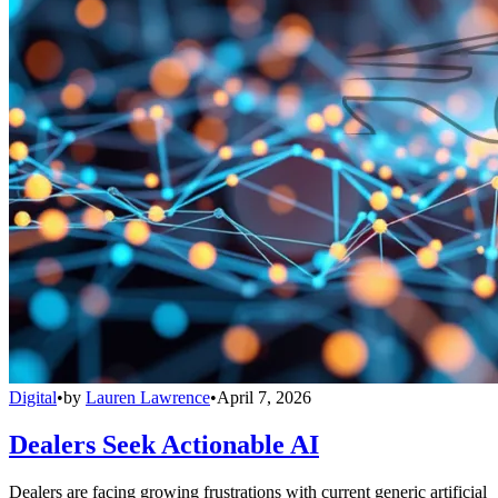
Digital
•
by
Lauren Lawrence
•
April 7, 2026
Dealers Seek Actionable AI
Dealers are facing growing frustrations with current generic artificial