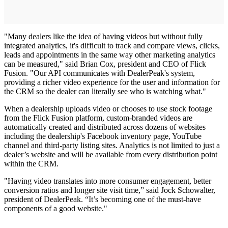
"Many dealers like the idea of having videos but without fully
integrated analytics, it's difficult to track and compare views, clicks,
leads and appointments in the same way other marketing analytics
can be measured," said Brian Cox, president and CEO of Flick
Fusion. "Our API communicates with DealerPeak's system,
providing a richer video experience for the user and information for
the CRM so the dealer can literally see who is watching what."
When a dealership uploads video or chooses to use stock footage
from the Flick Fusion platform, custom-branded videos are
automatically created and distributed across dozens of websites
including the dealership's Facebook inventory page, YouTube
channel and third-party listing sites. Analytics is not limited to just a
dealer’s website and will be available from every distribution point
within the CRM.
"Having video translates into more consumer engagement, better
conversion ratios and longer site visit time,” said Jock Schowalter,
president of DealerPeak. “It’s becoming one of the must-have
components of a good website."