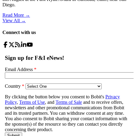
Diego.
Read More →
View All
→
Connect with us