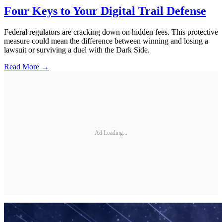
Four Keys to Your Digital Trail Defense
Federal regulators are cracking down on hidden fees. This protective
measure could mean the difference between winning and losing a
lawsuit or surviving a duel with the Dark Side.
Read More →
Ad Loading...