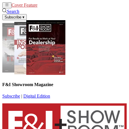
Cover Feature
News
Articles
Search
Subscribe
▾
F&I Showroom Magazine
Subscribe
|
Digital Edition