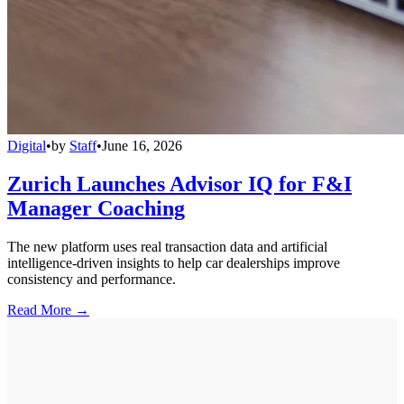
Digital
•
by
Staff
•
June 16, 2026
Zurich Launches Advisor IQ for F&I
Manager Coaching
The new platform uses real transaction data and artificial
intelligence-driven insights to help car dealerships improve
consistency and performance.
Read More →