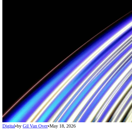
Digital
•
by
Gil Van Over
•
May 18, 2026