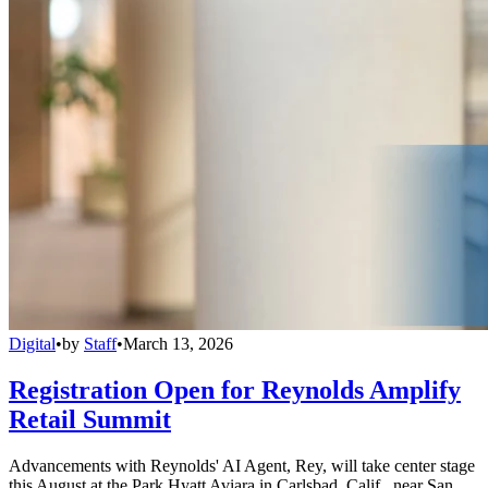
Digital
•
by
Staff
•
March 13, 2026
Registration Open for Reynolds Amplify
Retail Summit
Advancements with Reynolds' AI Agent, Rey, will take center stage
this August at the Park Hyatt Aviara in Carlsbad, Calif., near San