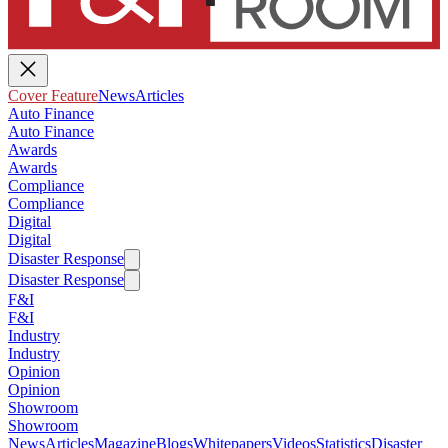
Cover Feature
News
Articles
Auto Finance
Auto Finance
Awards
Awards
Compliance
Compliance
Digital
Digital
Disaster Response
Disaster Response
F&I
F&I
Industry
Industry
Opinion
Opinion
Showroom
Showroom
News
Articles
Magazine
Blogs
Whitepapers
Videos
Statistics
Disaster