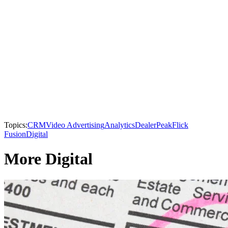
Topics:
CRM
Video Advertising
Analytics
DealerPeak
Flick
Fusion
Digital
More Digital