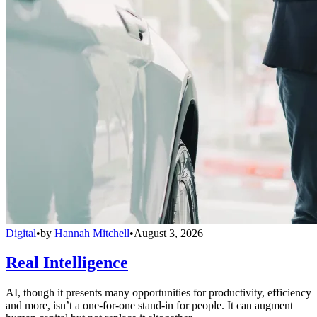
Digital
•
by
Hannah Mitchell
•
August 3, 2026
Real Intelligence
AI, though it presents many opportunities for productivity, efficiency
and more, isn’t a one-for-one stand-in for people. It can augment