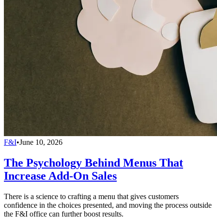
F&I
•
June 10, 2026
The Psychology Behind Menus That
Increase Add-On Sales
There is a science to crafting a menu that gives customers
confidence in the choices presented, and moving the process outside
the F&I office can further boost results.