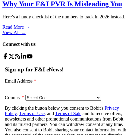
Why Your F&I PVR Is Misleading You
Here’s a handy checklist of the numbers to track in 2026 instead.
Read More →
View All
→
Connect with us