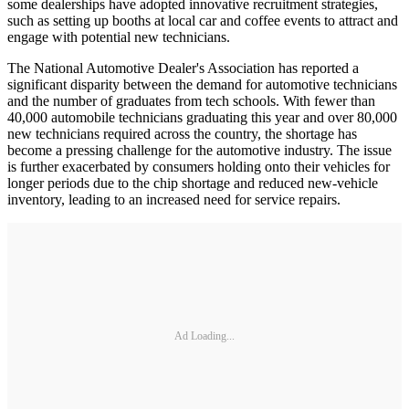
some dealerships have adopted innovative recruitment strategies,
such as setting up booths at local car and coffee events to attract and
engage with potential new technicians.
The National Automotive Dealer's Association has reported a
significant disparity between the demand for automotive technicians
and the number of graduates from tech schools. With fewer than
40,000 automobile technicians graduating this year and over 80,000
new technicians required across the country, the shortage has
become a pressing challenge for the automotive industry. The issue
is further exacerbated by consumers holding onto their vehicles for
longer periods due to the chip shortage and reduced new-vehicle
inventory, leading to an increased need for service repairs.
Ad Loading...