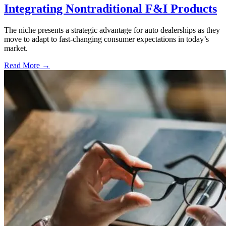
Integrating Nontraditional F&I Products
The niche presents a strategic advantage for auto dealerships as they
move to adapt to fast-changing consumer expectations in today’s
market.
Read More →