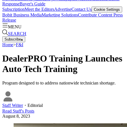
Response
Buyer's Guide
Subscription
Meet the Editors
Advertise
Contact Us
Cookie Settings
Bobit Business Media
Marketing Solutions
Contribute Content
Press
Release
MENU
SEARCH
Subscribe
▴
Home
>
F&I
DealerPRO Training Launches
Auto Tech Training
Program designed to to address nationwide technician shortage.
Staff Writer
・
Editorial
Read
Staff
's Posts
August 8, 2023