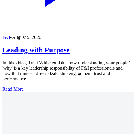
F&I
•
August 5, 2026
Leading with Purpose
In this video, Trent White explains how understanding your people’s
'why' is a key leadership responsibility of F&I professionals and
how that mindset drives dealership engagement, trust and
performance.
Read More →