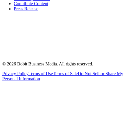
Contribute Content
Press Release
©
2026
Bobit Business Media. All rights reserved.
Privacy Policy
Terms of Use
Terms of Sale
Do Not Sell or Share My
Personal Information