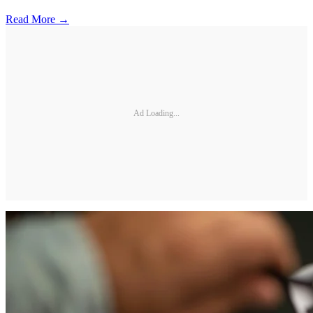
Read More →
Ad Loading...