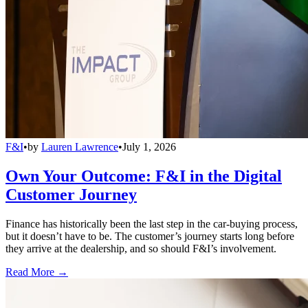
F&I
•
by
Lauren Lawrence
•
July 1, 2026
Own Your Outcome: F&I in the Digital
Customer Journey
Finance has historically been the last step in the car-buying process,
but it doesn’t have to be. The customer’s journey starts long before
they arrive at the dealership, and so should F&I’s involvement.
Read More →