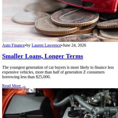
Auto Finance
•
by
Lauren Lawrence
•
June 24, 2026
Smaller Loans, Longer Terms
The youngest generation of car buyers is more likely to finance less
expensive vehicles, more than half of generation Z consumers
borrowing less than $25,000.
Read More →