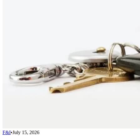
F&I
•
July 15, 2026