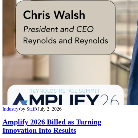
Industry
•
by
Staff
•
July 2, 2026
Amplify 2026 Billed as Turning
Innovation Into Results