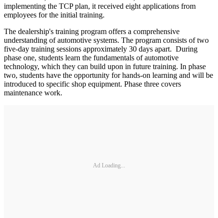
implementing the TCP plan, it received eight applications from
employees for the initial training.
The dealership's training program offers a comprehensive
understanding of automotive systems. The program consists of two
five-day training sessions approximately 30 days apart. During
phase one, students learn the fundamentals of automotive
technology, which they can build upon in future training. In phase
two, students have the opportunity for hands-on learning and will be
introduced to specific shop equipment. Phase three covers
maintenance work.
Ad Loading...