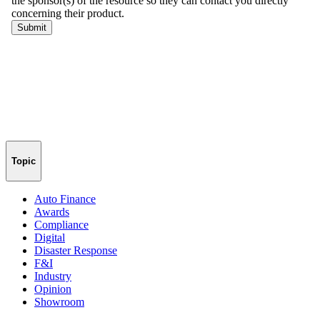
Topic
Auto Finance
Awards
Compliance
Digital
Disaster Response
F&I
Industry
Opinion
Showroom