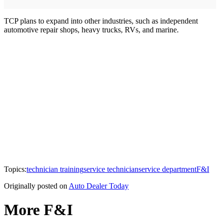
TCP plans to expand into other industries, such as independent
automotive repair shops, heavy trucks, RVs, and marine.
Topics:
technician training
service technician
service department
F&I
Originally posted on
Auto Dealer Today
More F&I