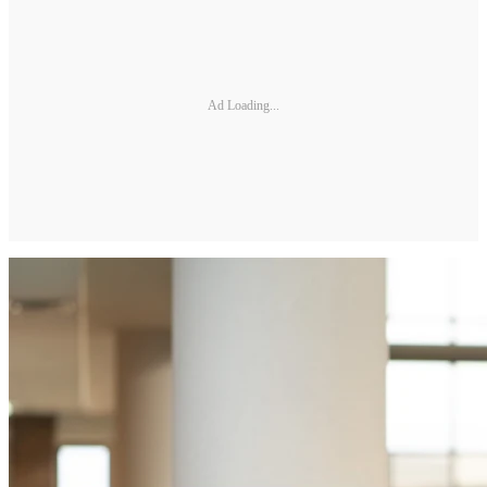
Ad Loading...