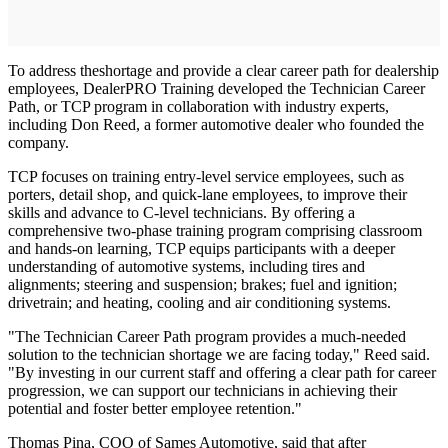
To address theshortage and provide a clear career path for dealership
employees, DealerPRO Training developed the Technician Career
Path, or TCP program in collaboration with industry experts,
including Don Reed, a former automotive dealer who founded the
company.
TCP focuses on training entry-level service employees, such as
porters, detail shop, and quick-lane employees, to improve their
skills and advance to C-level technicians. By offering a
comprehensive two-phase training program comprising classroom
and hands-on learning, TCP equips participants with a deeper
understanding of automotive systems, including tires and
alignments; steering and suspension; brakes; fuel and ignition;
drivetrain; and heating, cooling and air conditioning systems.
"The Technician Career Path program provides a much-needed
solution to the technician shortage we are facing today," Reed said.
"By investing in our current staff and offering a clear path for career
progression, we can support our technicians in achieving their
potential and foster better employee retention."
Thomas Pina, COO of Sames Automotive, said that after