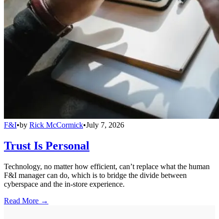
F&I
•
by
Rick McCormick
•
July 7, 2026
Trust Is Personal
Technology, no matter how efficient, can’t replace what the human
F&I manager can do, which is to bridge the divide between
cyberspace and the in-store experience.
Read More →