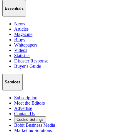
Essentials
News
Articles
Magazine
Blogs
Whitepapers
Videos
Statistics
Disaster Response
Buyer's Guide
Services
Subscription
Meet the Editors
Advertise
Contact Us
Cookie Settings
Bobit Business Media
Marketing Solutions