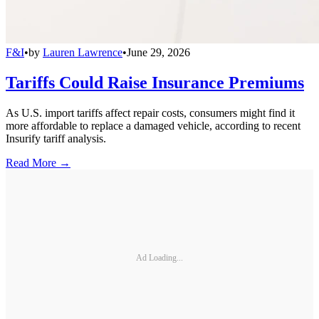
F&I
•
by
Lauren Lawrence
•
June 29, 2026
Tariffs Could Raise Insurance Premiums
As U.S. import tariffs affect repair costs, consumers might find it
more affordable to replace a damaged vehicle, according to recent
Insurify tariff analysis.
Read More →
Ad Loading...