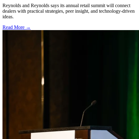
Reynolds and Reynolds says its annual retail summit will connect
dealers with practical strategies, peer insight, and technology-driven
ideas.
Read More →