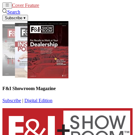
Cover Feature
News
Articles
Search
Subscribe
▾
F&I Showroom Magazine
Subscribe
|
Digital Edition