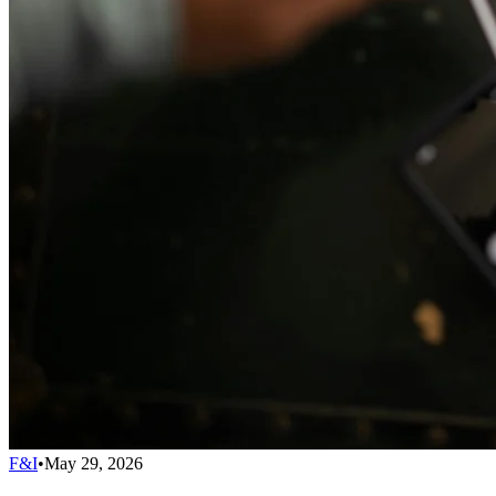
F&I
•
May 29, 2026