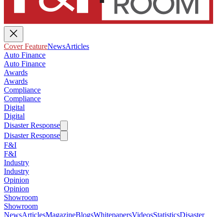
Cover Feature
News
Articles
Auto Finance
Auto Finance
Awards
Awards
Compliance
Compliance
Digital
Digital
Disaster Response
Disaster Response
F&I
F&I
Industry
Industry
Opinion
Opinion
Showroom
Showroom
News
Articles
Magazine
Blogs
Whitepapers
Videos
Statistics
Disaster