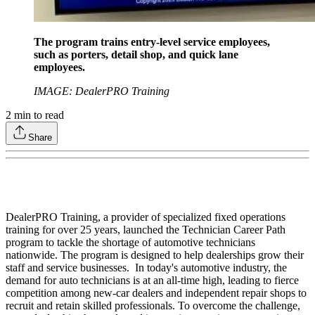
The program trains entry-level service employees,
such as porters, detail shop, and quick lane
employees.
IMAGE: DealerPRO Training
2
min to read
Share
DealerPRO Training, a provider of specialized fixed operations
training for over 25 years, launched the Technician Career Path
program to tackle the shortage of automotive technicians
nationwide. The program is designed to help dealerships grow their
staff and service businesses. In today's automotive industry, the
demand for auto technicians is at an all-time high, leading to fierce
competition among new-car dealers and independent repair shops to
recruit and retain skilled professionals. To overcome the challenge,