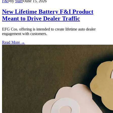
F&I
•
by
Staff
•
June 15, 2026
New Lifetime Battery F&I Product
Meant to Drive Dealer Traffic
EFG Cos. offering is intended to create lifetime auto dealer
engagement with customers.
Read More →