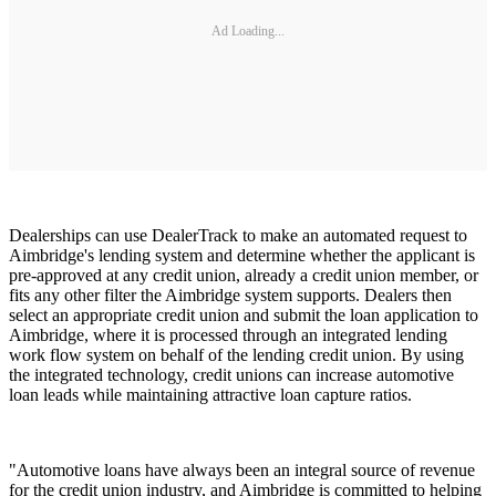
Ad Loading...
Dealerships can use DealerTrack to make an automated request to
Aimbridge's lending system and determine whether the applicant is
pre-approved at any credit union, already a credit union member, or
fits any other filter the Aimbridge system supports. Dealers then
select an appropriate credit union and submit the loan application to
Aimbridge, where it is processed through an integrated lending
work flow system on behalf of the lending credit union. By using
the integrated technology, credit unions can increase automotive
loan leads while maintaining attractive loan capture ratios.
"Automotive loans have always been an integral source of revenue
for the credit union industry, and Aimbridge is committed to helping