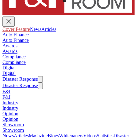
Cover Feature
News
Articles
Auto Finance
Auto Finance
Awards
Awards
Compliance
Compliance
Digital
Digital
Disaster Response
Disaster Response
F&I
F&I
Industry
Industry
Opinion
Opinion
Showroom
Showroom
News
Articles
Magazine
Blogs
Whitepapers
Videos
Statistics
Disaster