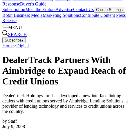
Response
Buyer's Guide
Subscription
Meet the Editors
Advertise
Contact Us
Cookie Settings
Bobit Business Media
Marketing Solutions
Contribute Content
Press
Release
MENU
SEARCH
Subscribe
▴
Home
>
Digital
DealerTrack Partners With
Aimbridge to Expand Reach of
Credit Unions
DealerTrack Holdings Inc. has developed a new interface linking
dealers with credit unions served by Aimbridge Lending Solutions, a
provider of lending technology and services to credit unions across
the country.
by
Staff
July 9, 2008