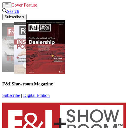
Cover Feature
News
Articles
Search
Subscribe
▾
F&I Showroom Magazine
Subscribe
|
Digital Edition