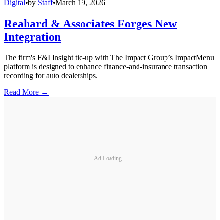
Digital
•
by
Staff
•
March 19, 2026
Reahard & Associates Forges New
Integration
The firm's F&I Insight tie-up with The Impact Group’s ImpactMenu
platform is designed to enhance finance-and-insurance transaction
recording for auto dealerships.
Read More →
Ad Loading...