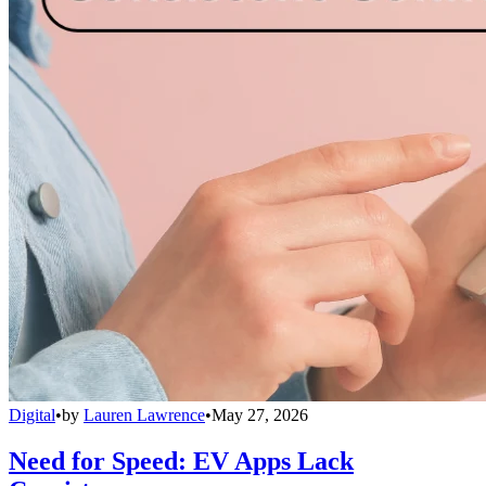
Digital
•
by
Lauren Lawrence
•
May 27, 2026
Need for Speed: EV Apps Lack