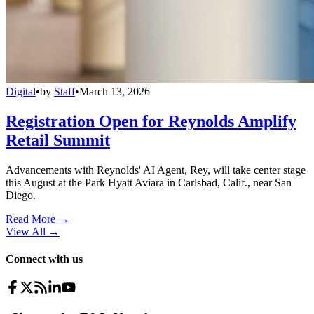
Digital
•
by
Staff
•
March 13, 2026
Registration Open for Reynolds Amplify
Retail Summit
Advancements with Reynolds' AI Agent, Rey, will take center stage
this August at the Park Hyatt Aviara in Carlsbad, Calif., near San
Diego.
Read More →
View All
→
Connect with us