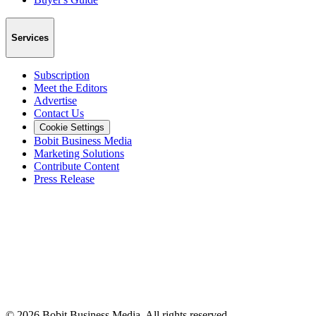
Services
Subscription
Meet the Editors
Advertise
Contact Us
Cookie Settings
Bobit Business Media
Marketing Solutions
Contribute Content
Press Release
©
2026
Bobit Business Media. All rights reserved.