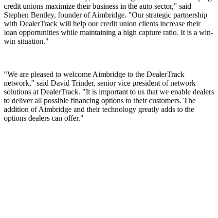
credit unions maximize their business in the auto sector," said
Stephen Bentley, founder of Aimbridge. "Our strategic partnership
with DealerTrack will help our credit union clients increase their
loan opportunities while maintaining a high capture ratio. It is a win-
win situation."
"We are pleased to welcome Aimbridge to the DealerTrack
network," said David Trinder, senior vice president of network
solutions at DealerTrack. "It is important to us that we enable dealers
to deliver all possible financing options to their customers. The
addition of Aimbridge and their technology greatly adds to the
options dealers can offer."