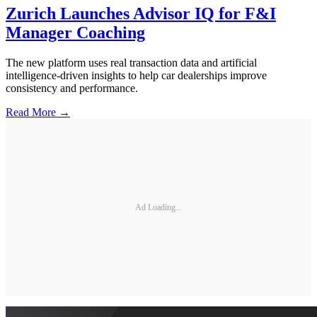
Zurich Launches Advisor IQ for F&I
Manager Coaching
The new platform uses real transaction data and artificial
intelligence-driven insights to help car dealerships improve
consistency and performance.
Read More →
Ad Loading...