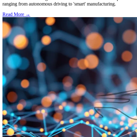
ranging from autonomous driving to 'smart' manufacturing.
Read More →