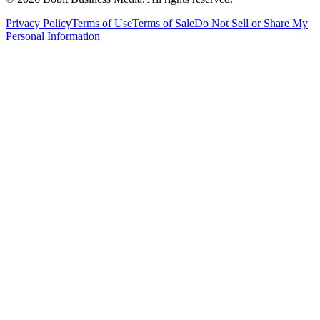
Privacy Policy
Terms of Use
Terms of Sale
Do Not Sell or Share My
Personal Information