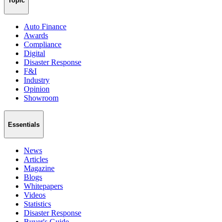
Topic
Auto Finance
Awards
Compliance
Digital
Disaster Response
F&I
Industry
Opinion
Showroom
Essentials
News
Articles
Magazine
Blogs
Whitepapers
Videos
Statistics
Disaster Response
Buyer's Guide