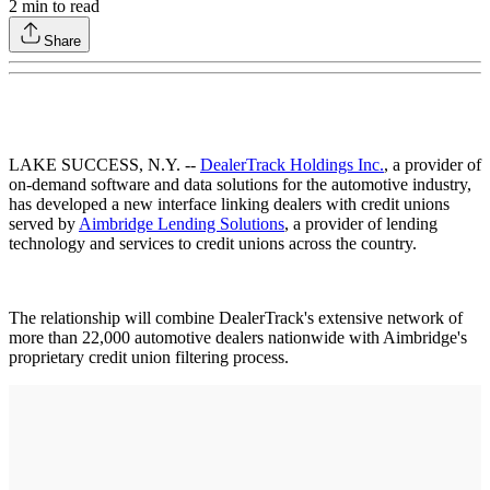
2
min to read
Share
LAKE SUCCESS, N.Y. --
DealerTrack Holdings Inc.
, a provider of
on-demand software and data solutions for the automotive industry,
has developed a new interface linking dealers with credit unions
served by
Aimbridge Lending Solutions
, a provider of lending
technology and services to credit unions across the country.
The relationship will combine DealerTrack's extensive network of
more than 22,000 automotive dealers nationwide with Aimbridge's
proprietary credit union filtering process.