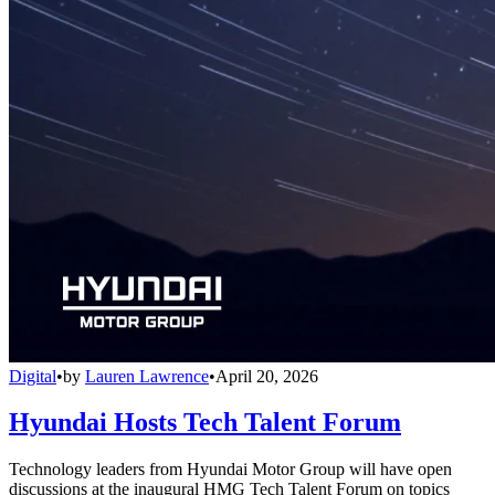
Digital
•
by
Lauren Lawrence
•
April 20, 2026
Hyundai Hosts Tech Talent Forum
Technology leaders from Hyundai Motor Group will have open
discussions at the inaugural HMG Tech Talent Forum on topics