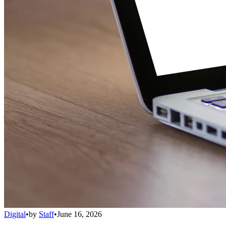
Digital
•
by
Staff
•
June 16, 2026