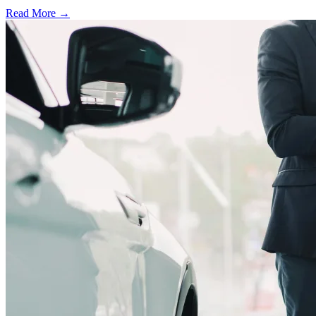
Read More →