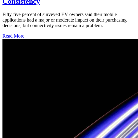
Consistency
Fifty-five percent of surveyed EV owners said their mobile
applications had a major or moderate impact on their purchasing
decisions, but connectivity issues remain a problem.
Read More →