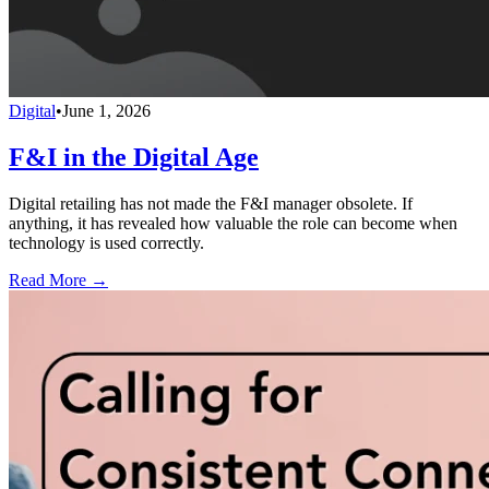
Digital
•
June 1, 2026
F&I in the Digital Age
Digital retailing has not made the F&I manager obsolete. If
anything, it has revealed how valuable the role can become when
technology is used correctly.
Read More →