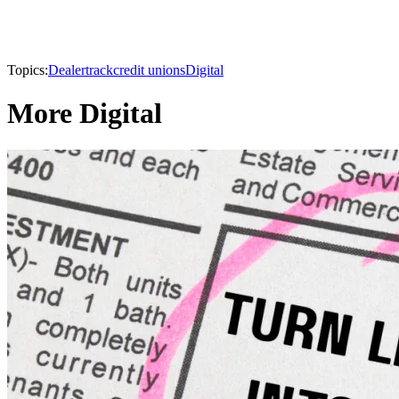
Topics:
Dealertrack
credit unions
Digital
More Digital