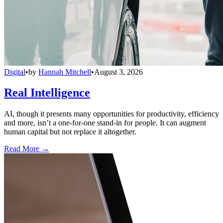
Digital
•
by
Hannah Mitchell
•
August 3, 2026
Real Intelligence
AI, though it presents many opportunities for productivity, efficiency
and more, isn’t a one-for-one stand-in for people. It can augment
human capital but not replace it altogether.
Read More →