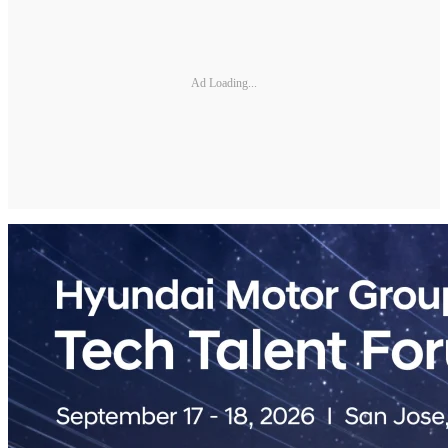
Ad Loading...