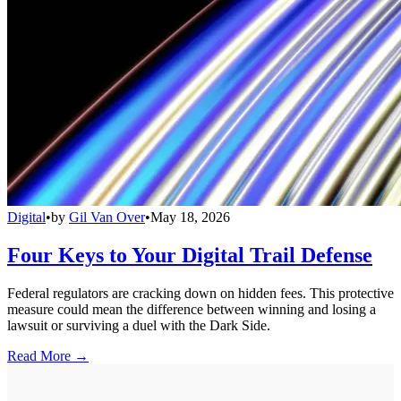
Digital
•
by
Gil Van Over
•
May 18, 2026
Four Keys to Your Digital Trail Defense
Federal regulators are cracking down on hidden fees. This protective
measure could mean the difference between winning and losing a
lawsuit or surviving a duel with the Dark Side.
Read More →