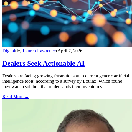
Digital
•
by
Lauren Lawrence
•
April 7, 2026
Dealers Seek Actionable AI
Dealers are facing growing frustrations with current generic artificial
intelligence tools, according to a survey by Lotlinx, which found
they want a solution that understands their inventories.
Read More →