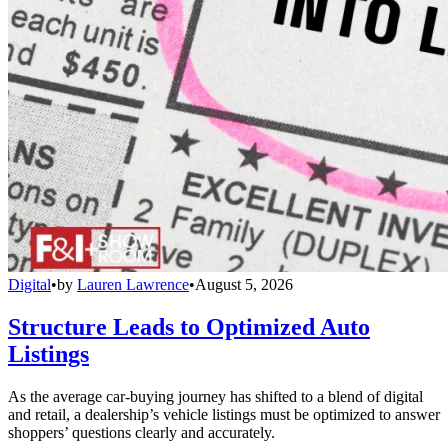
Digital
•
by
Lauren Lawrence
•
August 5, 2026
Structure Leads to Optimized Auto
Listings
As the average car-buying journey has shifted to a blend of digital
and retail, a dealership’s vehicle listings must be optimized to answer
shoppers’ questions clearly and accurately.