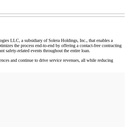
ies LLC, a subsidiary of Solera Holdings, Inc., that enables a
timizes the process end-to-end by offering a contact-free contracting
ant safety-related events throughout the entire loan.
ences and continue to drive service revenues, all while reducing