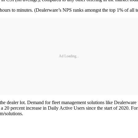
m hours to minutes. (Dealerware’s NPS ranks amongst the top 1% of all
Ad Loading...
he dealer lot. Demand for fleet management solutions like Dealerware t
 20 percent increase in Daily Active Users since the start of 2020. Fo
m/solutions.