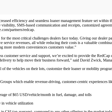
ncreased efficiency and seamless loaner management feature set within 
me visibility, SMS-based communication and receipts, customized agreement
e.com/partners/redcap.
or the most critical challenges dealers face today. Giving our dealer par
e service revenues, all while reducing their costs is a valuable combin
ering more modern conveniences customers value.”
ess customer service and support, we’re excited to provide the RedCap 
delivery to help move their business forward,” said David Zwick, Mana
of the vehicles on their lots, customize their loaner or mobility prog
 Groups which enable revenue-driving, customer-centric experiences li
rage of $65 USD/vehicle/month in fuel, damage, and tolls
in vehicle utilization
e in CSI (on average), compared to any other offering in the market to