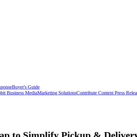
sponse
Buyer's Guide
bit Business Media
Marketing Solutions
Contribute Content
Press Relea
p to Simplify Pickup & Delivery