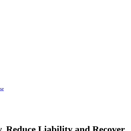
se
, Reduce Liability and Recover