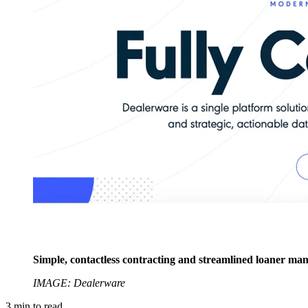
Simple, contactless contracting and streamlined loaner man
IMAGE: Dealerware
3
min to read