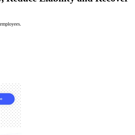
 employees.