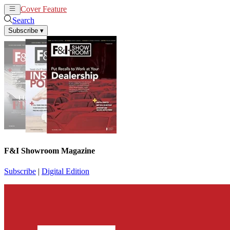
Cover Feature
News
Articles
Search
Subscribe
▾
F&I Showroom Magazine
Subscribe
|
Digital Edition