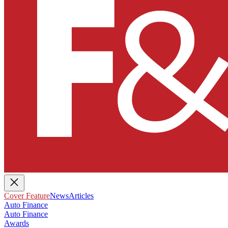
Cover Feature
News
Articles
Auto Finance
Auto Finance
Awards