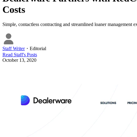
Costs
Simple, contactless contracting and streamlined loaner management ex
Staff Writer
・
Editorial
Read
Staff
's Posts
October 13, 2020