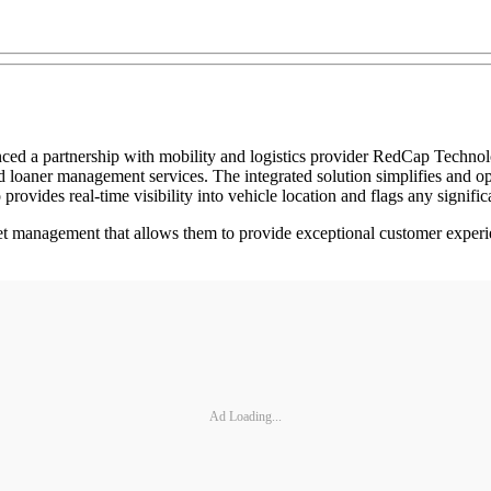
d a partnership with mobility and logistics provider RedCap Technolog
nd loaner management services. The integrated solution simplifies and op
rovides real-time visibility into vehicle location and flags any signific
fleet management that allows them to provide exceptional customer experi
Ad Loading...