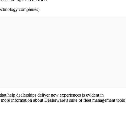
 technology companies)
hat help dealerships deliver new experiences is evident in
r more information about Dealerware’s suite of fleet management tools