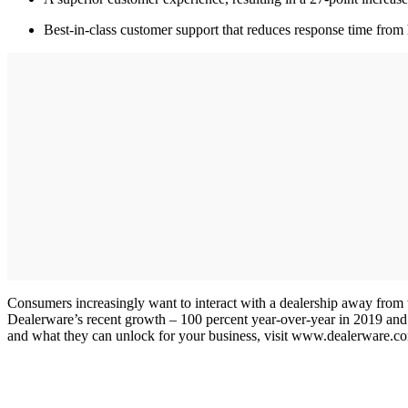
Best-in-class customer support that reduces response time fro
Consumers increasingly want to interact with a dealership away from t
Dealerware’s recent growth – 100 percent year-over-year in 2019 and a
and what they can unlock for your business, visit www.dealerware.co