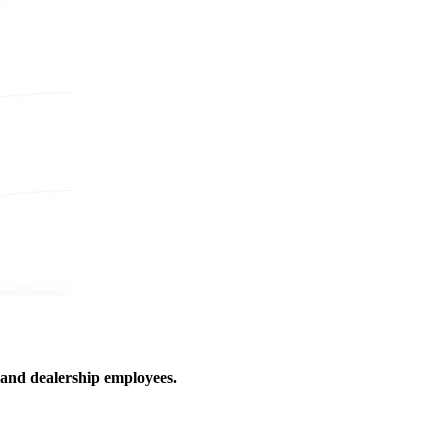
 and dealership employees.