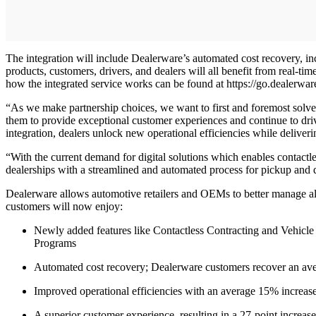
The integration will include Dealerware’s automated cost recovery, i
products, customers, drivers, and dealers will all benefit from real-ti
how the integrated service works can be found at https://go.dealerwar
“As we make partnership choices, we want to first and foremost solve f
them to provide exceptional customer experiences and continue to driv
integration, dealers unlock new operational efficiencies while deliv
“With the current demand for digital solutions which enables contactl
dealerships with a streamlined and automated process for pickup and 
Dealerware allows automotive retailers and OEMs to better manage all 
customers will now enjoy:
Newly added features like Contactless Contracting and Vehicle
Programs
Automated cost recovery; Dealerware customers recover an ave
Improved operational efficiencies with an average 15% increase 
A superior customer experience, resulting in a 27-point increas