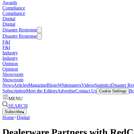
Awards
Compliance
Compliance
Digital
Digital
Disaster Response
Disaster Response
F&I
F&I
Industry
Industry
Opinion
Opinion
Showroom
Showroom
News
Articles
Magazine
Blogs
Whitepapers
Videos
Statistics
Disaster Re
Subscription
Meet the Editors
Advertise
Contact Us
Bo
Cookie Settings
MENU
SEARCH
Subscribe
▴
Home
>
Digital
Dealerware Partners with RedCa