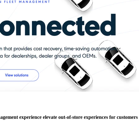
agement experience elevate out-of-store experiences for customers