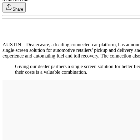
Share
AUSTIN – Dealerware, a leading connected car platform, has announce
single-screen solution for automotive retailers’ pickup and delivery a
experience and automating fuel and toll recovery. The connection also p
Giving our dealer partners a single screen solution for better 
their costs is a valuable combination.