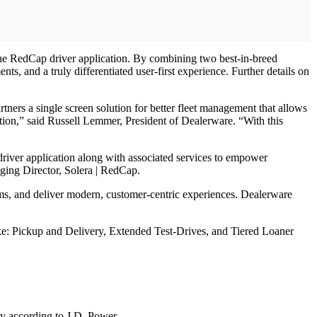
the RedCap driver application. By combining two best-in-breed
s, and a truly differentiated user-first experience. Further details on
tners a single screen solution for better fleet management that allows
ation,” said Russell Lemmer, President of Dealerware. “With this
driver application along with associated services to empower
ging Director, Solera | RedCap.
rams, and deliver modern, customer-centric experiences. Dealerware
ke: Pickup and Delivery, Extended Test-Drives, and Tiered Loaner
day according to J.D. Power