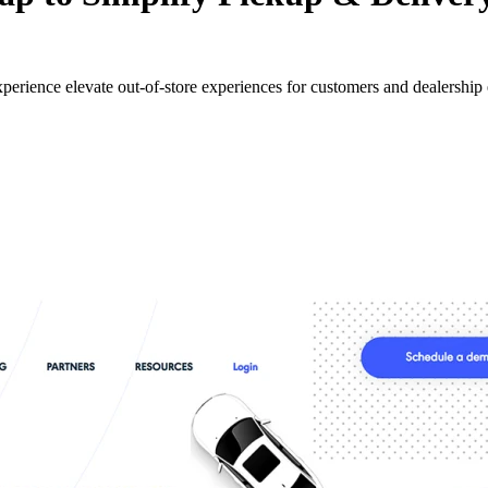
perience elevate out-of-store experiences for customers and dealership