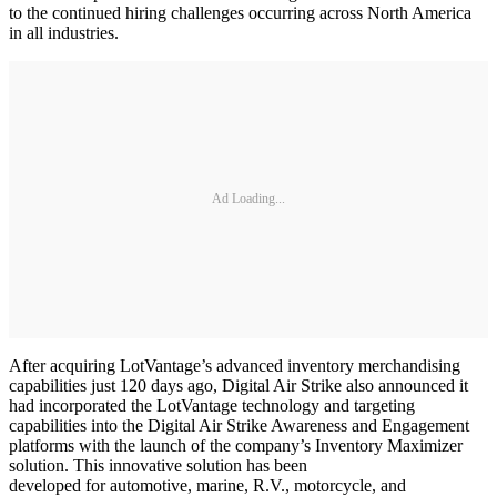
to the continued hiring challenges occurring across North America
in all industries.
Ad Loading...
After acquiring LotVantage’s advanced inventory merchandising
capabilities just 120 days ago, Digital Air Strike also announced it
had incorporated the LotVantage technology and targeting
capabilities into the Digital Air Strike Awareness and Engagement
platforms with the launch of the company’s Inventory Maximizer
solution. This innovative solution has been
developed for automotive, marine, R.V., motorcycle, and