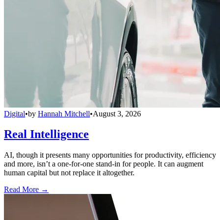
Digital
•
by
Hannah Mitchell
•
August 3, 2026
Real Intelligence
AI, though it presents many opportunities for productivity, efficiency
and more, isn’t a one-for-one stand-in for people. It can augment
human capital but not replace it altogether.
Read More →