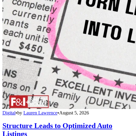
Digital
•
by
Lauren Lawrence
•
August 5, 2026
Structure Leads to Optimized Auto
Listings