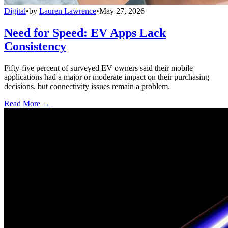
Digital
•
by
Lauren Lawrence
•
May 27, 2026
Need for Speed: EV Apps Lack
Consistency
Fifty-five percent of surveyed EV owners said their mobile
applications had a major or moderate impact on their purchasing
decisions, but connectivity issues remain a problem.
Read More →