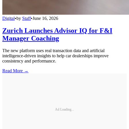
Digital
•
by
Staff
•
June 16, 2026
Zurich Launches Advisor IQ for F&I
Manager Coaching
The new platform uses real transaction data and artificial
intelligence-driven insights to help car dealerships improve
consistency and performance.
Read More →
Ad Loading...