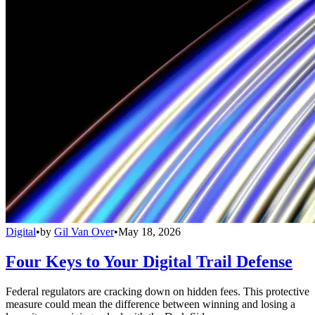
Digital
•
by
Gil Van Over
•
May 18, 2026
Four Keys to Your Digital Trail Defense
Federal regulators are cracking down on hidden fees. This protective
measure could mean the difference between winning and losing a