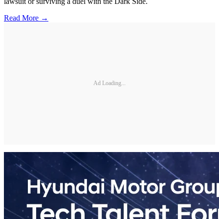
lawsuit or surviving a duel with the Dark Side.
Read More →
Ad Loading...