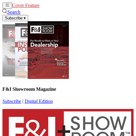
Cover Feature
News
Articles
Search
Subscribe
▾
F&I Showroom Magazine
Subscribe
|
Digital Edition