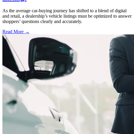
As the average car-buying journey has shifted to a blend of digital
and retail, a dealership’s vehicle listings must be optimized to answer
shoppers’ questions clearly and accurately.
Read More →