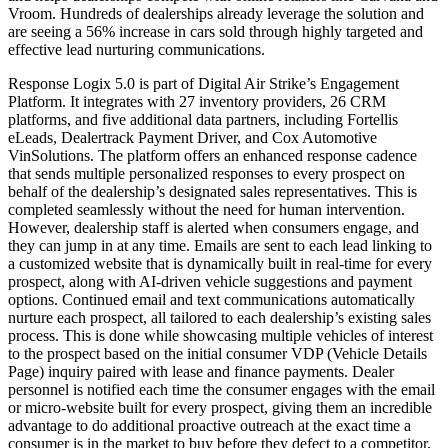
Vroom. Hundreds of dealerships already leverage the solution and
are seeing a 56% increase in cars sold through highly targeted and
effective lead nurturing communications.
Response Logix 5.0 is part of Digital Air Strike’s Engagement
Platform. It integrates with 27 inventory providers, 26 CRM
platforms, and five additional data partners, including Fortellis
eLeads, Dealertrack Payment Driver, and Cox Automotive
VinSolutions. The platform offers an enhanced response cadence
that sends multiple personalized responses to every prospect on
behalf of the dealership’s designated sales representatives. This is
completed seamlessly without the need for human intervention.
However, dealership staff is alerted when consumers engage, and
they can jump in at any time. Emails are sent to each lead linking to
a customized website that is dynamically built in real-time for every
prospect, along with AI-driven vehicle suggestions and payment
options. Continued email and text communications automatically
nurture each prospect, all tailored to each dealership’s existing sales
process. This is done while showcasing multiple vehicles of interest
to the prospect based on the initial consumer VDP (Vehicle Details
Page) inquiry paired with lease and finance payments. Dealer
personnel is notified each time the consumer engages with the email
or micro-website built for every prospect, giving them an incredible
advantage to do additional proactive outreach at the exact time a
consumer is in the market to buy before they defect to a competitor.