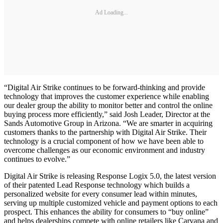
Ad Loading...
“Digital Air Strike continues to be forward-thinking and provide
technology that improves the customer experience while enabling
our dealer group the ability to monitor better and control the online
buying process more efficiently,” said Josh Leader, Director at the
Sands Automotive Group in Arizona. “We are smarter in acquiring
customers thanks to the partnership with Digital Air Strike. Their
technology is a crucial component of how we have been able to
overcome challenges as our economic environment and industry
continues to evolve.”
Digital Air Strike is releasing Response Logix 5.0, the latest version
of their patented Lead Response technology which builds a
personalized website for every consumer lead within minutes,
serving up multiple customized vehicle and payment options to each
prospect. This enhances the ability for consumers to “buy online”
and helps dealerships compete with online retailers like Carvana and