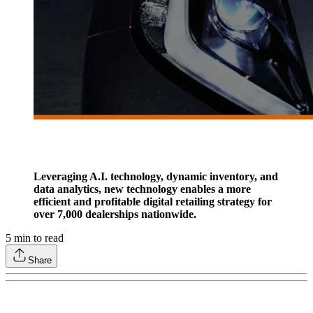
Leveraging A.I. technology, dynamic inventory, and
data analytics, new technology enables a more
efficient and profitable digital retailing strategy for
over 7,000 dealerships nationwide.
5
min to read
Share