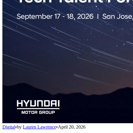
Digital
•
by
Lauren Lawrence
•
April 20, 2026