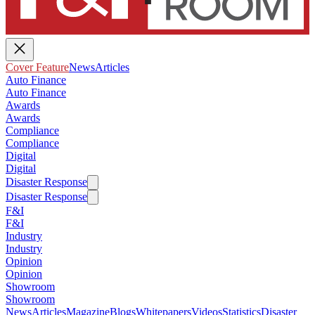
Cover Feature
News
Articles
Auto Finance
Auto Finance
Awards
Awards
Compliance
Compliance
Digital
Digital
Disaster Response
Disaster Response
F&I
F&I
Industry
Industry
Opinion
Opinion
Showroom
Showroom
News
Articles
Magazine
Blogs
Whitepapers
Videos
Statistics
Disaster