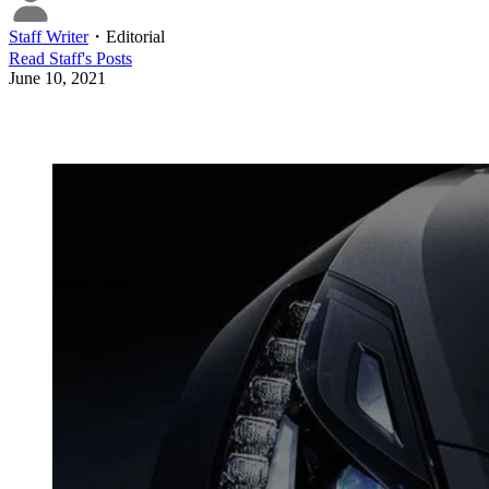
Staff Writer
・
Editorial
Read
Staff
's Posts
June 10, 2021