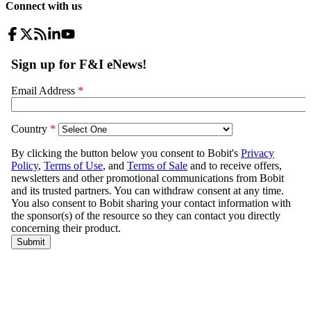
Connect with us