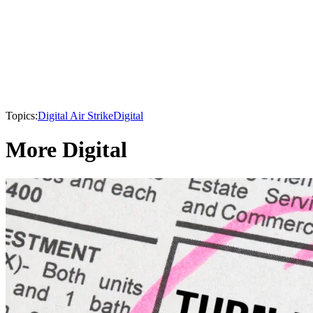
Topics:
Digital Air Strike
Digital
More Digital