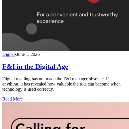
Digital
•
June 1, 2026
F&I in the Digital Age
Digital retailing has not made the F&I manager obsolete. If
anything, it has revealed how valuable the role can become when
technology is used correctly.
Read More →