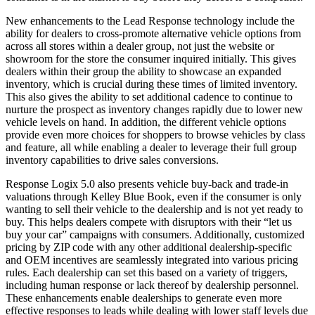
New enhancements to the Lead Response technology include the
ability for dealers to cross-promote alternative vehicle options from
across all stores within a dealer group, not just the website or
showroom for the store the consumer inquired initially. This gives
dealers within their group the ability to showcase an expanded
inventory, which is crucial during these times of limited inventory.
This also gives the ability to set additional cadence to continue to
nurture the prospect as inventory changes rapidly due to lower new
vehicle levels on hand. In addition, the different vehicle options
provide even more choices for shoppers to browse vehicles by class
and feature, all while enabling a dealer to leverage their full group
inventory capabilities to drive sales conversions.
Response Logix 5.0 also presents vehicle buy-back and trade-in
valuations through Kelley Blue Book, even if the consumer is only
wanting to sell their vehicle to the dealership and is not yet ready to
buy. This helps dealers compete with disruptors with their “let us
buy your car” campaigns with consumers. Additionally, customized
pricing by ZIP code with any other additional dealership-specific
and OEM incentives are seamlessly integrated into various pricing
rules. Each dealership can set this based on a variety of triggers,
including human response or lack thereof by dealership personnel.
These enhancements enable dealerships to generate even more
effective responses to leads while dealing with lower staff levels due