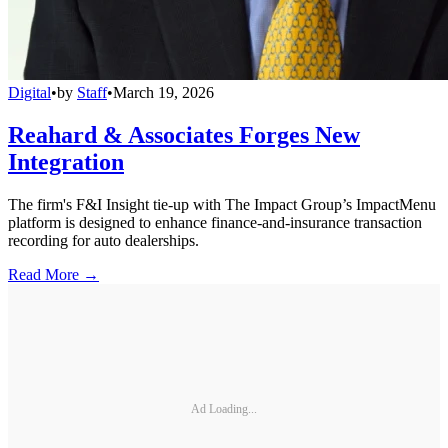
Digital
•
by
Staff
•
March 19, 2026
Reahard & Associates Forges New
Integration
The firm's F&I Insight tie-up with The Impact Group’s ImpactMenu
platform is designed to enhance finance-and-insurance transaction
recording for auto dealerships.
Read More →
Ad Loading...