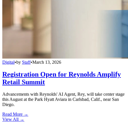
Digital
•
by
Staff
•
March 13, 2026
Registration Open for Reynolds Amplify
Retail Summit
Advancements with Reynolds' AI Agent, Rey, will take center stage
this August at the Park Hyatt Aviara in Carlsbad, Calif., near San
Diego.
Read More →
View All
→