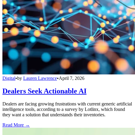
Digital
•
by
Lauren Lawrence
•
April 7, 2026
Dealers Seek Actionable AI
Dealers are facing growing frustrations with current generic artificial
intelligence tools, according to a survey by Lotlinx, which found
they want a solution that understands their inventories.
Read More →