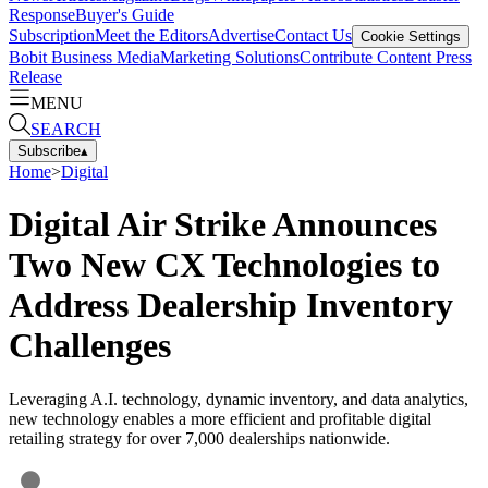
Response
Buyer's Guide
Subscription
Meet the Editors
Advertise
Contact Us
Cookie Settings
Bobit Business Media
Marketing Solutions
Contribute Content
Press
Release
MENU
SEARCH
Subscribe
▴
Home
>
Digital
Digital Air Strike Announces
Two New CX Technologies to
Address Dealership Inventory
Challenges
Leveraging A.I. technology, dynamic inventory, and data analytics,
new technology enables a more efficient and profitable digital
retailing strategy for over 7,000 dealerships nationwide.