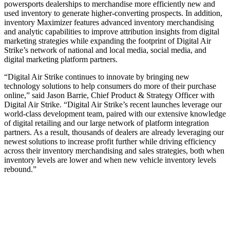
powersports dealerships to merchandise more efficiently new and
used inventory to generate higher-converting prospects. In addition,
inventory Maximizer features advanced inventory merchandising
and analytic capabilities to improve attribution insights from digital
marketing strategies while expanding the footprint of Digital Air
Strike’s network of national and local media, social media, and
digital marketing platform partners.
“Digital Air Strike continues to innovate by bringing new
technology solutions to help consumers do more of their purchase
online,” said Jason Barrie, Chief Product & Strategy Officer with
Digital Air Strike. “Digital Air Strike’s recent launches leverage our
world-class development team, paired with our extensive knowledge
of digital retailing and our large network of platform integration
partners. As a result, thousands of dealers are already leveraging our
newest solutions to increase profit further while driving efficiency
across their inventory merchandising and sales strategies, both when
inventory levels are lower and when new vehicle inventory levels
rebound.”