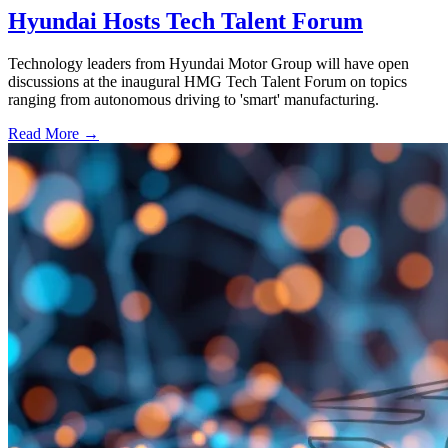
Hyundai Hosts Tech Talent Forum
Technology leaders from Hyundai Motor Group will have open
discussions at the inaugural HMG Tech Talent Forum on topics
ranging from autonomous driving to 'smart' manufacturing.
Read More →