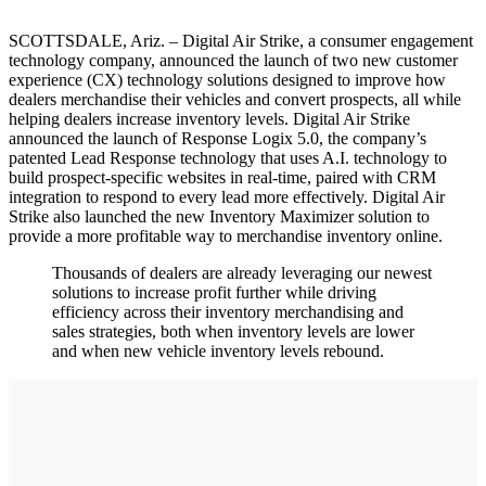
SCOTTSDALE, Ariz. – Digital Air Strike, a consumer engagement
technology company, announced the launch of two new customer
experience (CX) technology solutions designed to improve how
dealers merchandise their vehicles and convert prospects, all while
helping dealers increase inventory levels. Digital Air Strike
announced the launch of Response Logix 5.0, the company’s
patented Lead Response technology that uses A.I. technology to
build prospect-specific websites in real-time, paired with CRM
integration to respond to every lead more effectively. Digital Air
Strike also launched the new Inventory Maximizer solution to
provide a more profitable way to merchandise inventory online.
Thousands of dealers are already leveraging our newest
solutions to increase profit further while driving
efficiency across their inventory merchandising and
sales strategies, both when inventory levels are lower
and when new vehicle inventory levels rebound.