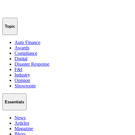
Topic
Auto Finance
Awards
Compliance
Digital
Disaster Response
F&I
Industry
Opinion
Showroom
Essentials
News
Articles
Magazine
Blogs