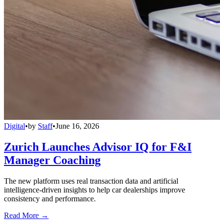
Digital
•
by
Staff
•
June 16, 2026
Zurich Launches Advisor IQ for F&I
Manager Coaching
The new platform uses real transaction data and artificial
intelligence-driven insights to help car dealerships improve
consistency and performance.
Read More →