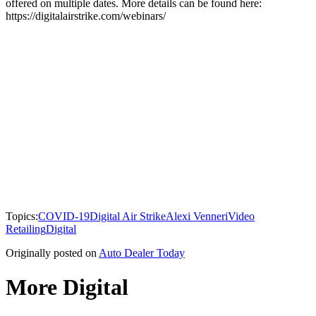
offered on multiple dates. More details can be found here:
https://digitalairstrike.com/webinars/
Topics:
COVID-19
Digital Air Strike
Alexi Venneri
Video
Retailing
Digital
Originally posted on
Auto Dealer Today
More Digital