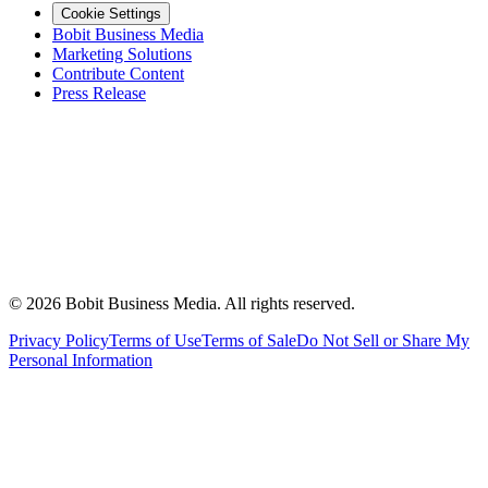
Cookie Settings
Bobit Business Media
Marketing Solutions
Contribute Content
Press Release
©
2026
Bobit Business Media. All rights reserved.
Privacy Policy
Terms of Use
Terms of Sale
Do Not Sell or Share My
Personal Information