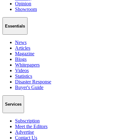
Opinion
Showroom
Essentials
News
Articles
Magazine
Blogs
Whitepapers
Videos
Statistics
Disaster Response
Buyer's Guide
Services
Subscription
Meet the Editors
Advertise
Contact Us