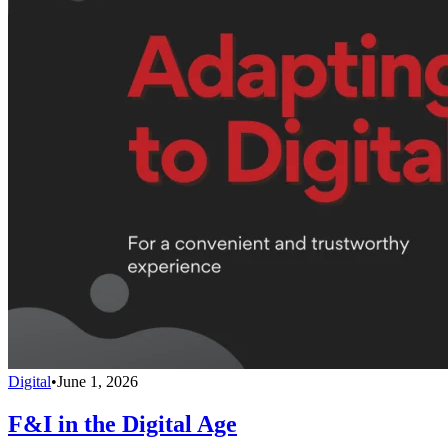
Digital
•
June 1, 2026
F&I in the Digital Age