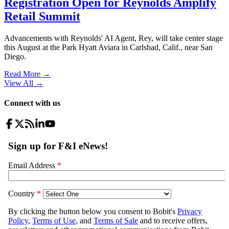
Registration Open for Reynolds Amplify
Retail Summit
Advancements with Reynolds' AI Agent, Rey, will take center stage
this August at the Park Hyatt Aviara in Carlsbad, Calif., near San
Diego.
Read More →
View All
→
Connect with us