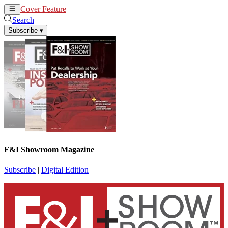
Cover Feature
News
Articles
Search
Subscribe
▾
F&I Showroom Magazine
Subscribe
|
Digital Edition