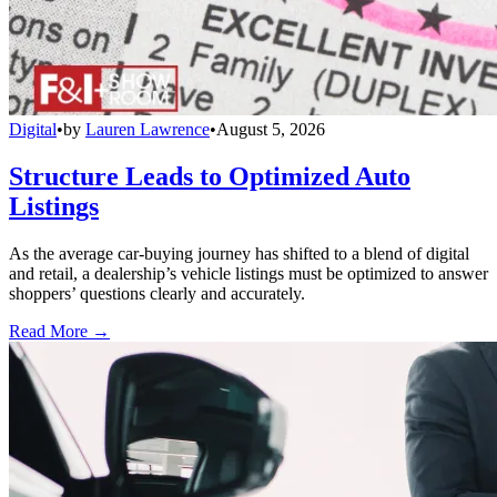
Digital
•
by
Lauren Lawrence
•
August 5, 2026
Structure Leads to Optimized Auto
Listings
As the average car-buying journey has shifted to a blend of digital
and retail, a dealership’s vehicle listings must be optimized to answer
shoppers’ questions clearly and accurately.
Read More →