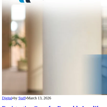
Digital
•
by
Staff
•
March 13, 2026