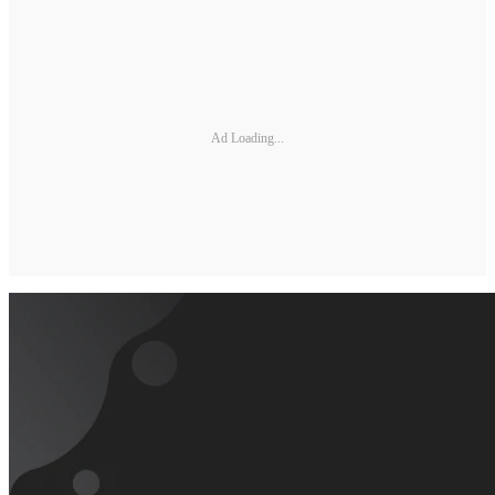
Ad Loading...