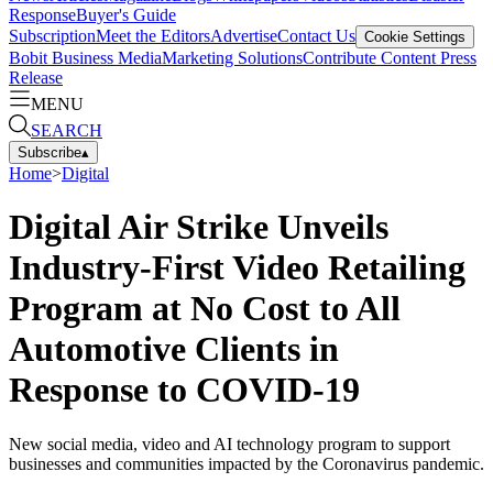
Response
Buyer's Guide
Subscription
Meet the Editors
Advertise
Contact Us
Cookie Settings
Bobit Business Media
Marketing Solutions
Contribute Content
Press
Release
MENU
SEARCH
Subscribe
▴
Home
>
Digital
Digital Air Strike Unveils
Industry-First Video Retailing
Program at No Cost to All
Automotive Clients in
Response to COVID-19
New social media, video and AI technology program to support
businesses and communities impacted by the Coronavirus pandemic.