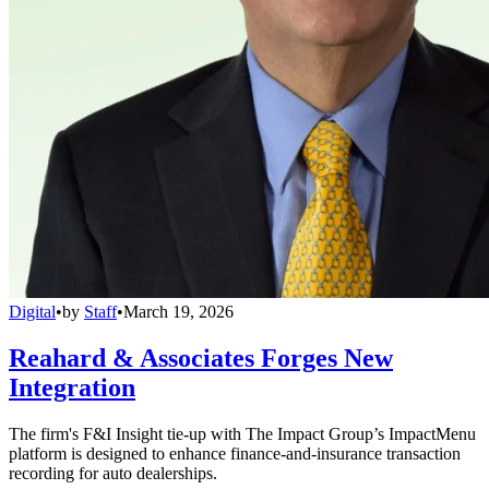
Digital
•
by
Staff
•
March 19, 2026
Reahard & Associates Forges New
Integration
The firm's F&I Insight tie-up with The Impact Group’s ImpactMenu
platform is designed to enhance finance-and-insurance transaction
recording for auto dealerships.