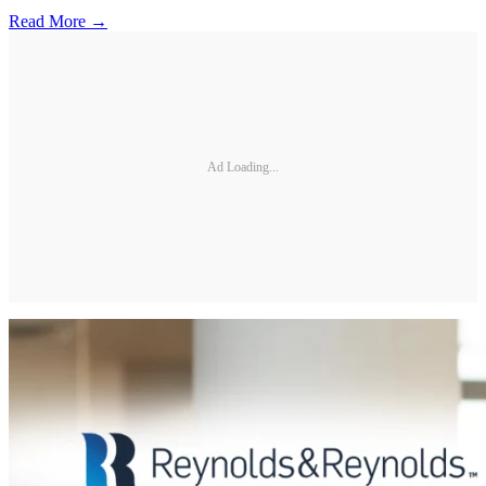
Read More →
Ad Loading...