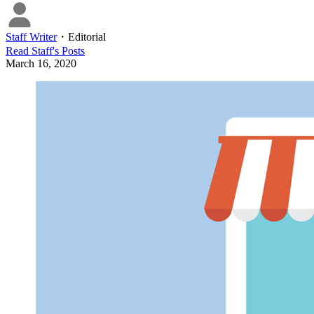
Staff Writer
・
Editorial
Read
Staff
's Posts
March 16, 2020