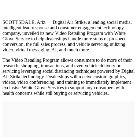
SCOTTSDALE, Ariz. – Digital Air Strike, a leading social media,
intelligent lead response and consumer engagement technology
company, unveiled its new Video Retailing Program with White
Glove Service to help dealerships handle more steps of prospect
conversion, the full sales process, and vehicle servicing utilizing
video, virtual messaging, AI, and much more.
The Video Retailing Program allows consumers to do more of their
research, shopping, transactions, and even vehicle delivery or
servicing leveraging social distancing techniques powered by Digital
Air Strike technology. Dealerships will receive custom graphics,
videos, video conferencing, and training to immediately implement
exclusive White Glove Services to support any consumers with
health concerns while still buying or servicing vehicles.