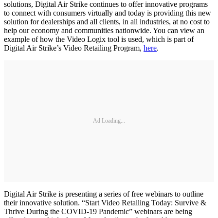
solutions, Digital Air Strike continues to offer innovative programs
to connect with consumers virtually and today is providing this new
solution for dealerships and all clients, in all industries, at no cost to
help our economy and communities nationwide. You can view an
example of how the Video Logix tool is used, which is part of
Digital Air Strike’s Video Retailing Program,
here
.
Ad Loading...
Digital Air Strike is presenting a series of free webinars to outline
their innovative solution. “Start Video Retailing Today: Survive &
Thrive During the COVID-19 Pandemic” webinars are being