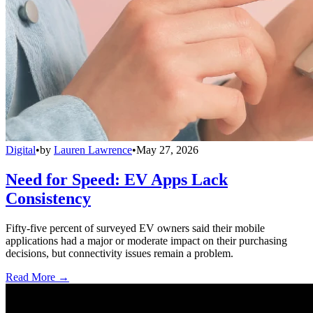
Digital
•
by
Lauren Lawrence
•
May 27, 2026
Need for Speed: EV Apps Lack
Consistency
Fifty-five percent of surveyed EV owners said their mobile
applications had a major or moderate impact on their purchasing
decisions, but connectivity issues remain a problem.
Read More →