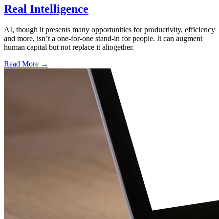
Real Intelligence
AI, though it presents many opportunities for productivity, efficiency
and more, isn’t a one-for-one stand-in for people. It can augment
human capital but not replace it altogether.
Read More →