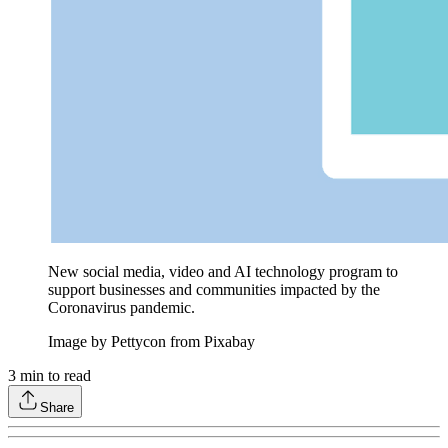
New social media, video and AI technology program to
support businesses and communities impacted by the
Coronavirus pandemic.
Image by Pettycon from Pixabay
3
min to read
Share