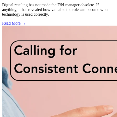
Digital retailing has not made the F&I manager obsolete. If
anything, it has revealed how valuable the role can become when
technology is used correctly.
Read More →