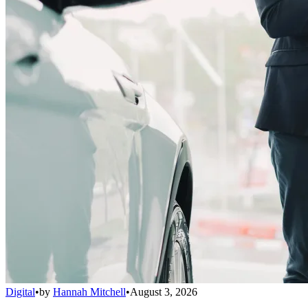
Digital
•
by
Hannah Mitchell
•
August 3, 2026