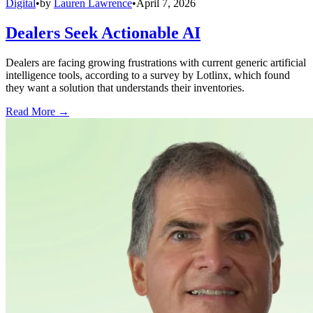
Digital
•
by
Lauren Lawrence
•
April 7, 2026
Dealers Seek Actionable AI
Dealers are facing growing frustrations with current generic artificial
intelligence tools, according to a survey by Lotlinx, which found
they want a solution that understands their inventories.
Read More →