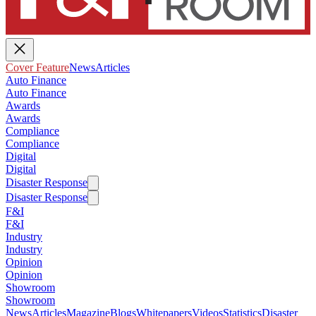
Cover Feature
News
Articles
Auto Finance
Auto Finance
Awards
Awards
Compliance
Compliance
Digital
Digital
Disaster Response
Disaster Response
F&I
F&I
Industry
Industry
Opinion
Opinion
Showroom
Showroom
News
Articles
Magazine
Blogs
Whitepapers
Videos
Statistics
Disaster