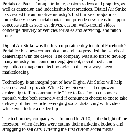
Portals or iPads. Through training, custom videos and graphics, as
well as campaign and indealership best practices, Digital Air Strike
has created the automotive industry’s first turnkey program to
immediately lessen social contact and provide new ideas to support
concepts such as solo test drives, custom walk-around videos,
concierge delivery of vehicles for sales and servicing, and much
more.
Digital Air Strike was the first corporate entity to adopt Facebook’s
Portal for business communication and has provided thousands of
dealerships with the device. The company was also first to develop
many industry-first consumer engagement, social media and
reputation management technologies that have always been
marketleading.
Technology is an integral part of how Digital Air Strike will help
each dealership provide White Glove Service as it empowers
dealership staff to communicate “face to face” with customers
through video both remotely and if consumers choose to opt to take
delivery of their vehicle leveraging social distancing with video
while even inside a dealership.
The technology company was founded in 2010, at the height of the
recession, when dealers were cutting their marketing budgets and
struggling to sell cars. Offering the first custom social media