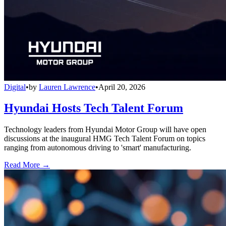
Digital
•
by
Lauren Lawrence
•
April 20, 2026
Hyundai Hosts Tech Talent Forum
Technology leaders from Hyundai Motor Group will have open
discussions at the inaugural HMG Tech Talent Forum on topics
ranging from autonomous driving to 'smart' manufacturing.
Read More →