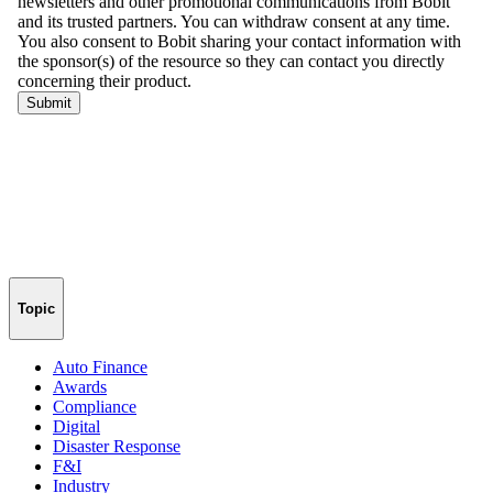
Topic
Auto Finance
Awards
Compliance
Digital
Disaster Response
F&I
Industry