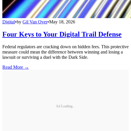
Digital
•
by
Gil Van Over
•
May 18, 2026
Four Keys to Your Digital Trail Defense
Federal regulators are cracking down on hidden fees. This protective
measure could mean the difference between winning and losing a
lawsuit or surviving a duel with the Dark Side.
Read More →
Ad Loading...