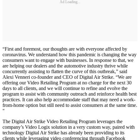
Ad Loading...
“First and foremost, our thoughts are with everyone affected by
coronavirus. We understand how this pandemic is changing the way
consumers want to engage with businesses. In response to that, we
are helping our dealers and the automotive industry thrive while
concurrently assisting to flatten the curve of this outbreak,” said
Alexi Venneri co-founder and CEO of Digital Air Strike. “We are
offering our Video Retailing Program at no charge for the next 30
days to all clients, and we will continue to refine and evolve the
program to assist with community outreach and reinforce health best
practices. It can also help accommodate staff that may need a work-
from-home option but still need to assist consumers at the same time.
"
The Digital Air Strike Video Retailing Program leverages the
company’s Video Logix solution in a very custom way, paired with
technology Digital Air Strike has already been providing to its
clients while leveraging video conferencing through Facebook