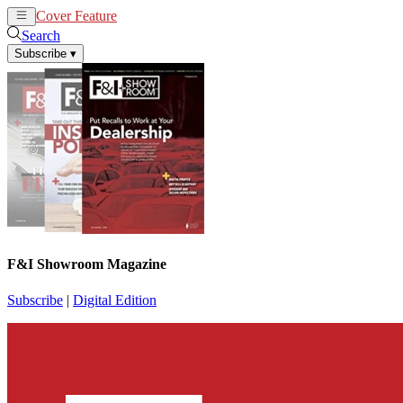
Cover Feature
News
Articles
Search
Subscribe
▾
F&I Showroom Magazine
Subscribe
|
Digital Edition