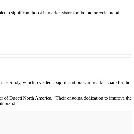
ed a significant boost in market share for the motorcycle brand
stry Study, which revealed a significant boost in market share for the
or of Ducati North America. “Their ongoing dedication to improve the
ti brand.”