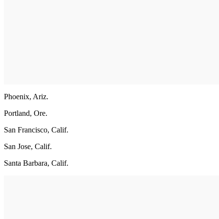
Phoenix, Ariz.
Portland, Ore.
San Francisco, Calif.
San Jose, Calif.
Santa Barbara, Calif.