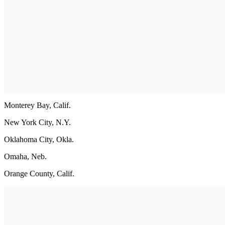
Monterey Bay, Calif.
New York City, N.Y.
Oklahoma City, Okla.
Omaha, Neb.
Orange County, Calif.