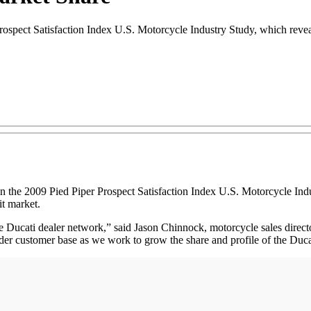
ospect Satisfaction Index U.S. Motorcycle Industry Study, which reveal
in the 2009 Pied Piper Prospect Satisfaction Index U.S. Motorcycle Indu
it market.
 Ducati dealer network,” said Jason Chinnock, motorcycle sales direct
oader customer base as we work to grow the share and profile of the Duca