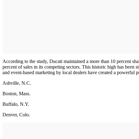
According to the study, Ducati maintained a more than 10 percent shar
percent of sales in its competing sectors. This historic high has been
and event-based marketing by local dealers have created a powerful pre
Ashville, N.C.
Boston, Mass.
Buffalo, N.Y.
Denver, Colo.