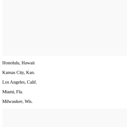
Honolulu, Hawaii
Kansas City, Kan.
Los Angeles, Calif.
Miami, Fla.
Milwaukee, Wis.