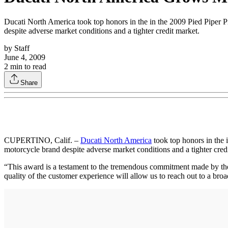
Ducati North America took top honors in the in the 2009 Pied Piper Pr
despite adverse market conditions and a tighter credit market.
by
Staff
June 4, 2009
2
min to read
Share
CUPERTINO, Calif. –
Ducati North America
took top honors in the 
motorcycle brand despite adverse market conditions and a tighter cred
“This award is a testament to the tremendous commitment made by the
quality of the customer experience will allow us to reach out to a br