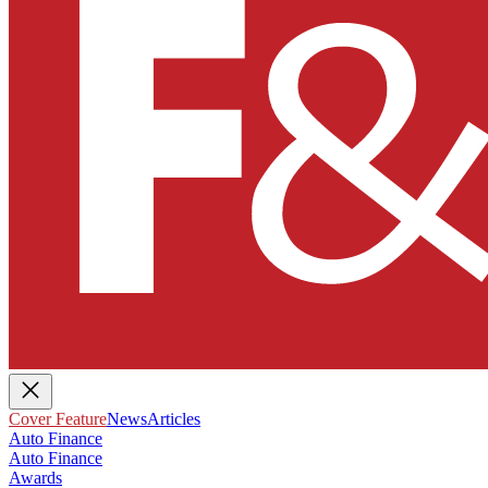
Cover Feature
News
Articles
Auto Finance
Auto Finance
Awards