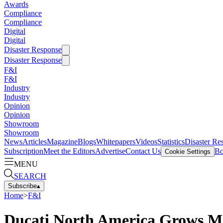
Awards
Compliance
Compliance
Digital
Digital
Disaster Response
Disaster Response
F&I
F&I
Industry
Industry
Opinion
Opinion
Showroom
Showroom
News
Articles
Magazine
Blogs
Whitepapers
Videos
Statistics
Disaster Re
Subscription
Meet the Editors
Advertise
Contact Us
Bo
Cookie Settings
MENU
SEARCH
Subscribe
▴
Home
>
F&I
Ducati North America Grows M