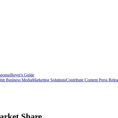
sponse
Buyer's Guide
bit Business Media
Marketing Solutions
Contribute Content
Press Relea
arket Share