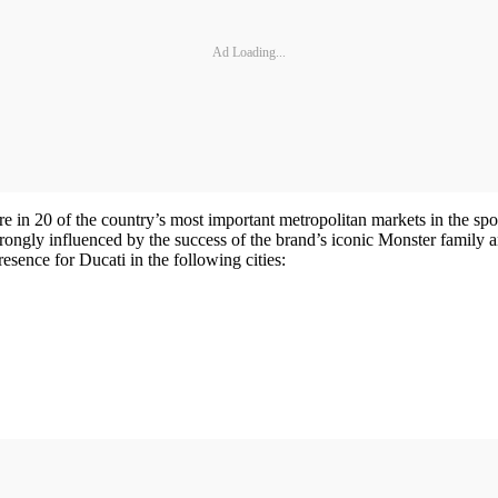
Ad Loading...
e in 20 of the country’s most important metropolitan markets in the spor
 strongly influenced by the success of the brand’s iconic Monster family
sence for Ducati in the following cities: