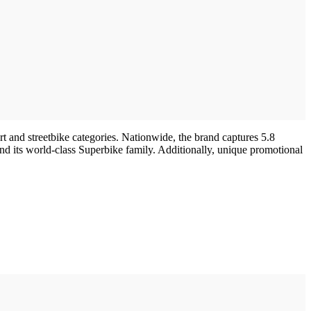
t and streetbike categories. Nationwide, the brand captures 5.8
 and its world-class Superbike family. Additionally, unique promotional