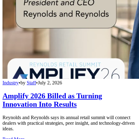
Industry
•
by
Staff
•
July 2, 2026
Amplify 2026 Billed as Turning
Innovation Into Results
Reynolds and Reynolds says its annual retail summit will connect
dealers with practical strategies, peer insight, and technology-driven
ideas.