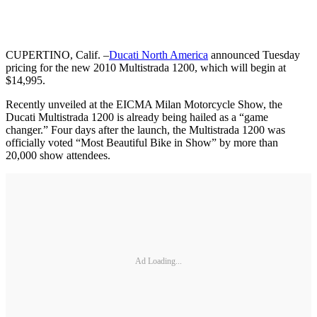
CUPERTINO, Calif.
–
Ducati North America
announced Tuesday
pricing for the new 2010 Multistrada 1200, which will begin at
$14,995.
Recently unveiled at the EICMA Milan Motorcycle Show, the
Ducati Multistrada 1200 is already being hailed as a “game
changer.” Four days after the launch, the Multistrada 1200 was
officially voted “Most Beautiful Bike in Show” by more than
20,000 show attendees.
Ad Loading...