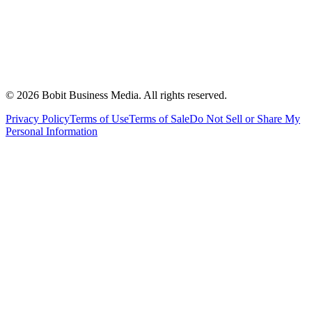
©
2026
Bobit Business Media. All rights reserved.
Privacy Policy
Terms of Use
Terms of Sale
Do Not Sell or Share My
Personal Information