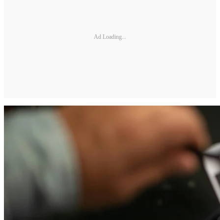
Ad Loading...