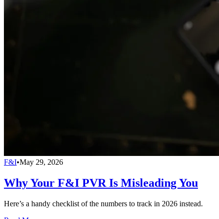
F&I
•
May 29, 2026
Why Your F&I PVR Is Misleading You
Here’s a handy checklist of the numbers to track in 2026 instead.