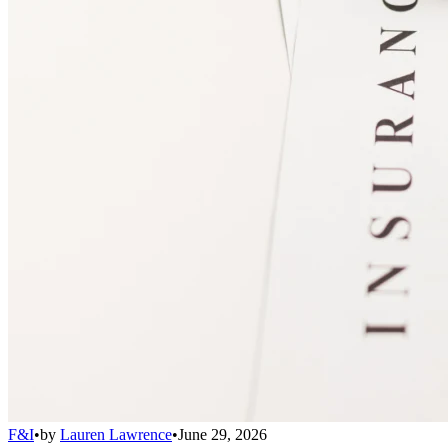
F&I
•
by
Lauren Lawrence
•
June 29, 2026