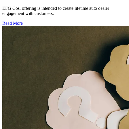
EFG Cos. offering is intended to create lifetime auto dealer
engagement with customers.
Read More →