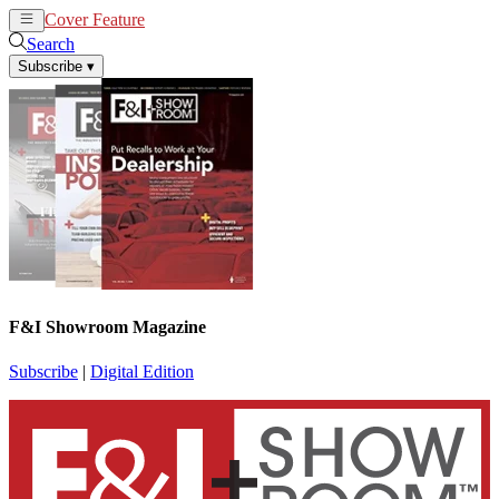
Cover Feature
News
Articles
Search
Subscribe
▾
F&I Showroom Magazine
Subscribe
|
Digital Edition