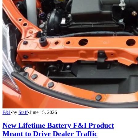
F&I
•
by
Staff
•
June 15, 2026
New Lifetime Battery F&I Product
Meant to Drive Dealer Traffic