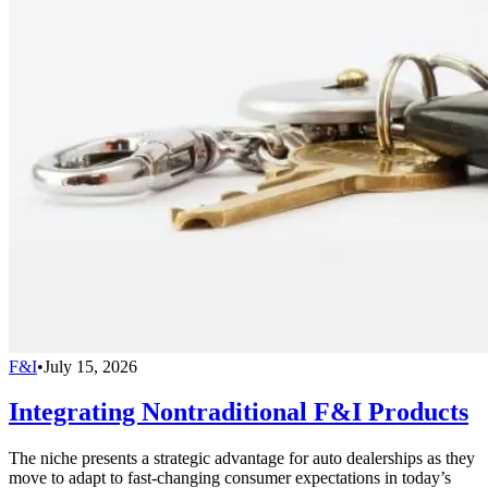
F&I
•
July 15, 2026
Integrating Nontraditional F&I Products
The niche presents a strategic advantage for auto dealerships as they
move to adapt to fast-changing consumer expectations in today’s