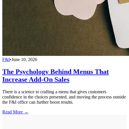
F&I
•
June 10, 2026
The Psychology Behind Menus That
Increase Add-On Sales
There is a science to crafting a menu that gives customers
confidence in the choices presented, and moving the process outside
the F&I office can further boost results.
Read More →