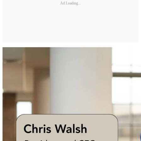
Ad Loading...