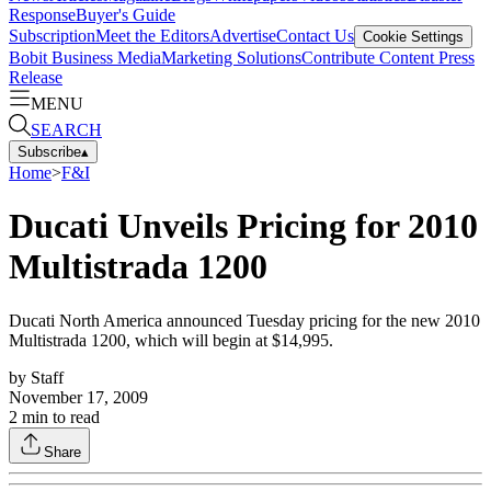
Response
Buyer's Guide
Subscription
Meet the Editors
Advertise
Contact Us
Cookie Settings
Bobit Business Media
Marketing Solutions
Contribute Content
Press
Release
MENU
SEARCH
Subscribe
▴
Home
>
F&I
Ducati Unveils Pricing for 2010
Multistrada 1200
Ducati North America announced Tuesday pricing for the new 2010
Multistrada 1200, which will begin at $14,995.
by
Staff
November 17, 2009
2
min to read
Share