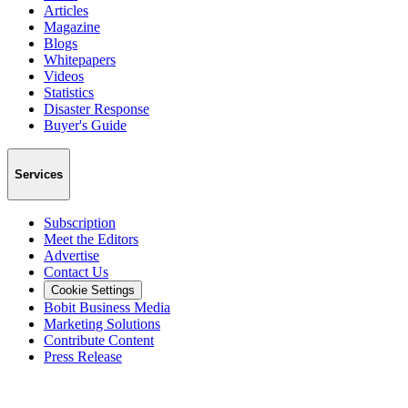
Articles
Magazine
Blogs
Whitepapers
Videos
Statistics
Disaster Response
Buyer's Guide
Services
Subscription
Meet the Editors
Advertise
Contact Us
Cookie Settings
Bobit Business Media
Marketing Solutions
Contribute Content
Press Release