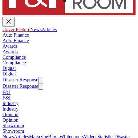
Cover Feature
News
Articles
Auto Finance
Auto Finance
Awards
Awards
Compliance
Compliance
Digital
Digital
Disaster Response
Disaster Response
F&I
F&I
Industry
Industry
Opinion
Opinion
Showroom
Showroom
News
Articles
Magazine
Blogs
Whitepapers
Videos
Statistics
Disaster