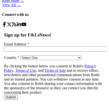
Read More →
View All
→
Connect with us