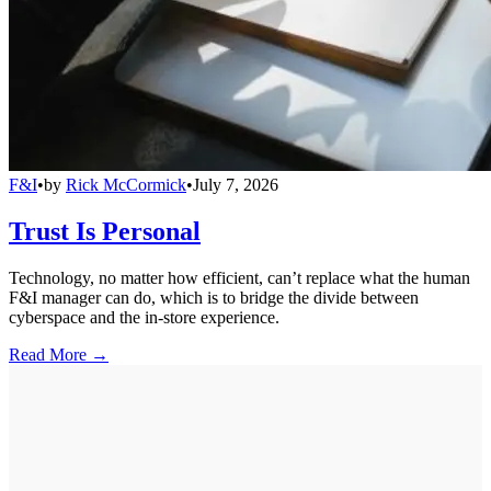
F&I
•
by
Rick McCormick
•
July 7, 2026
Trust Is Personal
Technology, no matter how efficient, can’t replace what the human
F&I manager can do, which is to bridge the divide between
cyberspace and the in-store experience.
Read More →