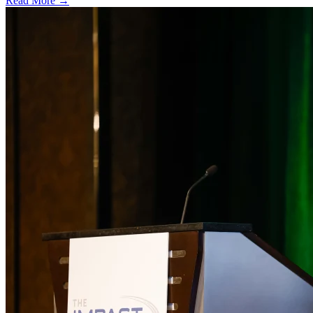
Read More →