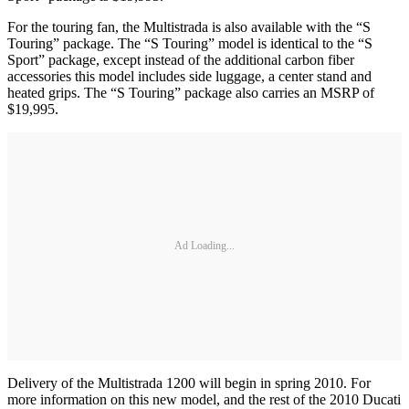
For the touring fan, the Multistrada is also available with the “S
Touring” package. The “S Touring” model is identical to the “S
Sport” package, except instead of the additional carbon fiber
accessories this model includes side luggage, a center stand and
heated grips. The “S Touring” package also carries an MSRP of
$19,995.
Ad Loading...
Delivery of the Multistrada 1200 will begin in spring 2010. For
more information on this new model, and the rest of the 2010 Ducati