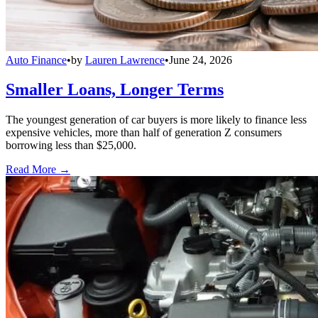
Auto Finance
•
by
Lauren Lawrence
•
June 24, 2026
Smaller Loans, Longer Terms
The youngest generation of car buyers is more likely to finance less
expensive vehicles, more than half of generation Z consumers
borrowing less than $25,000.
Read More →