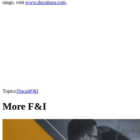
range, visit
www.ducatiusa.com
.
Topics:
Ducati
F&I
More F&I