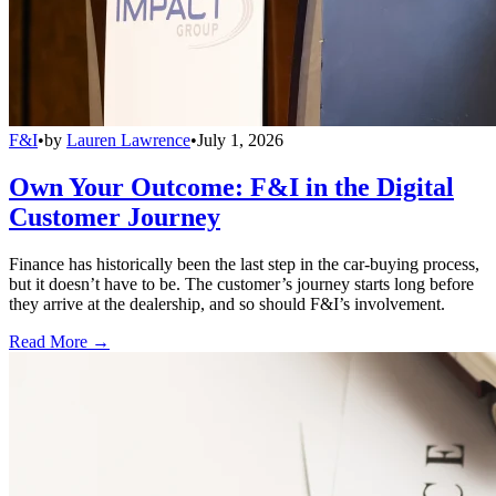
F&I
•
by
Lauren Lawrence
•
July 1, 2026
Own Your Outcome: F&I in the Digital
Customer Journey
Finance has historically been the last step in the car-buying process,
but it doesn’t have to be. The customer’s journey starts long before
they arrive at the dealership, and so should F&I’s involvement.
Read More →