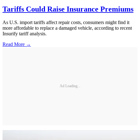
Tariffs Could Raise Insurance Premiums
As U.S. import tariffs affect repair costs, consumers might find it
more affordable to replace a damaged vehicle, according to recent
Insurify tariff analysis.
Read More →
Ad Loading...