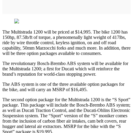
The Multistrada 1200 will be priced at $14,995. The bike 1200 has
150hp, 87.5lb/ft of torque, a phenomenally light weight of 417lbs,
ride by wire throttle control, keyless ignition, on and off road
capability, 50mm Marzocchi forks and much more. In addition, there
will be three option packages available to consumers.
The revolutionary Bosch-Brembo ABS system will be available for
the Multistrada 1200; a first for Ducati which will reinforce the
brand’s reputation for world-class stopping power.
The ABS system is one of the three available option packages for
the bike, and will carry an MSRP of $16,495.
The second option package for the Multistrada 1200 is the “S Sport”
package. This package will include the Bosch-Brembo ABS system;
as well as Ducati Traction Control, and the Ducati-Ohlins Electronic
Suspension system. The “Sport” version of the “S” moniker comes
from the inclusion of carbon fiber air intakes, cam belt covers, rear
hugger and lateral air extractors. MSRP for the bike with the “S
Sport” package is $19,995.