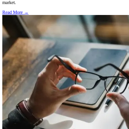
market.
Read More →