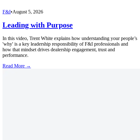
F&I
•
August 5, 2026
Leading with Purpose
In this video, Trent White explains how understanding your people’s
'why' is a key leadership responsibility of F&I professionals and
how that mindset drives dealership engagement, trust and
performance.
Read More →