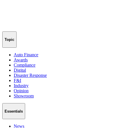
Topic
Auto Finance
Awards
Compliance
Digital
Disaster Response
F&I
Industry
Opinion
Showroom
Essentials
News