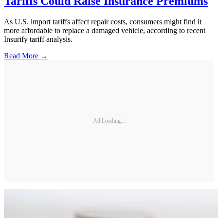
Tariffs Could Raise Insurance Premiums
As U.S. import tariffs affect repair costs, consumers might find it
more affordable to replace a damaged vehicle, according to recent
Insurify tariff analysis.
Read More →
Ad Loading...