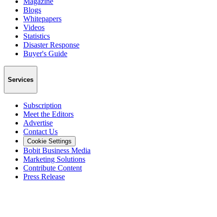
Magazine
Blogs
Whitepapers
Videos
Statistics
Disaster Response
Buyer's Guide
Services
Subscription
Meet the Editors
Advertise
Contact Us
Cookie Settings
Bobit Business Media
Marketing Solutions
Contribute Content
Press Release