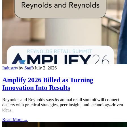
Industry
•
by
Staff
•
July 2, 2026
Amplify 2026 Billed as Turning
Innovation Into Results
Reynolds and Reynolds says its annual retail summit will connect
dealers with practical strategies, peer insight, and technology-driven
ideas.
Read More →