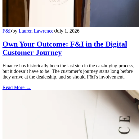
F&I
•
by
Lauren Lawrence
•
July 1, 2026
Own Your Outcome: F&I in the Digital
Customer Journey
Finance has historically been the last step in the car-buying process,
but it doesn’t have to be. The customer’s journey starts long before
they arrive at the dealership, and so should F&I’s involvement.
Read More →