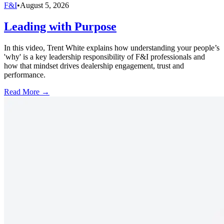
F&I
•
August 5, 2026
Leading with Purpose
In this video, Trent White explains how understanding your people’s
'why' is a key leadership responsibility of F&I professionals and
how that mindset drives dealership engagement, trust and
performance.
Read More →