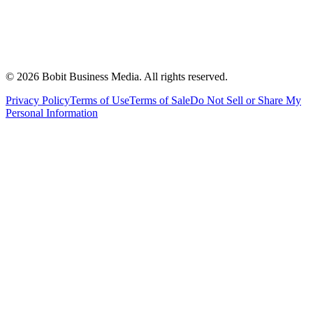
©
2026
Bobit Business Media. All rights reserved.
Privacy Policy
Terms of Use
Terms of Sale
Do Not Sell or Share My
Personal Information