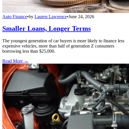
Auto Finance
•
by
Lauren Lawrence
•
June 24, 2026
Smaller Loans, Longer Terms
The youngest generation of car buyers is more likely to finance less
expensive vehicles, more than half of generation Z consumers
borrowing less than $25,000.
Read More →