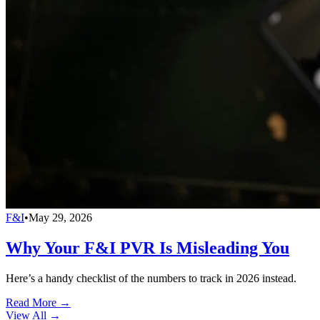
F&I
•
May 29, 2026
Why Your F&I PVR Is Misleading You
Here’s a handy checklist of the numbers to track in 2026 instead.
Read More →
View All
→