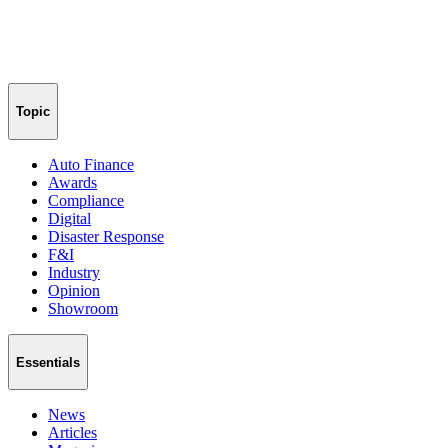
Topic
Auto Finance
Awards
Compliance
Digital
Disaster Response
F&I
Industry
Opinion
Showroom
Essentials
News
Articles