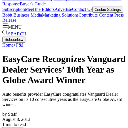
Response
Buyer's Guide
Subscription
Meet the Editors
Advertise
Contact Us
Cookie Settings
Bobit Business Media
Marketing Solutions
Contribute Content
Press
Release
MENU
SEARCH
Subscribe
▴
Home
>
F&I
EasyCare Recognizes Vanguard
Dealer Services’ 10th Year as
Globe Award Winner
Auto benefits provider EasyCare congratulates Vanguard Dealer
Services on its 10 consecutive years as the EasyCare Globe Award
winner.
by
Staff
August 8, 2013
1
min to read