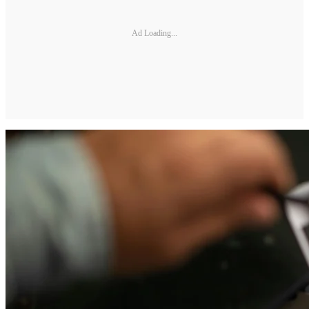
Ad Loading...