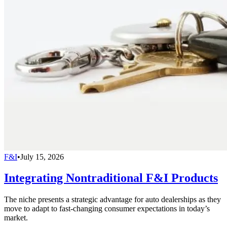
F&I
•
July 15, 2026
Integrating Nontraditional F&I Products
The niche presents a strategic advantage for auto dealerships as they
move to adapt to fast-changing consumer expectations in today’s
market.