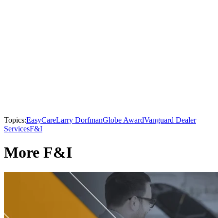
Topics:
EasyCare
Larry Dorfman
Globe Award
Vanguard Dealer
Services
F&I
More F&I