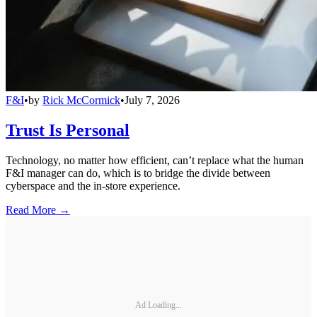
F&I
•
by
Rick McCormick
•
July 7, 2026
Trust Is Personal
Technology, no matter how efficient, can’t replace what the human
F&I manager can do, which is to bridge the divide between
cyberspace and the in-store experience.
Read More →
Ad Loading...