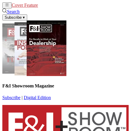
Cover Feature
News
Articles
Search
Subscribe
▾
F&I Showroom Magazine
Subscribe
|
Digital Edition