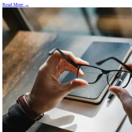
Read More →