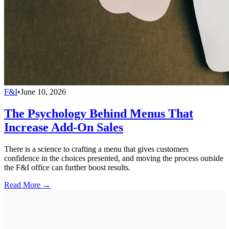
F&I
•
June 10, 2026
The Psychology Behind Menus That
Increase Add-On Sales
There is a science to crafting a menu that gives customers
confidence in the choices presented, and moving the process outside
the F&I office can further boost results.
Read More →