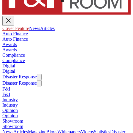
Cover Feature
News
Articles
Auto Finance
Auto Finance
Awards
Awards
Compliance
Compliance
Digital
Digital
Disaster Response
Disaster Response
F&I
F&I
Industry
Industry
Opinion
Opinion
Showroom
Showroom
News
Articles
Magazine
Blogs
Whitepapers
Videos
Statistics
Disaster