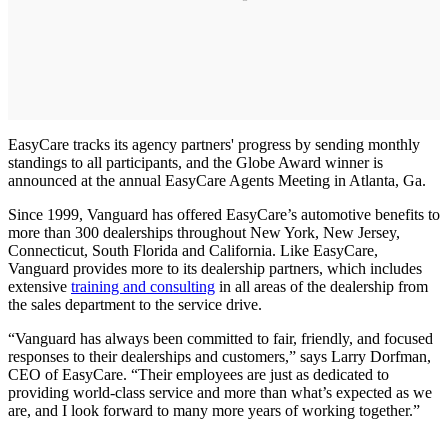
EasyCare tracks its agency partners' progress by sending monthly
standings to all participants, and the Globe Award winner is
announced at the annual EasyCare Agents Meeting in Atlanta, Ga.
Since 1999, Vanguard has offered EasyCare’s automotive benefits to
more than 300 dealerships throughout New York, New Jersey,
Connecticut, South Florida and California. Like EasyCare,
Vanguard provides more to its dealership partners, which includes
extensive
training and consulting
in all areas of the dealership from
the sales department to the service drive.
“Vanguard has always been committed to fair, friendly, and focused
responses to their dealerships and customers,” says Larry Dorfman,
CEO of EasyCare. “Their employees are just as dedicated to
providing world-class service and more than what’s expected as we
are, and I look forward to many more years of working together.”