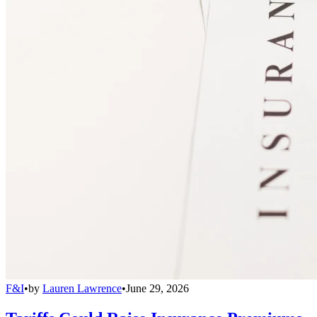
F&I
•
by
Lauren Lawrence
•
June 29, 2026