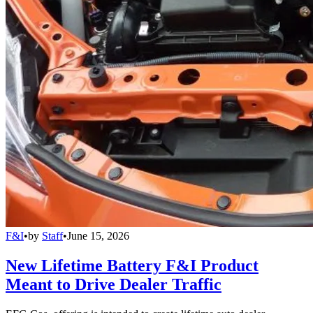
F&I
•
by
Staff
•
June 15, 2026
New Lifetime Battery F&I Product
Meant to Drive Dealer Traffic