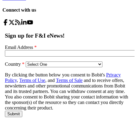
Connect with us