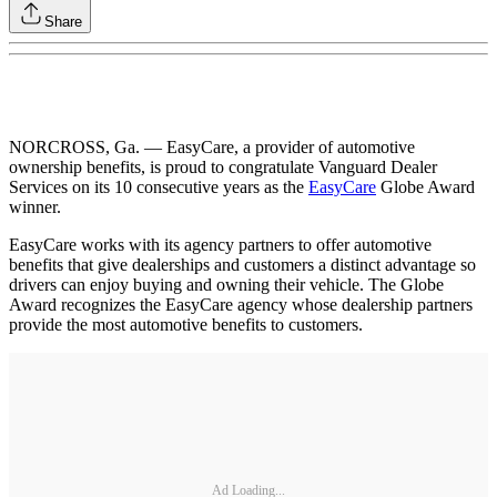
Share
NORCROSS, Ga. — EasyCare, a provider of automotive
ownership benefits, is proud to congratulate Vanguard Dealer
Services on its 10 consecutive years as the
EasyCare
Globe Award
winner.
EasyCare works with its agency partners to offer automotive
benefits that give dealerships and customers a distinct advantage so
drivers can enjoy buying and owning their vehicle. The Globe
Award recognizes the EasyCare agency whose dealership partners
provide the most automotive benefits to customers.
Ad Loading...