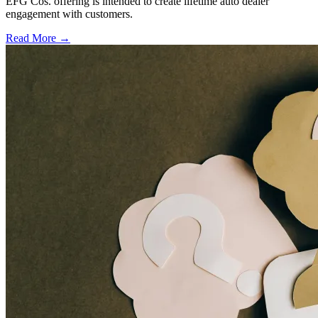
EFG Cos. offering is intended to create lifetime auto dealer
engagement with customers.
Read More →