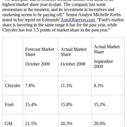
highest market share year-to-date. The company has some
momentum at the moment, and its investment in incentives and
marketing seems to be paying off," Senior Analyst Michelle Krebs
noted in her report on Edmunds'
AutoObserver.com
. "Ford’s market
share is hovering in the same range it has for the past year, while
Chrysler has lost 3.5 points of market share in the past year.”
Actual Market
Forecast Market
Actual Market
Share
Share
Share
September
October 2009
October 2008
2009
Chrysler
7.8%
11.3%
8.3%
Ford
15.4%
15.8%
15.2%
GM
21.5%
20.3%
20.9%