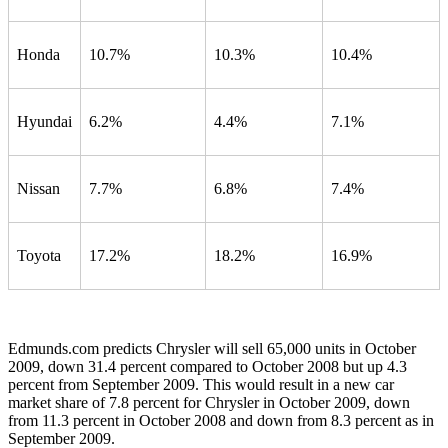
Honda
10.7%
10.3%
10.4%
Hyundai
6.2%
4.4%
7.1%
Nissan
7.7%
6.8%
7.4%
Toyota
17.2%
18.2%
16.9%
Edmunds.com predicts Chrysler will sell 65,000 units in October
2009, down 31.4 percent compared to October 2008 but up 4.3
percent from September 2009. This would result in a new car
market share of 7.8 percent for Chrysler in October 2009, down
from 11.3 percent in October 2008 and down from 8.3 percent as in
September 2009.