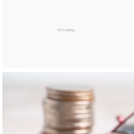
Ad Loading...