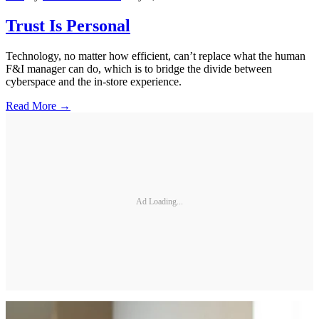
Trust Is Personal
Technology, no matter how efficient, can’t replace what the human
F&I manager can do, which is to bridge the divide between
cyberspace and the in-store experience.
Read More →
Ad Loading...