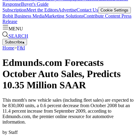
Response
Buyer's Guide
Subscription
Meet the Editors
Advertise
Contact Us
Cookie Settings
Bobit Business Media
Marketing Solutions
Contribute Content
Press
Release
MENU
SEARCH
Subscribe
▴
Home
>
F&I
Edmunds.com Forecasts
October Auto Sales, Predicts
10.35 Million SAAR
This month's new vehicle sales (including fleet sales) are expected to
be 830,000 units, a 0.6 percent decrease from October 2008 but an
11.4 percent increase from September 2009, according to
Edmunds.com, the premier online resource for automotive
information.
by
Staff