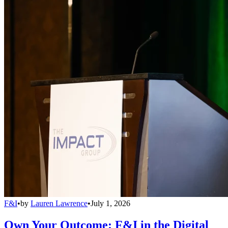
F&I
•
by
Lauren Lawrence
•
July 1, 2026
Own Your Outcome: F&I in the Digital