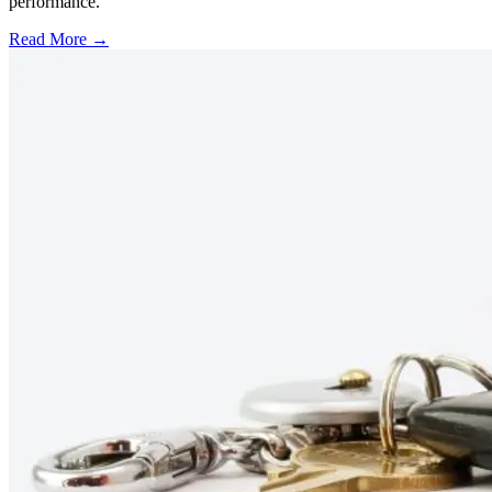
performance.
Read More →