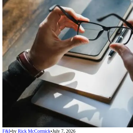
F&I
•
by
Rick McCormick
•
July 7, 2026