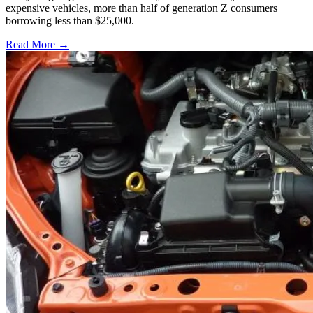
expensive vehicles, more than half of generation Z consumers
borrowing less than $25,000.
Read More →