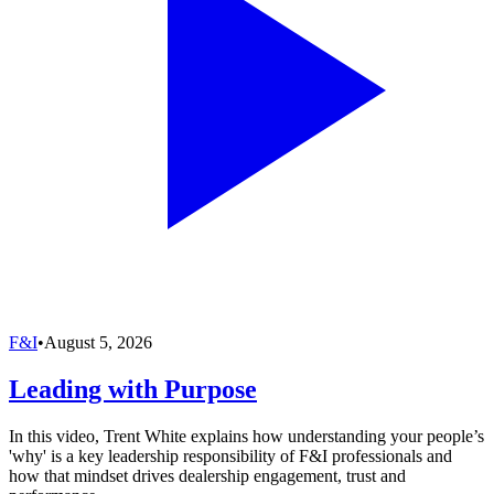
F&I
•
August 5, 2026
Leading with Purpose
In this video, Trent White explains how understanding your people’s
'why' is a key leadership responsibility of F&I professionals and
how that mindset drives dealership engagement, trust and