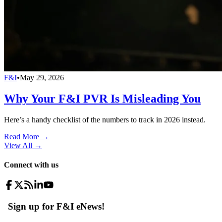
F&I
•
May 29, 2026
Why Your F&I PVR Is Misleading You
Here’s a handy checklist of the numbers to track in 2026 instead.
Read More →
View All
→
Connect with us