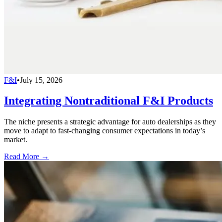
F&I
•
July 15, 2026
Integrating Nontraditional F&I Products
The niche presents a strategic advantage for auto dealerships as they
move to adapt to fast-changing consumer expectations in today’s
market.
Read More →