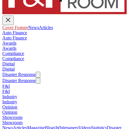
Cover Feature
News
Articles
Auto Finance
Auto Finance
Awards
Awards
Compliance
Compliance
Digital
Digital
Disaster Response
Disaster Response
F&I
F&I
Industry
Industry
Opinion
Opinion
Showroom
Showroom
News
Articles
Magazine
Blogs
Whitepapers
Videos
Statistics
Disaster