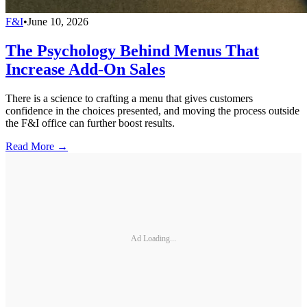
F&I
•
June 10, 2026
The Psychology Behind Menus That
Increase Add-On Sales
There is a science to crafting a menu that gives customers
confidence in the choices presented, and moving the process outside
the F&I office can further boost results.
Read More →
Ad Loading...