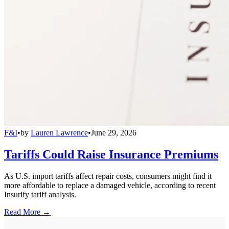
F&I
•
by
Lauren Lawrence
•
June 29, 2026
Tariffs Could Raise Insurance Premiums
As U.S. import tariffs affect repair costs, consumers might find it
more affordable to replace a damaged vehicle, according to recent
Insurify tariff analysis.
Read More →