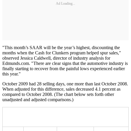
Ad Loading...
"This month’s SAAR will be the year’s highest, discounting the
months when the Cash for Clunkers program helped spur sales,"
observed Jessica Caldwell, director of industry analysis for
Edmunds.com. "There are clear signs that the automotive industry is
finally starting to recover from the painful lows experienced earlier
this year."
October 2009 had 28 selling days, one more than last October 2008.
When adjusted for this difference, sales decreased 4.1 percent as
compared to October 2008. (The chart below sets forth other
unadjusted and adjusted comparisons.)