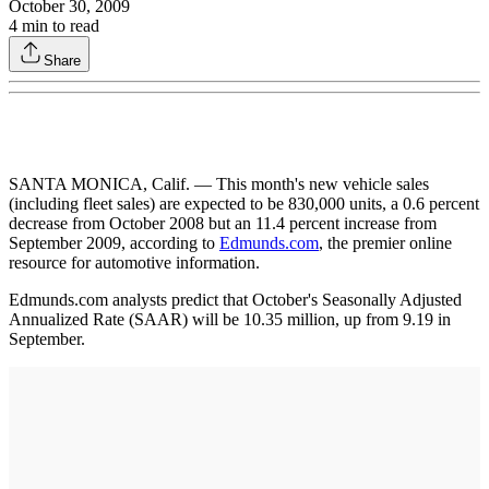
October 30, 2009
4
min to read
Share
SANTA MONICA, Calif. — This month's new vehicle sales
(including fleet sales) are expected to be 830,000 units, a 0.6 percent
decrease from October 2008 but an 11.4 percent increase from
September 2009, according to
Edmunds.com
, the premier online
resource for automotive information.
Edmunds.com analysts predict that October's Seasonally Adjusted
Annualized Rate (SAAR) will be 10.35 million, up from 9.19 in
September.