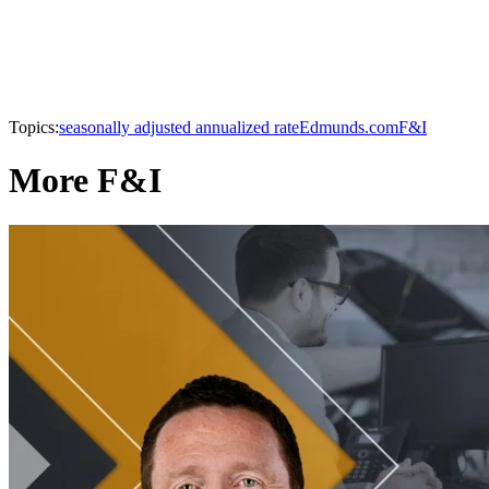
Topics:
seasonally adjusted annualized rate
Edmunds.com
F&I
More F&I