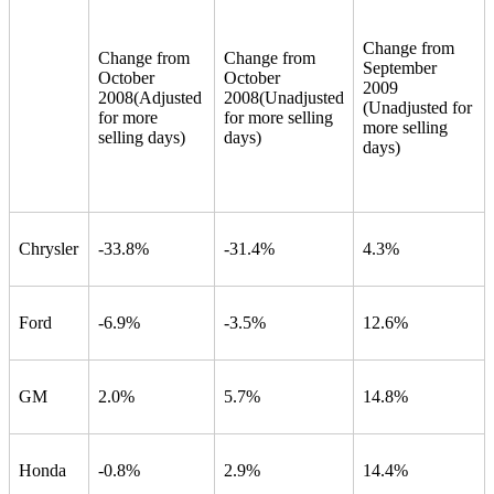
Change from
Change from
Change from
September
October
October
2009
2008
(Adjusted
2008
(Unadjusted
(Unadjusted for
for more
for more selling
more selling
selling days)
days)
days)
Chrysler
-33.8%
-31.4%
4.3%
Ford
-6.9%
-3.5%
12.6%
GM
2.0%
5.7%
14.8%
Honda
-0.8%
2.9%
14.4%