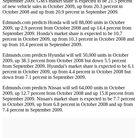
September 2009. GM's market share is expected to be 21.5 percent
of new vehicle sales in October 2009, up from 20.3 percent in
October 2008 and up from 20.9 percent in September 2009.
Edmunds.com predicts Honda will sell 88,000 units in October
2009, up 2.9 percent from October 2008 and up 14.4 percent from
September 2009. Honda’s market share is expected to be 10.7
percent in October 2009, up from 10.3 percent in October 2008 and
up from 10.4 percent in September 2009.
Edmunds.com predicts Hyundai will sell 50,000 units in October
2009, up 38.3 percent from October 2008 but down 5.5 percent
from September 2009. Hyundai’s market share is expected to be 6.1
percent in October 2009, up from 4.4 percent in October 2008 but
down from 7.1 percent in September 2009.
Edmunds.com predicts Nissan will sell 64,000 units in October
2009, up 12.7 percent from October 2008 and up 15.8 percent from
September 2009. Nissan's market share is expected to be 7.7 percent
in October 2009, up from 6.8 percent in October 2008 and up from
7.4 percent in September 2009.