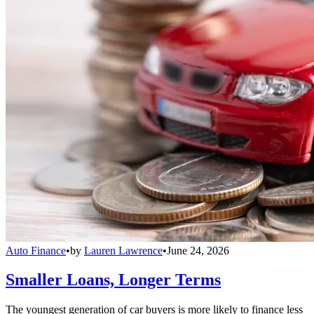
Auto Finance
•
by
Lauren Lawrence
•
June 24, 2026
Smaller Loans, Longer Terms
The youngest generation of car buyers is more likely to finance less