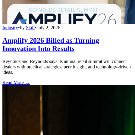
Industry
•
by
Staff
•
July 2, 2026
Amplify 2026 Billed as Turning
Innovation Into Results
Reynolds and Reynolds says its annual retail summit will connect
dealers with practical strategies, peer insight, and technology-driven
ideas.
Read More →