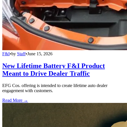
F&I
•
by
Staff
•
June 15, 2026
New Lifetime Battery F&I Product
Meant to Drive Dealer Traffic
EFG Cos. offering is intended to create lifetime auto dealer
engagement with customers.
Read More →