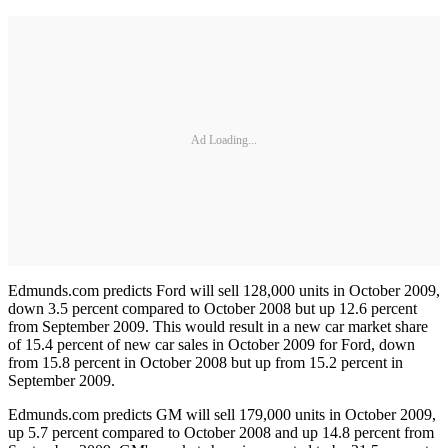
Ad Loading...
Edmunds.com predicts Ford will sell 128,000 units in October 2009,
down 3.5 percent compared to October 2008 but up 12.6 percent
from September 2009. This would result in a new car market share
of 15.4 percent of new car sales in October 2009 for Ford, down
from 15.8 percent in October 2008 but up from 15.2 percent in
September 2009.
Edmunds.com predicts GM will sell 179,000 units in October 2009,
up 5.7 percent compared to October 2008 and up 14.8 percent from