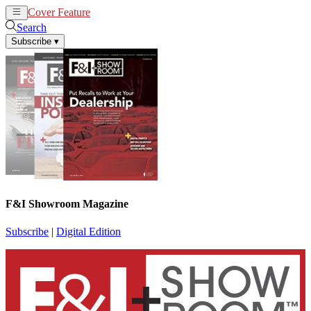
Cover Feature
News
Articles
Search
Subscribe
▾
F&I Showroom Magazine
Subscribe
|
Digital Edition