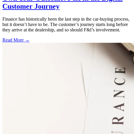
Customer Journey
Finance has historically been the last step in the car-buying process,
but it doesn’t have to be. The customer’s journey starts long before
they arrive at the dealership, and so should F&I’s involvement.
Read More →