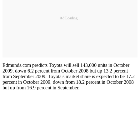
Ad Loading...
Edmunds.com predicts Toyota will sell 143,000 units in October
2009, down 6.2 percent from October 2008 but up 13.2 percent
from September 2009. Toyota's market share is expected to be 17.2
percent in October 2009, down from 18.2 percent in October 2008
but up from 16.9 percent in September.