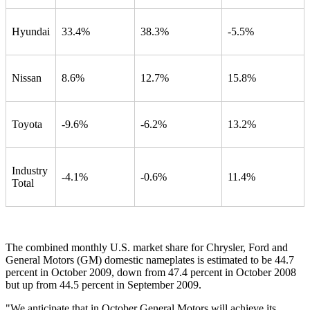
Hyundai
33.4%
38.3%
-5.5%
Nissan
8.6%
12.7%
15.8%
Toyota
-9.6%
-6.2%
13.2%
Industry
-4.1%
-0.6%
11.4%
Total
The combined monthly U.S. market share for Chrysler, Ford and
General Motors (GM) domestic nameplates is estimated to be 44.7
percent in October 2009, down from 47.4 percent in October 2008
but up from 44.5 percent in September 2009.
"We anticipate that in October General Motors will achieve its