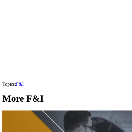
Topics:
F&I
More F&I