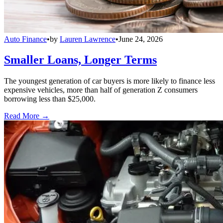
Auto Finance
•
by
Lauren Lawrence
•
June 24, 2026
Smaller Loans, Longer Terms
The youngest generation of car buyers is more likely to finance less
expensive vehicles, more than half of generation Z consumers
borrowing less than $25,000.
Read More →