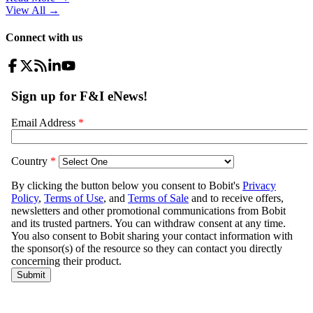
View All
→
Connect with us