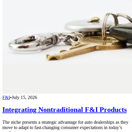
F&I
•
July 15, 2026
Integrating Nontraditional F&I Products
The niche presents a strategic advantage for auto dealerships as they
move to adapt to fast-changing consumer expectations in today’s