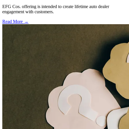
EFG Cos. offering is intended to create lifetime auto dealer
engagement with customers.
Read More →