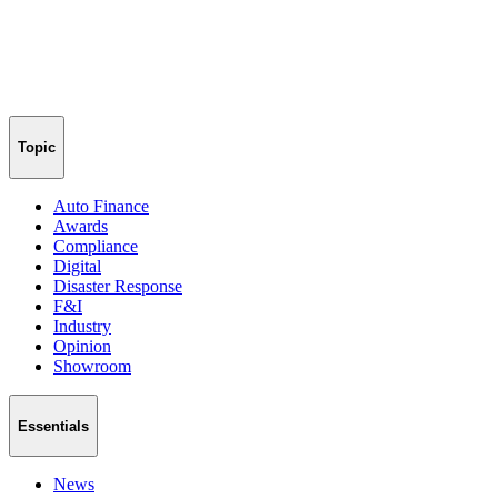
Topic
Auto Finance
Awards
Compliance
Digital
Disaster Response
F&I
Industry
Opinion
Showroom
Essentials
News