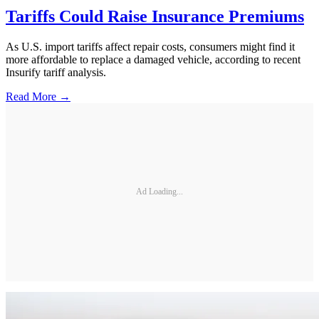
Tariffs Could Raise Insurance Premiums
As U.S. import tariffs affect repair costs, consumers might find it
more affordable to replace a damaged vehicle, according to recent
Insurify tariff analysis.
Read More →
Ad Loading...