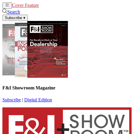
Cover Feature
News
Articles
Search
Subscribe
▾
F&I Showroom Magazine
Subscribe
|
Digital Edition