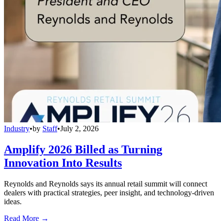
Industry
•
by
Staff
•
July 2, 2026
Amplify 2026 Billed as Turning
Innovation Into Results
Reynolds and Reynolds says its annual retail summit will connect
dealers with practical strategies, peer insight, and technology-driven
ideas.
Read More →