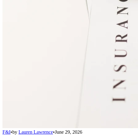
F&I
•
by
Lauren Lawrence
•
June 29, 2026