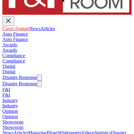
Cover Feature
News
Articles
Auto Finance
Auto Finance
Awards
Awards
Compliance
Compliance
Digital
Digital
Disaster Response
Disaster Response
F&I
F&I
Industry
Industry
Opinion
Opinion
Showroom
Showroom
News
Articles
Magazine
Blogs
Whitepapers
Videos
Statistics
Disaster