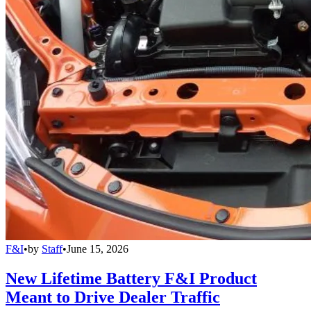
F&I
•
by
Staff
•
June 15, 2026
New Lifetime Battery F&I Product
Meant to Drive Dealer Traffic