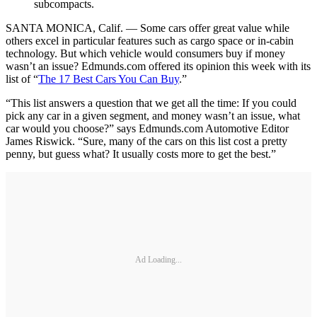
subcompacts.
SANTA MONICA, Calif. — Some cars offer great value while
others excel in particular features such as cargo space or in-cabin
technology. But which vehicle would consumers buy if money
wasn’t an issue? Edmunds.com offered its opinion this week with its
list of “
The 17 Best Cars You Can Buy
.”
“This list answers a question that we get all the time: If you could
pick any car in a given segment, and money wasn’t an issue, what
car would you choose?” says Edmunds.com Automotive Editor
James Riswick. “Sure, many of the cars on this list cost a pretty
penny, but guess what? It usually costs more to get the best.”
Ad Loading...