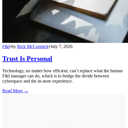
F&I
•
by
Rick McCormick
•
July 7, 2026
Trust Is Personal
Technology, no matter how efficient, can’t replace what the human
F&I manager can do, which is to bridge the divide between
cyberspace and the in-store experience.
Read More →