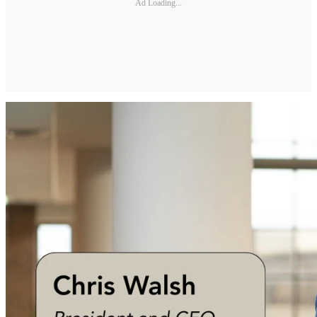
Ad Loading...