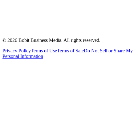
©
2026
Bobit Business Media. All rights reserved.
Privacy Policy
Terms of Use
Terms of Sale
Do Not Sell or Share My
Personal Information