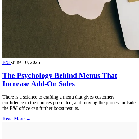
F&I
•
June 10, 2026
The Psychology Behind Menus That
Increase Add-On Sales
There is a science to crafting a menu that gives customers
confidence in the choices presented, and moving the process outside
the F&I office can further boost results.
Read More →