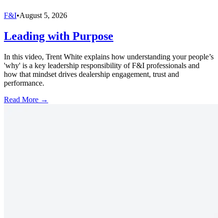
F&I
•
August 5, 2026
Leading with Purpose
In this video, Trent White explains how understanding your people’s
'why' is a key leadership responsibility of F&I professionals and
how that mindset drives dealership engagement, trust and
performance.
Read More →