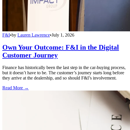
F&I
•
by
Lauren Lawrence
•
July 1, 2026
Own Your Outcome: F&I in the Digital
Customer Journey
Finance has historically been the last step in the car-buying process,
but it doesn’t have to be. The customer’s journey starts long before
they arrive at the dealership, and so should F&I’s involvement.
Read More →