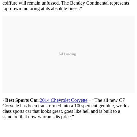
coiffure will remain unfussed. The Bentley Continental represents
top-down motoring at its absolute finest.”
Ad Loading...
·
Best Sports Car:
2014 Chevrolet Corvette
– “The all-new C7
Corvette has been transformed into a 100-percent genuine, world-
class sports car that looks great, goes like hell and is built to a
standard that now warrants its price.”