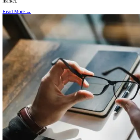
market.
Read More →