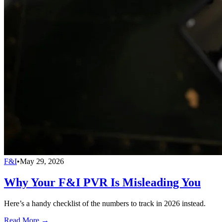
F&I
•
May 29, 2026
Why Your F&I PVR Is Misleading You
Here’s a handy checklist of the numbers to track in 2026 instead.
Read More →