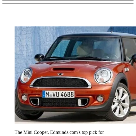
The Mini Cooper, Edmunds.com's top pick for