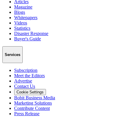
Articles
Magazine
Blogs
Whitepapers
Videos
Statistics
Disaster Response
Buyer's Guide
Services
Subscription
Meet the Editors
Advertise
Contact Us
Cookie Settings
Bobit Business Media
Marketing Solutions
Contribute Content
Press Release