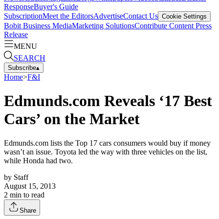
Response
Buyer's Guide
Subscription
Meet the Editors
Advertise
Contact Us
Cookie Settings
Bobit Business Media
Marketing Solutions
Contribute Content
Press
Release
MENU
SEARCH
Subscribe
▴
Home
>
F&I
Edmunds.com Reveals ‘17 Best
Cars’ on the Market
Edmunds.com lists the Top 17 cars consumers would buy if money
wasn’t an issue. Toyota led the way with three vehicles on the list,
while Honda had two.
by
Staff
August 15, 2013
2
min to read
Share