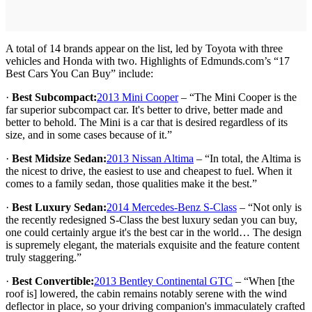
A total of 14 brands appear on the list, led by Toyota with three
vehicles and Honda with two. Highlights of Edmunds.com’s “17
Best Cars You Can Buy” include:
·
Best Subcompact:
2013 Mini Cooper
– “The Mini Cooper is the
far superior subcompact car. It's better to drive, better made and
better to behold. The Mini is a car that is desired regardless of its
size, and in some cases because of it.”
·
Best Midsize Sedan:
2013 Nissan Altima
– “In total, the Altima is
the nicest to drive, the easiest to use and cheapest to fuel. When it
comes to a family sedan, those qualities make it the best.”
·
Best Luxury Sedan:
2014 Mercedes-Benz S-Class
– “Not only is
the recently redesigned S-Class the best luxury sedan you can buy,
one could certainly argue it's the best car in the world… The design
is supremely elegant, the materials exquisite and the feature content
truly staggering.”
·
Best Convertible:
2013 Bentley Continental GTC
– “When [the
roof is] lowered, the cabin remains notably serene with the wind
deflector in place, so your driving companion's immaculately crafted