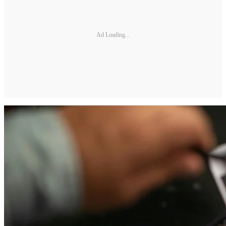
Ad Loading...