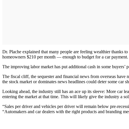
Dr. Plache explained that many people are feeling wealthier thanks t
homeowners $210 per month — enough to budget for a car payment
The improving labor market has put additional cash in some buyers’ p
The fiscal cliff, the sequester and financial news from overseas have
the stock market or dominates news headlines could deter some car s
Looking ahead, the industry still has an ace up its sleeve: More car le
entering the market at that time. This will likely give the industry a 
“Sales per driver and vehicles per driver will remain below pre-reces
“Automakers and car dealers with the right products and branding mes