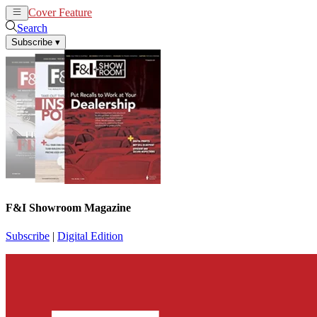
Cover Feature
News
Articles
Search
Subscribe
▾
F&I Showroom Magazine
Subscribe
|
Digital Edition