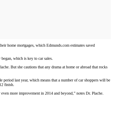
heir home mortgages, which Edmunds.com estimates saved
began, which is key to car sales.
Plache. But she cautions that any drama at home or abroad that rocks
able period last year, which means that a number of car shoppers will be
12 finish.
 for even more improvement in 2014 and beyond,” notes Dr. Plache.