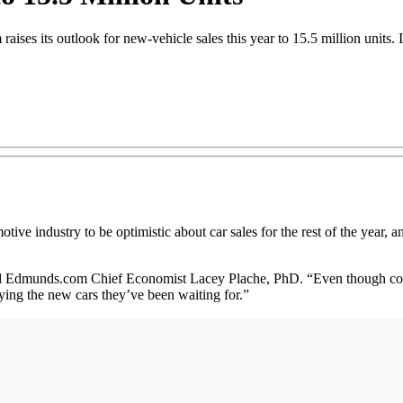
ises its outlook for new-vehicle sales this year to 15.5 million units. 
tive industry to be optimistic about car sales for the rest of the year, and
ed Edmunds.com Chief Economist Lacey Plache, PhD. “Even though cons
uying the new cars they’ve been waiting for.”