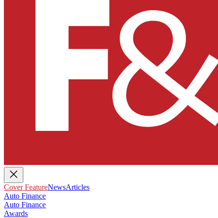
Cover Feature
News
Articles
Auto Finance
Auto Finance
Awards