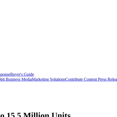
sponse
Buyer's Guide
bit Business Media
Marketing Solutions
Contribute Content
Press Relea
o 15.5 Million Units