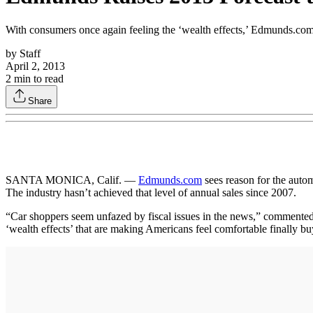
With consumers once again feeling the ‘wealth effects,’ Edmunds.com ra
by
Staff
April 2, 2013
2
min to read
Share
SANTA MONICA, Calif. —
Edmunds.com
sees reason for the automo
The industry hasn’t achieved that level of annual sales since 2007.
“Car shoppers seem unfazed by fiscal issues in the news,” comment
‘wealth effects’ that are making Americans feel comfortable finally b