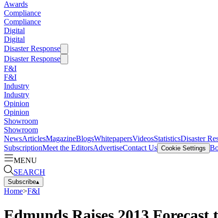
Awards
Compliance
Compliance
Digital
Digital
Disaster Response
Disaster Response
F&I
F&I
Industry
Industry
Opinion
Opinion
Showroom
Showroom
News
Articles
Magazine
Blogs
Whitepapers
Videos
Statistics
Disaster Re
Subscription
Meet the Editors
Advertise
Contact Us
Bo
Cookie Settings
MENU
SEARCH
Subscribe
▴
Home
>
F&I
Edmunds Raises 2013 Forecast t