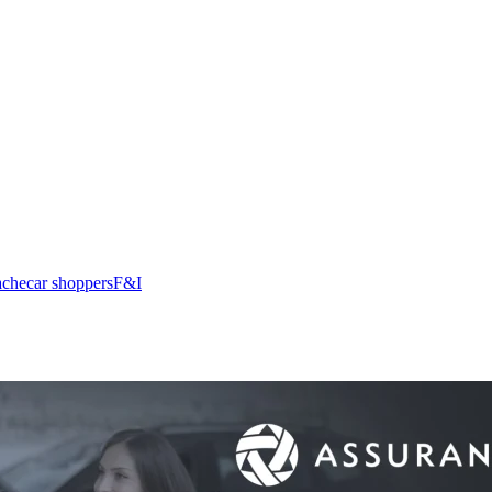
ache
car shoppers
F&I