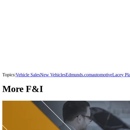
Topics:
Vehicle Sales
New Vehicles
Edmunds.com
automotive
Lacey Pl
More F&I