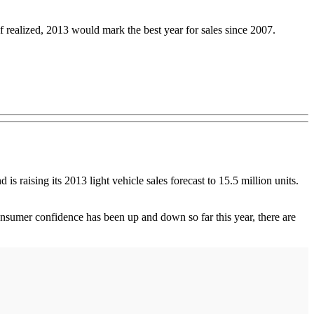
If realized, 2013 would mark the best year for sales since 2007.
 is raising its 2013 light vehicle sales forecast to 15.5 million units.
umer confidence has been up and down so far this year, there are