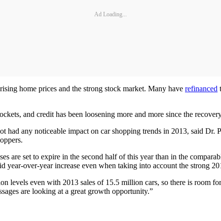
Ad Loading...
o rising home prices and the strong stock market. Many have
refinanced
t
.
ockets, and credit has been loosening more and more since the recovery 
 not had any noticeable impact on car shopping trends in 2013, said Dr. 
hoppers.
ases are set to expire in the second half of this year than in the compar
solid year-over-year increase even when taking into account the strong 20
sion levels even with 2013 sales of 15.5 million cars, so there is room
sages are looking at a great growth opportunity.”