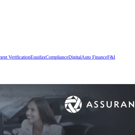
nt Verification
Equifax
Compliance
Digital
Auto Finance
F&I