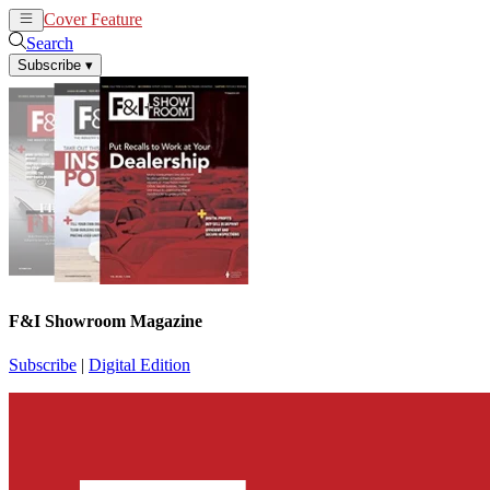
Cover Feature
News
Articles
Search
Subscribe
▾
F&I Showroom Magazine
Subscribe
|
Digital Edition