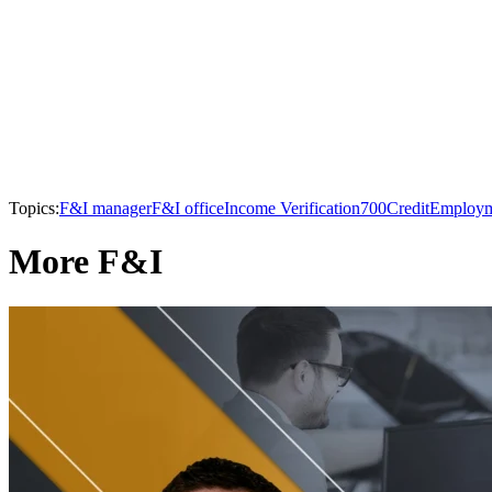
Topics:
F&I manager
F&I office
Income Verification
700Credit
Employme
More F&I