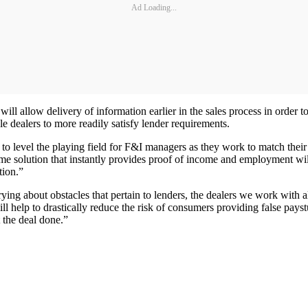
Ad Loading...
ill allow delivery of information earlier in the sales process in order to
le dealers to more readily satisfy lender requirements.
o level the playing field for F&I managers as they work to match their 
-time solution that instantly provides proof of income and employment wi
tion.”
ing about obstacles that pertain to lenders, the dealers we work with als
help to drastically reduce the risk of consumers providing false paystub
 the deal done.”