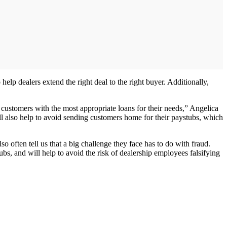
 help dealers extend the right deal to the right buyer. Additionally,
customers with the most appropriate loans for their needs,” Angelica
ll also help to avoid sending customers home for their paystubs, which
o often tell us that a big challenge they face has to do with fraud.
s, and will help to avoid the risk of dealership employees falsifying