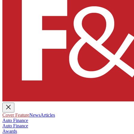
Cover Feature
News
Articles
Auto Finance
Auto Finance
Awards