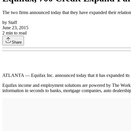
The two firms announced today that they have expanded their relations
by
Staff
June 23, 2015
2
min to read
Share
ATLANTA — Equifax Inc. announced today that it has expanded its par
Equifax income and employment solutions are powered by The Work 
information in seconds to banks, mortgage companies, auto dealershi