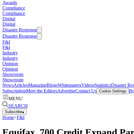
Awards
Compliance
Compliance
Digital
Digital
Disaster Response
Disaster Response
F&I
F&I
Industry
Industry
Opinion
Opinion
Showroom
Showroom
News
Articles
Magazine
Blogs
Whitepapers
Videos
Statistics
Disaster Re
Subscription
Meet the Editors
Advertise
Contact Us
Bo
Cookie Settings
MENU
SEARCH
Subscribe
▴
Home
>
F&I
Equifax, 700 Credit Expand Par