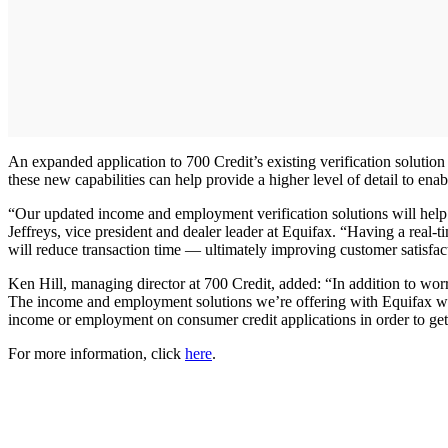
An expanded application to 700 Credit’s existing verification solution w
these new capabilities can help provide a higher level of detail to enab
“Our updated income and employment verification solutions will help t
Jeffreys, vice president and dealer leader at Equifax. “Having a real
will reduce transaction time — ultimately improving customer satisfac
Ken Hill, managing director at 700 Credit, added: “In addition to worry
The income and employment solutions we’re offering with Equifax will 
income or employment on consumer credit applications in order to get
For more information, click
here
.