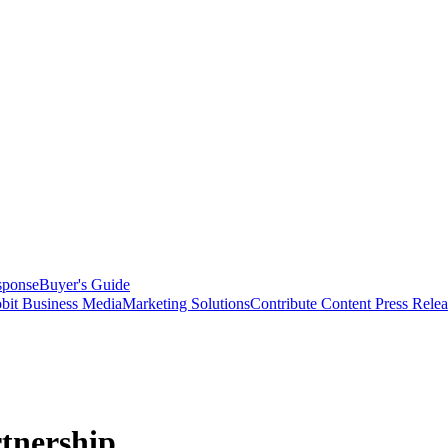
sponse
Buyer's Guide
bit Business Media
Marketing Solutions
Contribute Content
Press Relea
tnership