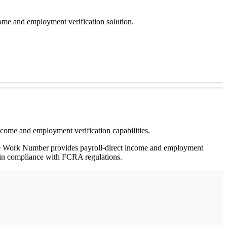
come and employment verification solution.
come and employment verification capabilities.
e Work Number provides payroll-direct income and employment
 in compliance with FCRA regulations.