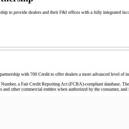
hip to provide dealers and their F&I offices with a fully integrated in
tnership with 700 Credit to offer dealers a more advanced level of in
Number, a Fair Credit Reporting Act (FCRA)-compliant database. Th
ps and other commercial entities when authorized by the consumer, and