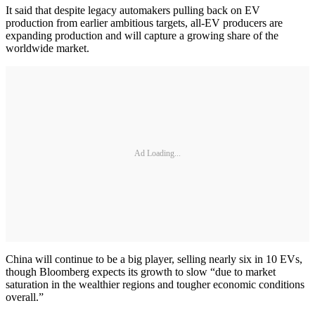
It said that despite legacy automakers pulling back on EV
production from earlier ambitious targets, all-EV producers are
expanding production and will capture a growing share of the
worldwide market.
Ad Loading...
China will continue to be a big player, selling nearly six in 10 EVs,
though Bloomberg expects its growth to slow “due to market
saturation in the wealthier regions and tougher economic conditions
overall.”