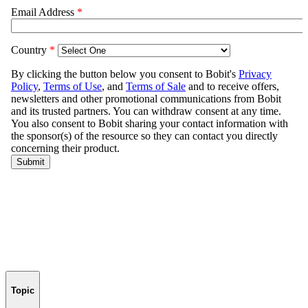
Topic