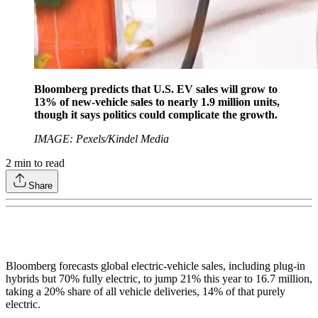
Bloomberg predicts that U.S. EV sales will grow to
13% of new-vehicle sales to nearly 1.9 million units,
though it says politics could complicate the growth.
IMAGE: Pexels/Kindel Media
2
min to read
Share
Bloomberg forecasts global electric-vehicle sales, including plug-in
hybrids but 70% fully electric, to jump 21% this year to 16.7 million,
taking a 20% share of all vehicle deliveries, 14% of that purely
electric.