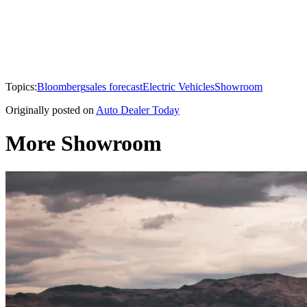
Topics:
Bloomberg
sales forecast
Electric Vehicles
Showroom
Originally posted on
Auto Dealer Today
More Showroom