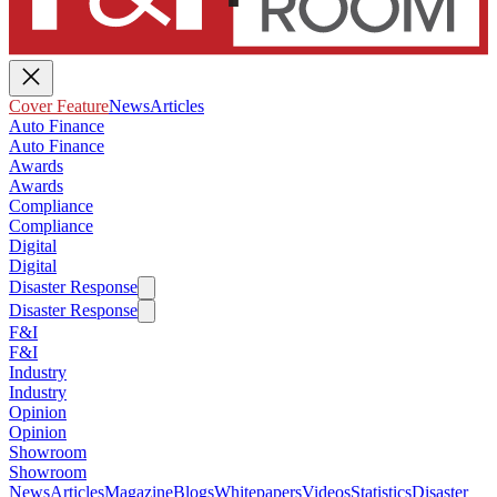
Cover Feature
News
Articles
Auto Finance
Auto Finance
Awards
Awards
Compliance
Compliance
Digital
Digital
Disaster Response
Disaster Response
F&I
F&I
Industry
Industry
Opinion
Opinion
Showroom
Showroom
News
Articles
Magazine
Blogs
Whitepapers
Videos
Statistics
Disaster