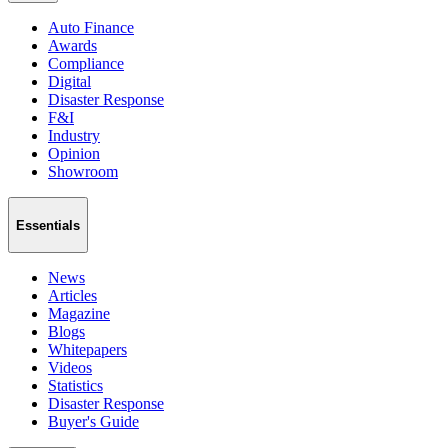
Auto Finance
Awards
Compliance
Digital
Disaster Response
F&I
Industry
Opinion
Showroom
Essentials
News
Articles
Magazine
Blogs
Whitepapers
Videos
Statistics
Disaster Response
Buyer's Guide