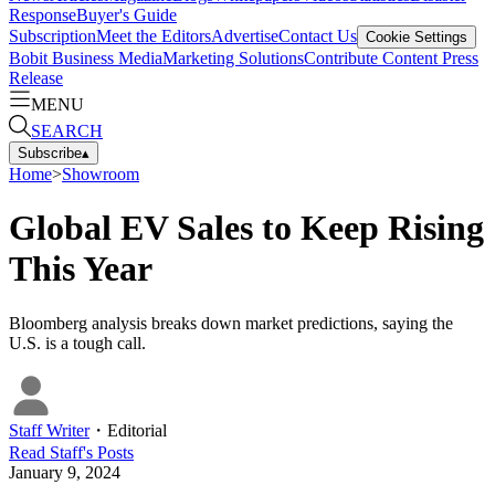
Response
Buyer's Guide
Subscription
Meet the Editors
Advertise
Contact Us
Cookie Settings
Bobit Business Media
Marketing Solutions
Contribute Content
Press
Release
MENU
SEARCH
Subscribe
▴
Home
>
Showroom
Global EV Sales to Keep Rising
This Year
Bloomberg analysis breaks down market predictions, saying the
U.S. is a tough call.
Staff Writer
・
Editorial
Read
Staff
's Posts
January 9, 2024