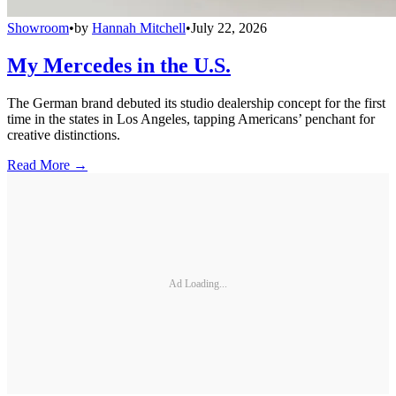
Showroom
•
by
Hannah Mitchell
•
July 22, 2026
My Mercedes in the U.S.
The German brand debuted its studio dealership concept for the first
time in the states in Los Angeles, tapping Americans’ penchant for
creative distinctions.
Read More →
Ad Loading...