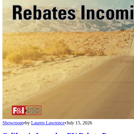
Showroom
•
by
Lauren Lawrence
•
July 15, 2026