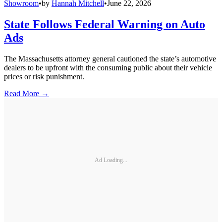
Showroom
•
by
Hannah Mitchell
•
June 22, 2026
State Follows Federal Warning on Auto
Ads
The Massachusetts attorney general cautioned the state’s automotive
dealers to be upfront with the consuming public about their vehicle
prices or risk punishment.
Read More →
Ad Loading...