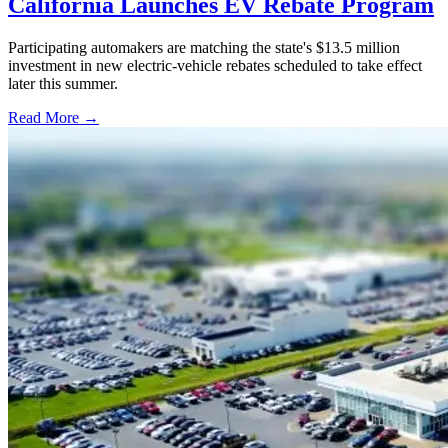
California Launches EV Rebate Program
Participating automakers are matching the state's $13.5 million
investment in new electric-vehicle rebates scheduled to take effect
later this summer.
Read More →