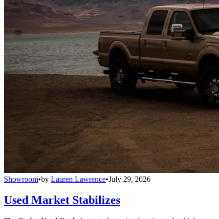
Showroom
•
by
Lauren Lawrence
•
July 29, 2026
Used Market Stabilizes