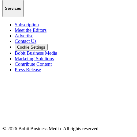
Services
Subscription
Meet the Editors
Advertise
Contact Us
Cookie Settings
Bobit Business Media
Marketing Solutions
Contribute Content
Press Release
©
2026
Bobit Business Media. All rights reserved.