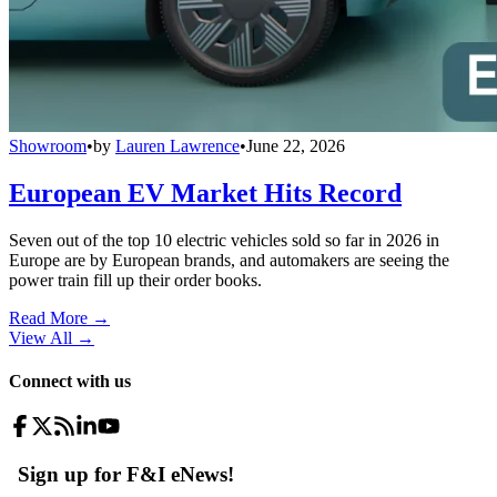
Showroom
•
by
Lauren Lawrence
•
June 22, 2026
European EV Market Hits Record
Seven out of the top 10 electric vehicles sold so far in 2026 in
Europe are by European brands, and automakers are seeing the
power train fill up their order books.
Read More →
View All
→
Connect with us