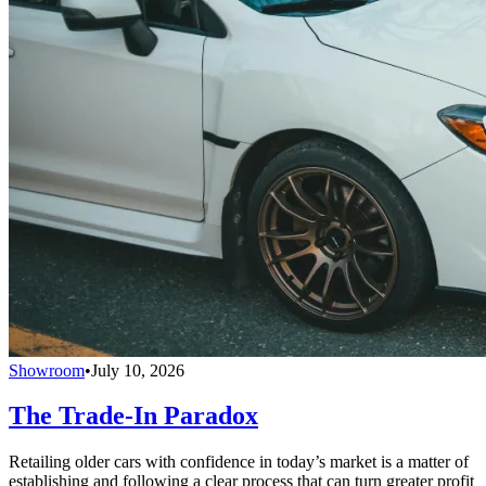
Showroom
•
July 10, 2026
The Trade-In Paradox
Retailing older cars with confidence in today’s market is a matter of
establishing and following a clear process that can turn greater profit