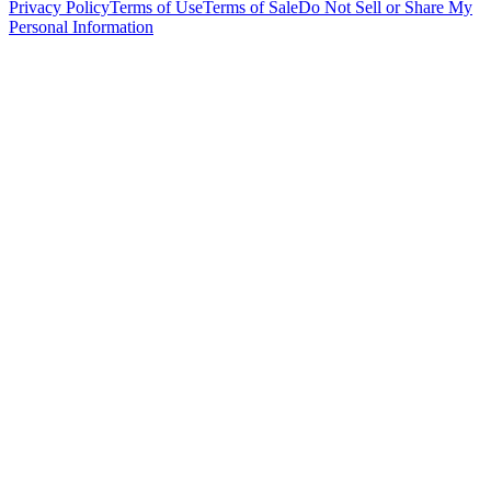
Privacy Policy
Terms of Use
Terms of Sale
Do Not Sell or Share My
Personal Information