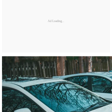
Ad Loading...