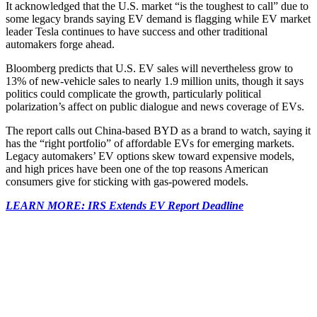
It acknowledged that the U.S. market “is the toughest to call” due to
some legacy brands saying EV demand is flagging while EV market
leader Tesla continues to have success and other traditional
automakers forge ahead.
Bloomberg predicts that U.S. EV sales will nevertheless grow to
13% of new-vehicle sales to nearly 1.9 million units, though it says
politics could complicate the growth, particularly political
polarization’s affect on public dialogue and news coverage of EVs.
The report calls out China-based BYD as a brand to watch, saying it
has the “right portfolio” of affordable EVs for emerging markets.
Legacy automakers’ EV options skew toward expensive models,
and high prices have been one of the top reasons American
consumers give for sticking with gas-powered models.
LEARN MORE: IRS Extends EV Report Deadline