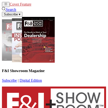
Cover Feature
News
Articles
Search
Subscribe
▾
F&I Showroom Magazine
Subscribe
|
Digital Edition