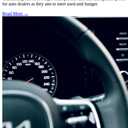
for auto dealers as they aim to meet used-unit hunger.
Read More →