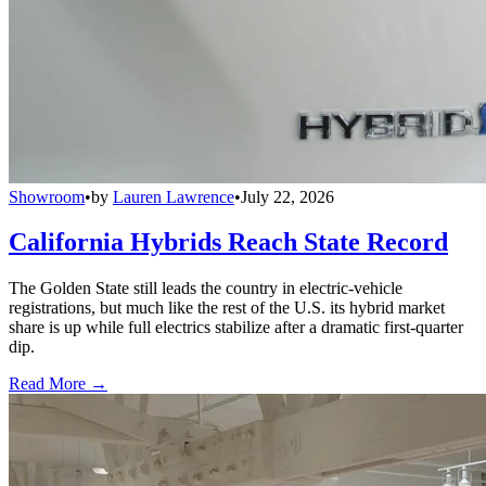
Showroom
•
by
Lauren Lawrence
•
July 22, 2026
California Hybrids Reach State Record
The Golden State still leads the country in electric-vehicle
registrations, but much like the rest of the U.S. its hybrid market
share is up while full electrics stabilize after a dramatic first-quarter
dip.
Read More →