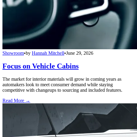
Showroom
•
by
Hannah Mitchell
•
June 29, 2026
Focus on Vehicle Cabins
The market for interior materials will grow in coming years as
automakers look to meet consumer demand while staying
competitive with changeups to sourcing and included features.
Read More →