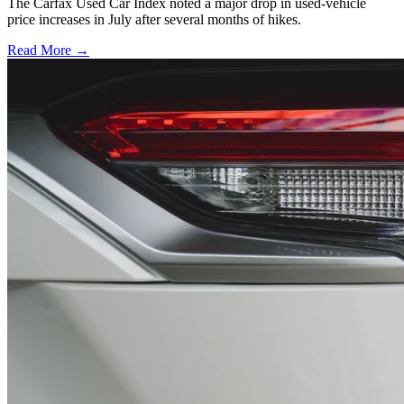
The Carfax Used Car Index noted a major drop in used-vehicle
price increases in July after several months of hikes.
Read More →