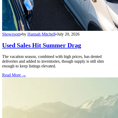
Showroom
•
by
Hannah Mitchell
•
July 20, 2026
Used Sales Hit Summer Drag
The vacation season, combined with high prices, has dented
deliveries and added to inventories, though supply is still slim
enough to keep listings elevated.
Read More →