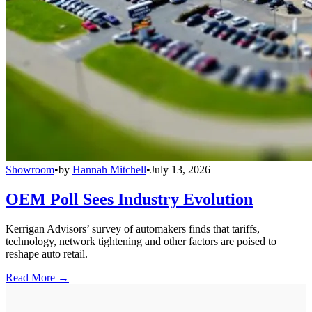
Showroom
•
by
Hannah Mitchell
•
July 13, 2026
OEM Poll Sees Industry Evolution
Kerrigan Advisors’ survey of automakers finds that tariffs,
technology, network tightening and other factors are poised to
reshape auto retail.
Read More →