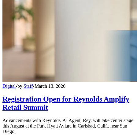
Digital
•
by
Staff
•
March 13, 2026
Registration Open for Reynolds Amplify
Retail Summit
Advancements with Reynolds' AI Agent, Rey, will take center stage
this August at the Park Hyatt Aviara in Carlsbad, Calif., near San
Diego.