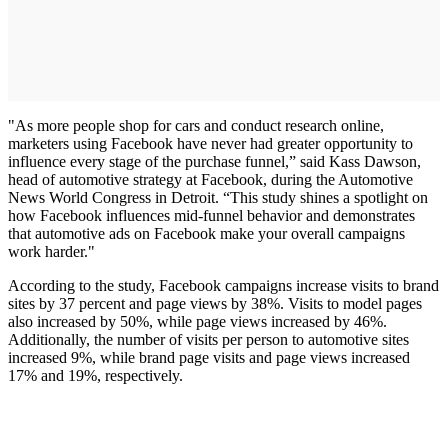
"As more people shop for cars and conduct research online,
marketers using Facebook have never had greater opportunity to
influence every stage of the purchase funnel,” said Kass Dawson,
head of automotive strategy at Facebook, during the Automotive
News World Congress in Detroit. “This study shines a spotlight on
how Facebook influences mid-funnel behavior and demonstrates
that automotive ads on Facebook make your overall campaigns
work harder."
According to the study, Facebook campaigns increase visits to brand
sites by 37 percent and page views by 38%. Visits to model pages
also increased by 50%, while page views increased by 46%.
Additionally, the number of visits per person to automotive sites
increased 9%, while brand page visits and page views increased
17% and 19%, respectively.