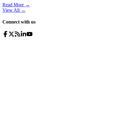
Read More →
View All
→
Connect with us