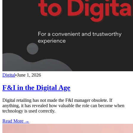
Digital
•
June 1, 2026
F&I in the Digital Age
Digital retailing has not made the F&I manager obsolete. If
anything, it has revealed how valuable the role can become when
technology is used correctly.
Read More →