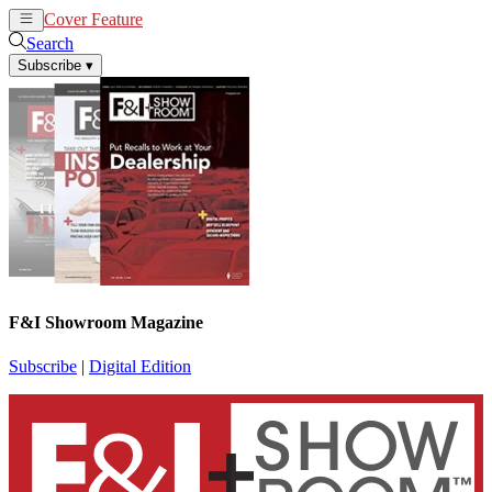
Cover Feature
News
Articles
Search
Subscribe
▾
F&I Showroom Magazine
Subscribe
|
Digital Edition