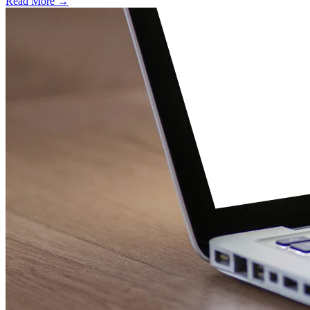
Read More →