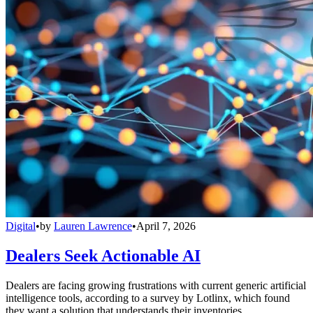
Digital
•
by
Lauren Lawrence
•
April 7, 2026
Dealers Seek Actionable AI
Dealers are facing growing frustrations with current generic artificial
intelligence tools, according to a survey by Lotlinx, which found
they want a solution that understands their inventories.