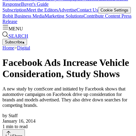
Response
Buyer's Guide
Subscription
Meet the Editors
Advertise
Contact Us
Cookie Settings
Bobit Business Media
Marketing Solutions
Contribute Content
Press
Release
MENU
SEARCH
Subscribe
▴
Home
>
Digital
Facebook Ads Increase Vehicle
Consideration, Study Shows
A new study by comScore and initiated by Facebook shows that
automotive campaigns on Facebook drive up consideration for
brands and models advertised. They also drive down searches for
competing brands.
by
Staff
January 16, 2014
1
min to read