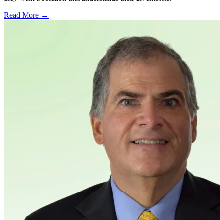
Read More →