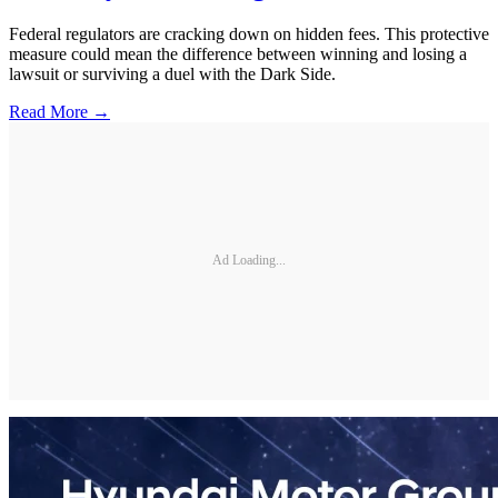
Federal regulators are cracking down on hidden fees. This protective
measure could mean the difference between winning and losing a
lawsuit or surviving a duel with the Dark Side.
Read More →
Ad Loading...