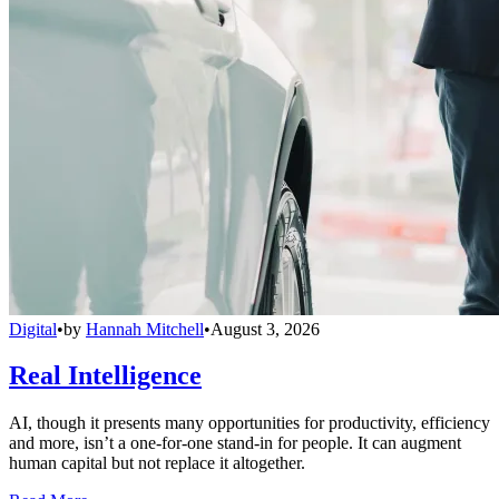
Digital
•
by
Hannah Mitchell
•
August 3, 2026
Real Intelligence
AI, though it presents many opportunities for productivity, efficiency
and more, isn’t a one-for-one stand-in for people. It can augment
human capital but not replace it altogether.