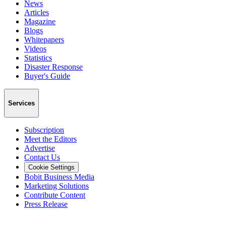
News
Articles
Magazine
Blogs
Whitepapers
Videos
Statistics
Disaster Response
Buyer's Guide
Services
Subscription
Meet the Editors
Advertise
Contact Us
Cookie Settings
Bobit Business Media
Marketing Solutions
Contribute Content
Press Release