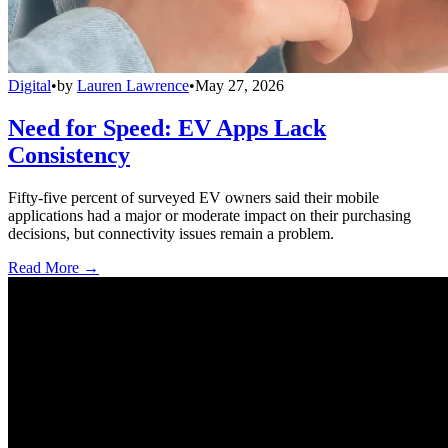
Digital
•
by
Lauren Lawrence
•
May 27, 2026
Need for Speed: EV Apps Lack
Consistency
Fifty-five percent of surveyed EV owners said their mobile
applications had a major or moderate impact on their purchasing
decisions, but connectivity issues remain a problem.
Read More →