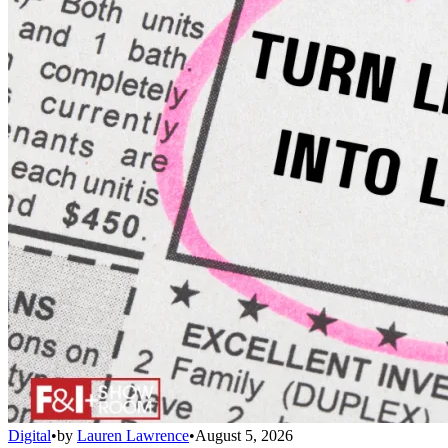
Digital
•
by
Lauren Lawrence
•
August 5, 2026