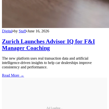
Digital
•
by
Staff
•
June 16, 2026
Zurich Launches Advisor IQ for F&I
Manager Coaching
The new platform uses real transaction data and artificial
intelligence-driven insights to help car dealerships improve
consistency and performance.
Read More →
Ad Loading...