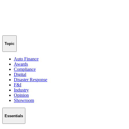
Topic
Auto Finance
Awards
Compliance
Digital
Disaster Response
F&I
Industry
Opinion
Showroom
Essentials