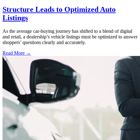
Structure Leads to Optimized Auto
Listings
As the average car-buying journey has shifted to a blend of digital
and retail, a dealership’s vehicle listings must be optimized to answer
shoppers’ questions clearly and accurately.
Read More →