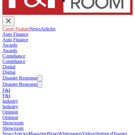
Cover Feature
News
Articles
Auto Finance
Auto Finance
Awards
Awards
Compliance
Compliance
Digital
Digital
Disaster Response
Disaster Response
F&I
F&I
Industry
Industry
Opinion
Opinion
Showroom
Showroom
News
Articles
Magazine
Blogs
Whitepapers
Videos
Statistics
Disaster