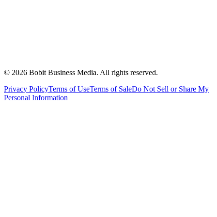
©
2026
Bobit Business Media. All rights reserved.
Privacy Policy
Terms of Use
Terms of Sale
Do Not Sell or Share My
Personal Information