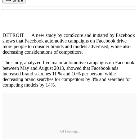
Share
DETROIT — A new study by comScore and initiated by Facebook
shows that Facebook automotive campaigns on Facebook drive
more people to consider brands and models advertised, while also
decreasing considerations of competitors.
The study, analyzed five major automotive campaigns on Facebook
between May and August 2013, showed that Facebook ads
increased brand searches 11 % and 10% per person, while
decreasing brand searches for competitors by 3% and searches for
competing models by 14%.
Ad Loading...