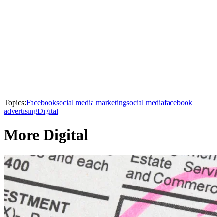
Topics:
Facebook
social media marketing
social media
facebook
advertising
Digital
More Digital