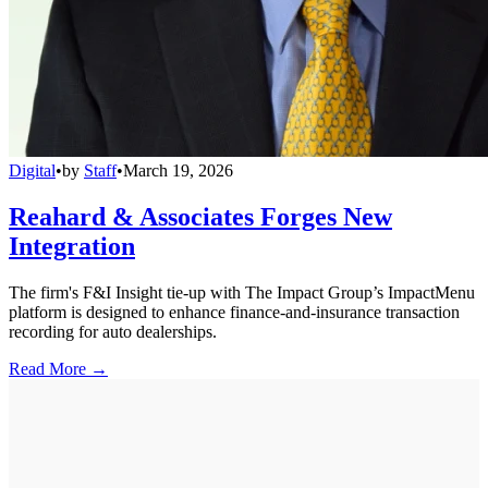
Digital
•
by
Staff
•
March 19, 2026
Reahard & Associates Forges New
Integration
The firm's F&I Insight tie-up with The Impact Group’s ImpactMenu
platform is designed to enhance finance-and-insurance transaction
recording for auto dealerships.
Read More →