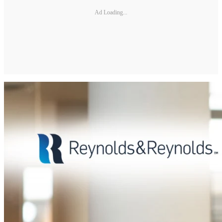
Ad Loading...