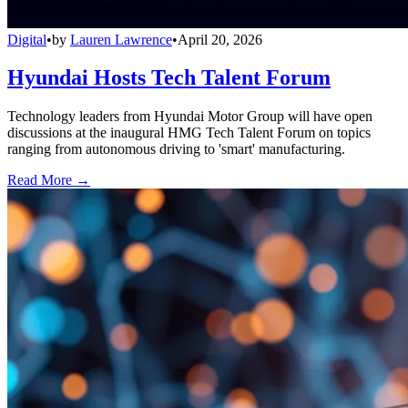
Digital
•
by
Lauren Lawrence
•
April 20, 2026
Hyundai Hosts Tech Talent Forum
Technology leaders from Hyundai Motor Group will have open
discussions at the inaugural HMG Tech Talent Forum on topics
ranging from autonomous driving to 'smart' manufacturing.
Read More →