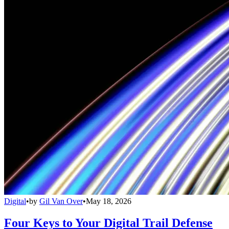
Digital
•
by
Gil Van Over
•
May 18, 2026
Four Keys to Your Digital Trail Defense