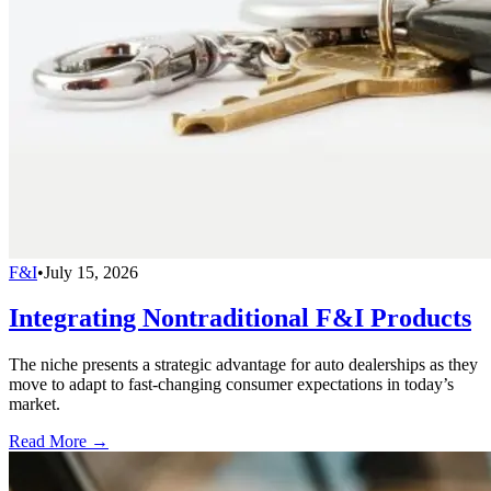
F&I
•
July 15, 2026
Integrating Nontraditional F&I Products
The niche presents a strategic advantage for auto dealerships as they
move to adapt to fast-changing consumer expectations in today’s
market.
Read More →