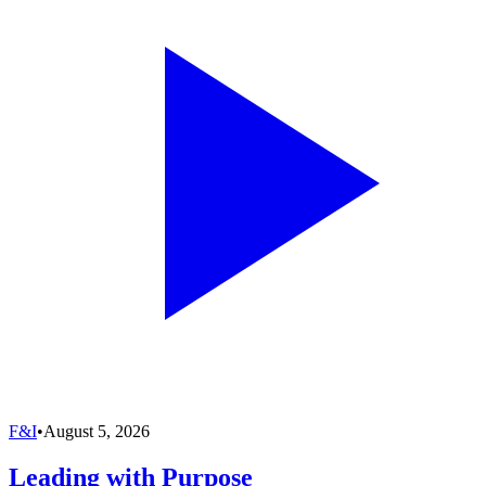
F&I
•
August 5, 2026
Leading with Purpose