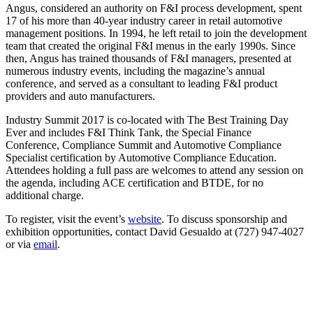
Angus, considered an authority on F&I process development, spent
17 of his more than 40-year industry career in retail automotive
management positions. In 1994, he left retail to join the development
team that created the original F&I menus in the early 1990s. Since
then, Angus has trained thousands of F&I managers, presented at
numerous industry events, including the magazine’s annual
conference, and served as a consultant to leading F&I product
providers and auto manufacturers.
Industry Summit 2017 is co-located with The Best Training Day
Ever and includes F&I Think Tank, the Special Finance
Conference, Compliance Summit and Automotive Compliance
Specialist certification by Automotive Compliance Education.
Attendees holding a full pass are welcomes to attend any session on
the agenda, including ACE certification and BTDE, for no
additional charge.
To register, visit the event’s
website
. To discuss sponsorship and
exhibition opportunities, contact David Gesualdo at (727) 947-4027
or via
email
.