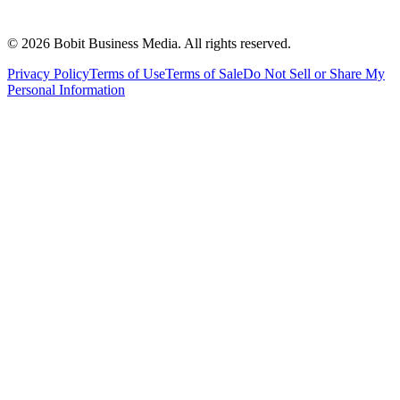
©
2026
Bobit Business Media. All rights reserved.
Privacy Policy
Terms of Use
Terms of Sale
Do Not Sell or Share My
Personal Information