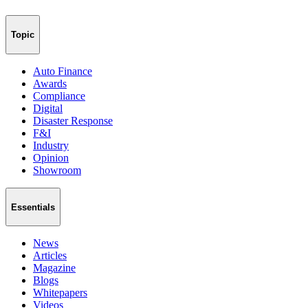
Topic
Auto Finance
Awards
Compliance
Digital
Disaster Response
F&I
Industry
Opinion
Showroom
Essentials
News
Articles
Magazine
Blogs
Whitepapers
Videos