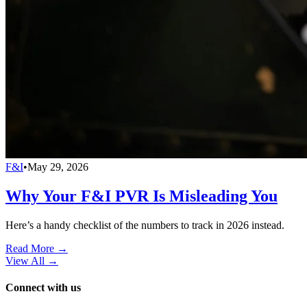
F&I
•
May 29, 2026
Why Your F&I PVR Is Misleading You
Here’s a handy checklist of the numbers to track in 2026 instead.
Read More →
View All
→
Connect with us