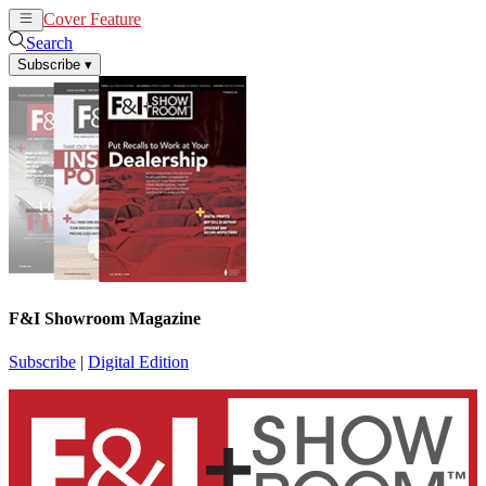
Cover Feature
News
Articles
Search
Subscribe
▾
F&I Showroom Magazine
Subscribe
|
Digital Edition