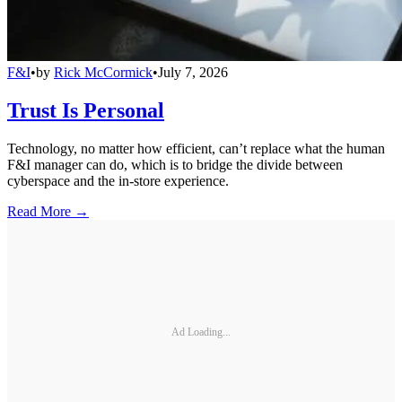
F&I
•
by
Rick McCormick
•
July 7, 2026
Trust Is Personal
Technology, no matter how efficient, can’t replace what the human
F&I manager can do, which is to bridge the divide between
cyberspace and the in-store experience.
Read More →
Ad Loading...