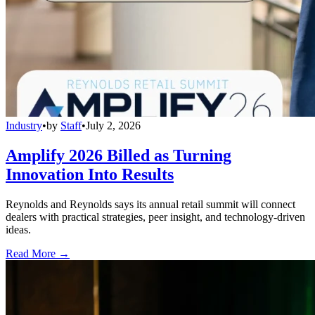
Industry
•
by
Staff
•
July 2, 2026
Amplify 2026 Billed as Turning
Innovation Into Results
Reynolds and Reynolds says its annual retail summit will connect
dealers with practical strategies, peer insight, and technology-driven
ideas.
Read More →