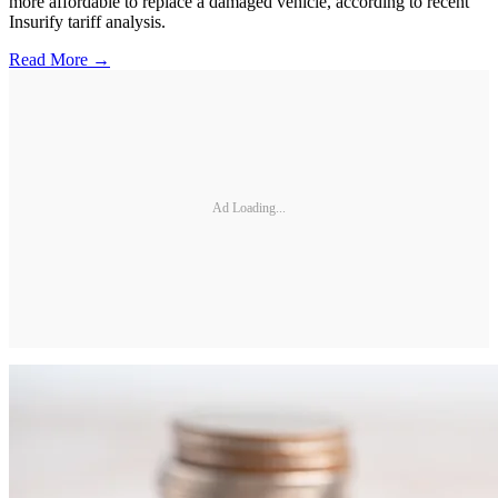
more affordable to replace a damaged vehicle, according to recent
Insurify tariff analysis.
Read More →
Ad Loading...