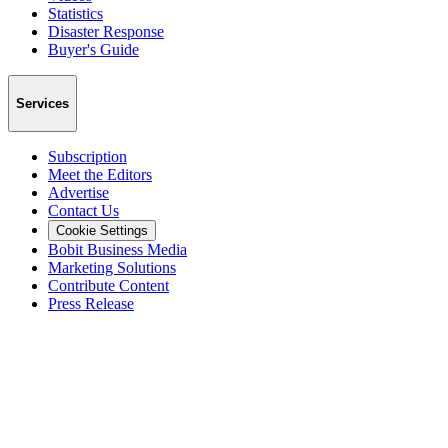
Statistics
Disaster Response
Buyer's Guide
Services
Subscription
Meet the Editors
Advertise
Contact Us
Cookie Settings
Bobit Business Media
Marketing Solutions
Contribute Content
Press Release