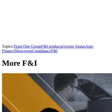
Topics:
Team One Group
F&I products
George Angus
Auto
Finance
Showroom
Compliance
F&I
More F&I