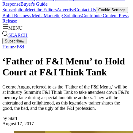
Response
Buyer's Guide
Subscription
Meet the Editors
Advertise
Contact Us
Cookie Settings
Bobit Business Media
Marketing Solutions
Contribute Content
Press
Release
MENU
SEARCH
Subscribe
▴
Home
>
F&I
‘Father of F&I Menu’ to Hold
Court at F&I Think Tank
George Angus, referred to as the ‘Father of the F&I Menu,’ will be
at Industry Summit’s F&I Think Tank to take attendees down F&I’s
memory lane during a special lunchtime address. They will be
entertained and enlightened, as this legendary trainer shares the
good, the bad, and the ugly of the F&I profession.
by
Staff
August 17, 2017