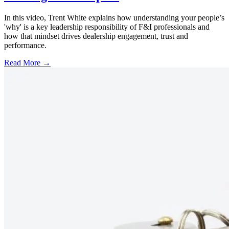
In this video, Trent White explains how understanding your people’s
'why' is a key leadership responsibility of F&I professionals and
how that mindset drives dealership engagement, trust and
performance.
Read More →