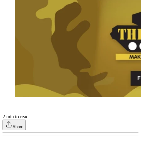
2
min to read
Share