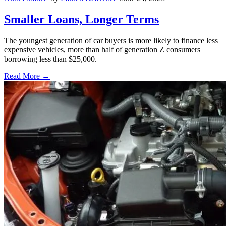
Smaller Loans, Longer Terms
The youngest generation of car buyers is more likely to finance less
expensive vehicles, more than half of generation Z consumers
borrowing less than $25,000.
Read More →