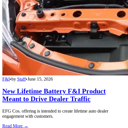
F&I
•
by
Staff
•
June 15, 2026
New Lifetime Battery F&I Product
Meant to Drive Dealer Traffic
EFG Cos. offering is intended to create lifetime auto dealer
engagement with customers.
Read More →