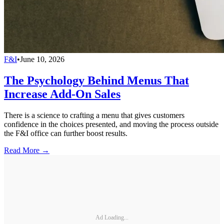
F&I
•
June 10, 2026
The Psychology Behind Menus That
Increase Add-On Sales
There is a science to crafting a menu that gives customers
confidence in the choices presented, and moving the process outside
the F&I office can further boost results.
Read More →
Ad Loading...