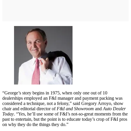
“George’s story begins in 1975, when only one out of 10
dealerships employed an F&I manager and payment packing was
considered a technique, not a felony,” said Gregory Arroyo, show
chair and editorial director of
F&I and Showroom
and
Auto Dealer
Today
. “Yes, he’ll use some of F&I’s not-so-great moments from the
past to entertain, but the point is to educate today’s crop of F&I pros
on why they do the things they do.”