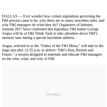
DALLAS — Ever wonder how certain regulations governing the
F&I process came to be, why there are so many unwritten rules, and
why F&I managers do what they do? Organizers of Industry
Summit 2017 have confirmed that legendary F&I trainer George
Angus will be at F&I Think Tank to take attendees down F&I’s
memory lane during a special lunchtime address.
Angus, referred to as the “Father of the F&I Menu,” will take to the
stage just after 12:35 p.m. to deliver “F&I’s Past, Present and
Future,” a session designed to entertain and educate F&I managers
on the who, what, and why of F&I.
Ad Loading...