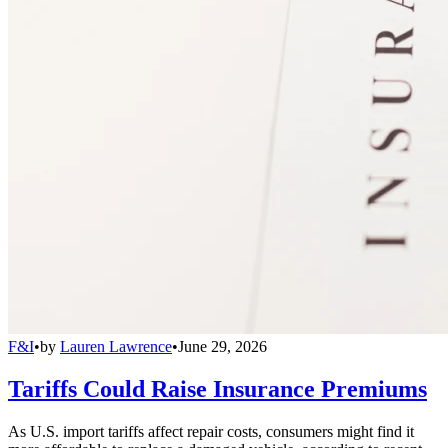
F&I
•
by
Lauren Lawrence
•
June 29, 2026
Tariffs Could Raise Insurance Premiums
As U.S. import tariffs affect repair costs, consumers might find it