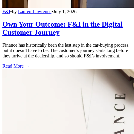
F&I
•
by
Lauren Lawrence
•
July 1, 2026
Own Your Outcome: F&I in the Digital
Customer Journey
Finance has historically been the last step in the car-buying process,
but it doesn’t have to be. The customer’s journey starts long before
they arrive at the dealership, and so should F&I’s involvement.
Read More →