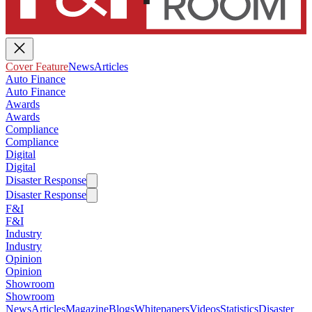
Cover Feature
News
Articles
Auto Finance
Auto Finance
Awards
Awards
Compliance
Compliance
Digital
Digital
Disaster Response
Disaster Response
F&I
F&I
Industry
Industry
Opinion
Opinion
Showroom
Showroom
News
Articles
Magazine
Blogs
Whitepapers
Videos
Statistics
Disaster