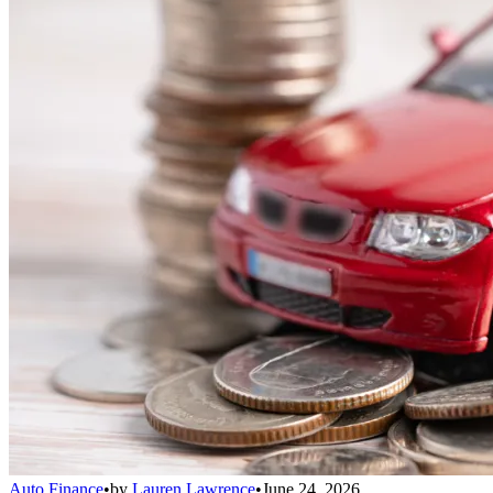
Auto Finance
•
by
Lauren Lawrence
•
June 24, 2026