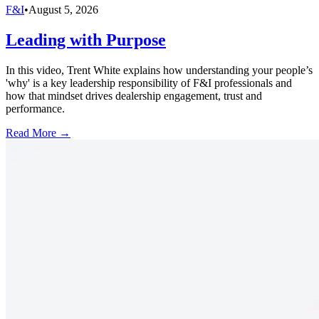
F&I
•
August 5, 2026
Leading with Purpose
In this video, Trent White explains how understanding your people’s
'why' is a key leadership responsibility of F&I professionals and
how that mindset drives dealership engagement, trust and
performance.
Read More →