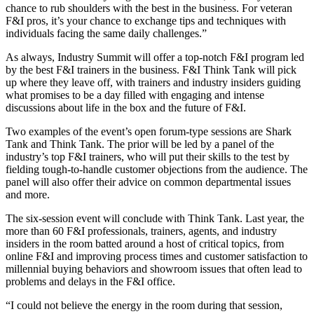
chance to rub shoulders with the best in the business. For veteran
F&I pros, it’s your chance to exchange tips and techniques with
individuals facing the same daily challenges.”
As always, Industry Summit will offer a top-notch F&I program led
by the best F&I trainers in the business. F&I Think Tank will pick
up where they leave off, with trainers and industry insiders guiding
what promises to be a day filled with engaging and intense
discussions about life in the box and the future of F&I.
Two examples of the event’s open forum-type sessions are Shark
Tank and Think Tank. The prior will be led by a panel of the
industry’s top F&I trainers, who will put their skills to the test by
fielding tough-to-handle customer objections from the audience. The
panel will also offer their advice on common departmental issues
and more.
The six-session event will conclude with Think Tank. Last year, the
more than 60 F&I professionals, trainers, agents, and industry
insiders in the room batted around a host of critical topics, from
online F&I and improving process times and customer satisfaction to
millennial buying behaviors and showroom issues that often lead to
problems and delays in the F&I office.
“I could not believe the energy in the room during that session,