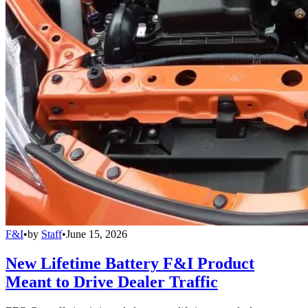
F&I
•
by
Staff
•
June 15, 2026
New Lifetime Battery F&I Product
Meant to Drive Dealer Traffic