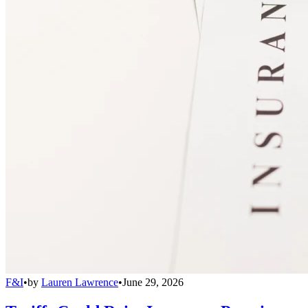
F&I
•
by
Lauren Lawrence
•
June 29, 2026