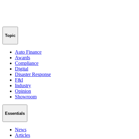
Topic
Auto Finance
Awards
Compliance
Digital
Disaster Response
F&I
Industry
Opinion
Showroom
Essentials
News
Articles