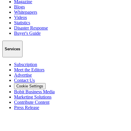
Magazine
Blogs
Whitepapers
Videos
Statistics
Disaster Response
Buyer's Guide
Services
Subscription
Meet the Editors
Advertise
Contact Us
Cookie Settings
Bobit Business Media
Marketing Solutions
Contribute Content
Press Release