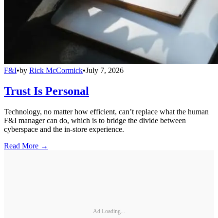
F&I
•
by
Rick McCormick
•
July 7, 2026
Trust Is Personal
Technology, no matter how efficient, can’t replace what the human
F&I manager can do, which is to bridge the divide between
cyberspace and the in-store experience.
Read More →
Ad Loading...