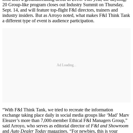
20 Group-like program closes out Industry Summit on Thursday,
Sept. 14, and will feature top-flight F&I directors, trainers and
industry insiders. But as Arroyo noted, what makes F&I Think Tank
a different type of event is audience participation.
Ad Loading...
“With F&I Think Tank, we tried to recreate the information
exchange taking place daily in social media groups like ‘Mad’ Marv
Eleazer’s more than 7,000-member Ethical F&I Managers Group,”
said Arroyo, who serves as editorial director of
F&I and Showroom
and
Auto Dealer Today
magazines. “For newbies, this is your