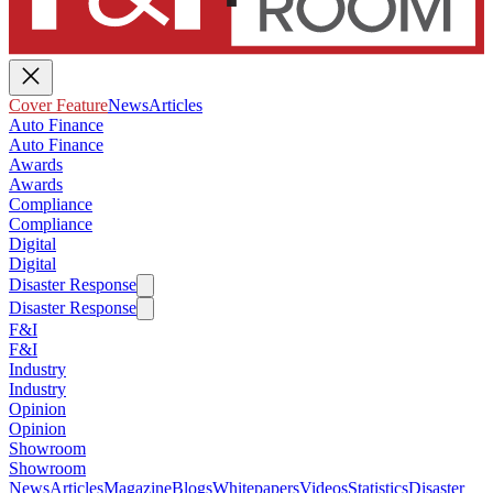
Cover Feature
News
Articles
Auto Finance
Auto Finance
Awards
Awards
Compliance
Compliance
Digital
Digital
Disaster Response
Disaster Response
F&I
F&I
Industry
Industry
Opinion
Opinion
Showroom
Showroom
News
Articles
Magazine
Blogs
Whitepapers
Videos
Statistics
Disaster