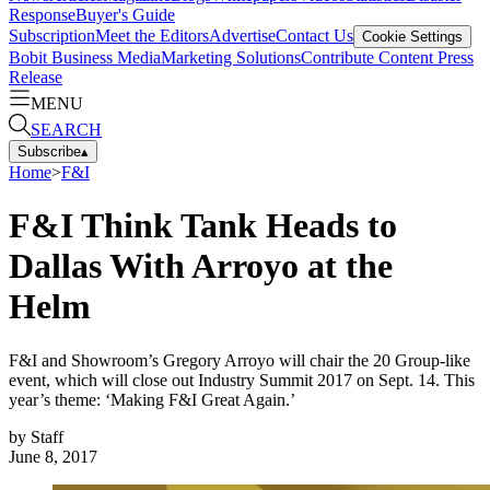
Response
Buyer's Guide
Subscription
Meet the Editors
Advertise
Contact Us
Cookie Settings
Bobit Business Media
Marketing Solutions
Contribute Content
Press
Release
MENU
SEARCH
Subscribe
▴
Home
>
F&I
F&I Think Tank Heads to
Dallas With Arroyo at the
Helm
F&I and Showroom’s Gregory Arroyo will chair the 20 Group-like
event, which will close out Industry Summit 2017 on Sept. 14. This
year’s theme: ‘Making F&I Great Again.’
by
Staff
June 8, 2017