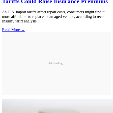
Tariffs Could Raise Insurance Premiums
As U.S. import tariffs affect repair costs, consumers might find it
more affordable to replace a damaged vehicle, according to recent
Insurify tariff analysis.
Read More →
Ad Loading...