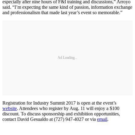
especially after nine hours of F&I training and discussions,” Arroyo
said. “I’m expecting the same kind of passion, information exchange
and professionalism that made last year’s event so memorable.”
Ad Loading...
Registration for Industry Summit 2017 is open at the event’s
website
. Attendees who register by Aug. 11 will enjoy a $100
discount. To discuss sponsorship and exhibition opportunities,
contact David Gesualdo at (727) 947-4027 or via
email
.