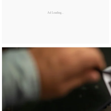
Ad Loading...