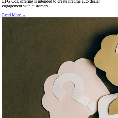
EFG Cos. offering is intended to create lifetime auto dealer
engagement with customers.
Read More →