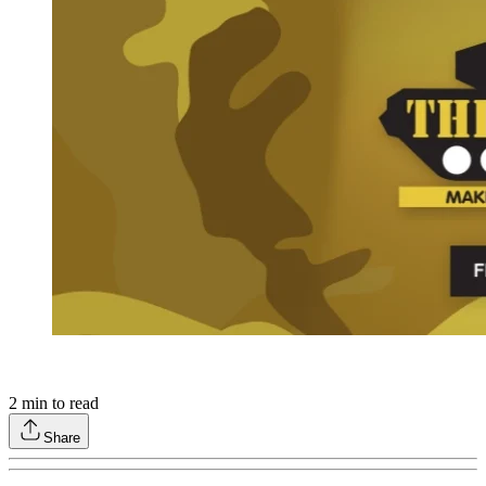
2
min to read
Share