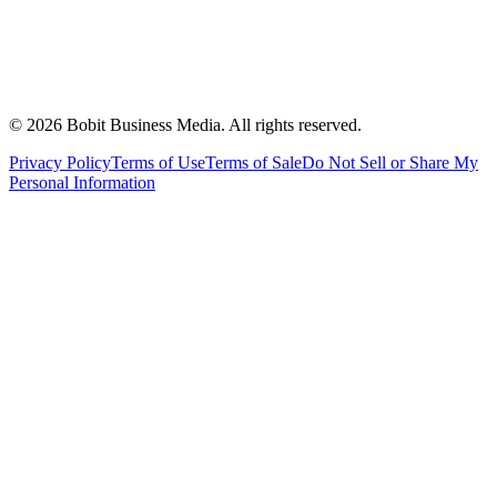
©
2026
Bobit Business Media. All rights reserved.
Privacy Policy
Terms of Use
Terms of Sale
Do Not Sell or Share My
Personal Information