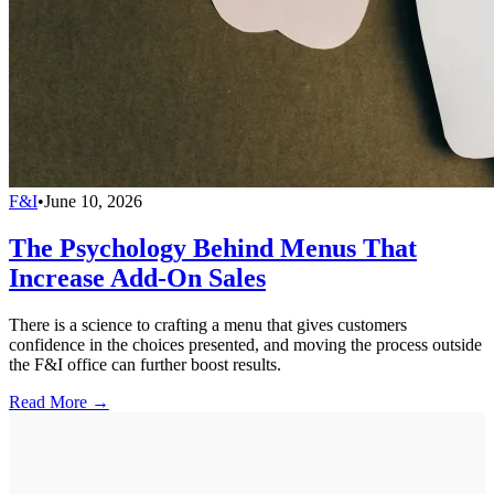
F&I
•
June 10, 2026
The Psychology Behind Menus That
Increase Add-On Sales
There is a science to crafting a menu that gives customers
confidence in the choices presented, and moving the process outside
the F&I office can further boost results.
Read More →