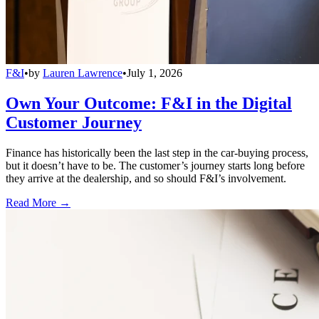
F&I
•
by
Lauren Lawrence
•
July 1, 2026
Own Your Outcome: F&I in the Digital
Customer Journey
Finance has historically been the last step in the car-buying process,
but it doesn’t have to be. The customer’s journey starts long before
they arrive at the dealership, and so should F&I’s involvement.
Read More →