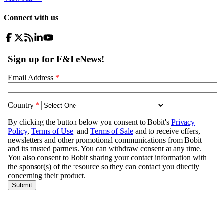
Connect with us