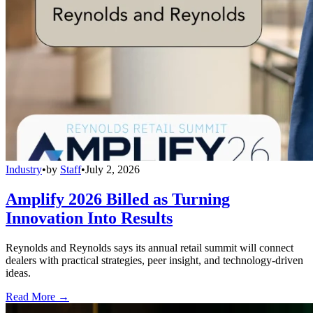
Industry
•
by
Staff
•
July 2, 2026
Amplify 2026 Billed as Turning
Innovation Into Results
Reynolds and Reynolds says its annual retail summit will connect
dealers with practical strategies, peer insight, and technology-driven
ideas.
Read More →