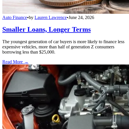
Auto Finance
•
by
Lauren Lawrence
•
June 24, 2026
Smaller Loans, Longer Terms
The youngest generation of car buyers is more likely to finance less
expensive vehicles, more than half of generation Z consumers
borrowing less than $25,000.
Read More →