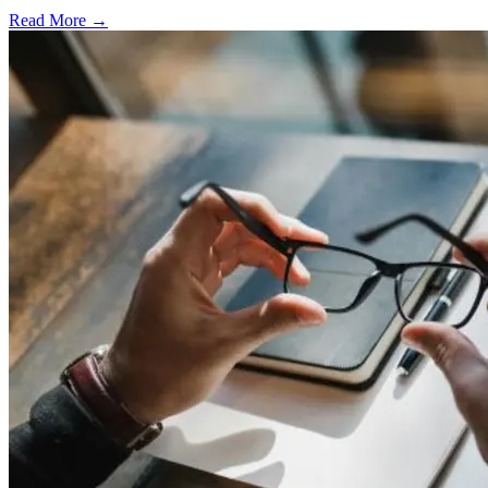
Read More →