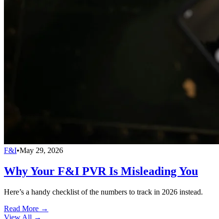
F&I
•
May 29, 2026
Why Your F&I PVR Is Misleading You
Here’s a handy checklist of the numbers to track in 2026 instead.
Read More →
View All
→