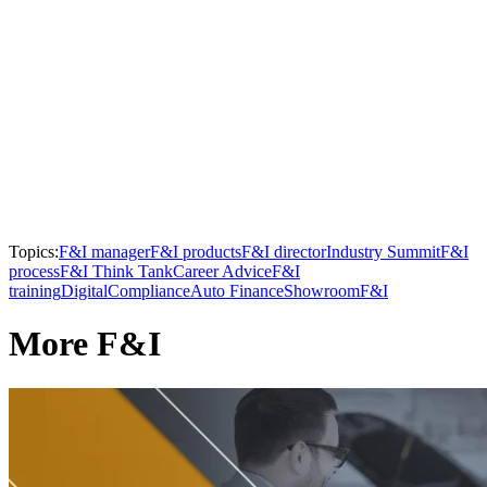
Topics:
F&I manager
F&I products
F&I director
Industry Summit
F&I
process
F&I Think Tank
Career Advice
F&I
training
Digital
Compliance
Auto Finance
Showroom
F&I
More F&I