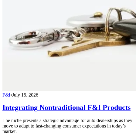
F&I
•
July 15, 2026
Integrating Nontraditional F&I Products
The niche presents a strategic advantage for auto dealerships as they
move to adapt to fast-changing consumer expectations in today’s
market.