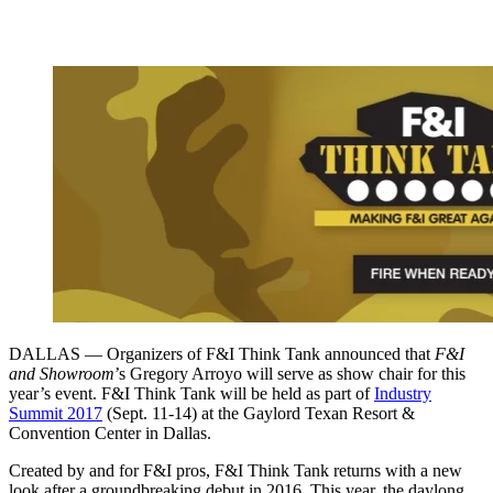
DALLAS — Organizers of F&I Think Tank announced that
F&I
and Showroom
’s Gregory Arroyo will serve as show chair for this
year’s event. F&I Think Tank will be held as part of
Industry
Summit 2017
(Sept. 11-14) at the Gaylord Texan Resort &
Convention Center in Dallas.
Created by and for F&I pros, F&I Think Tank returns with a new
look after a groundbreaking debut in 2016. This year, the daylong,