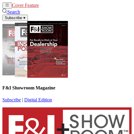
Cover Feature
News
Articles
Search
Subscribe
▾
F&I Showroom Magazine
Subscribe
|
Digital Edition