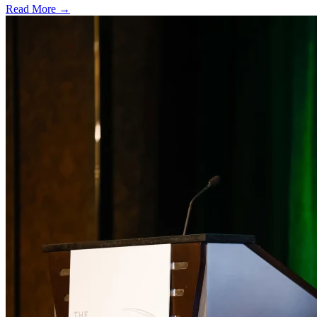
Read More →