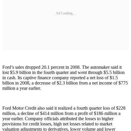
Ad Loading...
Ford’s sales dropped 20.1 percent in 2008. The automaker said it
lost $5.9 billion in the fourth quarter and went through $5.5 billion
in cash. Its captive finance company reported a net loss of $1.5
billion in 2008, a decrease of $2.3 billion from a net income of $775
million a year earlier.
Ford Motor Credit also said it realized a fourth quarter loss of $228
million, a decline of $414 million from a profit of $186 million a
year earlier. Company officials attributed the losses to higher
provisions for credit losses, high net losses related to market
valuation adjustments to derivatives, lower volume and lower