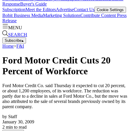
Response
Buyer's Guide
Subscription
Meet the Editors
Advertise
Contact Us
Cookie Settings
Bobit Business Media
Marketing Solutions
Contribute Content
Press
Release
MENU
SEARCH
Subscribe
▴
Home
>
F&I
Ford Motor Credit Cuts 20
Percent of Workforce
Ford Motor Credit Co. said Thursday it expected to cut 20 percent,
or about 1,200 employees, of its workforce. The reduction was
partly due to a decline in sales at Ford Motor Co., but the move was
also attributed to the sale of several brands previously owned by its
parent company.
by
Staff
January 30, 2009
2
min to read