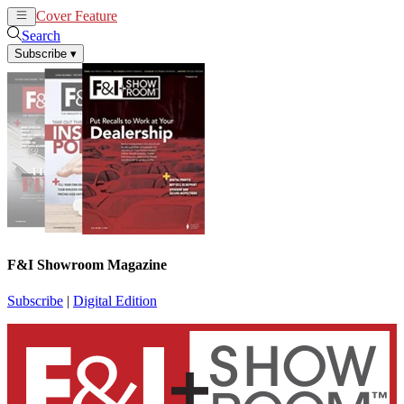
Cover Feature
News
Articles
Search
Subscribe
▾
F&I Showroom Magazine
Subscribe
|
Digital Edition