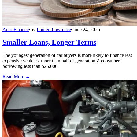
Auto Finance
•
by
Lauren Lawrence
•
June 24, 2026
Smaller Loans, Longer Terms
The youngest generation of car buyers is more likely to finance less
expensive vehicles, more than half of generation Z consumers
borrowing less than $25,000.
Read More →