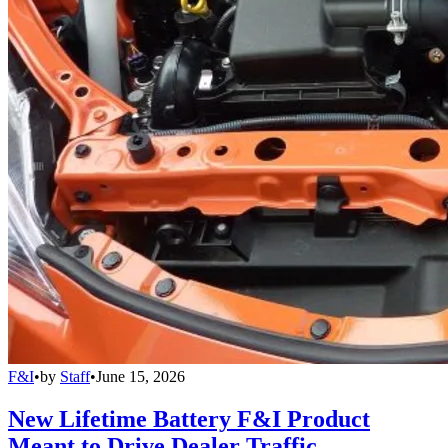
F&I
•
by
Staff
•
June 15, 2026
New Lifetime Battery F&I Product
Meant to Drive Dealer Traffic