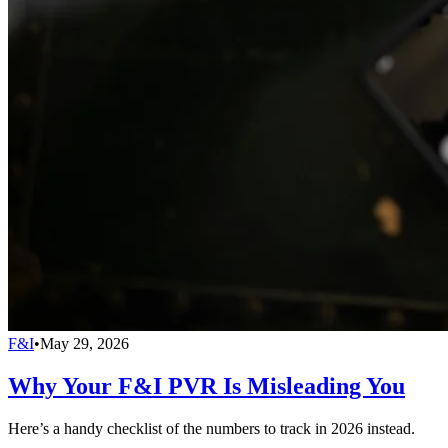
F&I
•
May 29, 2026
Why Your F&I PVR Is Misleading You
Here’s a handy checklist of the numbers to track in 2026 instead.