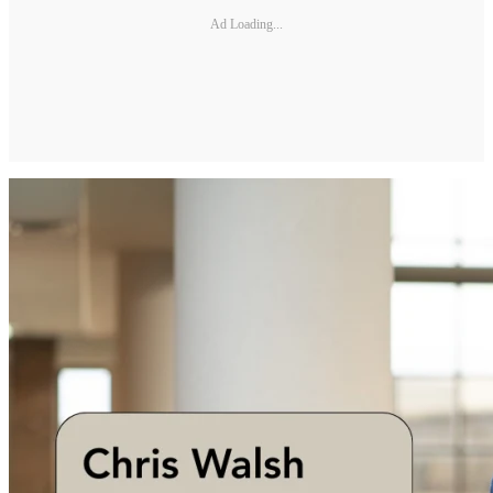
Ad Loading...