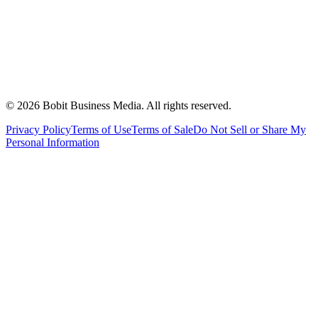
©
2026
Bobit Business Media. All rights reserved.
Privacy Policy
Terms of Use
Terms of Sale
Do Not Sell or Share My
Personal Information