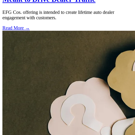
EFG Cos. offering is intended to create lifetime auto dealer
engagement with customers.
Read More →