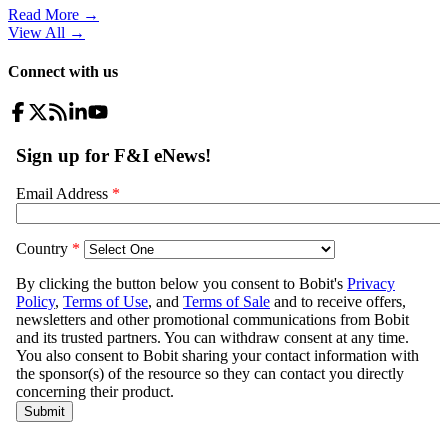
Read More →
View All
→
Connect with us