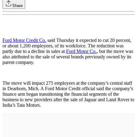
Share
Ford Motor Credit Co.
said Thursday it expected to cut 20 percent,
or about 1,200 employees, of its workforce. The reduction was
partly due to a decline in sales at
Ford Motor Co.
, but the move was
also attributed to the sale of several brands previously owned by its
parent company.
The move will impact 275 employees at the company’s central staff
in Dearborn, Mich. A Ford Motor Credit official said the company’s
finance arm began transitioning the financial segments of the
business to new providers after the sale of Jaguar and Land Rover to
India’s Tata Motors.