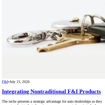
F&I
•
July 15, 2026
Integrating Nontraditional F&I Products
The niche presents a strategic advantage for auto dealerships as they