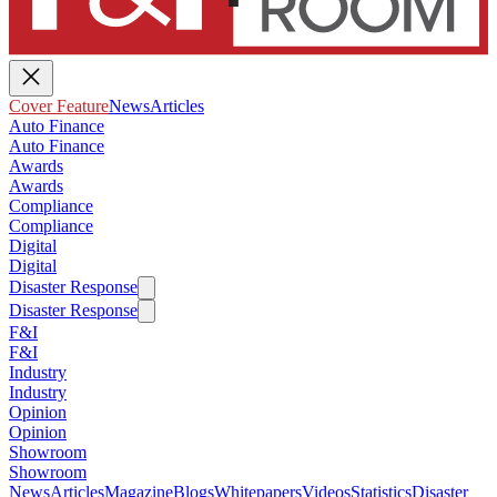
Cover Feature
News
Articles
Auto Finance
Auto Finance
Awards
Awards
Compliance
Compliance
Digital
Digital
Disaster Response
Disaster Response
F&I
F&I
Industry
Industry
Opinion
Opinion
Showroom
Showroom
News
Articles
Magazine
Blogs
Whitepapers
Videos
Statistics
Disaster