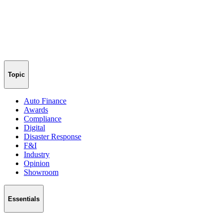
Topic
Auto Finance
Awards
Compliance
Digital
Disaster Response
F&I
Industry
Opinion
Showroom
Essentials