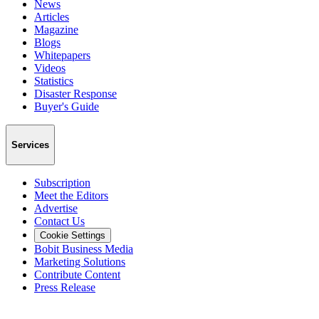
News
Articles
Magazine
Blogs
Whitepapers
Videos
Statistics
Disaster Response
Buyer's Guide
Services
Subscription
Meet the Editors
Advertise
Contact Us
Cookie Settings
Bobit Business Media
Marketing Solutions
Contribute Content
Press Release