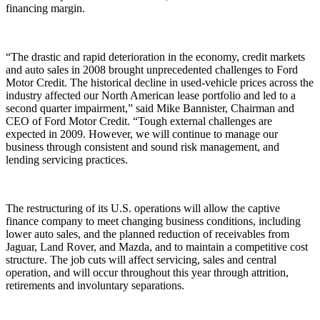
financing margin.
“The drastic and rapid deterioration in the economy, credit markets
and auto sales in 2008 brought unprecedented challenges to Ford
Motor Credit. The historical decline in used-vehicle prices across the
industry affected our North American lease portfolio and led to a
second quarter impairment,” said Mike Bannister, Chairman and
CEO of Ford Motor Credit. “Tough external challenges are
expected in 2009. However, we will continue to manage our
business through consistent and sound risk management, and
lending servicing practices.
The restructuring of its U.S. operations will allow the captive
finance company to meet changing business conditions, including
lower auto sales, and the planned reduction of receivables from
Jaguar, Land Rover, and Mazda, and to maintain a competitive cost
structure. The job cuts will affect servicing, sales and central
operation, and will occur throughout this year through attrition,
retirements and involuntary separations.