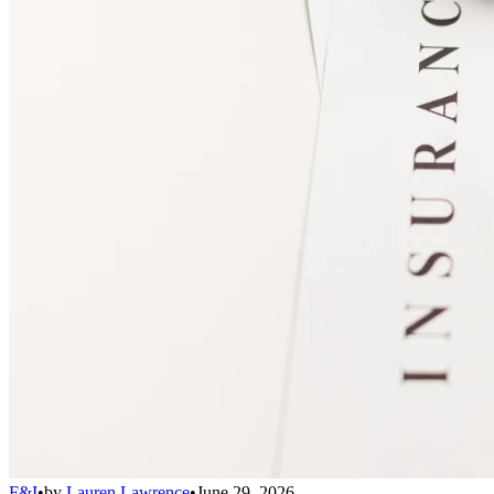
F&I
•
by
Lauren Lawrence
•
June 29, 2026