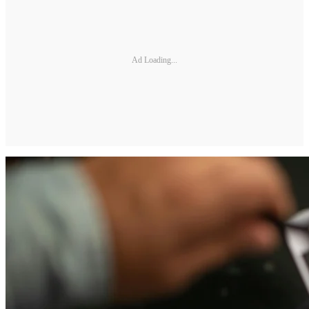
Ad Loading...