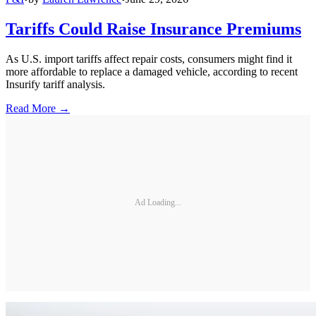
Tariffs Could Raise Insurance Premiums
As U.S. import tariffs affect repair costs, consumers might find it
more affordable to replace a damaged vehicle, according to recent
Insurify tariff analysis.
Read More →
Ad Loading...