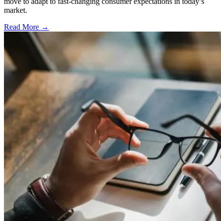
move to adapt to fast-changing consumer expectations in today’s
market.
Read More →