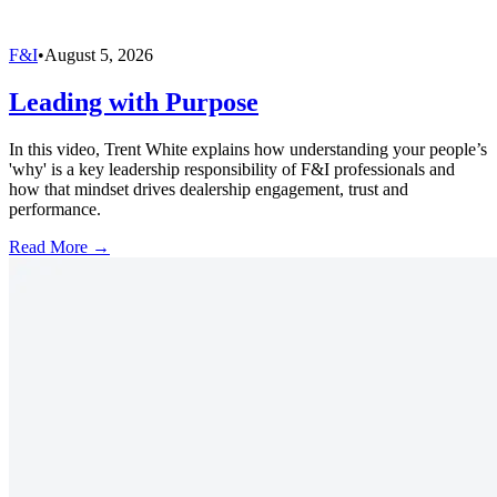
F&I
•
August 5, 2026
Leading with Purpose
In this video, Trent White explains how understanding your people’s
'why' is a key leadership responsibility of F&I professionals and
how that mindset drives dealership engagement, trust and
performance.
Read More →