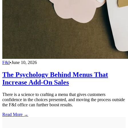
F&I
•
June 10, 2026
The Psychology Behind Menus That
Increase Add-On Sales
There is a science to crafting a menu that gives customers
confidence in the choices presented, and moving the process outside
the F&I office can further boost results.
Read More →