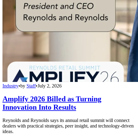
Industry
•
by
Staff
•
July 2, 2026
Amplify 2026 Billed as Turning
Innovation Into Results
Reynolds and Reynolds says its annual retail summit will connect
dealers with practical strategies, peer insight, and technology-driven
ideas.