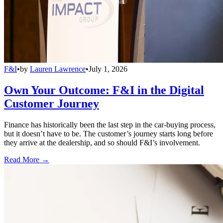
F&I
•
by
Lauren Lawrence
•
July 1, 2026
Own Your Outcome: F&I in the Digital
Customer Journey
Finance has historically been the last step in the car-buying process,
but it doesn’t have to be. The customer’s journey starts long before
they arrive at the dealership, and so should F&I’s involvement.
Read More →