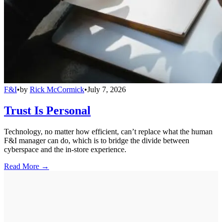
F&I
•
by
Rick McCormick
•
July 7, 2026
Trust Is Personal
Technology, no matter how efficient, can’t replace what the human
F&I manager can do, which is to bridge the divide between
cyberspace and the in-store experience.
Read More →