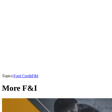
Topics:
Ford Credit
F&I
More F&I