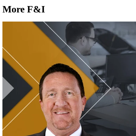
More F&I