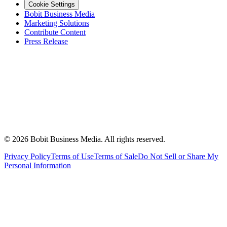
Cookie Settings
Bobit Business Media
Marketing Solutions
Contribute Content
Press Release
©
2026
Bobit Business Media. All rights reserved.
Privacy Policy
Terms of Use
Terms of Sale
Do Not Sell or Share My
Personal Information