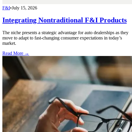
F&I
•
July 15, 2026
Integrating Nontraditional F&I Products
The niche presents a strategic advantage for auto dealerships as they
move to adapt to fast-changing consumer expectations in today’s
market.
Read More →