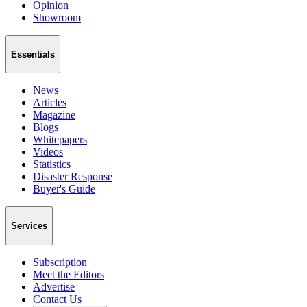
Opinion
Showroom
Essentials
News
Articles
Magazine
Blogs
Whitepapers
Videos
Statistics
Disaster Response
Buyer's Guide
Services
Subscription
Meet the Editors
Advertise
Contact Us