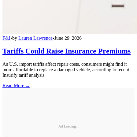
F&I
•
by
Lauren Lawrence
•
June 29, 2026
Tariffs Could Raise Insurance Premiums
As U.S. import tariffs affect repair costs, consumers might find it
more affordable to replace a damaged vehicle, according to recent
Insurify tariff analysis.
Read More →
Ad Loading...