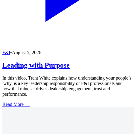
F&I
•
August 5, 2026
Leading with Purpose
In this video, Trent White explains how understanding your people’s
'why' is a key leadership responsibility of F&I professionals and
how that mindset drives dealership engagement, trust and
performance.
Read More →