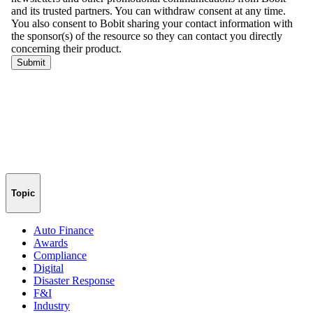
Topic
Auto Finance
Awards
Compliance
Digital
Disaster Response
F&I
Industry