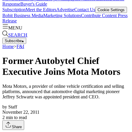
Response
Buyer's Guide
Subscription
Meet the Editors
Advertise
Contact Us
Cookie Settings
Bobit Business Media
Marketing Solutions
Contribute Content
Press
Release
MENU
SEARCH
Subscribe
▴
Home
>
F&I
Former Autobytel Chief
Executive Joins Mota Motors
Mota Motors, a provider of online vehicle certification and selling
platforms, announced that automotive digital marketing pioneer
Jeffrey Schwartz was appointed president and CEO.
by
Staff
November 22, 2011
2
min to read
Share