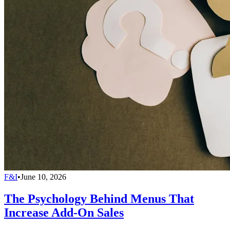
F&I
•
June 10, 2026
The Psychology Behind Menus That
Increase Add-On Sales