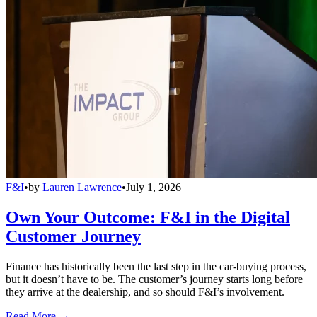
F&I
•
by
Lauren Lawrence
•
July 1, 2026
Own Your Outcome: F&I in the Digital
Customer Journey
Finance has historically been the last step in the car-buying process,
but it doesn’t have to be. The customer’s journey starts long before
they arrive at the dealership, and so should F&I’s involvement.
Read More →