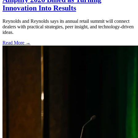
Innovation Into Results
Reynolds and Reynolds says its annual retail summit will connect
dealers with practical strategies, peer insight, and technology-driven
ideas.
Read More →