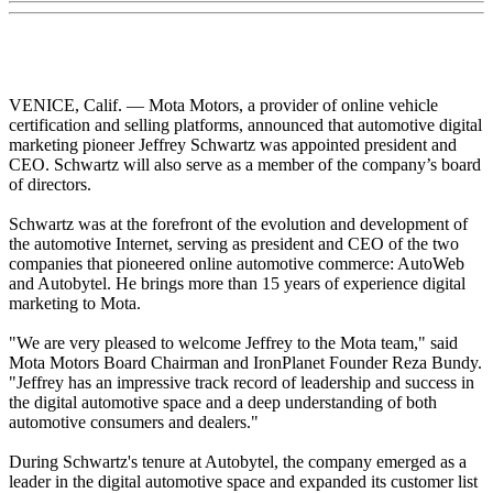
VENICE, Calif. — Mota Motors, a provider of online vehicle
certification and selling platforms, announced that automotive digital
marketing pioneer Jeffrey Schwartz was appointed president and
CEO. Schwartz will also serve as a member of the company’s board
of directors.
Schwartz was at the forefront of the evolution and development of
the automotive Internet, serving as president and CEO of the two
companies that pioneered online automotive commerce: AutoWeb
and Autobytel. He brings more than 15 years of experience digital
marketing to Mota.
"We are very pleased to welcome Jeffrey to the Mota team," said
Mota Motors Board Chairman and IronPlanet Founder Reza Bundy.
"Jeffrey has an impressive track record of leadership and success in
the digital automotive space and a deep understanding of both
automotive consumers and dealers."
During Schwartz's tenure at Autobytel, the company emerged as a
leader in the digital automotive space and expanded its customer list