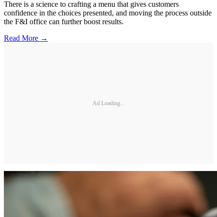
There is a science to crafting a menu that gives customers
confidence in the choices presented, and moving the process outside
the F&I office can further boost results.
Read More →
Ad Loading...