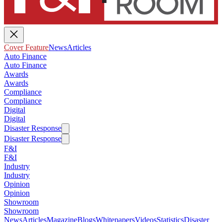
Cover Feature
News
Articles
Auto Finance
Auto Finance
Awards
Awards
Compliance
Compliance
Digital
Digital
Disaster Response
Disaster Response
F&I
F&I
Industry
Industry
Opinion
Opinion
Showroom
Showroom
News
Articles
Magazine
Blogs
Whitepapers
Videos
Statistics
Disaster