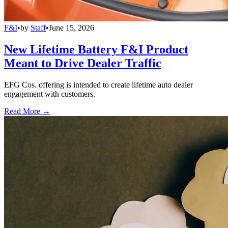
F&I
•
by
Staff
•
June 15, 2026
New Lifetime Battery F&I Product
Meant to Drive Dealer Traffic
EFG Cos. offering is intended to create lifetime auto dealer
engagement with customers.
Read More →