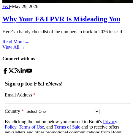
F&I
•
May 29, 2026
Why Your F&I PVR Is Misleading You
Here’s a handy checklist of the numbers to track in 2026 instead.
Read More →
View All
→
Connect with us