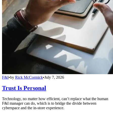
F&I
•
by
Rick McCormick
•
July 7, 2026
Trust Is Personal
Technology, no matter how efficient, can’t replace what the human
F&I manager can do, which is to bridge the divide between
cyberspace and the in-store experience.