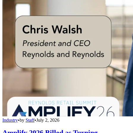
Industry
•
by
Staff
•
July 2, 2026
Amplify 2026 Billed as Turning