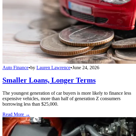
Auto Finance
•
by
Lauren Lawrence
•
June 24, 2026
Smaller Loans, Longer Terms
The youngest generation of car buyers is more likely to finance less
expensive vehicles, more than half of generation Z consumers
borrowing less than $25,000.
Read More →