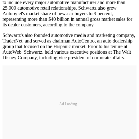
to include every major automotive manufacturer and more than
25,000 automotive retail relationships. Schwartz also grew
Autobytel's market share of new-car buyers to 9 percent,
representing more than $40 billion in annual gross market sales for
its dealer customers, according to the company.
Schwartz's also founded automotive media and marketing company,
TraderNet, and served as chairman AutoCentro, an auto dealership
group that focused on the Hispanic market. Prior to his tenure at
AutoWeb, Schwartz, held various executive positions at The Walt
Disney Company, including vice president of corporate affairs.
Ad Loading...