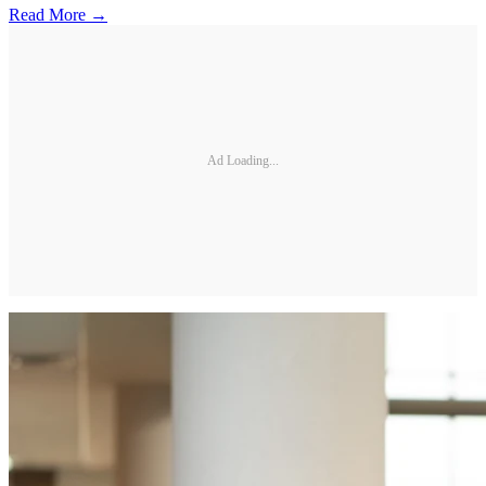
Read More →
Ad Loading...