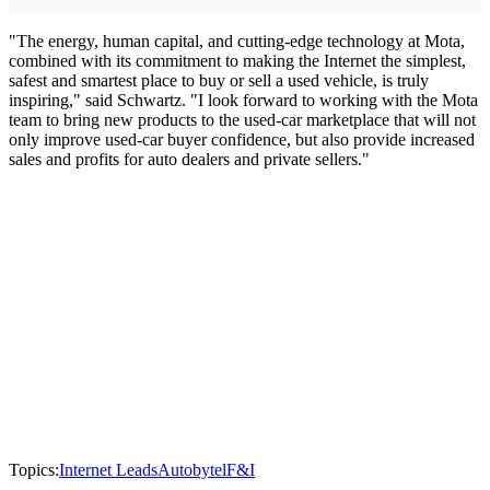
"The energy, human capital, and cutting-edge technology at Mota,
combined with its commitment to making the Internet the simplest,
safest and smartest place to buy or sell a used vehicle, is truly
inspiring," said Schwartz. "I look forward to working with the Mota
team to bring new products to the used-car marketplace that will not
only improve used-car buyer confidence, but also provide increased
sales and profits for auto dealers and private sellers."
Topics:
Internet Leads
Autobytel
F&I