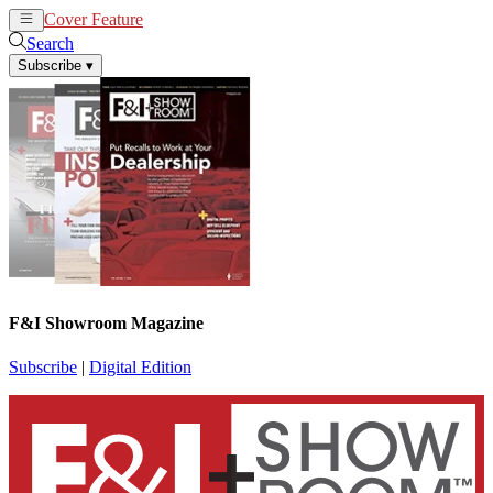
Cover Feature
News
Articles
Search
Subscribe
▾
F&I Showroom Magazine
Subscribe
|
Digital Edition