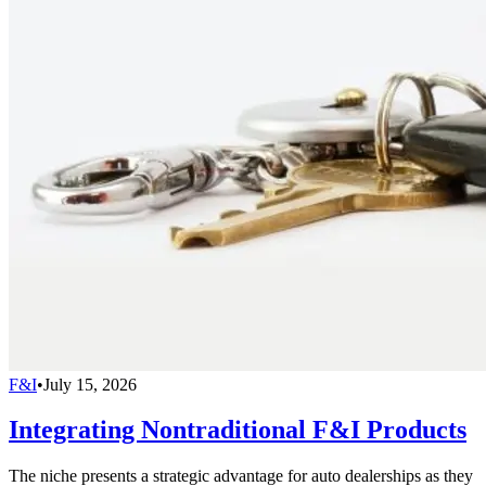
F&I
•
July 15, 2026
Integrating Nontraditional F&I Products
The niche presents a strategic advantage for auto dealerships as they