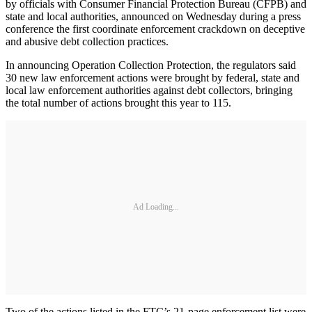
by officials with Consumer Financial Protection Bureau (CFPB) and
state and local authorities, announced on Wednesday during a press
conference the first coordinate enforcement crackdown on deceptive
and abusive debt collection practices.
In announcing Operation Collection Protection, the regulators said
30 new law enforcement actions were brought by federal, state and
local law enforcement authorities against debt collectors, bringing
the total number of actions brought this year to 115.
Ad Loading...
Two of the actions listed in the FTC’s 21-page enforcement list were