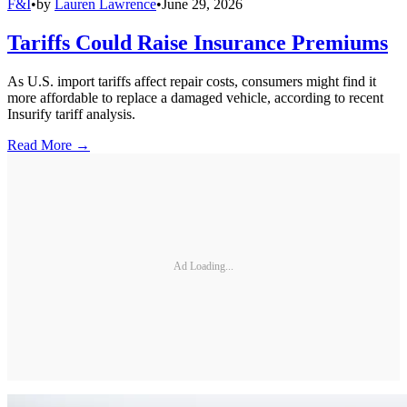
F&I
•
by
Lauren Lawrence
•
June 29, 2026
Tariffs Could Raise Insurance Premiums
As U.S. import tariffs affect repair costs, consumers might find it
more affordable to replace a damaged vehicle, according to recent
Insurify tariff analysis.
Read More →
Ad Loading...