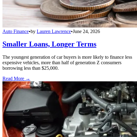
Auto Finance
•
by
Lauren Lawrence
•
June 24, 2026
Smaller Loans, Longer Terms
The youngest generation of car buyers is more likely to finance less
expensive vehicles, more than half of generation Z consumers
borrowing less than $25,000.
Read More →