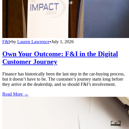
F&I
•
by
Lauren Lawrence
•
July 1, 2026
Own Your Outcome: F&I in the Digital
Customer Journey
Finance has historically been the last step in the car-buying process,
but it doesn’t have to be. The customer’s journey starts long before
they arrive at the dealership, and so should F&I’s involvement.
Read More →