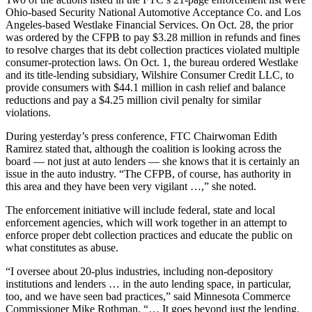
Ohio-based Security National Automotive Acceptance Co. and Los
Angeles-based Westlake Financial Services. On Oct. 28, the prior
was ordered by the CFPB to pay $3.28 million in refunds and fines
to resolve charges that its debt collection practices violated multiple
consumer-protection laws. On Oct. 1, the bureau ordered Westlake
and its title-lending subsidiary, Wilshire Consumer Credit LLC, to
provide consumers with $44.1 million in cash relief and balance
reductions and pay a $4.25 million civil penalty for similar
violations.
During yesterday’s press conference, FTC Chairwoman Edith
Ramirez stated that, although the coalition is looking across the
board — not just at auto lenders — she knows that it is certainly an
issue in the auto industry. “The CFPB, of course, has authority in
this area and they have been very vigilant …,” she noted.
The enforcement initiative will include federal, state and local
enforcement agencies, which will work together in an attempt to
enforce proper debt collection practices and educate the public on
what constitutes as abuse.
“I oversee about 20-plus industries, including non-depository
institutions and lenders … in the auto lending space, in particular,
too, and we have seen bad practices,” said Minnesota Commerce
Commissioner Mike Rothman. “… It goes beyond just the lending.