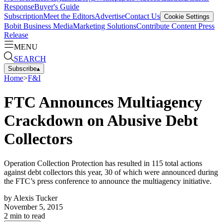
Response
Buyer's Guide
Subscription
Meet the Editors
Advertise
Contact Us
Cookie Settings
Bobit Business Media
Marketing Solutions
Contribute Content
Press
Release
MENU
SEARCH
Subscribe
▴
Home
>
F&I
FTC Announces Multiagency
Crackdown on Abusive Debt
Collectors
Operation Collection Protection has resulted in 115 total actions
against debt collectors this year, 30 of which were announced during
the FTC’s press conference to announce the multiagency initiative.
by
Alexis Tucker
November 5, 2015
2
min to read