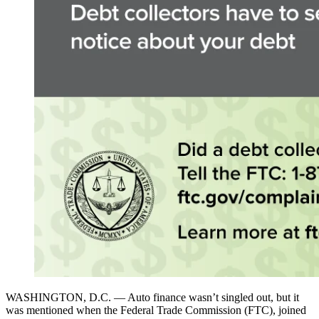
WASHINGTON, D.C. — Auto finance wasn’t singled out, but it
was mentioned when the Federal Trade Commission (FTC), joined