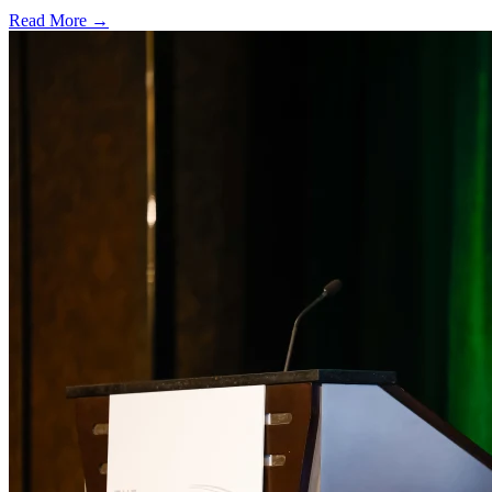
Read More →