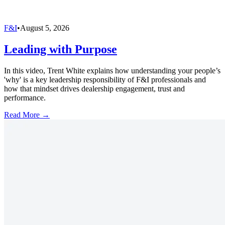
F&I
•
August 5, 2026
Leading with Purpose
In this video, Trent White explains how understanding your people’s
'why' is a key leadership responsibility of F&I professionals and
how that mindset drives dealership engagement, trust and
performance.
Read More →