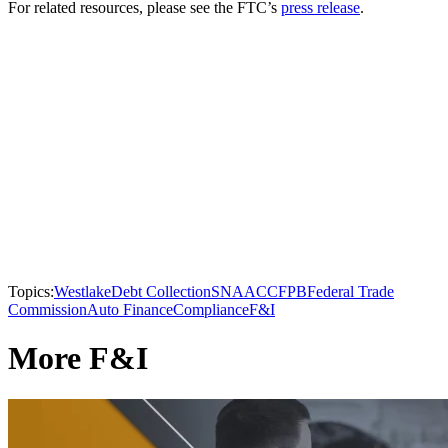
For related resources, please see the FTC’s
press release
.
Topics:
Westlake
Debt Collection
SNAAC
CFPB
Federal Trade
Commission
Auto Finance
Compliance
F&I
More F&I