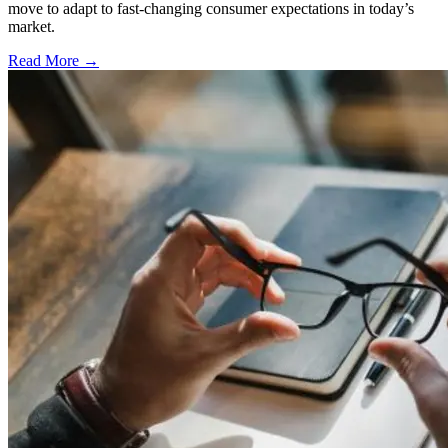
move to adapt to fast-changing consumer expectations in today’s
market.
Read More →