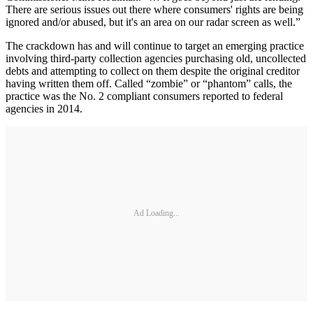
There are serious issues out there where consumers' rights are being
ignored and/or abused, but it's an area on our radar screen as well.”
The crackdown has and will continue to target an emerging practice
involving third-party collection agencies purchasing old, uncollected
debts and attempting to collect on them despite the original creditor
having written them off. Called “zombie” or “phantom” calls, the
practice was the No. 2 compliant consumers reported to federal
agencies in 2014.
Ad Loading...