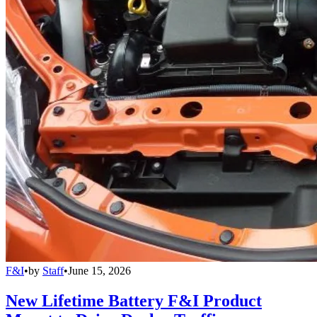
F&I
•
by
Staff
•
June 15, 2026
New Lifetime Battery F&I Product