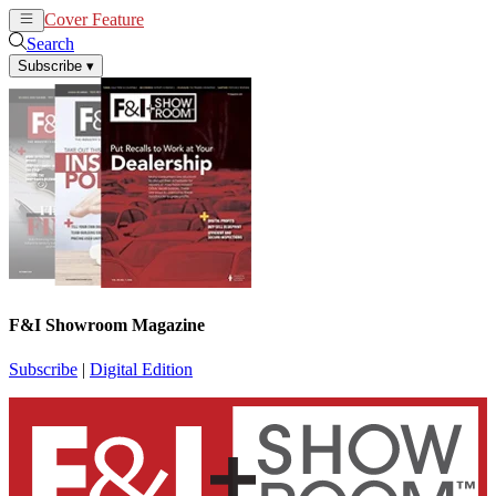
Cover Feature
News
Articles
Search
Subscribe
▾
F&I Showroom Magazine
Subscribe
|
Digital Edition