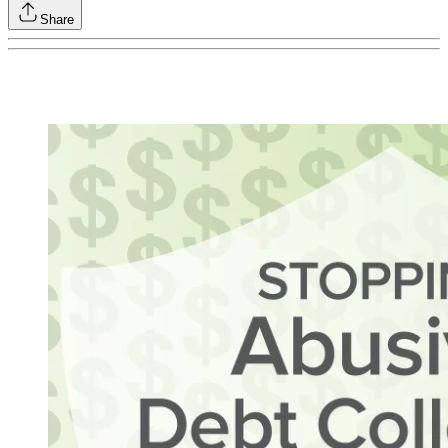
Share