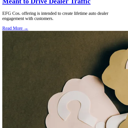
Meant to Drive Dealer Traffic
EFG Cos. offering is intended to create lifetime auto dealer
engagement with customers.
Read More →