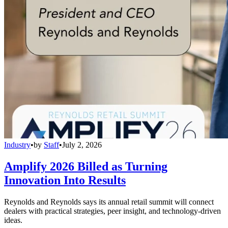
Industry
•
by
Staff
•
July 2, 2026
Amplify 2026 Billed as Turning
Innovation Into Results
Reynolds and Reynolds says its annual retail summit will connect
dealers with practical strategies, peer insight, and technology-driven
ideas.