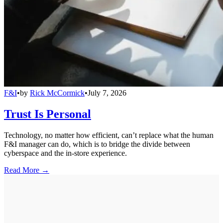
F&I
•
by
Rick McCormick
•
July 7, 2026
Trust Is Personal
Technology, no matter how efficient, can’t replace what the human
F&I manager can do, which is to bridge the divide between
cyberspace and the in-store experience.
Read More →