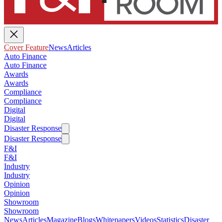
Cover Feature
News
Articles
Auto Finance
Auto Finance
Awards
Awards
Compliance
Compliance
Digital
Digital
Disaster Response
Disaster Response
F&I
F&I
Industry
Industry
Opinion
Opinion
Showroom
Showroom
News
Articles
Magazine
Blogs
Whitepapers
Videos
Statistics
Disaster