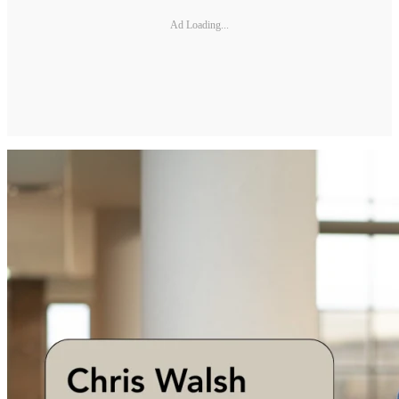
Ad Loading...