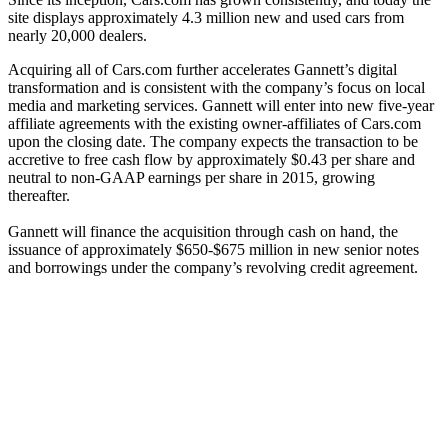
site displays approximately 4.3 million new and used cars from
nearly 20,000 dealers.
Acquiring all of Cars.com further accelerates Gannett’s digital
transformation and is consistent with the company’s focus on local
media and marketing services. Gannett will enter into new five-year
affiliate agreements with the existing owner-affiliates of Cars.com
upon the closing date. The company expects the transaction to be
accretive to free cash flow by approximately $0.43 per share and
neutral to non-GAAP earnings per share in 2015, growing
thereafter.
Gannett will finance the acquisition through cash on hand, the
issuance of approximately $650-$675 million in new senior notes
and borrowings under the company’s revolving credit agreement.