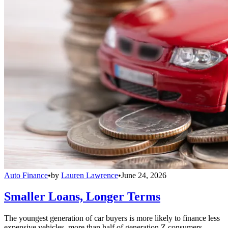
Auto Finance
•
by
Lauren Lawrence
•
June 24, 2026
Smaller Loans, Longer Terms
The youngest generation of car buyers is more likely to finance less
expensive vehicles, more than half of generation Z consumers