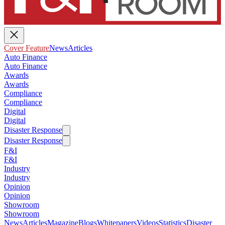
Cover Feature
News
Articles
Auto Finance
Auto Finance
Awards
Awards
Compliance
Compliance
Digital
Digital
Disaster Response
Disaster Response
F&I
F&I
Industry
Industry
Opinion
Opinion
Showroom
Showroom
News
Articles
Magazine
Blogs
Whitepapers
Videos
Statistics
Disaster