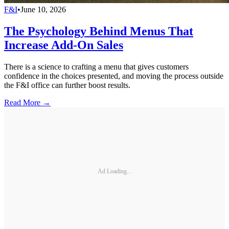
F&I
•
June 10, 2026
The Psychology Behind Menus That
Increase Add-On Sales
There is a science to crafting a menu that gives customers
confidence in the choices presented, and moving the process outside
the F&I office can further boost results.
Read More →
Ad Loading...