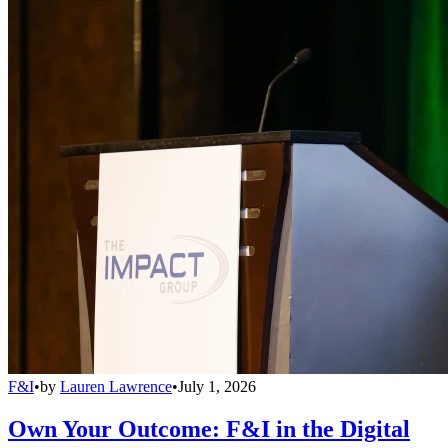
F&I
•
by
Lauren Lawrence
•
July 1, 2026
Own Your Outcome: F&I in the Digital