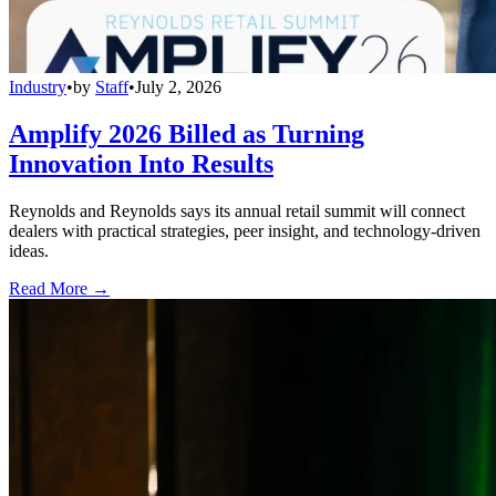
Industry
•
by
Staff
•
July 2, 2026
Amplify 2026 Billed as Turning
Innovation Into Results
Reynolds and Reynolds says its annual retail summit will connect
dealers with practical strategies, peer insight, and technology-driven
ideas.
Read More →