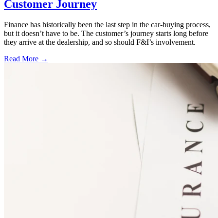
Customer Journey
Finance has historically been the last step in the car-buying process,
but it doesn’t have to be. The customer’s journey starts long before
they arrive at the dealership, and so should F&I’s involvement.
Read More →