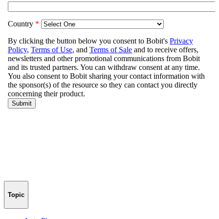
Topic