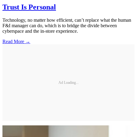
Trust Is Personal
Technology, no matter how efficient, can’t replace what the human
F&I manager can do, which is to bridge the divide between
cyberspace and the in-store experience.
Read More →
Ad Loading...