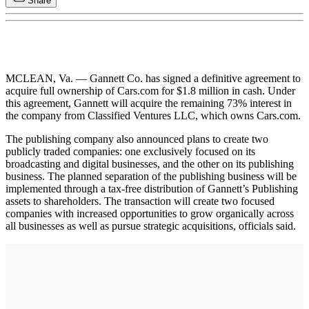
Share
MCLEAN, Va. — Gannett Co. has signed a definitive agreement to
acquire full ownership of Cars.com for $1.8 million in cash. Under
this agreement, Gannett will acquire the remaining 73% interest in
the company from Classified Ventures LLC, which owns Cars.com.
The publishing company also announced plans to create two
publicly traded companies: one exclusively focused on its
broadcasting and digital businesses, and the other on its publishing
business. The planned separation of the publishing business will be
implemented through a tax-free distribution of Gannett’s Publishing
assets to shareholders. The transaction will create two focused
companies with increased opportunities to grow organically across
all businesses as well as pursue strategic acquisitions, officials said.