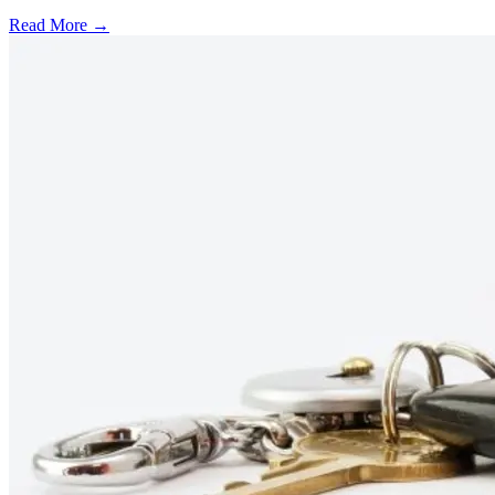
Read More →