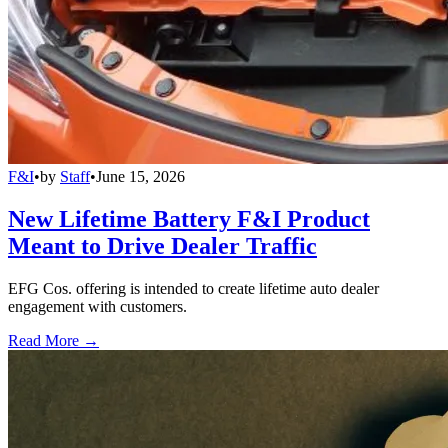
F&I
•
by
Staff
•
June 15, 2026
New Lifetime Battery F&I Product
Meant to Drive Dealer Traffic
EFG Cos. offering is intended to create lifetime auto dealer
engagement with customers.
Read More →