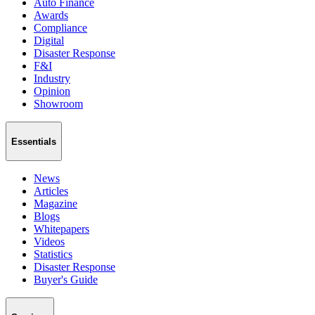
Auto Finance
Awards
Compliance
Digital
Disaster Response
F&I
Industry
Opinion
Showroom
Essentials
News
Articles
Magazine
Blogs
Whitepapers
Videos
Statistics
Disaster Response
Buyer's Guide