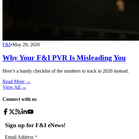
F&I
•
May 29, 2026
Why Your F&I PVR Is Misleading You
Here’s a handy checklist of the numbers to track in 2026 instead.
Read More →
View All
→
Connect with us