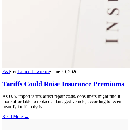
F&I
•
by
Lauren Lawrence
•
June 29, 2026
Tariffs Could Raise Insurance Premiums
As U.S. import tariffs affect repair costs, consumers might find it
more affordable to replace a damaged vehicle, according to recent
Insurify tariff analysis.
Read More →