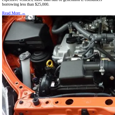
borrowing less than $25,000.
Read More →