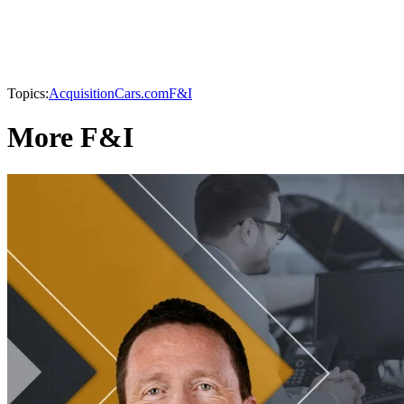
Topics:
Acquisition
Cars.com
F&I
More F&I