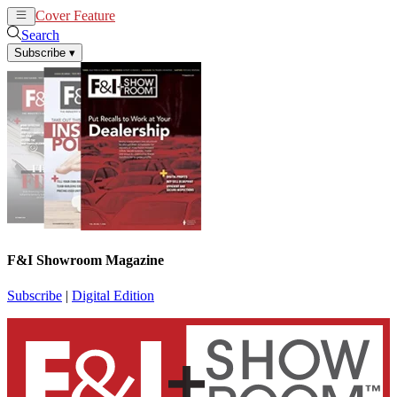
Cover Feature
News
Articles
Search
Subscribe
▾
F&I Showroom Magazine
Subscribe
|
Digital Edition