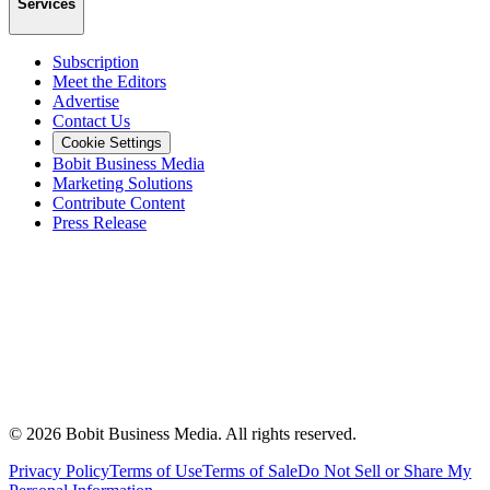
Services
Subscription
Meet the Editors
Advertise
Contact Us
Cookie Settings
Bobit Business Media
Marketing Solutions
Contribute Content
Press Release
©
2026
Bobit Business Media. All rights reserved.
Privacy Policy
Terms of Use
Terms of Sale
Do Not Sell or Share My