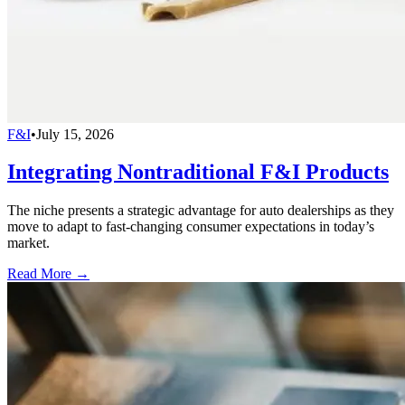
F&I
•
July 15, 2026
Integrating Nontraditional F&I Products
The niche presents a strategic advantage for auto dealerships as they
move to adapt to fast-changing consumer expectations in today’s
market.
Read More →