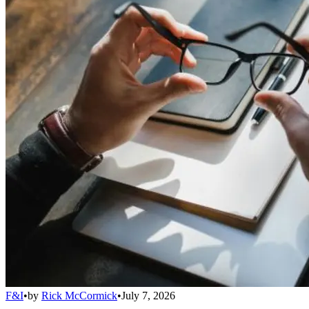
F&I
•
by
Rick McCormick
•
July 7, 2026