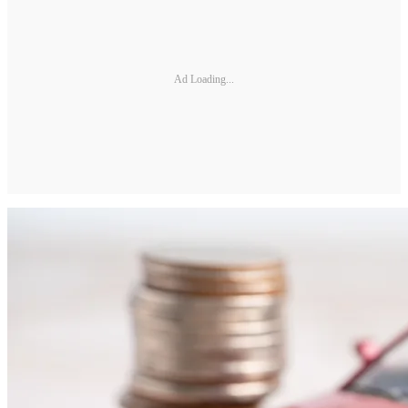
Ad Loading...