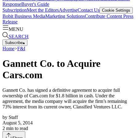
Response
Buyer's Guide
Subscription
Meet the Editors
Advertise
Contact Us
Cookie Settings
Bobit Business Media
Marketing Solutions
Contribute Content
Press
Release
MENU
SEARCH
Subscribe
▴
Home
>
F&I
Gannett Co. to Acquire
Cars.com
Gannett Co. has signed a definitive agreement to acquire full
ownership of Cars.com for $1.8 billion in cash. Under the
agreement, the media company will acquire the firm’s remaining
73% interest from its current owner, Classified Ventures LLC.
by
Staff
August 5, 2014
2
min to read