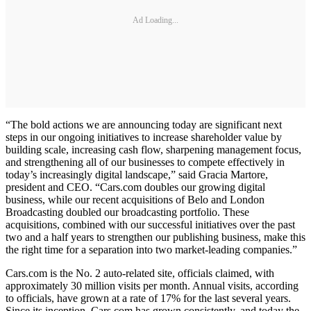
Ad Loading...
“The bold actions we are announcing today are significant next
steps in our ongoing initiatives to increase shareholder value by
building scale, increasing cash flow, sharpening management focus,
and strengthening all of our businesses to compete effectively in
today’s increasingly digital landscape,” said Gracia Martore,
president and CEO. “Cars.com doubles our growing digital
business, while our recent acquisitions of Belo and London
Broadcasting doubled our broadcasting portfolio. These
acquisitions, combined with our successful initiatives over the past
two and a half years to strengthen our publishing business, make this
the right time for a separation into two market-leading companies.”
Cars.com is the No. 2 auto-related site, officials claimed, with
approximately 30 million visits per month. Annual visits, according
to officials, have grown at a rate of 17% for the last several years.
Since its inception, Cars.com has grown consistently, and today the