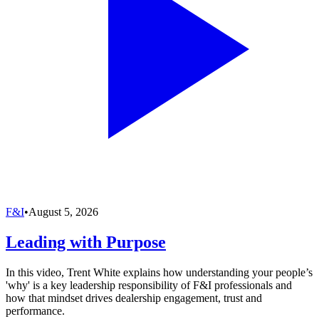
F&I
•
August 5, 2026
Leading with Purpose
In this video, Trent White explains how understanding your people’s
'why' is a key leadership responsibility of F&I professionals and
how that mindset drives dealership engagement, trust and
performance.