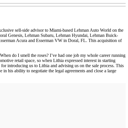
e exclusive sell-side advisor to Miami-based Lehman Auto World on the
, Doral Genesis, Lehman Subaru, Lehman Hyundai, Lehman Buick-
 Esserman Acura and Esserman VW in Doral, FL. This acquisition of
e? When do I smell the roses? I’ve had one job my whole career running
motive retail space, so when Lithia expressed interest in starting
s for introducing us to Lithia and advising us on the sale process. This
n his ability to negotiate the legal agreements and close a large