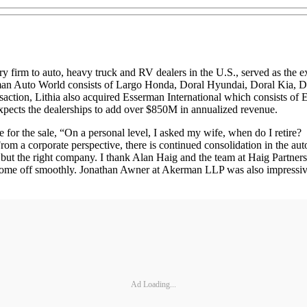
ory firm to auto, heavy truck and RV dealers in the U.S., served as th
Lehman Auto World consists of Largo Honda, Doral Hyundai, Doral Kia
action, Lithia also acquired Esserman International which consists of
 expects the dealerships to add over $850M in annualized revenue.
ale for the sale, “On a personal level, I asked my wife, when do I retir
From a corporate perspective, there is continued consolidation in the auto
ime but the right company. I thank Alan Haig and the team at Haig Partner
 come off smoothly. Jonathan Awner at Akerman LLP was also impressive i
Ad Loading...