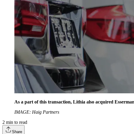
As a part of this transaction, Lithia also acquired Esser
IMAGE: Haig Partners
2
min to read
Share