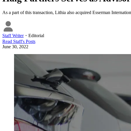
As a part of this transaction, Lithia also acquired Esserman Interna
Staff Writer
・
Editorial
Read
Staff
's Posts
June 30, 2022