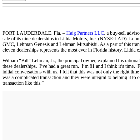
FORT LAUDERDALE, Fla. –
Haig Partners LLC
, a buy-sell advis
sale of its nine dealerships to Lithia Motors, Inc. (NYSE:LAD). 
GMC, Lehman Genesis and Lehman Mitsubishi. As a part of this trans
eleven dealerships represents the most ever in Florida history. Lithia
William “Bill” Lehman, Jr., the principal owner, explained his ration
these dealerships. I’ve had a great run. I’m 81 and I think it’s time. 
initial conversations with us, I felt that this was not only the right t
was a complicated transaction and they were integral to helping it to
transaction like this.”