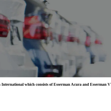
man International which consists of Esserman Acura and Esserman 