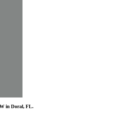
VW in Doral, FL.