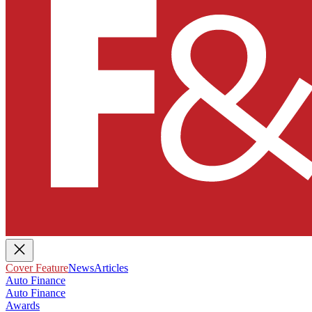
Cover Feature
News
Articles
Auto Finance
Auto Finance
Awards