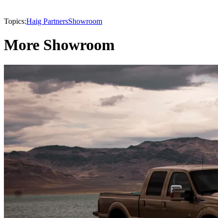
Topics:
Haig Partners
Showroom
More Showroom