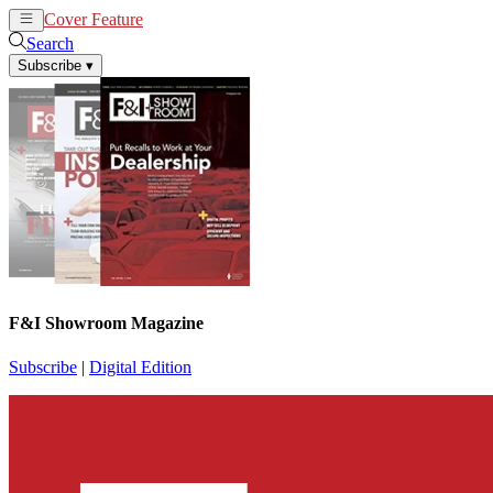
Cover Feature
News
Articles
Search
Subscribe
▾
F&I Showroom Magazine
Subscribe
|
Digital Edition