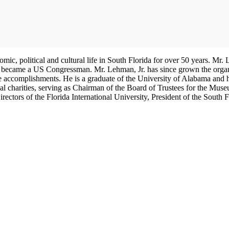
nomic, political and cultural life in South Florida for over 50 years. 
, became a US Congressman. Mr. Lehman, Jr. has since grown the organiza
ive accomplishments. He is a graduate of the University of Alabama 
cal charities, serving as Chairman of the Board of Trustees for the Mu
ectors of the Florida International University, President of the South