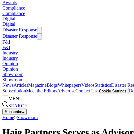
Awards
Compliance
Compliance
Digital
Digital
Disaster Response
Disaster Response
F&I
F&I
Industry
Industry
Opinion
Opinion
Showroom
Showroom
News
Articles
Magazine
Blogs
Whitepapers
Videos
Statistics
Disaster Re
Subscription
Meet the Editors
Advertise
Contact Us
Bo
Cookie Settings
MENU
SEARCH
Subscribe
▴
Home
>
Showroom
Haig Partners Serves as Adviso