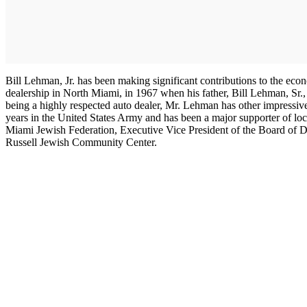
Bill Lehman, Jr. has been making significant contributions to the eco
dealership in North Miami, in 1967 when his father, Bill Lehman, Sr.
being a highly respected auto dealer, Mr. Lehman has other impress
years in the United States Army and has been a major supporter of lo
Miami Jewish Federation, Executive Vice President of the Board of Dir
Russell Jewish Community Center.