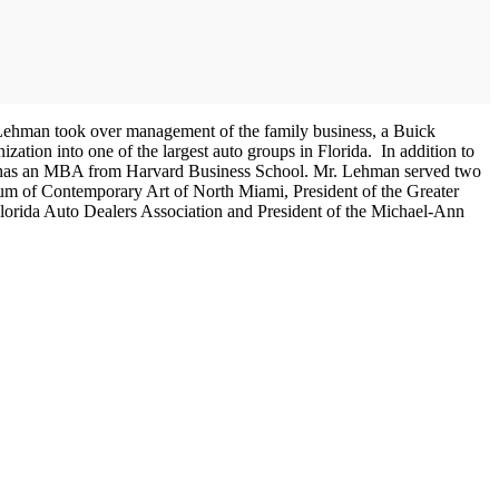
Mr. Lehman took over management of the family business, a Buick
tion into one of the largest auto groups in Florida. In addition to
and has an MBA from Harvard Business School. Mr. Lehman served two
seum of Contemporary Art of North Miami, President of the Greater
 Florida Auto Dealers Association and President of the Michael-Ann