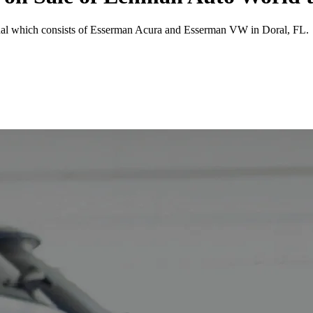
tional which consists of Esserman Acura and Esserman VW in Doral, FL.