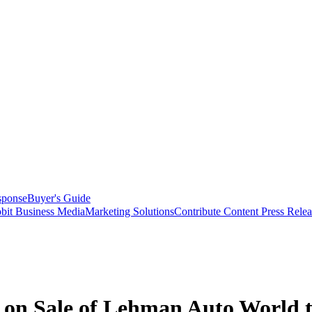
sponse
Buyer's Guide
bit Business Media
Marketing Solutions
Contribute Content
Press Relea
r on Sale of Lehman Auto World 