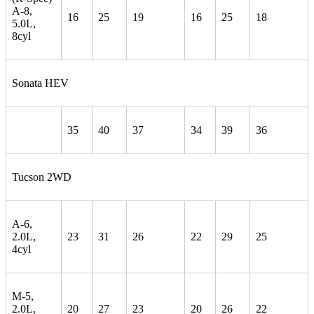
A-8,
16
25
19
16
25
18
5.0L,
8cyl
Sonata HEV
35
40
37
34
39
36
Tucson 2WD
A-6,
2.0L,
23
31
26
22
29
25
4cyl
M-5,
2.0L,
20
27
23
20
26
22