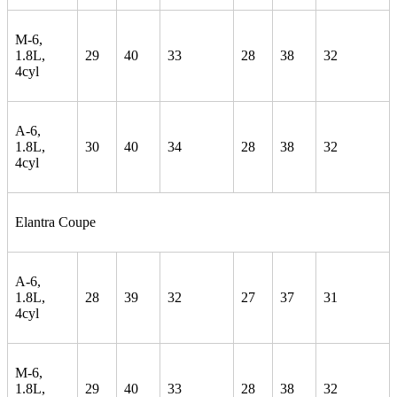
M-6,
1.8L,
29
40
33
28
38
32
4cyl
A-6,
1.8L,
30
40
34
28
38
32
4cyl
Elantra Coupe
A-6,
1.8L,
28
39
32
27
37
31
4cyl
M-6,
1.8L,
29
40
33
28
38
32