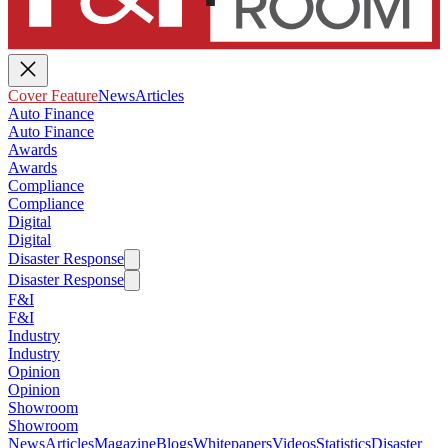
Cover Feature
News
Articles
Auto Finance
Auto Finance
Awards
Awards
Compliance
Compliance
Digital
Digital
Disaster Response
Disaster Response
F&I
F&I
Industry
Industry
Opinion
Opinion
Showroom
Showroom
News
Articles
Magazine
Blogs
Whitepapers
Videos
Statistics
Disaster