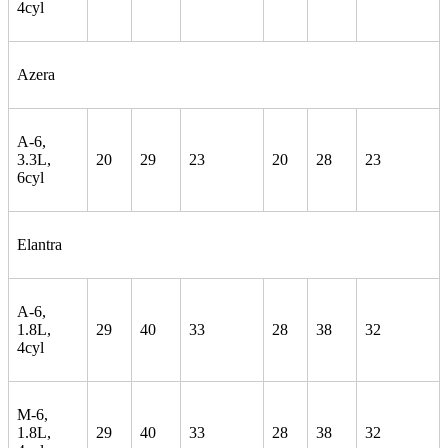
4cyl
Azera
A-6,
3.3L,
20
29
23
20
28
23
6cyl
Elantra
A-6,
1.8L,
29
40
33
28
38
32
4cyl
M-6,
1.8L,
29
40
33
28
38
32