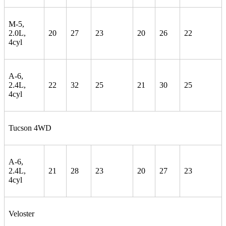
M-5,
2.0L,
20
27
23
20
26
22
4cyl
A-6,
2.4L,
22
32
25
21
30
25
4cyl
Tucson 4WD
A-6,
2.4L,
21
28
23
20
27
23
4cyl
Veloster