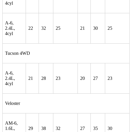
4cyl
A-6,
2.4L,
22
32
25
21
30
25
4cyl
Tucson 4WD
A-6,
2.4L,
21
28
23
20
27
23
4cyl
Veloster
AM-6,
1.6L,
29
38
32
27
35
30