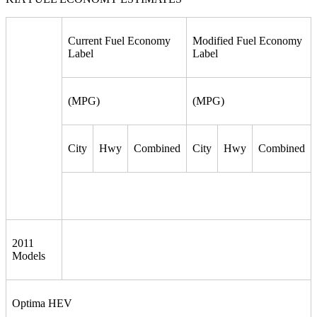
Current Fuel Economy
Modified Fuel Economy
Label
Label
(MPG)
(MPG)
City
Hwy
Combined
City
Hwy
Combined
2011
Models
Optima HEV