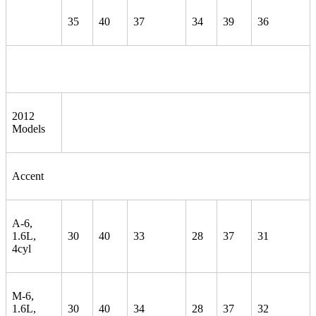
35
40
37
34
39
36
2012
Models
Accent
A-6,
1.6L,
30
40
33
28
37
31
4cyl
M-6,
1.6L,
30
40
34
28
37
32