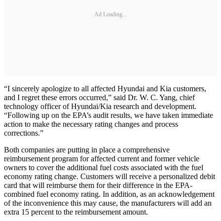
Ad Loading...
“I sincerely apologize to all affected Hyundai and Kia customers,
and I regret these errors occurred,” said Dr. W. C. Yang, chief
technology officer of Hyundai/Kia research and development.
“Following up on the EPA’s audit results, we have taken immediate
action to make the necessary rating changes and process
corrections.”
Both companies are putting in place a comprehensive
reimbursement program for affected current and former vehicle
owners to cover the additional fuel costs associated with the fuel
economy rating change. Customers will receive a personalized debit
card that will reimburse them for their difference in the EPA-
combined fuel economy rating. In addition, as an acknowledgement
of the inconvenience this may cause, the manufacturers will add an
extra 15 percent to the reimbursement amount.