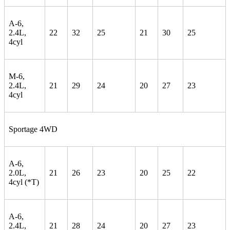
A-6,
2.4L,
22
32
25
21
30
25
4cyl
M-6,
2.4L,
21
29
24
20
27
23
4cyl
Sportage 4WD
A-6,
2.0L,
21
26
23
20
25
22
4cyl (*T)
A-6,
2.4L,
21
28
24
20
27
23