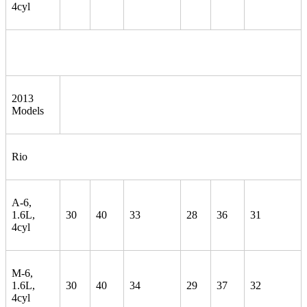
4cyl
2013
Models
Rio
A-6,
1.6L,
30
40
33
28
36
31
4cyl
M-6,
1.6L,
30
40
34
29
37
32
4cyl