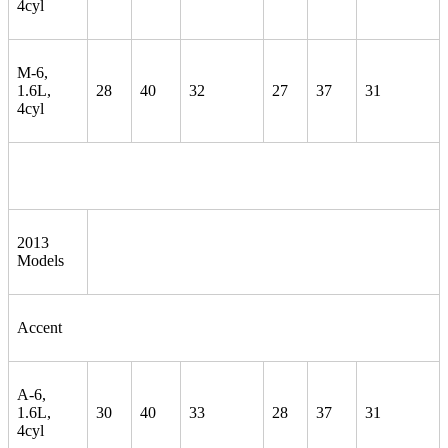
4cyl
M-6,
1.6L,
28
40
32
27
37
31
4cyl
2013
Models
Accent
A-6,
1.6L,
30
40
33
28
37
31
4cyl