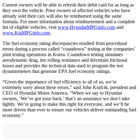
Current owners will be able to refresh their debit card for as long as
they own the vehicle. Prior owners of affected vehicles who have
already sold their cars will also be reimbursed using the same
formula. For more information about reimbursement and a complete
list of eligible vehicles, visit
www.HyundaiMPGinfo.com
and
www.KiaMPGinfo.com
.
The fuel economy rating discrepancies resulted from procedural
errors during a process called “coastdown” testing at the companies’
joint testing operations in Korea. Coastdown testing simulates
aerodynamic drag, tire rolling resistance and drivetrain frictional
losses and provides the technical data used to program the test
dynamometers that generate EPA fuel economy ratings.
“Given the importance of fuel efficiency to all of us, we’re
extremely sorry about these errors,” said John Krafcik, president and
CEO of Hyundai Motor America. “When we say to Hyundai
owners, ‘We’ve got your back,’ that’s an assurance we don’t take
lightly. We’re going to make this right for everyone, and we’ll be
more driven than ever to ensure our vehicles deliver outstanding fuel
economy.”