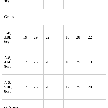
4cyl
Genesis
A-8,
3.8L,
19
29
22
18
28
22
6cyl
A-8,
4.6L,
17
26
20
16
25
19
8cyl
A-8,
5.0L,
17
26
20
17
25
20
8cyl
(R-Spec)