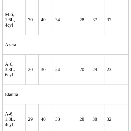
M-6,
1.6L,
30
40
34
28
37
32
4cyl
Azera
A-6,
3.3L,
20
30
24
20
29
23
6cyl
Elantra
A-6,
1.8L,
29
40
33
28
38
32
4cyl