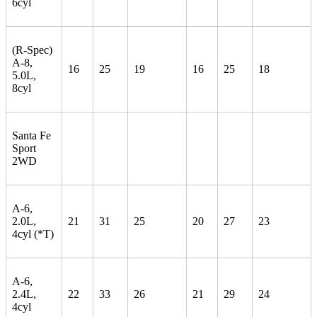
6cyl
(R-Spec)
A-8,
16
25
19
16
25
18
5.0L,
8cyl
Santa Fe
Sport
2WD
A-6,
2.0L,
21
31
25
20
27
23
4cyl (*T)
A-6,
2.4L,
22
33
26
21
29
24
4cyl