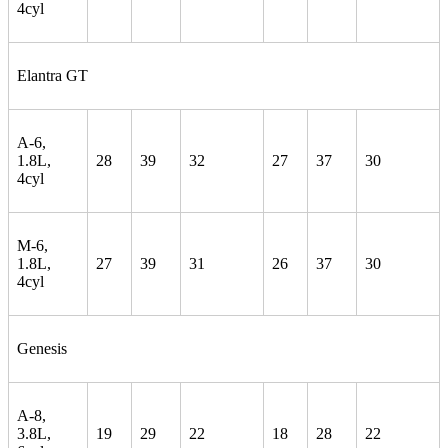
4cyl
Elantra GT
A-6,
1.8L,
28
39
32
27
37
30
4cyl
M-6,
1.8L,
27
39
31
26
37
30
4cyl
Genesis
A-8,
3.8L,
19
29
22
18
28
22