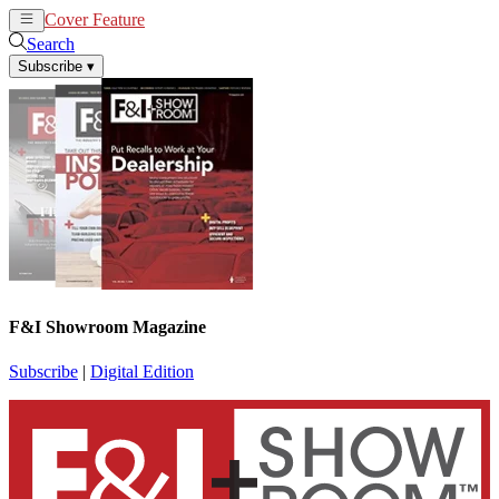
Cover Feature
News
Articles
Search
Subscribe
▾
F&I Showroom Magazine
Subscribe
|
Digital Edition