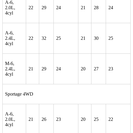
A-6,
2.0L,
22
29
24
21
28
24
4cyl
A-6,
2.4L,
22
32
25
21
30
25
4cyl
M-6,
2.4L,
21
29
24
20
27
23
4cyl
Sportage 4WD
A-6,
2.0L,
21
26
23
20
25
22
4cyl