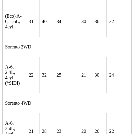
(Eco) A-
6, 1.6L,
31
40
34
30
36
32
4cyl
Sorento 2WD
A-6,
2.4L,
22
32
25
21
30
24
4cyl
(*SIDI)
Sorento 4WD
A-6,
2.4L,
21
28
23
20
26
22
4cyl