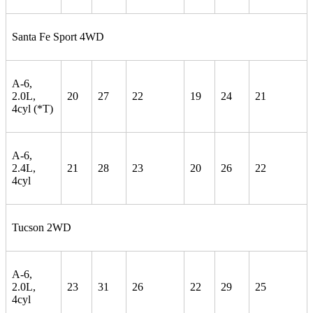
Santa Fe Sport 4WD
A-6,
2.0L,
20
27
22
19
24
21
4cyl (*T)
A-6,
2.4L,
21
28
23
20
26
22
4cyl
Tucson 2WD
A-6,
2.0L,
23
31
26
22
29
25
4cyl