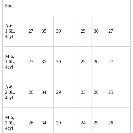
Soul
A-6,
1.6L,
27
35
30
25
30
27
4cyl
M-6,
1.6L,
27
35
30
25
30
27
4cyl
A-6,
2.0L,
26
34
29
23
28
25
4cyl
M-6,
2.0L,
26
34
29
24
29
26
4cyl