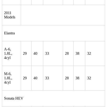
2011
Models
Elantra
A-6,
1.8L,
29
40
33
28
38
32
4cyl
M-6,
1.8L,
29
40
33
28
38
32
4cyl
Sonata HEV