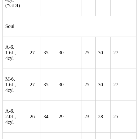
(*GDI)
Soul
A-6,
1.6L,
27
35
30
25
30
27
4cyl
M-6,
1.6L,
27
35
30
25
30
27
4cyl
A-6,
2.0L,
26
34
29
23
28
25
4cyl