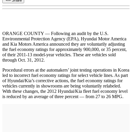
Share
ORANGE COUNTY — Following an audit by the U.S.
Environmental Protection Agency (EPA), Hyundai Motor America
and Kia Motors America announced they are voluntarily adjusting
the fuel economy ratings for approximately 900,000, or 35 percent,
of their 2011-13 model-year vehicles. These are vehicles sold
through Oct. 31, 2012.
Procedural errors at the automakers’ joint testing operations in Korea
led to incorrect fuel economy ratings for select vehicle lines. As part
of Hyundai/Kia’s corrective actions, the fuel economy ratings for
vehicles currently in showrooms are being voluntarily relabeled.
With these changes, the 2012 Hyundai/Kia fleet fuel economy level
is reduced by an average of three percent — from 27 to 26 MPG.