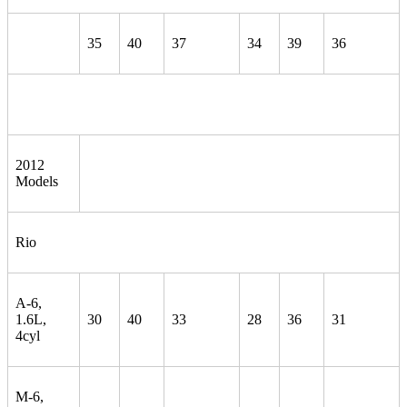
35
40
37
34
39
36
2012
Models
Rio
A-6,
1.6L,
30
40
33
28
36
31
4cyl
M-6,