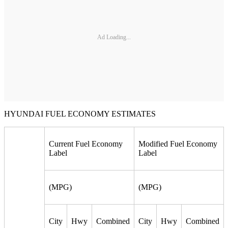
Ad Loading...
HYUNDAI FUEL ECONOMY ESTIMATES
Current Fuel Economy
Modified Fuel Economy
Label
Label
(MPG)
(MPG)
City
Hwy
Combined
City
Hwy
Combined