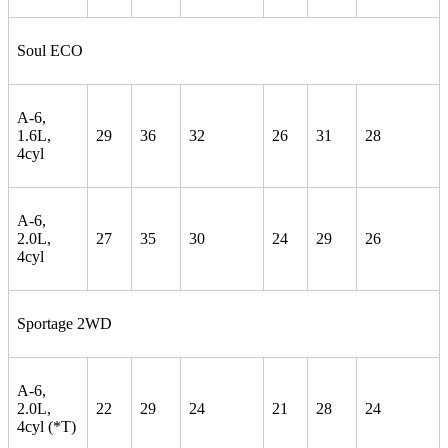
Soul ECO
A-6,
1.6L,
29
36
32
26
31
28
4cyl
A-6,
2.0L,
27
35
30
24
29
26
4cyl
Sportage 2WD
A-6,
2.0L,
22
29
24
21
28
24
4cyl (*T)