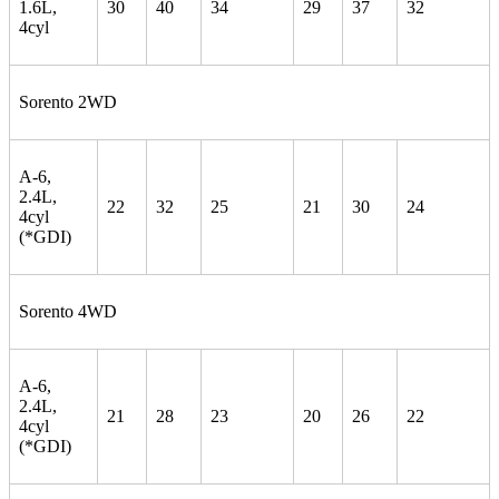
1.6L,
30
40
34
29
37
32
4cyl
Sorento 2WD
A-6,
2.4L,
22
32
25
21
30
24
4cyl
(*GDI)
Sorento 4WD
A-6,
2.4L,
21
28
23
20
26
22
4cyl
(*GDI)