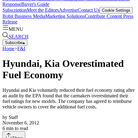
Response
Buyer's Guide
Subscription
Meet the Editors
Advertise
Contact Us
Cookie Settings
Bobit Business Media
Marketing Solutions
Contribute Content
Press
Release
MENU
SEARCH
Subscribe
▴
Home
>
F&I
Hyundai, Kia Overestimated
Fuel Economy
Hyundai and Kia voluntarily reduced their fuel economy rating after
an audit by the EPA found that the carmakers overestimated their
fuel ratings for new models. The company has agreed to reimburse
vehicle owners to cover the additional fuel costs.
by
Staff
November 6, 2012
6
min to read