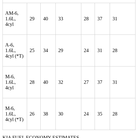
AM-6,
1.6L,
29
40
33
28
37
31
4cyl
A-6,
1.6L,
25
34
29
24
31
28
4cyl (*T)
M-6,
1.6L,
28
40
32
27
37
31
4cyl
M-6,
1.6L,
26
38
30
24
35
28
4cyl (*T)
KIA FUEL ECONOMY ESTIMATES