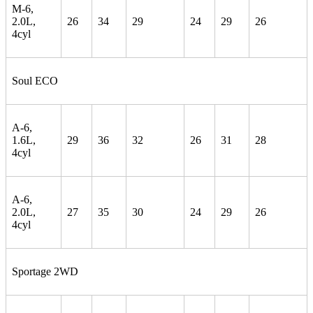
M-6,
2.0L,
26
34
29
24
29
26
4cyl
Soul ECO
A-6,
1.6L,
29
36
32
26
31
28
4cyl
A-6,
2.0L,
27
35
30
24
29
26
4cyl
Sportage 2WD