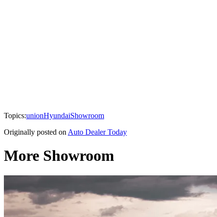
Topics:
union
Hyundai
Showroom
Originally posted on
Auto Dealer Today
More Showroom