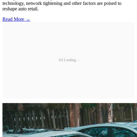
technology, network tightening and other factors are poised to
reshape auto retail.
Read More →
Ad Loading...