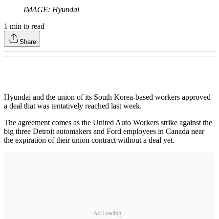
IMAGE: Hyundai
1
min to read
Share
Hyundai and the union of its South Korea-based workers approved
a deal that was tentatively reached last week.
The agreement comes as the United Auto Workers strike against the
big three Detroit automakers and Ford employees in Canada near
the expiration of their union contract without a deal yet.
Ad Loading...