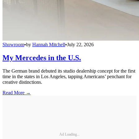
Showroom
•
by
Hannah Mitchell
•
July 22, 2026
My Mercedes in the U.S.
The German brand debuted its studio dealership concept for the first
time in the states in Los Angeles, tapping Americans’ penchant for
creative distinctions.
Read More →
Ad Loading...