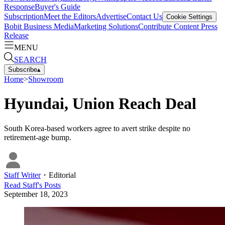
Response
Buyer's Guide
Subscription
Meet the Editors
Advertise
Contact Us
Cookie Settings
Bobit Business Media
Marketing Solutions
Contribute Content
Press
Release
MENU
SEARCH
Subscribe
▴
Home
>
Showroom
Hyundai, Union Reach Deal
South Korea-based workers agree to avert strike despite no
retirement-age bump.
Staff Writer
・
Editorial
Read
Staff
's Posts
September 18, 2023