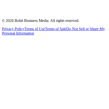
©
2026
Bobit Business Media. All rights reserved.
Privacy Policy
Terms of Use
Terms of Sale
Do Not Sell or Share My
Personal Information