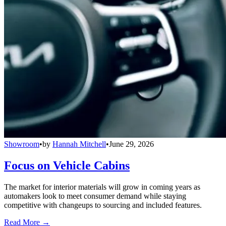
Showroom
•
by
Hannah Mitchell
•
June 29, 2026
Focus on Vehicle Cabins
The market for interior materials will grow in coming years as
automakers look to meet consumer demand while staying
competitive with changeups to sourcing and included features.
Read More →