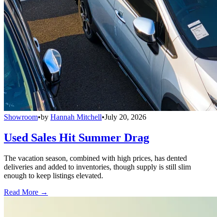
Showroom
•
by
Hannah Mitchell
•
July 20, 2026
Used Sales Hit Summer Drag
The vacation season, combined with high prices, has dented
deliveries and added to inventories, though supply is still slim
enough to keep listings elevated.
Read More →