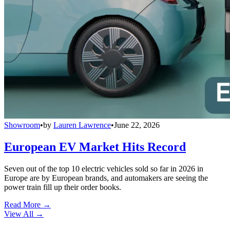
Showroom
•
by
Lauren Lawrence
•
June 22, 2026
European EV Market Hits Record
Seven out of the top 10 electric vehicles sold so far in 2026 in
Europe are by European brands, and automakers are seeing the
power train fill up their order books.
Read More →
View All
→