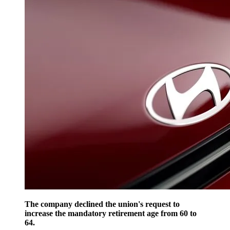
The company declined the union's request to
increase the mandatory retirement age from 60 to
64.