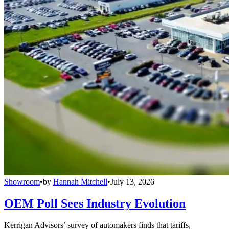
Showroom
•
by
Hannah Mitchell
•
July 13, 2026
OEM Poll Sees Industry Evolution
Kerrigan Advisors’ survey of automakers finds that tariffs,