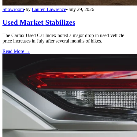
Showroom
•
by
Lauren Lawrence
•
July 29, 2026
Used Market Stabilizes
The Carfax Used Car Index noted a major drop in used-vehicle
price increases in July after several months of hikes.
Read More →