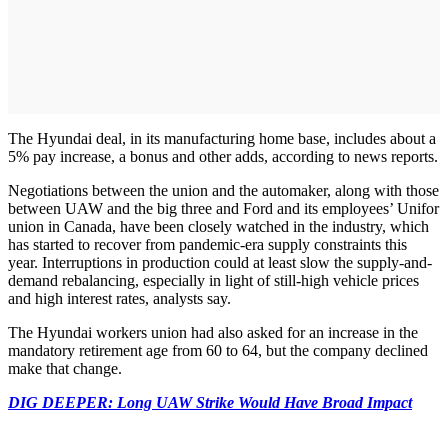
The Hyundai deal, in its manufacturing home base, includes about a
5% pay increase, a bonus and other adds, according to news reports.
Negotiations between the union and the automaker, along with those
between UAW and the big three and Ford and its employees’ Unifor
union in Canada, have been closely watched in the industry, which
has started to recover from pandemic-era supply constraints this
year. Interruptions in production could at least slow the supply-and-
demand rebalancing, especially in light of still-high vehicle prices
and high interest rates, analysts say.
The Hyundai workers union had also asked for an increase in the
mandatory retirement age from 60 to 64, but the company declined
make that change.
DIG DEEPER: Long UAW Strike Would Have Broad Impact