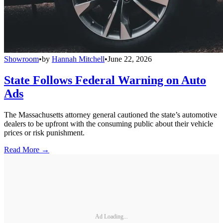
Showroom
•
by
Hannah Mitchell
•
June 22, 2026
State Follows Federal Warning on Auto
Ads
The Massachusetts attorney general cautioned the state’s automotive
dealers to be upfront with the consuming public about their vehicle
prices or risk punishment.
Read More →
Ad Loading...