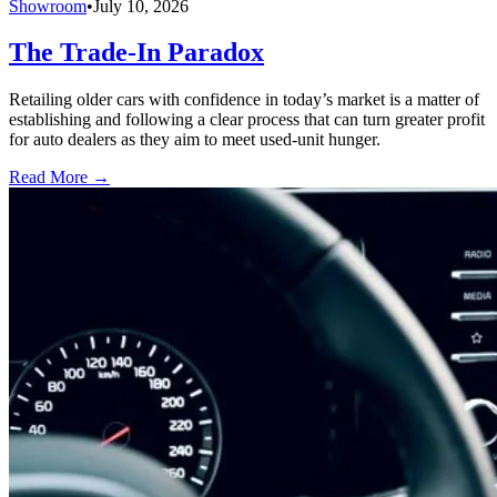
Showroom
•
July 10, 2026
The Trade-In Paradox
Retailing older cars with confidence in today’s market is a matter of
establishing and following a clear process that can turn greater profit
for auto dealers as they aim to meet used-unit hunger.
Read More →