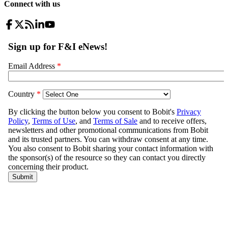
Connect with us