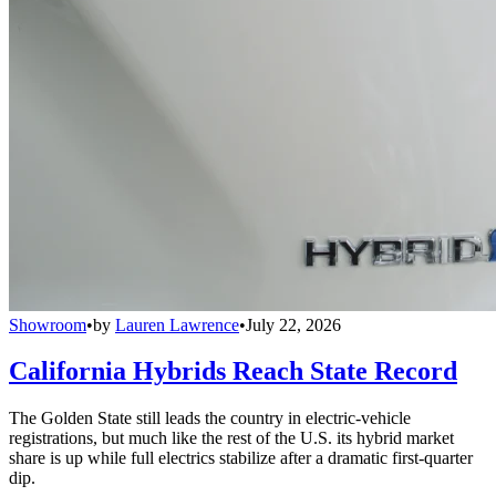
Showroom
•
by
Lauren Lawrence
•
July 22, 2026
California Hybrids Reach State Record
The Golden State still leads the country in electric-vehicle
registrations, but much like the rest of the U.S. its hybrid market
share is up while full electrics stabilize after a dramatic first-quarter
dip.