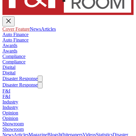
Cover Feature
News
Articles
Auto Finance
Auto Finance
Awards
Awards
Compliance
Compliance
Digital
Digital
Disaster Response
Disaster Response
F&I
F&I
Industry
Industry
Opinion
Opinion
Showroom
Showroom
News
Articles
Magazine
Blogs
Whitepapers
Videos
Statistics
Disaster