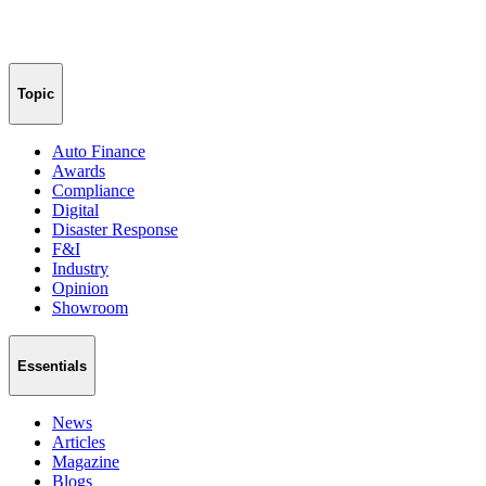
Topic
Auto Finance
Awards
Compliance
Digital
Disaster Response
F&I
Industry
Opinion
Showroom
Essentials
News
Articles
Magazine
Blogs