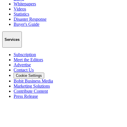
Whitepapers
Videos
Statistics
Disaster Response
Buyer's Guide
Services
Subscription
Meet the Editors
Advertise
Contact Us
Cookie Settings
Bobit Business Media
Marketing Solutions
Contribute Content
Press Release