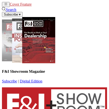
Cover Feature
News
Articles
Search
Subscribe
▾
F&I Showroom Magazine
Subscribe
|
Digital Edition