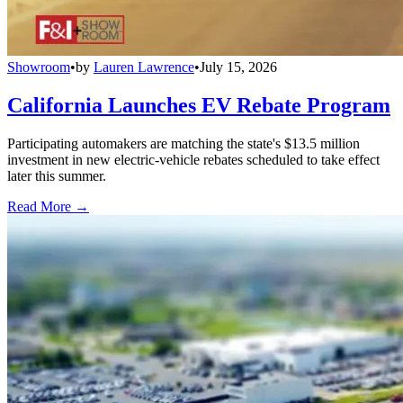
Showroom
•
by
Lauren Lawrence
•
July 15, 2026
California Launches EV Rebate Program
Participating automakers are matching the state's $13.5 million
investment in new electric-vehicle rebates scheduled to take effect
later this summer.
Read More →