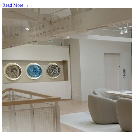
Read More →