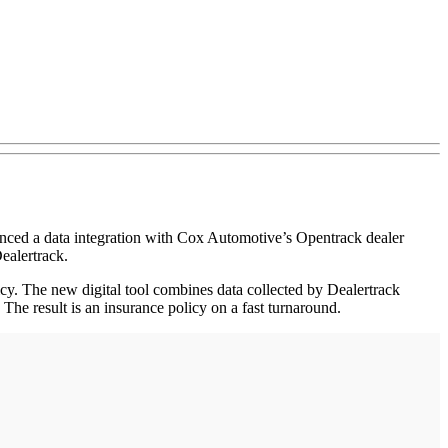
unced a data integration with Cox Automotive’s Opentrack dealer
ealertrack.
y. The new digital tool combines data collected by Dealertrack
 The result is an insurance policy on a fast turnaround.