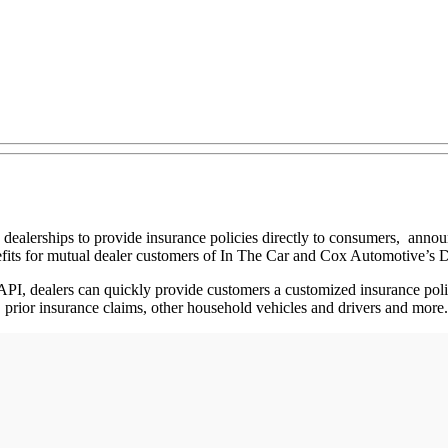
 dealerships to provide insurance policies directly to consumers, anno
fits for mutual dealer customers of In The Car and Cox Automotive’s D
PI, dealers can quickly provide customers a customized insurance polic
, prior insurance claims, other household vehicles and drivers and more.