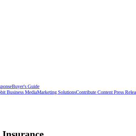
sponse
Buyer's Guide
bit Business Media
Marketing Solutions
Contribute Content
Press Relea
n Insurance