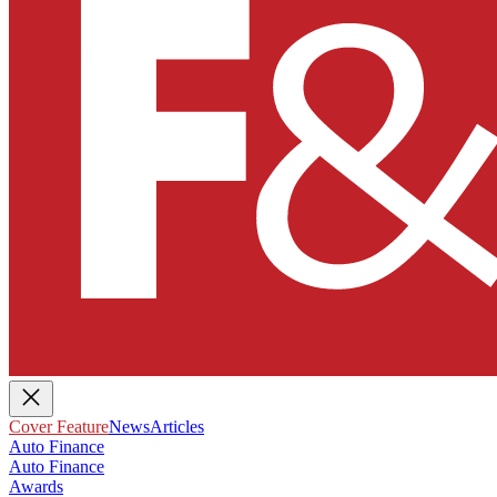
Cover Feature
News
Articles
Auto Finance
Auto Finance
Awards