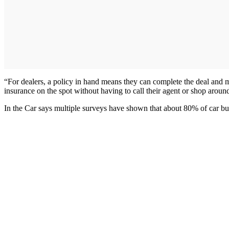
“For dealers, a policy in hand means they can complete the deal and
insurance on the spot without having to call their agent or shop aroun
In the Car says multiple surveys have shown that about 80% of car bu