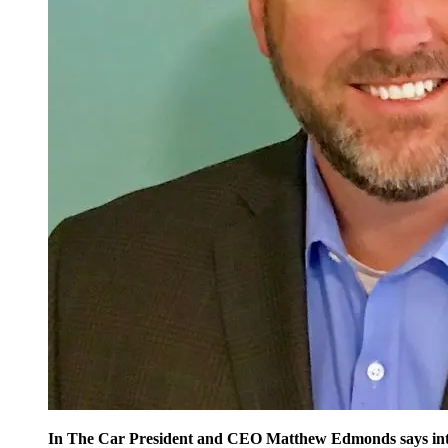
In The Car President and CEO Matthew Edmonds says integra