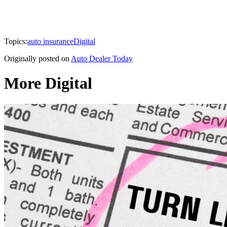
Topics:
auto insurance
Digital
Originally posted on
Auto Dealer Today
More Digital