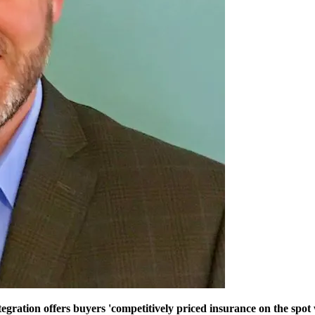
tion offers buyers 'competitively priced insurance on the spot wi