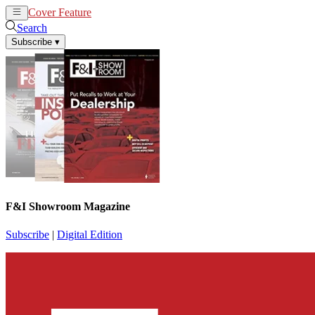
Cover Feature
News
Articles
Search
Subscribe
▾
F&I Showroom Magazine
Subscribe
|
Digital Edition