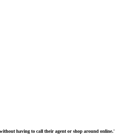
thout having to call their agent or shop around online.'