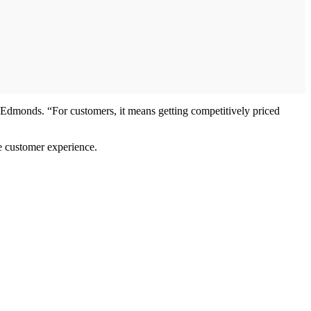
 Edmonds. “For customers, it means getting competitively priced
e customer experience.