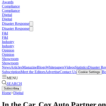
Awards
Compliance
Compliance
Digital
Digital
Disaster Response
Disaster Response
F&I
F&I
Industry
Industry
Opinion
Opinion
Showroom
Showroom
News
Articles
Magazine
Blogs
Whitepapers
Videos
Statistics
Disaster Re
Subscription
Meet the Editors
Advertise
Contact Us
Bo
Cookie Settings
MENU
SEARCH
Subscribe
▴
Home
>
Digital
In the Car, Cox Auto Partner o