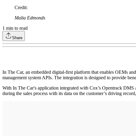
Credit
:
Malia Edmonds
1
min to read
Share
In The Car, an embedded digital-first platform that enables OEMs and
management system APIs. The integration is designed to provide bene
With In The Car's application integrated with Cox’s Opentrack DMS A
during the sales process with its data on the customer’s driving record