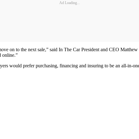
Ad Loading...
 move on to the next sale,” said In The Car President and CEO Matthew
d online.”
yers would prefer purchasing, financing and insuring to be an all-in-on