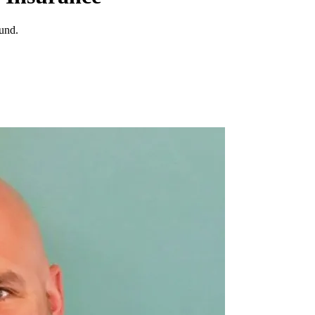
ound.