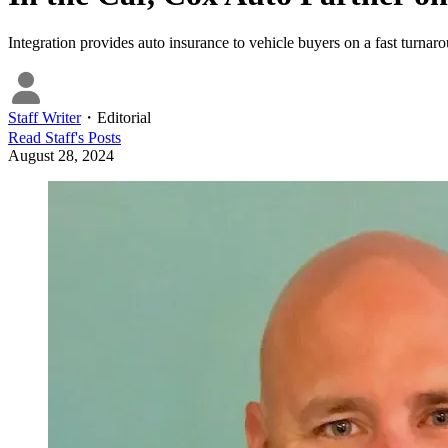
Integration provides auto insurance to vehicle buyers on a fast turnar
Staff Writer
・
Editorial
Read
Staff
's Posts
August 28, 2024