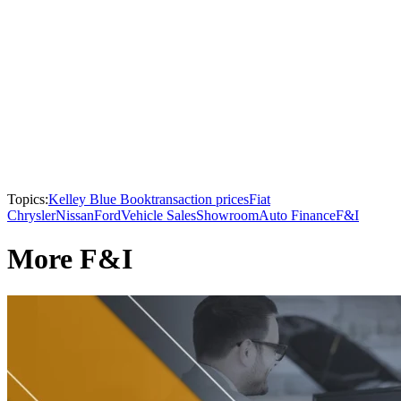
Topics:
Kelley Blue Book
transaction prices
Fiat
Chrysler
Nissan
Ford
Vehicle Sales
Showroom
Auto Finance
F&I
More F&I