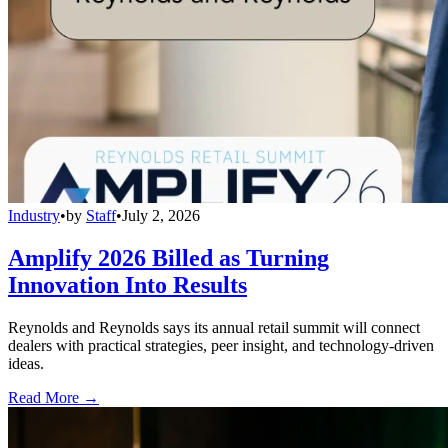
Industry
•
by
Staff
•
July 2, 2026
Amplify 2026 Billed as Turning
Innovation Into Results
Reynolds and Reynolds says its annual retail summit will connect
dealers with practical strategies, peer insight, and technology-driven
ideas.
Read More →