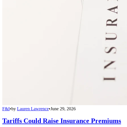
F&I
•
by
Lauren Lawrence
•
June 29, 2026
Tariffs Could Raise Insurance Premiums