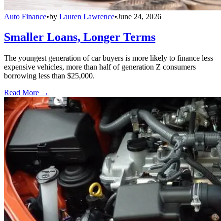
Auto Finance
•
by
Lauren Lawrence
•
June 24, 2026
Smaller Loans, Longer Terms
The youngest generation of car buyers is more likely to finance less
expensive vehicles, more than half of generation Z consumers
borrowing less than $25,000.
Read More →