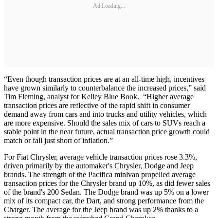
Ad Loading...
“Even though transaction prices are at an all-time high, incentives
have grown similarly to counterbalance the increased prices,” said
Tim Fleming, analyst for Kelley Blue Book. “Higher average
transaction prices are reflective of the rapid shift in consumer
demand away from cars and into trucks and utility vehicles, which
are more expensive. Should the sales mix of cars to SUVs reach a
stable point in the near future, actual transaction price growth could
match or fall just short of inflation.”
For Fiat Chrysler, average vehicle transaction prices rose 3.3%,
driven primarily by the automaker's Chrysler, Dodge and Jeep
brands. The strength of the Pacifica minivan propelled average
transaction prices for the Chrysler brand up 10%, as did fewer sales
of the brand's 200 Sedan. The Dodge brand was up 5% on a lower
mix of its compact car, the Dart, and strong performance from the
Charger. The average for the Jeep brand was up 2% thanks to a