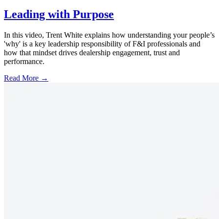
Leading with Purpose
In this video, Trent White explains how understanding your people’s
'why' is a key leadership responsibility of F&I professionals and
how that mindset drives dealership engagement, trust and
performance.
Read More →