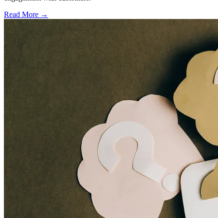
Read More →