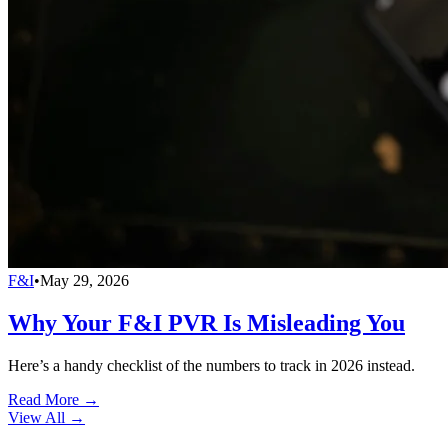
F&I
•
May 29, 2026
Why Your F&I PVR Is Misleading You
Here’s a handy checklist of the numbers to track in 2026 instead.
Read More →
View All
→