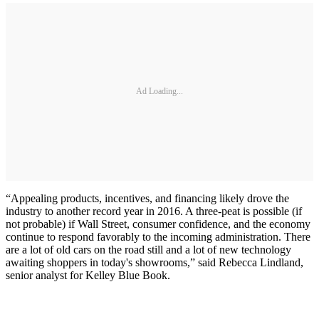
Ad Loading...
“Appealing products, incentives, and financing likely drove the
industry to another record year in 2016. A three-peat is possible (if
not probable) if Wall Street, consumer confidence, and the economy
continue to respond favorably to the incoming administration. There
are a lot of old cars on the road still and a lot of new technology
awaiting shoppers in today's showrooms,” said Rebecca Lindland,
senior analyst for Kelley Blue Book.