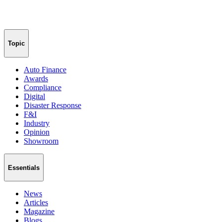
Topic
Auto Finance
Awards
Compliance
Digital
Disaster Response
F&I
Industry
Opinion
Showroom
Essentials
News
Articles
Magazine
Blogs