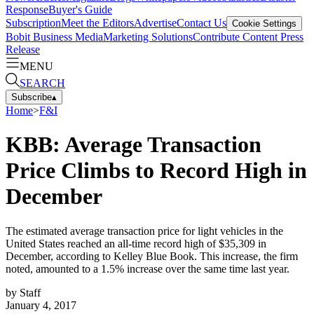
Response
Buyer's Guide
Subscription
Meet the Editors
Advertise
Contact Us
Cookie Settings
Bobit Business Media
Marketing Solutions
Contribute Content
Press
Release
MENU
SEARCH
Subscribe
▴
Home
>
F&I
KBB: Average Transaction
Price Climbs to Record High in
December
The estimated average transaction price for light vehicles in the
United States reached an all-time record high of $35,309 in
December, according to Kelley Blue Book. This increase, the firm
noted, amounted to a 1.5% increase over the same time last year.
by
Staff
January 4, 2017