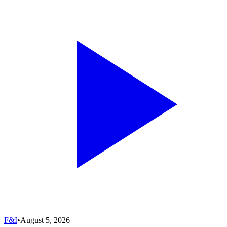
F&I
•
August 5, 2026