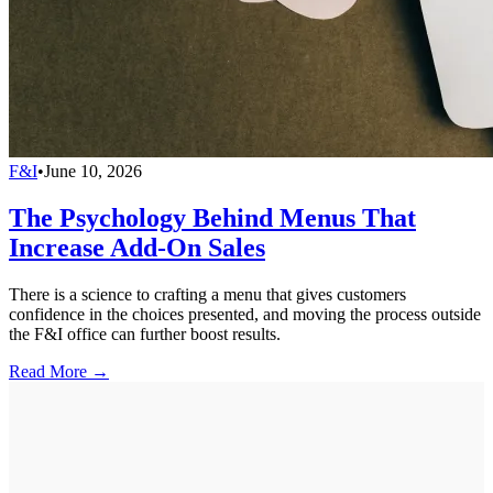
F&I
•
June 10, 2026
The Psychology Behind Menus That
Increase Add-On Sales
There is a science to crafting a menu that gives customers
confidence in the choices presented, and moving the process outside
the F&I office can further boost results.
Read More →