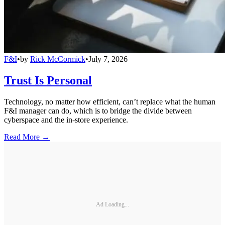
F&I
•
by
Rick McCormick
•
July 7, 2026
Trust Is Personal
Technology, no matter how efficient, can’t replace what the human
F&I manager can do, which is to bridge the divide between
cyberspace and the in-store experience.
Read More →
Ad Loading...