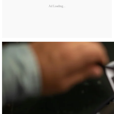
Ad Loading...