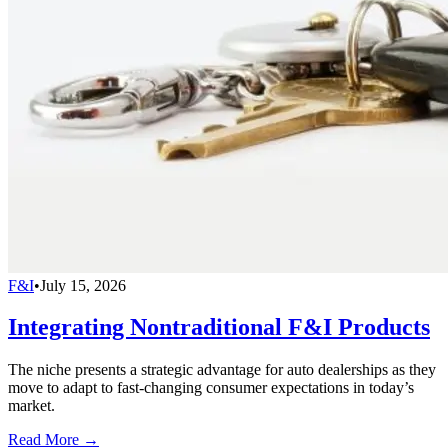
F&I
•
July 15, 2026
Integrating Nontraditional F&I Products
The niche presents a strategic advantage for auto dealerships as they
move to adapt to fast-changing consumer expectations in today’s
market.
Read More →