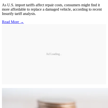
As U.S. import tariffs affect repair costs, consumers might find it
more affordable to replace a damaged vehicle, according to recent
Insurify tariff analysis.
Read More →
Ad Loading...