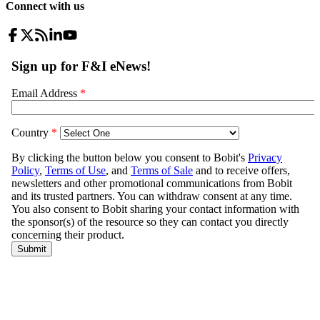
Connect with us