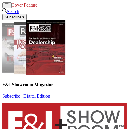
Cover Feature
News
Articles
Search
Subscribe
▾
F&I Showroom Magazine
Subscribe
|
Digital Edition