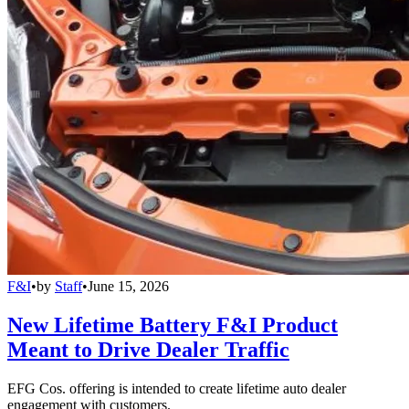
F&I
•
by
Staff
•
June 15, 2026
New Lifetime Battery F&I Product
Meant to Drive Dealer Traffic
EFG Cos. offering is intended to create lifetime auto dealer
engagement with customers.