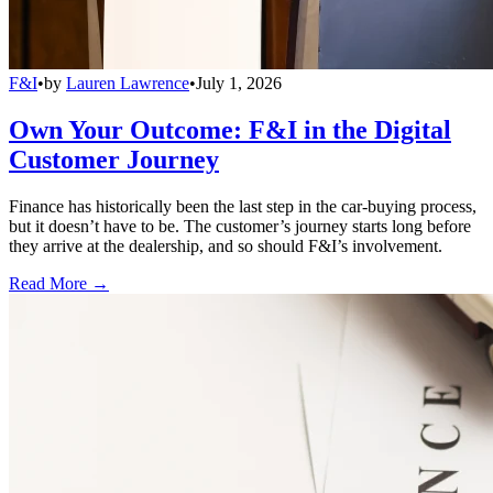
F&I
•
by
Lauren Lawrence
•
July 1, 2026
Own Your Outcome: F&I in the Digital
Customer Journey
Finance has historically been the last step in the car-buying process,
but it doesn’t have to be. The customer’s journey starts long before
they arrive at the dealership, and so should F&I’s involvement.
Read More →