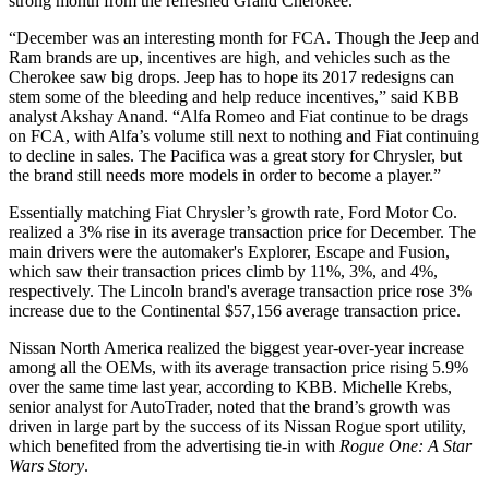
strong month from the refreshed Grand Cherokee.
“December was an interesting month for FCA. Though the Jeep and
Ram brands are up, incentives are high, and vehicles such as the
Cherokee saw big drops. Jeep has to hope its 2017 redesigns can
stem some of the bleeding and help reduce incentives,” said KBB
analyst Akshay Anand. “Alfa Romeo and Fiat continue to be drags
on FCA, with Alfa’s volume still next to nothing and Fiat continuing
to decline in sales. The Pacifica was a great story for Chrysler, but
the brand still needs more models in order to become a player.”
Essentially matching Fiat Chrysler’s growth rate, Ford Motor Co.
realized a 3% rise in its average transaction price for December. The
main drivers were the automaker's Explorer, Escape and Fusion,
which saw their transaction prices climb by 11%, 3%, and 4%,
respectively. The Lincoln brand's average transaction price rose 3%
increase due to the Continental $57,156 average transaction price.
Nissan North America realized the biggest year-over-year increase
among all the OEMs, with its average transaction price rising 5.9%
over the same time last year, according to KBB. Michelle Krebs,
senior analyst for AutoTrader, noted that the brand’s growth was
driven in large part by the success of its Nissan Rogue sport utility,
which benefited from the advertising tie-in with
Rogue One: A Star
Wars Story
.