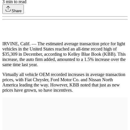
3
min to read
Share
IRVINE, Calif. — The estimated average transaction price for light
vehicles in the United States reached an all-time record high of
$35,309 in December, according to Kelley Blue Book (KBB). This
increase, the auto firm added, amounted to a 1.5% increase over the
same time last year.
Virtually all vehicle OEM recorded increases in average transaction
prices, with Fiat Chrysler, Ford Motor Co. and Nissan North
America leading the way. However, KBB noted that just as new
prices have grown, so have incentives.