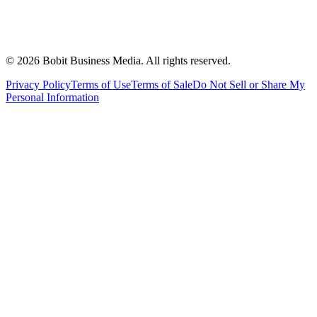
©
2026
Bobit Business Media. All rights reserved.
Privacy Policy
Terms of Use
Terms of Sale
Do Not Sell or Share My
Personal Information