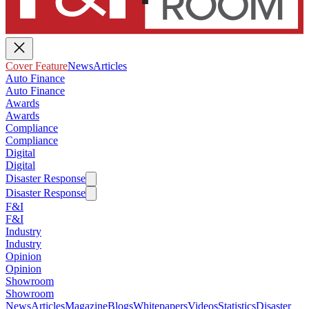
Cover Feature
News
Articles
Auto Finance
Auto Finance
Awards
Awards
Compliance
Compliance
Digital
Digital
Disaster Response
Disaster Response
F&I
F&I
Industry
Industry
Opinion
Opinion
Showroom
Showroom
News
Articles
Magazine
Blogs
Whitepapers
Videos
Statistics
Disaster