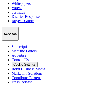
Whitepapers
Videos
Statistics
Disaster Response
Buyer's Guide
Services
Subscription
Meet the Editors
Advertise
Contact Us
Cookie Settings
Bobit Business Media
Marketing Solutions
Contribute Content
Press Release