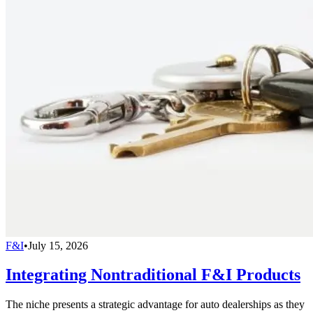
F&I
•
July 15, 2026
Integrating Nontraditional F&I Products
The niche presents a strategic advantage for auto dealerships as they