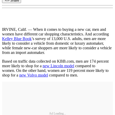
Share
IRVINE, Calif. — When it comes to buying a new car, men and
women have different car shopping characteristics. And according
Kelley Blue Book
’s survey of 13,000 U.S. adults, men are more
likely to consider a vehicle from domestic or luxury automaker,
while female new-car shoppers are more likely to consider a vehicle
from an import automaker.
Based on traffic data collected on KBB.com, men are 174 percent
more likely to shop for a
new Lincoln model
compared to
women. On the other hand, women are 119 percent more likely to
shop for a
new Volvo model
compared to men.
Ad Loading...