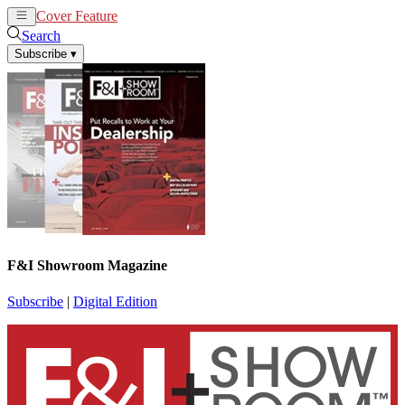
Cover Feature
News
Articles
Search
Subscribe
▾
F&I Showroom Magazine
Subscribe
|
Digital Edition