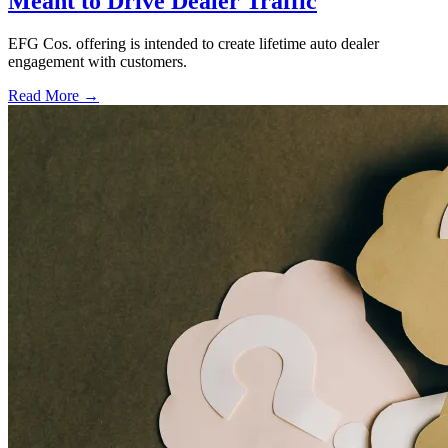
Meant to Drive Dealer Traffic
EFG Cos. offering is intended to create lifetime auto dealer
engagement with customers.
Read More →