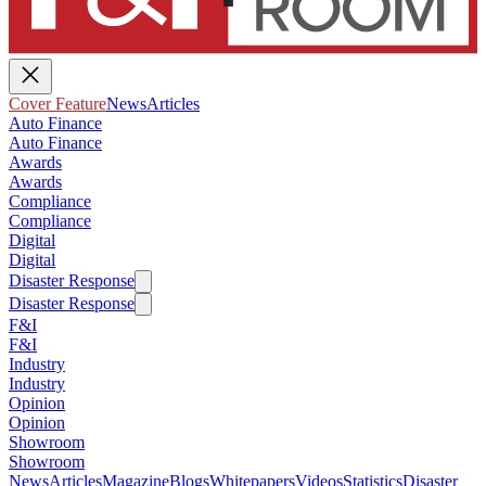
Cover Feature
News
Articles
Auto Finance
Auto Finance
Awards
Awards
Compliance
Compliance
Digital
Digital
Disaster Response
Disaster Response
F&I
F&I
Industry
Industry
Opinion
Opinion
Showroom
Showroom
News
Articles
Magazine
Blogs
Whitepapers
Videos
Statistics
Disaster