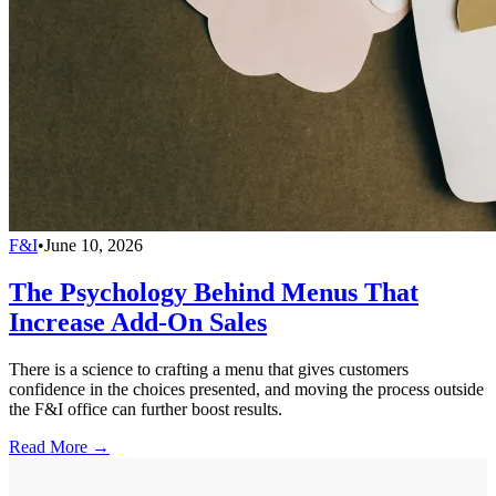
F&I
•
June 10, 2026
The Psychology Behind Menus That
Increase Add-On Sales
There is a science to crafting a menu that gives customers
confidence in the choices presented, and moving the process outside
the F&I office can further boost results.
Read More →