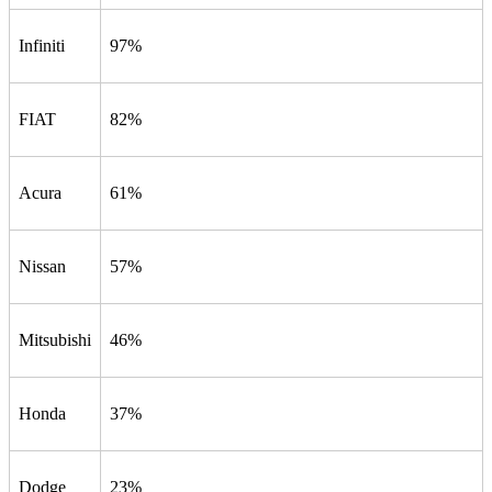
Infiniti
97%
FIAT
82%
Acura
61%
Nissan
57%
Mitsubishi
46%
Honda
37%
Dodge
23%