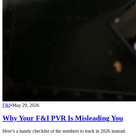
F&I
•
May 29, 2026
Why Your F&I PVR Is Misleading You
Here’s a handy checklist of the numbers to track in 2026 instead.