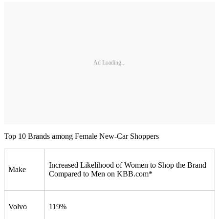
Ad Loading...
Top 10 Brands among Female New-Car Shoppers
Increased Likelihood of Women to Shop the Brand
Make
Compared to Men on KBB.com*
Volvo
119%