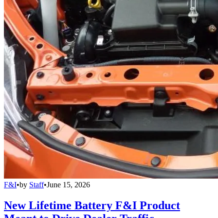
F&I
•
by
Staff
•
June 15, 2026
New Lifetime Battery F&I Product