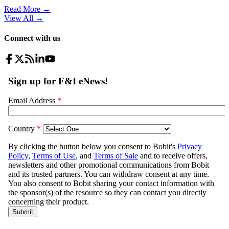
Read More →
View All
→
Connect with us