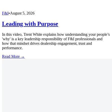
F&I
•
August 5, 2026
Leading with Purpose
In this video, Trent White explains how understanding your people’s
'why' is a key leadership responsibility of F&I professionals and
how that mindset drives dealership engagement, trust and
performance.
Read More →