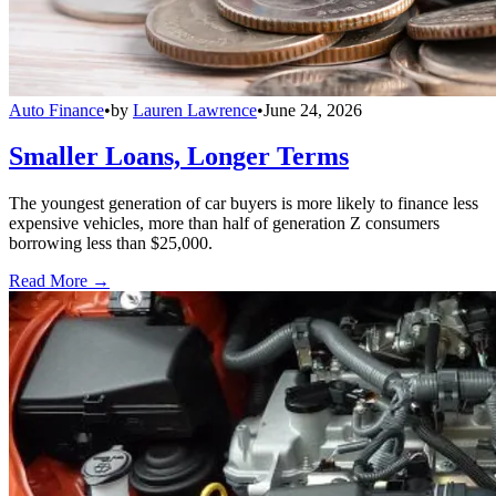
Auto Finance
•
by
Lauren Lawrence
•
June 24, 2026
Smaller Loans, Longer Terms
The youngest generation of car buyers is more likely to finance less
expensive vehicles, more than half of generation Z consumers
borrowing less than $25,000.
Read More →