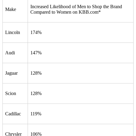
Increased Likelihood of Men to Shop the Brand
Make
Compared to Women on KBB.com*
Lincoln
174%
Audi
147%
Jaguar
128%
Scion
128%
Cadillac
119%
Chrysler
106%