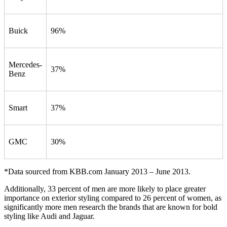
Buick
96%
Mercedes-
37%
Benz
Smart
37%
GMC
30%
*Data sourced from KBB.com January 2013 – June 2013.
Additionally, 33 percent of men are more likely to place greater
importance on exterior styling compared to 26 percent of women, as
significantly more men research the brands that are known for bold
styling like Audi and Jaguar.