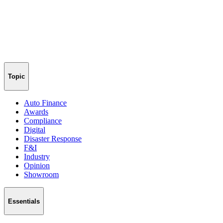
Topic
Auto Finance
Awards
Compliance
Digital
Disaster Response
F&I
Industry
Opinion
Showroom
Essentials