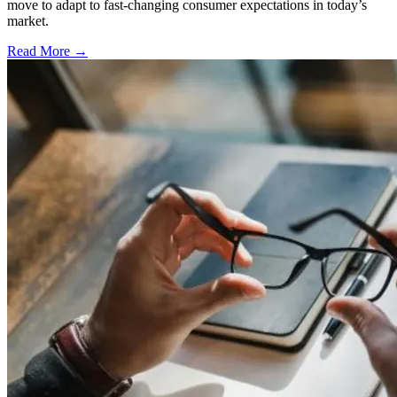
move to adapt to fast-changing consumer expectations in today’s
market.
Read More →