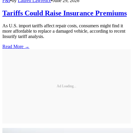
F&I
•
by
Lauren Lawrence
•
June 29, 2026
Tariffs Could Raise Insurance Premiums
As U.S. import tariffs affect repair costs, consumers might find it
more affordable to replace a damaged vehicle, according to recent
Insurify tariff analysis.
Read More →
Ad Loading...