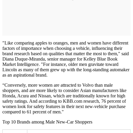
"Like comparing apples to oranges, men and women have different
factors of importance when choosing a vehicle, influencing their
brand research based on qualities that matter the most to them," said
Diana Duque-Miranda, senior manager for Kelley Blue Book
Market Intelligence. "For instance, older men gravitate toward
Lincoln as many of them grew up with the long-standing automaker
as an aspirational brand.
“Conversely, more women are attracted to Volvo than male
shoppers, and are more likely to consider Asian manufacturers like
Honda, Acura and Nissan, which are traditionally known for high
safety ratings. And according to KBB.com research, 76 percent of
women look for safety features in their next new-vehicle purchase
compared to 61 percent of men."
Top 10 Brands among Male New-Car Shoppers