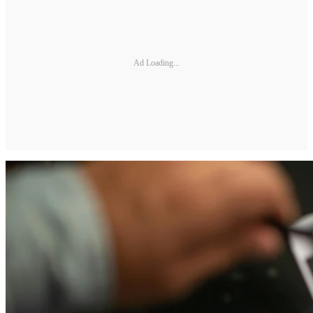
Ad Loading...