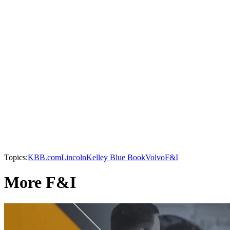
Topics:
KBB.com
Lincoln
Kelley Blue Book
Volvo
F&I
More F&I