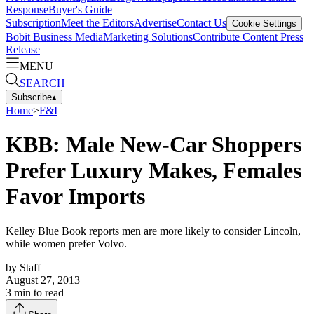
Response
Buyer's Guide
Subscription
Meet the Editors
Advertise
Contact Us
Cookie Settings
Bobit Business Media
Marketing Solutions
Contribute Content
Press
Release
MENU
SEARCH
Subscribe
▴
Home
>
F&I
KBB: Male New-Car Shoppers
Prefer Luxury Makes, Females
Favor Imports
Kelley Blue Book reports men are more likely to consider Lincoln,
while women prefer Volvo.
by
Staff
August 27, 2013
3
min to read