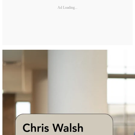
Ad Loading...