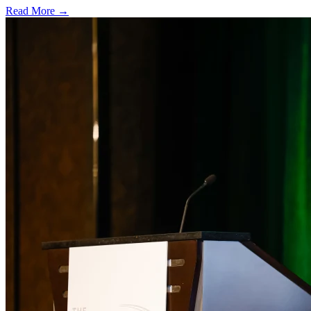
Read More →