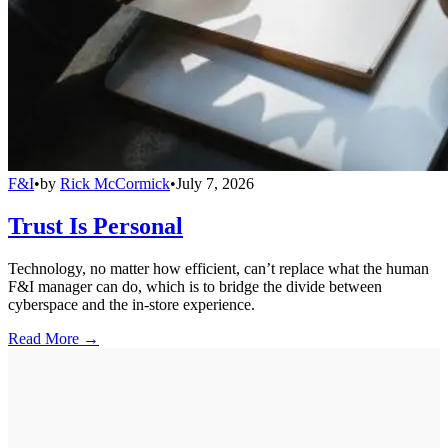
F&I
•
by
Rick McCormick
•
July 7, 2026
Trust Is Personal
Technology, no matter how efficient, can’t replace what the human
F&I manager can do, which is to bridge the divide between
cyberspace and the in-store experience.
Read More →