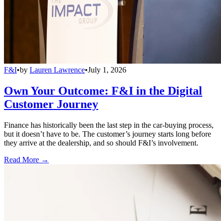
F&I
•
by
Lauren Lawrence
•
July 1, 2026
Own Your Outcome: F&I in the Digital
Customer Journey
Finance has historically been the last step in the car-buying process,
but it doesn’t have to be. The customer’s journey starts long before
they arrive at the dealership, and so should F&I’s involvement.
Read More →