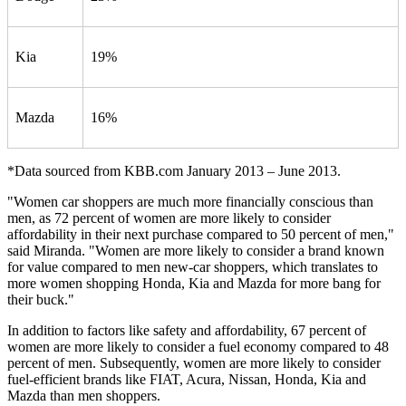
Kia
19%
Mazda
16%
*Data sourced from KBB.com January 2013 – June 2013.
"Women car shoppers are much more financially conscious than
men, as 72 percent of women are more likely to consider
affordability in their next purchase compared to 50 percent of men,"
said Miranda. "Women are more likely to consider a brand known
for value compared to men new-car shoppers, which translates to
more women shopping Honda, Kia and Mazda for more bang for
their buck."
In addition to factors like safety and affordability, 67 percent of
women are more likely to consider a fuel economy compared to 48
percent of men. Subsequently, women are more likely to consider
fuel-efficient brands like FIAT, Acura, Nissan, Honda, Kia and
Mazda than men shoppers.