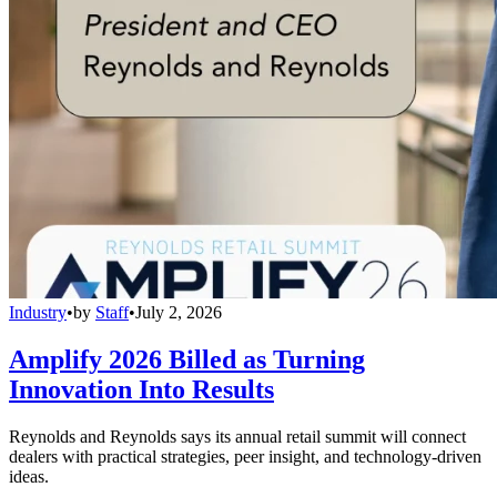
Industry
•
by
Staff
•
July 2, 2026
Amplify 2026 Billed as Turning
Innovation Into Results
Reynolds and Reynolds says its annual retail summit will connect
dealers with practical strategies, peer insight, and technology-driven
ideas.