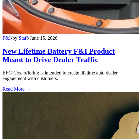
F&I
•
by
Staff
•
June 15, 2026
New Lifetime Battery F&I Product
Meant to Drive Dealer Traffic
EFG Cos. offering is intended to create lifetime auto dealer
engagement with customers.
Read More →