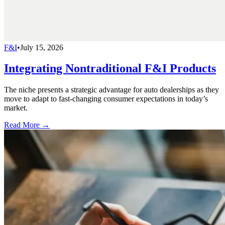
F&I
•
July 15, 2026
Integrating Nontraditional F&I Products
The niche presents a strategic advantage for auto dealerships as they
move to adapt to fast-changing consumer expectations in today’s
market.
Read More →