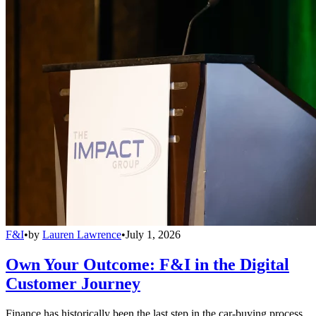
F&I
•
by
Lauren Lawrence
•
July 1, 2026
Own Your Outcome: F&I in the Digital
Customer Journey
Finance has historically been the last step in the car-buying process,