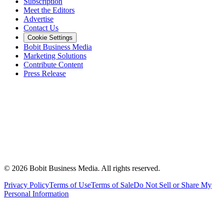
Subscription
Meet the Editors
Advertise
Contact Us
Cookie Settings
Bobit Business Media
Marketing Solutions
Contribute Content
Press Release
©
2026
Bobit Business Media. All rights reserved.
Privacy Policy
Terms of Use
Terms of Sale
Do Not Sell or Share My
Personal Information