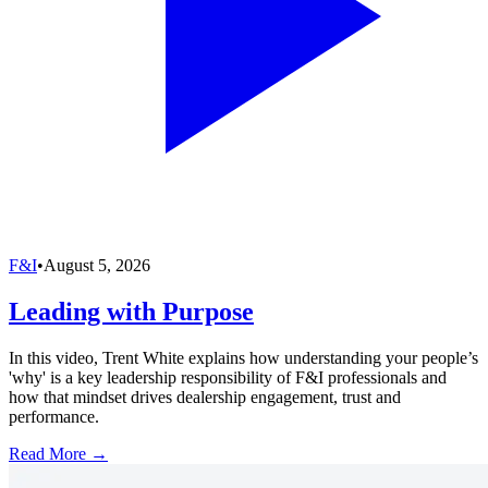
F&I
•
August 5, 2026
Leading with Purpose
In this video, Trent White explains how understanding your people’s
'why' is a key leadership responsibility of F&I professionals and
how that mindset drives dealership engagement, trust and
performance.
Read More →