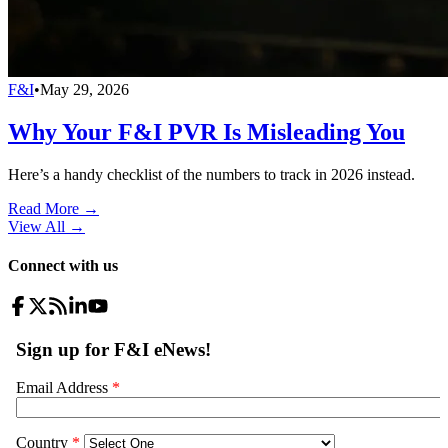
F&I
•
May 29, 2026
Why Your F&I PVR Is Misleading You
Here’s a handy checklist of the numbers to track in 2026 instead.
Read More →
View All
→
Connect with us