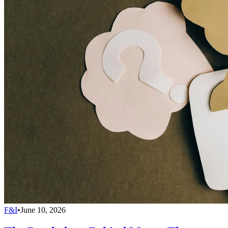
F&I
•
June 10, 2026