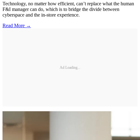
Technology, no matter how efficient, can’t replace what the human
F&I manager can do, which is to bridge the divide between
cyberspace and the in-store experience.
Read More →
Ad Loading...