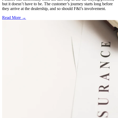
but it doesn’t have to be. The customer’s journey starts long before
they arrive at the dealership, and so should F&I’s involvement.
Read More →