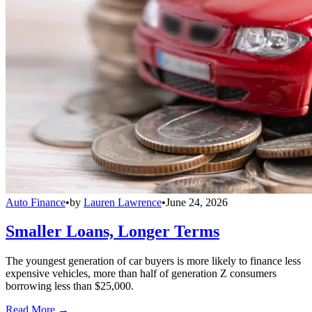
Auto Finance
•
by
Lauren Lawrence
•
June 24, 2026
Smaller Loans, Longer Terms
The youngest generation of car buyers is more likely to finance less
expensive vehicles, more than half of generation Z consumers
borrowing less than $25,000.
Read More →