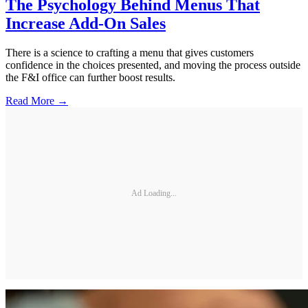
The Psychology Behind Menus That
Increase Add-On Sales
There is a science to crafting a menu that gives customers
confidence in the choices presented, and moving the process outside
the F&I office can further boost results.
Read More →
Ad Loading...