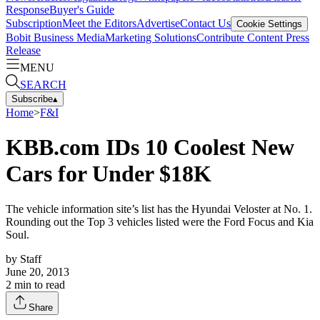
Response
Buyer's Guide
Subscription
Meet the Editors
Advertise
Contact Us
Cookie Settings
Bobit Business Media
Marketing Solutions
Contribute Content
Press
Release
MENU
SEARCH
Subscribe
▴
Home
>
F&I
KBB.com IDs 10 Coolest New
Cars for Under $18K
The vehicle information site’s list has the Hyundai Veloster at No. 1.
Rounding out the Top 3 vehicles listed were the Ford Focus and Kia
Soul.
by
Staff
June 20, 2013
2
min to read
Share