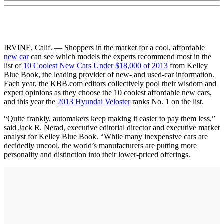
IRVINE, Calif. — Shoppers in the market for a cool, affordable
new car
can see which models the experts recommend most in the
list of
10 Coolest New Cars Under $18,000 of 2013
from Kelley
Blue Book, the leading provider of new- and used-car information.
Each year, the KBB.com editors collectively pool their wisdom and
expert opinions as they choose the 10 coolest affordable new cars,
and this year the
2013 Hyundai Veloster
ranks No. 1 on the list.
“Quite frankly, automakers keep making it easier to pay them less,”
said Jack R. Nerad, executive editorial director and executive market
analyst for Kelley Blue Book. “While many inexpensive cars are
decidedly uncool, the world’s manufacturers are putting more
personality and distinction into their lower-priced offerings.