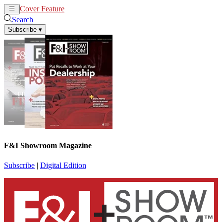
Cover Feature
News
Articles
Search
Subscribe
▾
F&I Showroom Magazine
Subscribe
|
Digital Edition