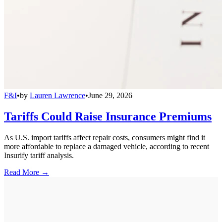
F&I
•
by
Lauren Lawrence
•
June 29, 2026
Tariffs Could Raise Insurance Premiums
As U.S. import tariffs affect repair costs, consumers might find it
more affordable to replace a damaged vehicle, according to recent
Insurify tariff analysis.
Read More →