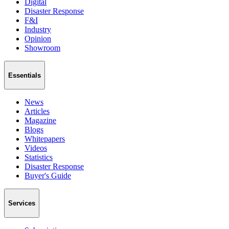
Digital
Disaster Response
F&I
Industry
Opinion
Showroom
Essentials
News
Articles
Magazine
Blogs
Whitepapers
Videos
Statistics
Disaster Response
Buyer's Guide
Services