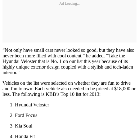
Ad Loading...
“Not only have small cars never looked so good, but they have also
never been more filled with cool content,” he added. “Take the
Hyundai Veloster that is No. 1 on our list this year because of its
highly unique exterior design coupled with a stylish and tech-laden
interior.”
Vehicles on the list were selected on whether they are fun to drive
and fun to own. Each vehicle also needed to be priced at $18,000 or
less. The following is KBB’s Top 10 list for 2013:
Hyundai Veloster
Ford Focus
Kia Soul
Honda Fit