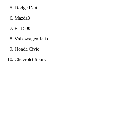
Dodge Dart
Mazda3
Fiat 500
Volkswagen Jetta
Honda Civic
Chevrolet Spark