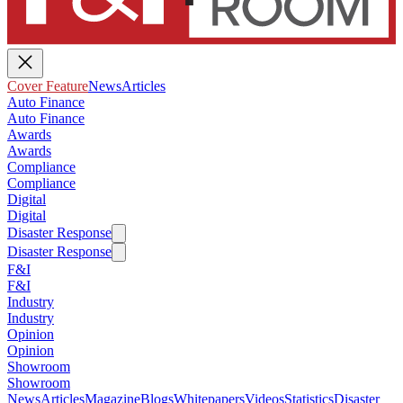
Cover Feature
News
Articles
Auto Finance
Auto Finance
Awards
Awards
Compliance
Compliance
Digital
Digital
Disaster Response
Disaster Response
F&I
F&I
Industry
Industry
Opinion
Opinion
Showroom
Showroom
News
Articles
Magazine
Blogs
Whitepapers
Videos
Statistics
Disaster