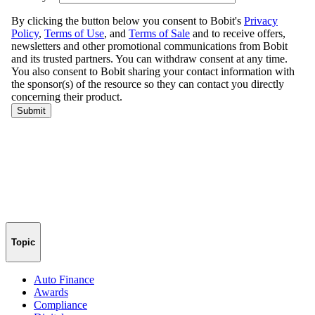
Topic
Auto Finance
Awards
Compliance