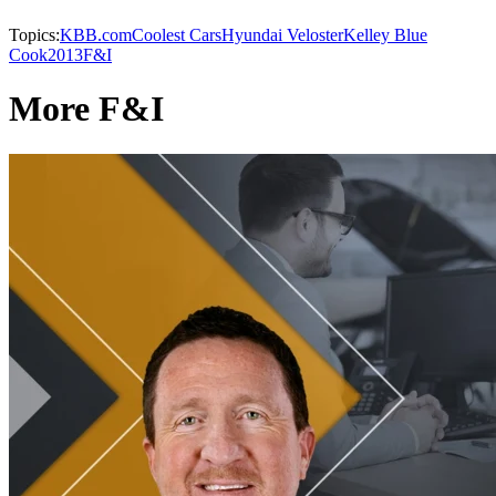
Topics:
KBB.com
Coolest Cars
Hyundai Veloster
Kelley Blue
Cook
2013
F&I
More F&I