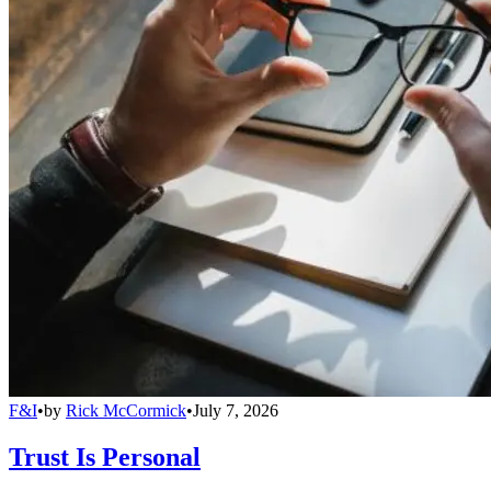
F&I
•
by
Rick McCormick
•
July 7, 2026
Trust Is Personal