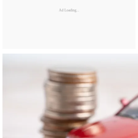
Ad Loading...