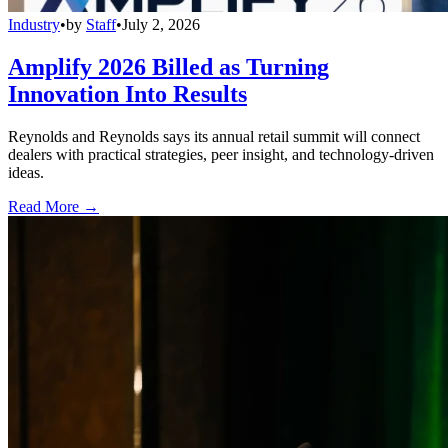
Industry
•
by
Staff
•
July 2, 2026
Amplify 2026 Billed as Turning
Innovation Into Results
Reynolds and Reynolds says its annual retail summit will connect
dealers with practical strategies, peer insight, and technology-driven
ideas.
Read More →