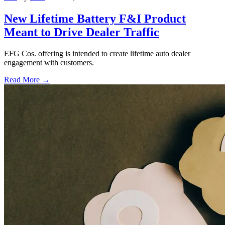
New Lifetime Battery F&I Product
Meant to Drive Dealer Traffic
EFG Cos. offering is intended to create lifetime auto dealer
engagement with customers.
Read More →