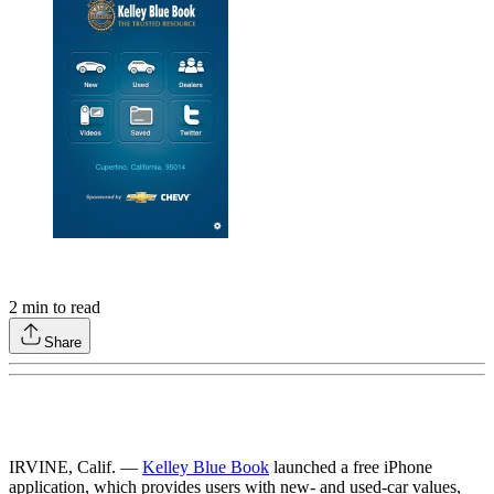
2
min to read
Share
IRVINE, Calif. —
Kelley Blue Book
launched a free iPhone
application, which provides users with new- and used-car values,