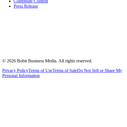
Contribute Content
Press Release
©
2026
Bobit Business Media. All rights reserved.
Privacy Policy
Terms of Use
Terms of Sale
Do Not Sell or Share My
Personal Information