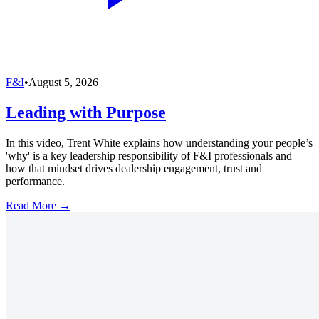
F&I
•
August 5, 2026
Leading with Purpose
In this video, Trent White explains how understanding your people’s
'why' is a key leadership responsibility of F&I professionals and
how that mindset drives dealership engagement, trust and
performance.
Read More →