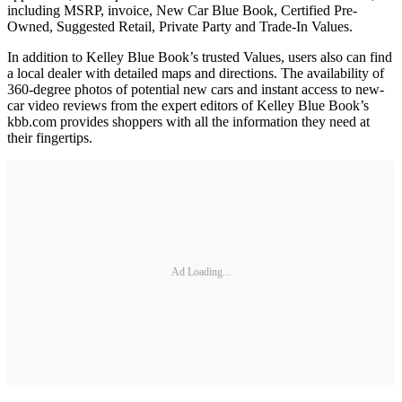
including MSRP, invoice, New Car Blue Book, Certified Pre-
Owned, Suggested Retail, Private Party and Trade-In Values.
In addition to Kelley Blue Book’s trusted Values, users also can find
a local dealer with detailed maps and directions. The availability of
360-degree photos of potential new cars and instant access to new-
car video reviews from the expert editors of Kelley Blue Book’s
kbb.com provides shoppers with all the information they need at
their fingertips.
Ad Loading...