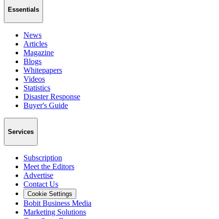
Essentials
News
Articles
Magazine
Blogs
Whitepapers
Videos
Statistics
Disaster Response
Buyer's Guide
Services
Subscription
Meet the Editors
Advertise
Contact Us
Cookie Settings
Bobit Business Media
Marketing Solutions