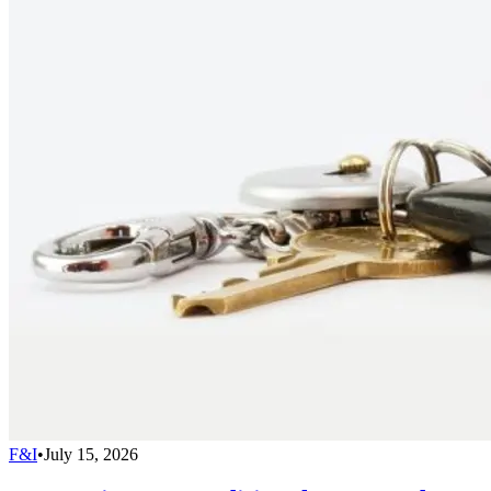
F&I
•
July 15, 2026