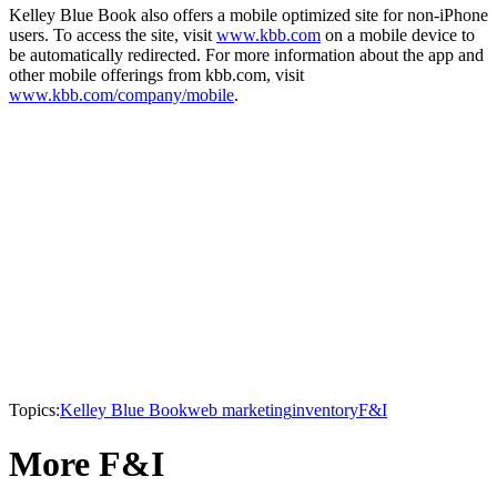
Kelley Blue Book also offers a mobile optimized site for non-iPhone
users. To access the site, visit
www.kbb.com
on a mobile device to
be automatically redirected. For more information about the app and
other mobile offerings from kbb.com, visit
www.kbb.com/company/mobile
.
Topics:
Kelley Blue Book
web marketing
inventory
F&I
More F&I