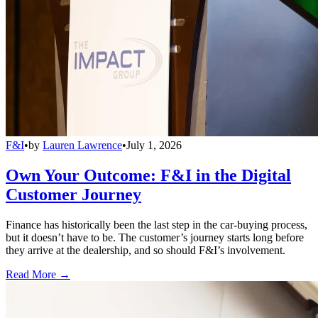
F&I
•
by
Lauren Lawrence
•
July 1, 2026
Own Your Outcome: F&I in the Digital
Customer Journey
Finance has historically been the last step in the car-buying process,
but it doesn’t have to be. The customer’s journey starts long before
they arrive at the dealership, and so should F&I’s involvement.
Read More →