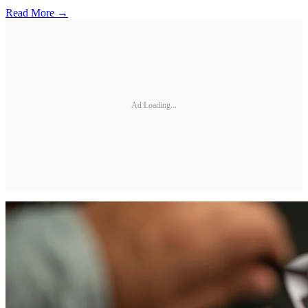
Read More →
Ad Loading...