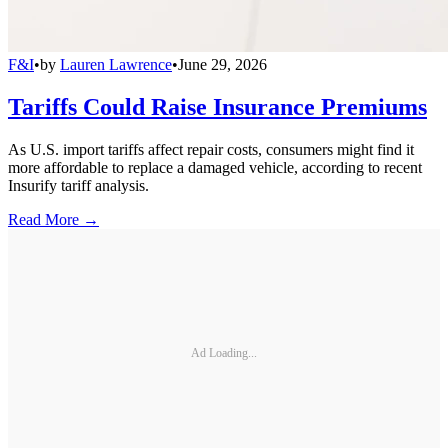
F&I
•
by
Lauren Lawrence
•
June 29, 2026
Tariffs Could Raise Insurance Premiums
As U.S. import tariffs affect repair costs, consumers might find it
more affordable to replace a damaged vehicle, according to recent
Insurify tariff analysis.
Read More →
Ad Loading...