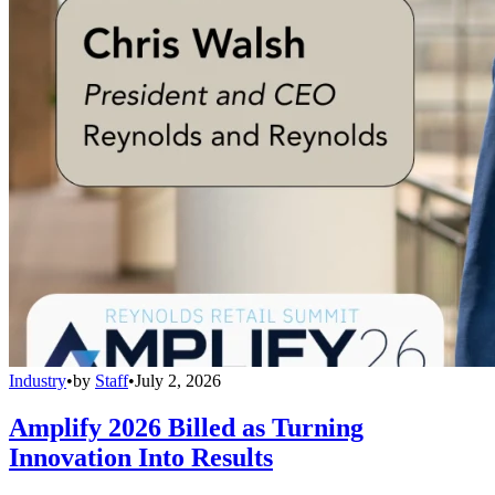
Industry
•
by
Staff
•
July 2, 2026
Amplify 2026 Billed as Turning
Innovation Into Results