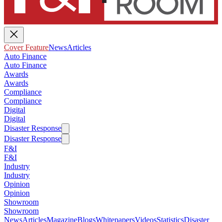
Cover Feature
News
Articles
Auto Finance
Auto Finance
Awards
Awards
Compliance
Compliance
Digital
Digital
Disaster Response
Disaster Response
F&I
F&I
Industry
Industry
Opinion
Opinion
Showroom
Showroom
News
Articles
Magazine
Blogs
Whitepapers
Videos
Statistics
Disaster