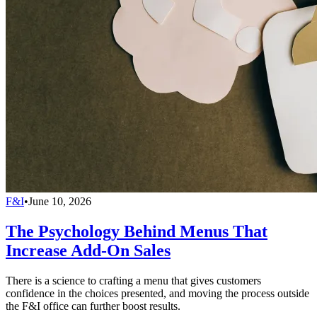
F&I
•
June 10, 2026
The Psychology Behind Menus That
Increase Add-On Sales
There is a science to crafting a menu that gives customers
confidence in the choices presented, and moving the process outside
the F&I office can further boost results.