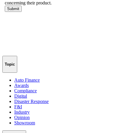
Topic
Auto Finance
Awards
Compliance
Digital
Disaster Response
F&I
Industry
Opinion
Showroom