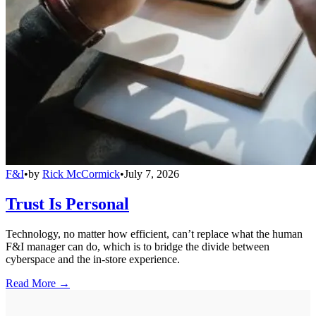
F&I
•
by
Rick McCormick
•
July 7, 2026
Trust Is Personal
Technology, no matter how efficient, can’t replace what the human
F&I manager can do, which is to bridge the divide between
cyberspace and the in-store experience.
Read More →