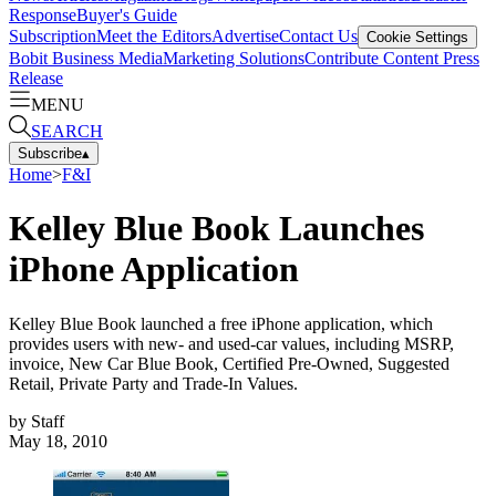
Response
Buyer's Guide
Subscription
Meet the Editors
Advertise
Contact Us
Cookie Settings
Bobit Business Media
Marketing Solutions
Contribute Content
Press
Release
MENU
SEARCH
Subscribe
▴
Home
>
F&I
Kelley Blue Book Launches
iPhone Application
Kelley Blue Book launched a free iPhone application, which
provides users with new- and used-car values, including MSRP,
invoice, New Car Blue Book, Certified Pre-Owned, Suggested
Retail, Private Party and Trade-In Values.
by
Staff
May 18, 2010