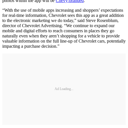
photos within the app will be
Chevy-branded
.
“With the use of mobile apps increasing and shoppers’ expectations
for real-time information, Chevrolet sees this app as a great addition
to the electronic marketing we do today,” said Steve Rosenblum,
director of Chevrolet Advertising. “We continue to expand our
mobile and digital efforts to reach consumers in places they go
naturally even when they aren’t shopping for a vehicle to provide
valuable information on the full line-up of Chevrolet cars, potentially
impacting a purchase decision.”
Ad Loading...