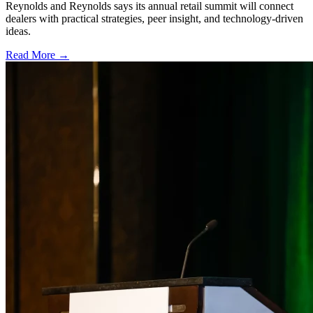
Reynolds and Reynolds says its annual retail summit will connect
dealers with practical strategies, peer insight, and technology-driven
ideas.
Read More →