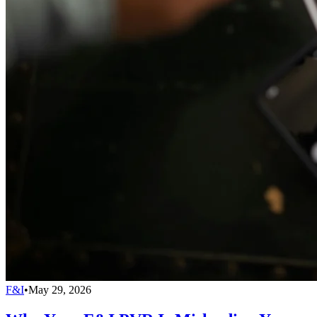
F&I
•
May 29, 2026