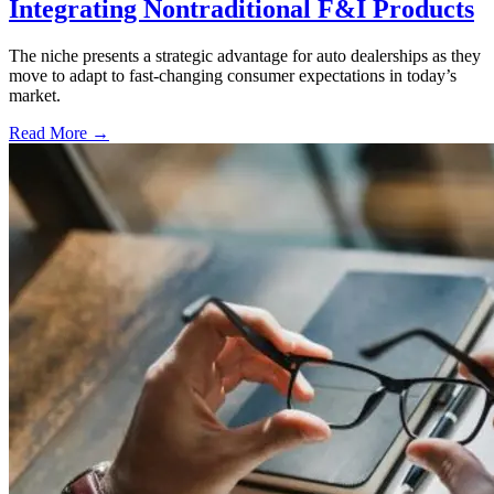
Integrating Nontraditional F&I Products
The niche presents a strategic advantage for auto dealerships as they
move to adapt to fast-changing consumer expectations in today’s
market.
Read More →