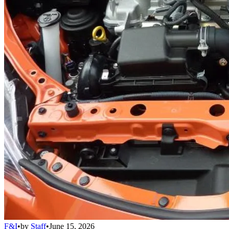
F&I
•
by
Staff
•
June 15, 2026