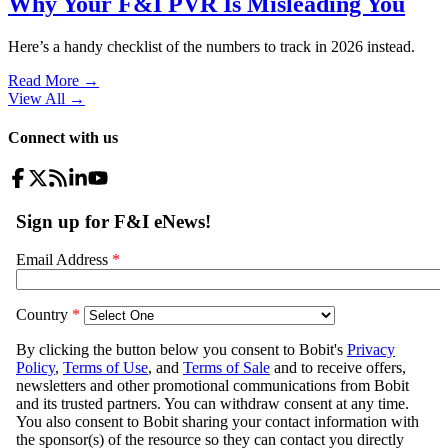
Why Your F&I PVR Is Misleading You
Here’s a handy checklist of the numbers to track in 2026 instead.
Read More →
View All
→
Connect with us