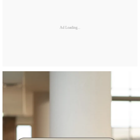
Ad Loading...