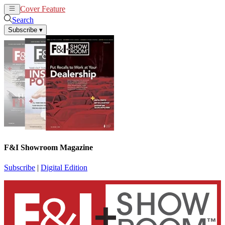
Cover Feature
News
Articles
Search
Subscribe
▾
F&I Showroom Magazine
Subscribe
|
Digital Edition