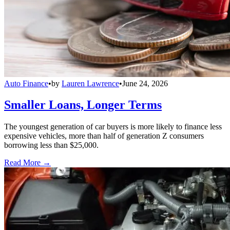
Auto Finance
•
by
Lauren Lawrence
•
June 24, 2026
Smaller Loans, Longer Terms
The youngest generation of car buyers is more likely to finance less
expensive vehicles, more than half of generation Z consumers
borrowing less than $25,000.
Read More →