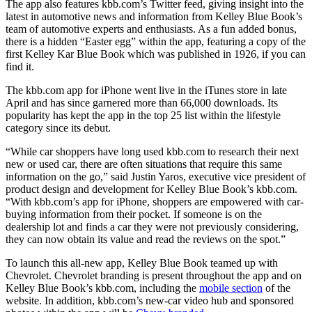
The app also features kbb.com’s Twitter feed, giving insight into the
latest in automotive news and information from Kelley Blue Book’s
team of automotive experts and enthusiasts. As a fun added bonus,
there is a hidden “Easter egg” within the app, featuring a copy of the
first Kelley Kar Blue Book which was published in 1926, if you can
find it.
The kbb.com app for iPhone went live in the iTunes store in late
April and has since garnered more than 66,000 downloads. Its
popularity has kept the app in the top 25 list within the lifestyle
category since its debut.
“While car shoppers have long used kbb.com to research their next
new or used car, there are often situations that require this same
information on the go,” said Justin Yaros, executive vice president of
product design and development for Kelley Blue Book’s kbb.com.
“With kbb.com’s app for iPhone, shoppers are empowered with car-
buying information from their pocket. If someone is on the
dealership lot and finds a car they were not previously considering,
they can now obtain its value and read the reviews on the spot.”
To launch this all-new app, Kelley Blue Book teamed up with
Chevrolet. Chevrolet branding is present throughout the app and on
Kelley Blue Book’s kbb.com, including the
mobile section
of the
website. In addition, kbb.com’s new-car video hub and sponsored