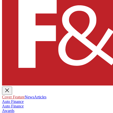
Cover Feature
News
Articles
Auto Finance
Auto Finance
Awards