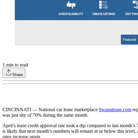
1
min to read
Share
CINCINNATI — National car lease marketplace
Swapalease.com
re
was just shy of 70% during the same month.
April’s lease credit approval rate took a dip compared to last month’s
is likely that next month’s numbers will remain at or below this level,
rates increase again.