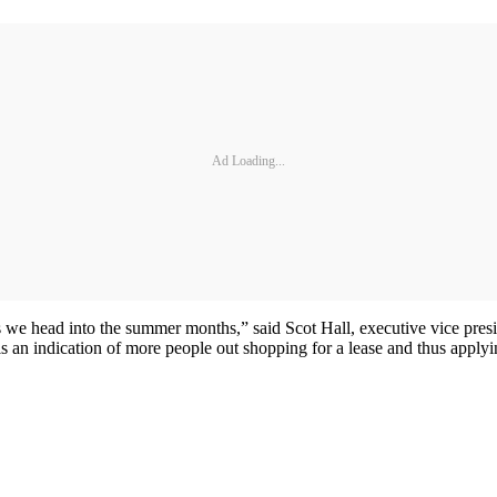
Ad Loading...
 as we head into the summer months,” said Scot Hall, executive vice pre
s is an indication of more people out shopping for a lease and thus apply