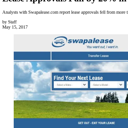
Analysts with Swapalease.com report lease approvals fell from more
by
Staff
May 15, 2017