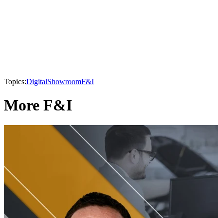
Topics:
Digital
Showroom
F&I
More F&I