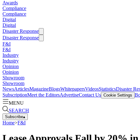
Awards
Compliance
Compliance
Digital
Digital
Disaster Response
Disaster Response
F&I
F&I
Industry
Industry
Opinion
Opinion
Showroom
Showroom
News
Articles
Magazine
Blogs
Whitepapers
Videos
Statistics
Disaster Re
Subscription
Meet the Editors
Advertise
Contact Us
Bo
Cookie Settings
MENU
SEARCH
Subscribe
▴
Home
>
F&I
Lease Approvals Fall by 20% in