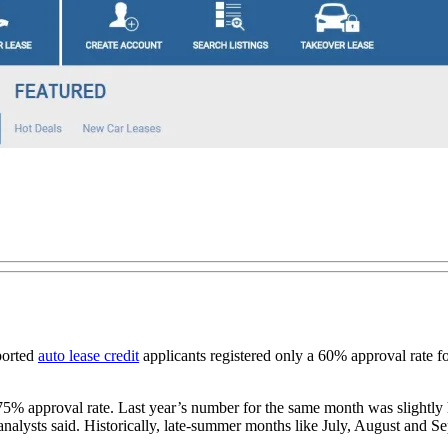
ported
auto lease credit
applicants registered only a 60% approval rate f
 75% approval rate. Last year’s number for the same month was slightly h
 analysts said. Historically, late-summer months like July, August and S