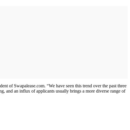
sident of Swapalease.com. “We have seen this trend over the past three
ing, and an influx of applicants usually brings a more diverse range of