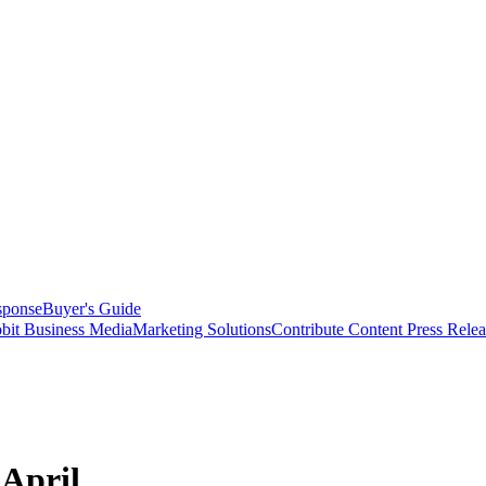
sponse
Buyer's Guide
bit Business Media
Marketing Solutions
Contribute Content
Press Relea
 April