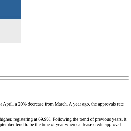
or April, a 20% decrease from March. A year ago, the approvals rate
igher, registering at 69.9%. Following the trend of previous years, it
eptember tend to be the time of year when car lease credit approval