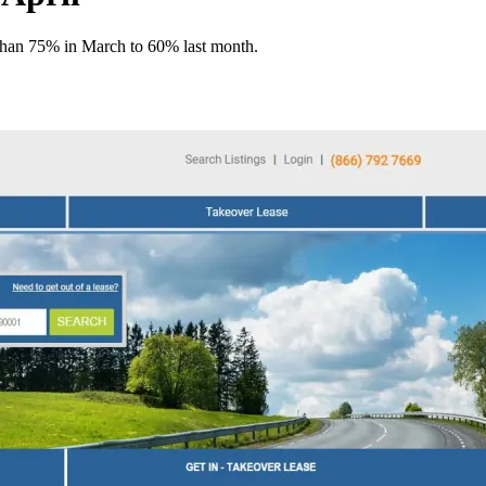
 than 75% in March to 60% last month.