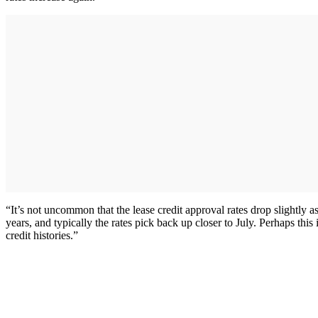
“It’s not uncommon that the lease credit approval rates drop slightly
years, and typically the rates pick back up closer to July. Perhaps thi
credit histories.”