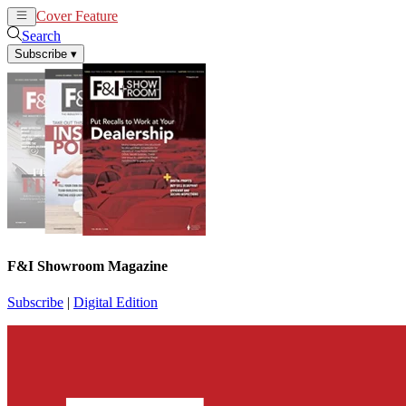
Cover Feature
News
Articles
Search
Subscribe
▾
F&I Showroom Magazine
Subscribe
|
Digital Edition